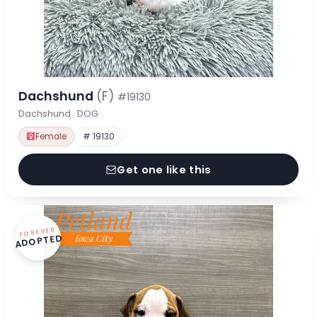
Dachshund
(F)
#19130
Dachshund · DOG
Female
# 19130
Get one like this
FOREVER
ADOPTED