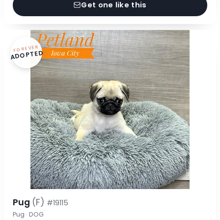
Get one like this
FOREVER
ADOPTED
Pug
(F)
#19115
Pug · DOG