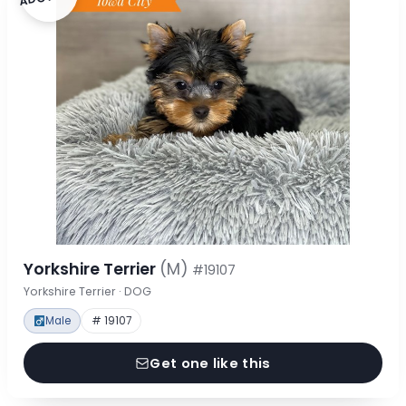
Yorkshire Terrier
(M)
#19107
Yorkshire Terrier · DOG
Male
# 19107
Get one like this