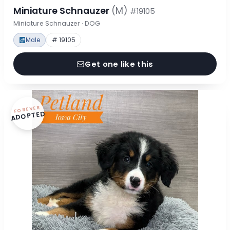
Miniature Schnauzer
(M)
#19105
Miniature Schnauzer · DOG
Male
# 19105
Get one like this
FOREVER
ADOPTED