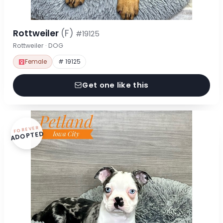
Rottweiler
(F)
#19125
Rottweiler · DOG
Female
# 19125
Get one like this
FOREVER
ADOPTED