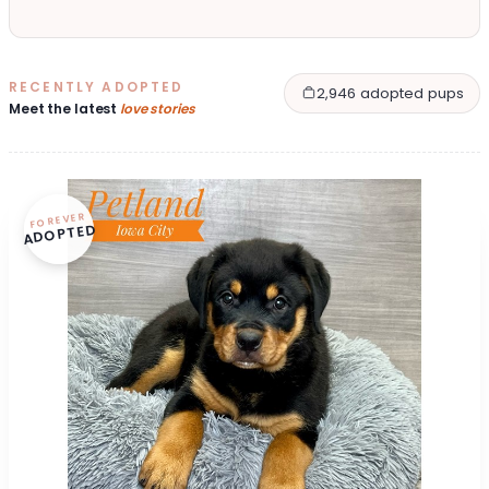
RECENTLY ADOPTED
2,946 adopted pups
Meet the latest
love stories
FOREVER
ADOPTED