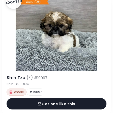
ADOPTED
Shih Tzu
(F)
#19097
Shih Tzu · DOG
Female
# 19097
Get one like this