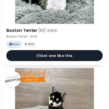
Boston Terrier
(M)
#19121
Boston Terrier · DOG
Male
# 19121
Get one like this
FOREVER
ADOPTED