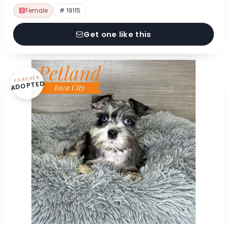
Female
# 19115
Get one like this
FOREVER
ADOPTED