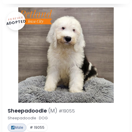
FOREVER
ADOPTED
Sheepadoodle
(M)
#19055
Sheepadoodle · DOG
Male
# 19055