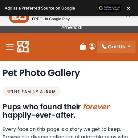
Please
×
Petland
Add as a Preferred Source on Google
note:
View App
Petland, Inc.
This
FREE - In Google Play
Our Puppies Come From The Best Breeders In
website
America!
includes
an
Call Us
accessibility
Review Order
My Account
system.
Pet Photo Gallery
THE FAMILY ALBUM
Pups who found their
forever
happily-ever-after.
Every face on this page is a story we get to keep.
Browse our diverse collection of adorable pups who