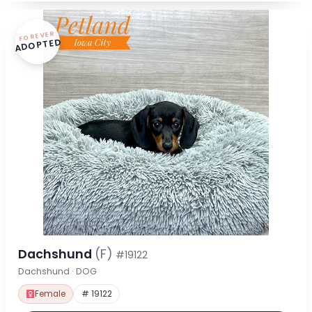
FOREVER
ADOPTED
Dachshund
(F)
#19122
Dachshund · DOG
Female
# 19122