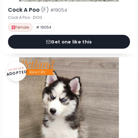
Cock A Poo
(F)
#19054
Cock A Poo · DOG
Female
# 19054
Get one like this
FOREVER
ADOPTED