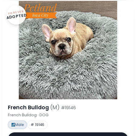
FOREVER
ADOPTED
French Bulldog
(M)
#19146
French Bulldog · DOG
Male
# 19146