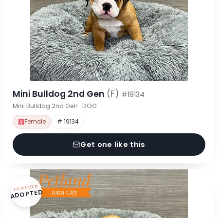
Mini Bulldog 2nd Gen
(F)
#19134
Mini Bulldog 2nd Gen · DOG
Female
# 19134
Get one like this
FOREVER
ADOPTED