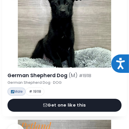
Acce
German Shepherd Dog
(M)
#19118
German Shepherd Dog · DOG
Male
# 19118
Get one like this