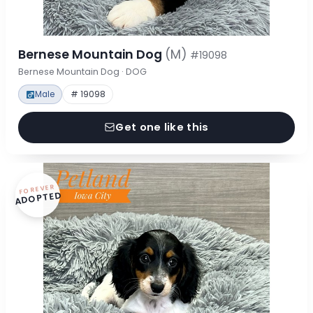
Bernese Mountain Dog
(M)
#19098
Bernese Mountain Dog · DOG
Male
# 19098
Get one like this
FOREVER
ADOPTED