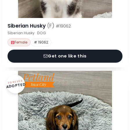
Siberian Husky
(F)
#19062
Siberian Husky · DOG
Female
# 19062
Get one like this
FOREVER
ADOPTED