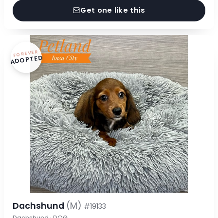
Get one like this
FOREVER
ADOPTED
Dachshund
(M)
#19133
Dachshund · DOG