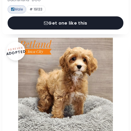
Male
# 19133
Get one like this
FOREVER
ADOPTED