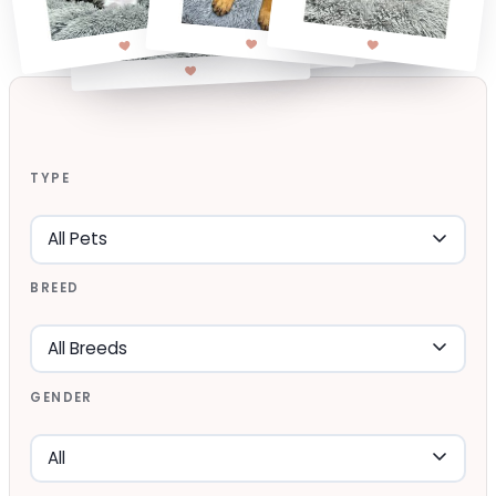
TYPE
BREED
GENDER