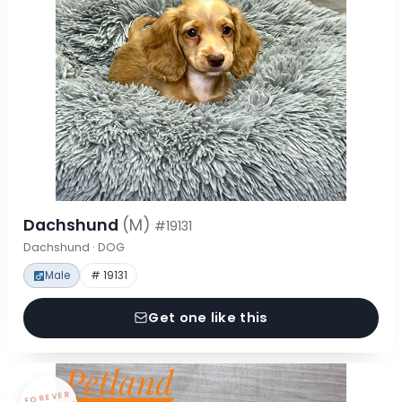
Dachshund
(M)
#19131
Dachshund · DOG
Male
# 19131
Get one like this
FOREVER