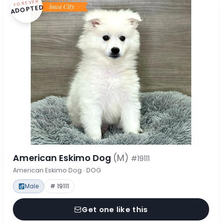
FOREVER
ADOPTED
American Eskimo Dog
(M)
#19111
American Eskimo Dog · DOG
Male
# 19111
Get one like this