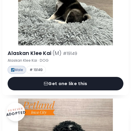
Alaskan Klee Kai
(M)
#19149
Alaskan Klee Kai · DOG
Male
# 19149
Get one like this
FOREVER
ADOPTED