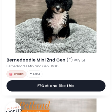
Bernedoodle Mini 2nd Gen
(F)
#19151
Bernedoodle Mini 2nd Gen · DOG
Female
# 19151
Get one like this
FOREVER
ADOPTED