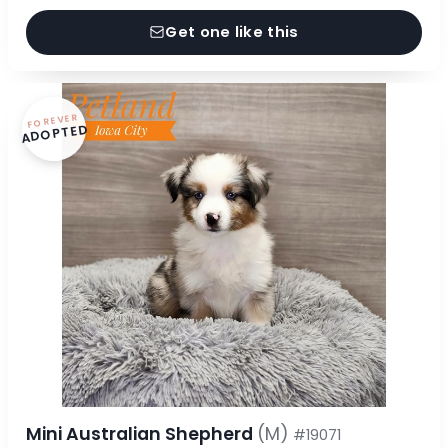
Get one like this
FOREVER
ADOPTED
Mini Australian Shepherd
(M)
#19071