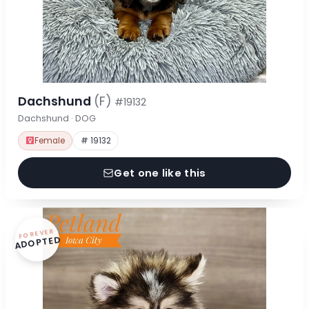
Dachshund
(F)
#19132
Dachshund · DOG
Female
# 19132
Get one like this
FOREVER
ADOPTED