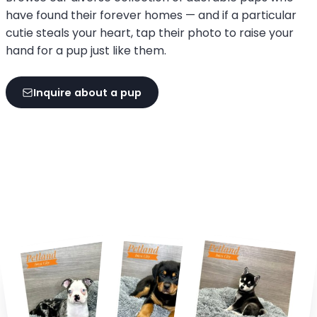
have found their forever homes — and if a particular
cutie steals your heart, tap their photo to raise your
hand for a pup just like them.
Inquire about a pup