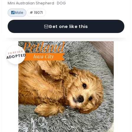
Mini Australian Shepherd · DOG
Male
# 19071
Get one like this
FOREVER
ADOPTED