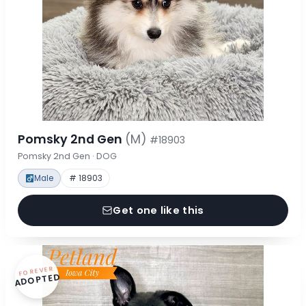
Pomsky 2nd Gen
(M)
#18903
Pomsky 2nd Gen · DOG
Male
# 18903
Get one like this
FOREVER
ADOPTED