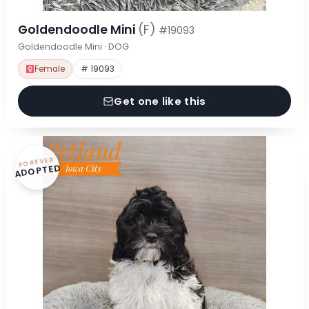
Goldendoodle Mini
(F)
#19093
Goldendoodle Mini · DOG
Female
# 19093
Get one like this
FOREVER
ADOPTED