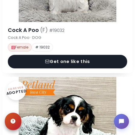
Cock A Poo
(F)
#19032
Cock A Poo · DOG
Female
# 19032
Get one like this
FOREVER
ADOPTED