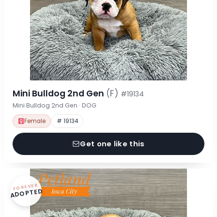
Mini Bulldog 2nd Gen
(F)
#19134
Mini Bulldog 2nd Gen · DOG
Female
# 19134
Get one like this
FOREVER
ADOPTED