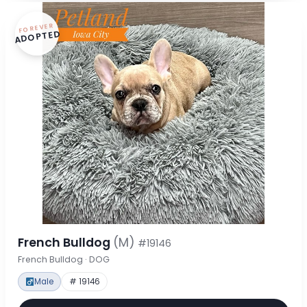
FOREVER
ADOPTED
French Bulldog
(M)
#19146
French Bulldog · DOG
Male
# 19146