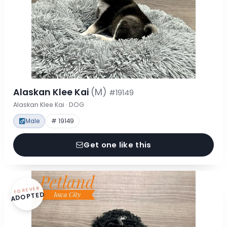
Alaskan Klee Kai
(M)
#19149
Alaskan Klee Kai · DOG
Male
# 19149
Get one like this
FOREVER
ADOPTED