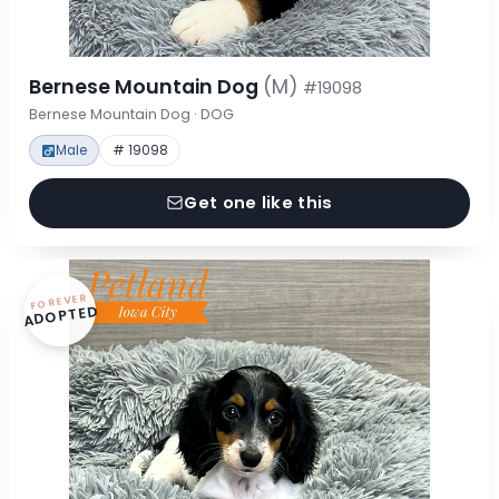
Bernese Mountain Dog
(M)
#19098
Bernese Mountain Dog · DOG
Male
# 19098
Get one like this
FOREVER
ADOPTED