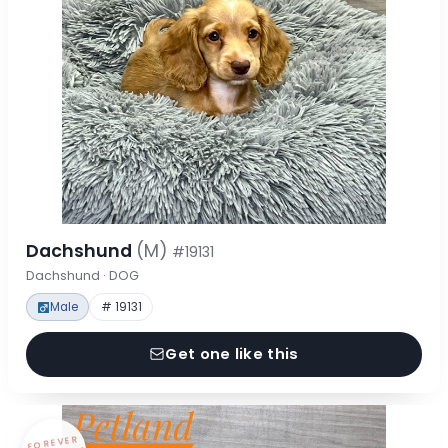
Dachshund
(M)
#19131
Dachshund · DOG
Male
# 19131
Get one like this
FOREVER