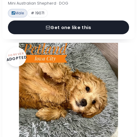
Mini Australian Shepherd · DOG
Male
# 19071
Get one like this
FOREVER
ADOPTED