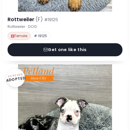
Rottweiler
(F)
#19125
Rottweiler · DOG
Female
# 19125
Get one like this
FOREVER
ADOPTED