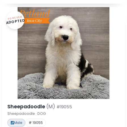
FOREVER
ADOPTED
Sheepadoodle
(M)
#19055
Sheepadoodle · DOG
Male
# 19055