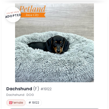
FOREVER
ADOPTED
Dachshund
(F)
#19122
Dachshund · DOG
Female
# 19122