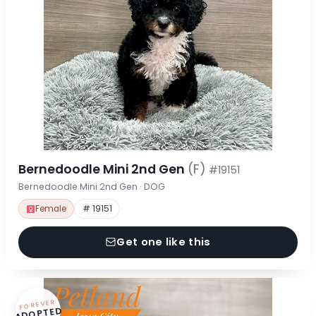
Bernedoodle Mini 2nd Gen
(F)
#19151
Bernedoodle Mini 2nd Gen · DOG
Female
# 19151
Get one like this
FOREVER
ADOPTED