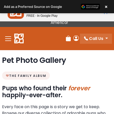
Please
×
Petland
Add as a Preferred Source on Google
note:
View App
Petland, Inc.
This
FREE - In Google Play
Our Puppies Come From The Best Breeders In
website
America!
includes
an
Call Us
accessibility
Review Order
My Account
system.
Pet Photo Gallery
THE FAMILY ALBUM
Pups who found their
forever
happily-ever-after.
Every face on this page is a story we get to keep.
Browse our diverse collection of adorable pups who