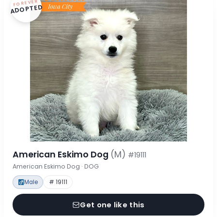
FOREVER
ADOPTED
American Eskimo Dog
(M)
#19111
American Eskimo Dog · DOG
Male
# 19111
Get one like this