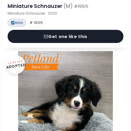
Miniature Schnauzer
(M)
#19105
Miniature Schnauzer · DOG
Male
# 19105
Get one like this
FOREVER
ADOPTED