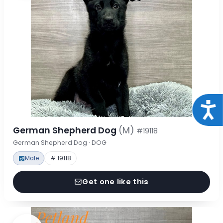
Acce
German Shepherd Dog
(M)
#19118
German Shepherd Dog · DOG
Male
# 19118
Get one like this