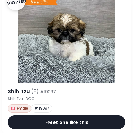
ADOPTED
Shih Tzu
(F)
#19097
Shih Tzu · DOG
Female
# 19097
Get one like this