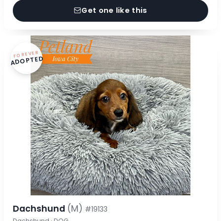
Get one like this
FOREVER
ADOPTED
Dachshund
(M)
#19133
Dachshund · DOG