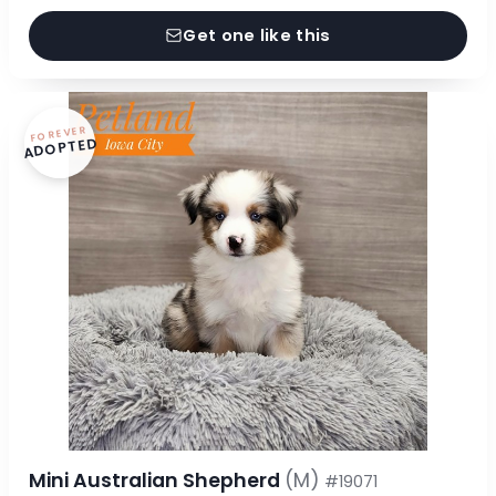
Get one like this
FOREVER
ADOPTED
Mini Australian Shepherd
(M)
#19071