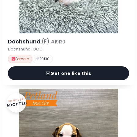
Dachshund
(F)
#19130
Dachshund · DOG
Female
# 19130
Get one like this
FOREVER
ADOPTED