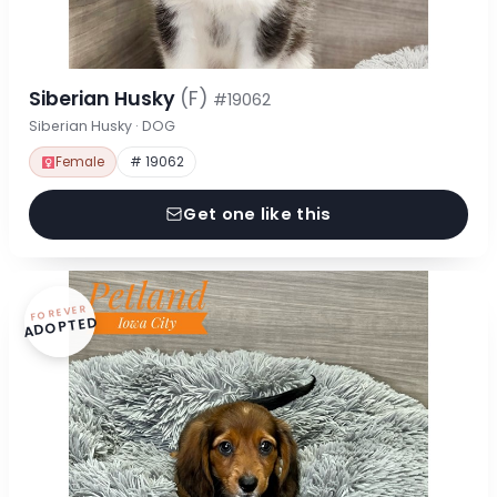
Siberian Husky
(F)
#19062
Siberian Husky · DOG
Female
# 19062
Get one like this
FOREVER
ADOPTED