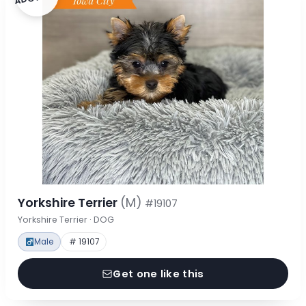
Yorkshire Terrier
(M)
#19107
Yorkshire Terrier · DOG
Male
# 19107
Get one like this