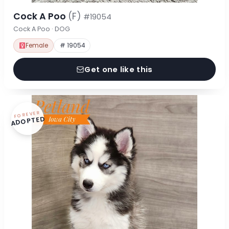
Cock A Poo
(F)
#19054
Cock A Poo · DOG
Female
# 19054
Get one like this
FOREVER
ADOPTED