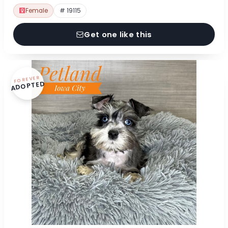
Female
# 19115
Get one like this
FOREVER
ADOPTED