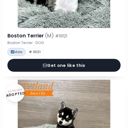
Boston Terrier
(M)
#19121
Boston Terrier · DOG
Male
# 19121
Get one like this
FOREVER
ADOPTED