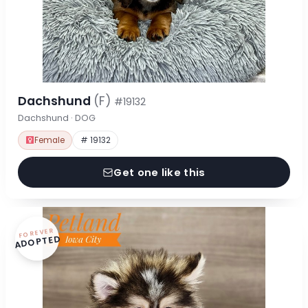
Dachshund
(F)
#19132
Dachshund · DOG
Female
# 19132
Get one like this
FOREVER
ADOPTED