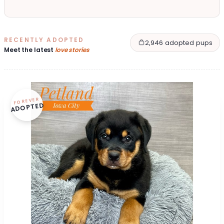
RECENTLY ADOPTED
2,946 adopted pups
Meet the latest
love stories
FOREVER
ADOPTED