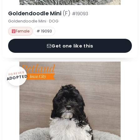
Goldendoodle Mini
(F)
#19093
Goldendoodle Mini · DOG
Female
# 19093
Get one like this
FOREVER
ADOPTED