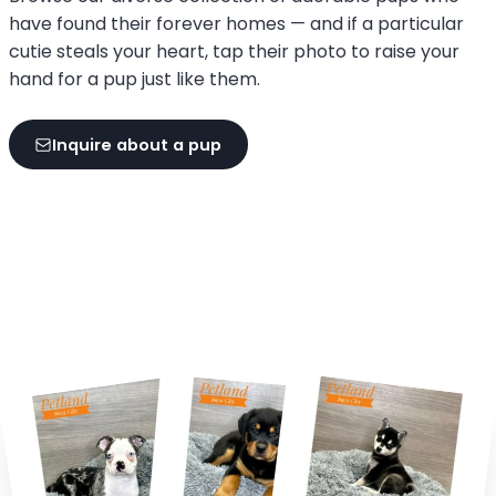
have found their forever homes — and if a particular
cutie steals your heart, tap their photo to raise your
hand for a pup just like them.
Inquire about a pup