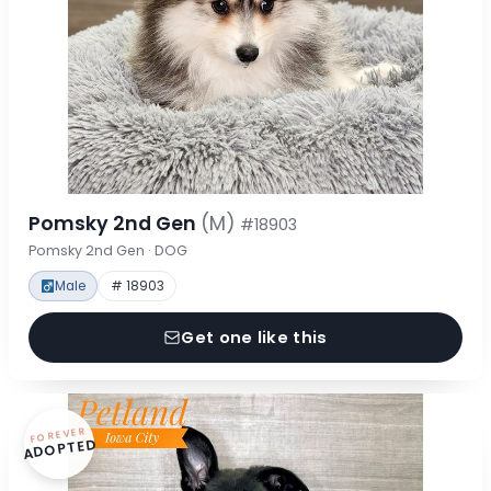
Pomsky 2nd Gen
(M)
#18903
Pomsky 2nd Gen · DOG
Male
# 18903
Get one like this
FOREVER
ADOPTED