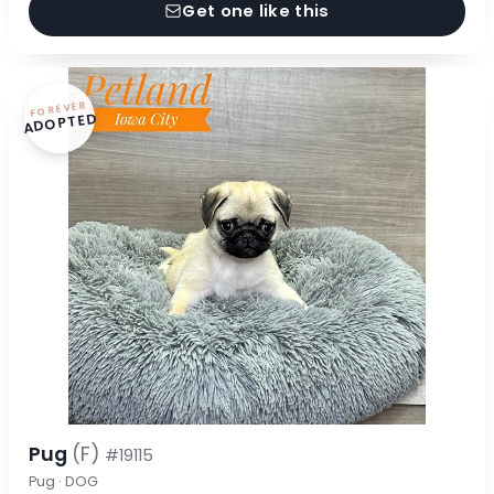
Get one like this
FOREVER
ADOPTED
Pug
(F)
#19115
Pug · DOG