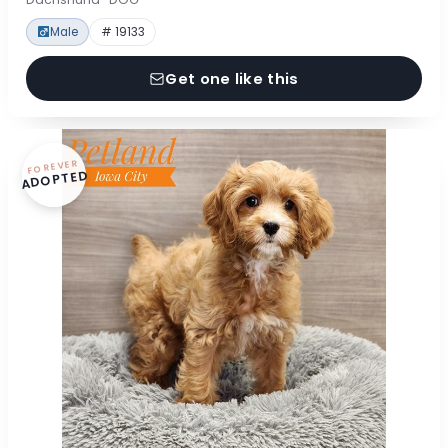
Male
# 19133
Get one like this
FOREVER
ADOPTED