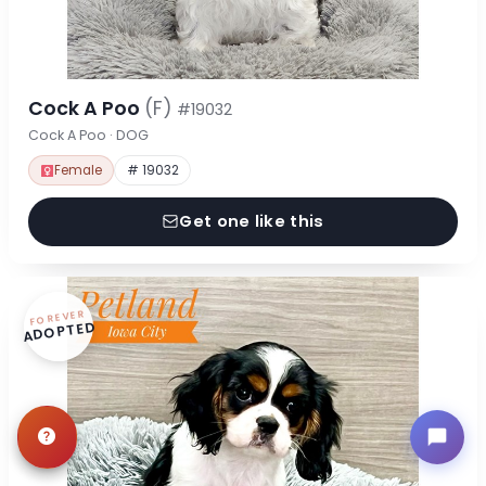
Cock A Poo
(F)
#19032
Cock A Poo · DOG
Female
# 19032
Get one like this
FOREVER
ADOPTED