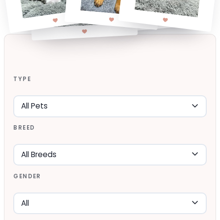
TYPE
BREED
GENDER