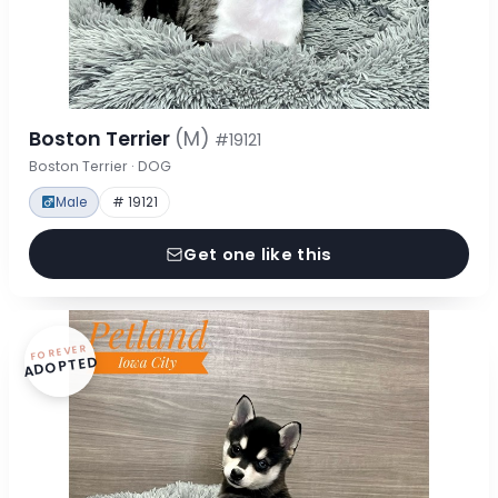
Boston Terrier
(M)
#19121
Boston Terrier · DOG
Male
# 19121
Get one like this
FOREVER
ADOPTED