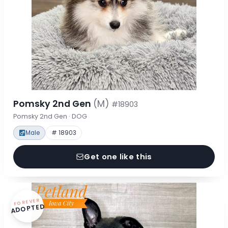
Pomsky 2nd Gen
(M)
#18903
Pomsky 2nd Gen · DOG
Male
# 18903
Get one like this
FOREVER
ADOPTED