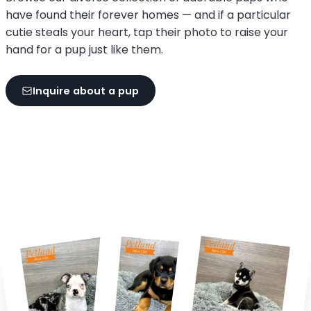
have found their forever homes — and if a particular
cutie steals your heart, tap their photo to raise your
hand for a pup just like them.
Inquire about a pup