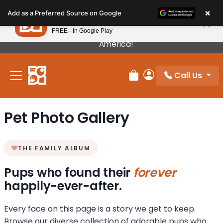
Please
×
Petland
Add as a Preferred Source on Google
note:
View App
Petland, Inc.
This
FREE - In Google Play
Our Puppies Come From The Best Breeders In
website
America!
includes
an
Call Us
accessibility
Review Order
My Account
system.
Pet Photo Gallery
THE FAMILY ALBUM
Pups who found their
forever
happily-ever-after.
Every face on this page is a story we get to keep.
Browse our diverse collection of adorable pups who