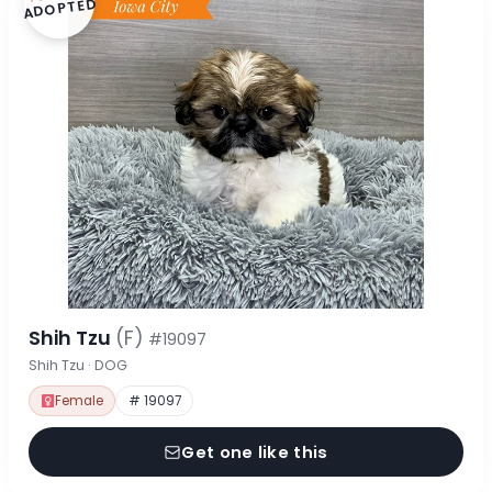
ADOPTED
Shih Tzu
(F)
#19097
Shih Tzu · DOG
Female
# 19097
Get one like this