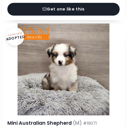
Get one like this
FOREVER
ADOPTED
Mini Australian Shepherd
(M)
#19071