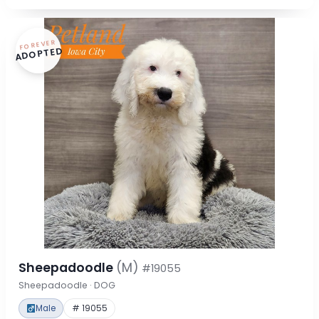
FOREVER
ADOPTED
Sheepadoodle
(M)
#19055
Sheepadoodle · DOG
Male
# 19055