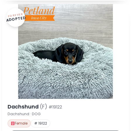
FOREVER
ADOPTED
Dachshund
(F)
#19122
Dachshund · DOG
Female
# 19122