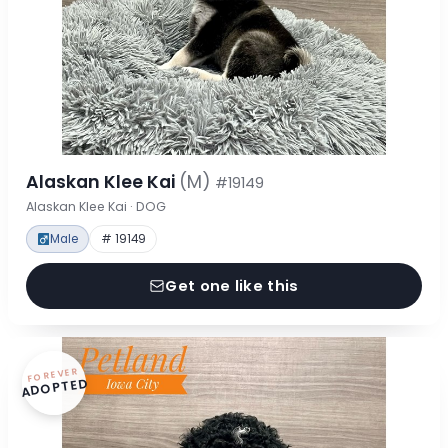
Alaskan Klee Kai
(M)
#19149
Alaskan Klee Kai · DOG
Male
# 19149
Get one like this
FOREVER
ADOPTED