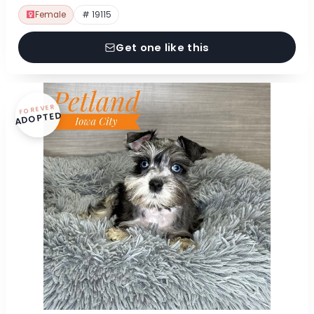
Female
# 19115
Get one like this
FOREVER
ADOPTED