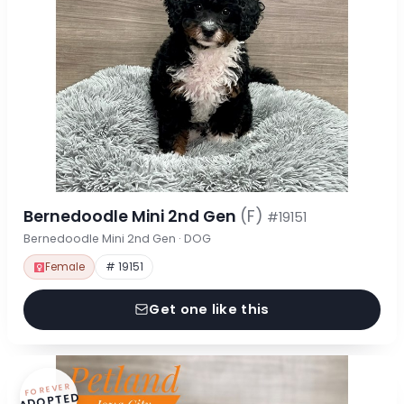
Bernedoodle Mini 2nd Gen
(F)
#19151
Bernedoodle Mini 2nd Gen · DOG
Female
# 19151
Get one like this
FOREVER
ADOPTED