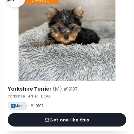
Yorkshire Terrier
(M)
#19107
Yorkshire Terrier · DOG
Male
# 19107
Get one like this