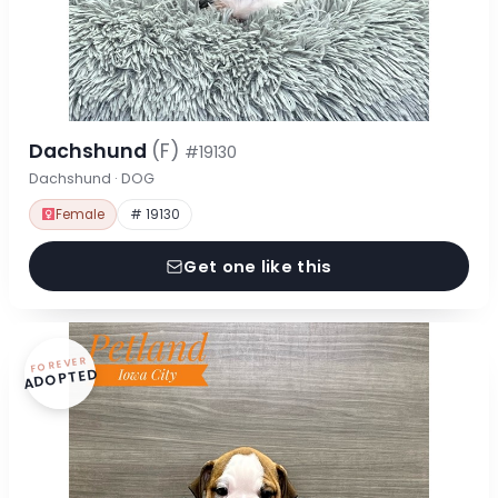
Dachshund
(F)
#19130
Dachshund · DOG
Female
# 19130
Get one like this
FOREVER
ADOPTED