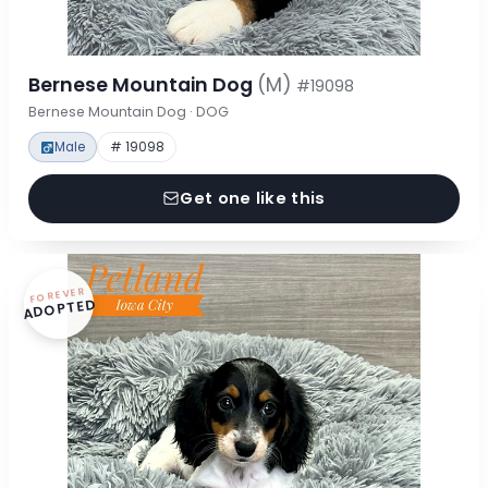
Bernese Mountain Dog
(M)
#19098
Bernese Mountain Dog · DOG
Male
# 19098
Get one like this
FOREVER
ADOPTED