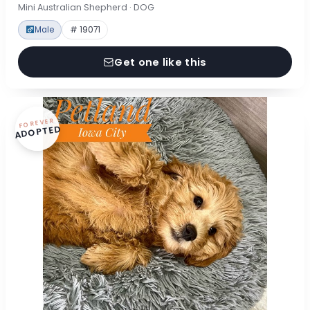
Mini Australian Shepherd · DOG
Male
# 19071
Get one like this
FOREVER
ADOPTED