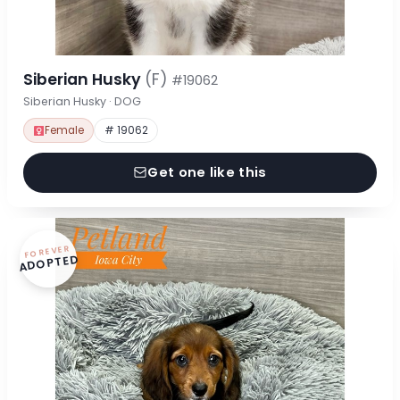
Siberian Husky
(F)
#19062
Siberian Husky · DOG
Female
# 19062
Get one like this
FOREVER
ADOPTED