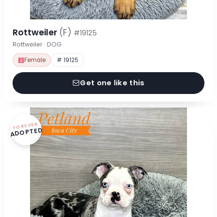
Rottweiler
(F)
#19125
Rottweiler · DOG
Female
# 19125
Get one like this
FOREVER
ADOPTED