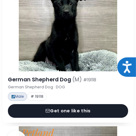
Acce
German Shepherd Dog
(M)
#19118
German Shepherd Dog · DOG
Male
# 19118
Get one like this