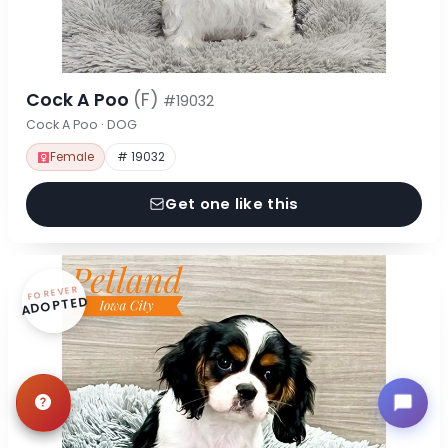
Cock A Poo
(F)
#19032
Cock A Poo · DOG
Female
# 19032
Get one like this
FOREVER
ADOPTED