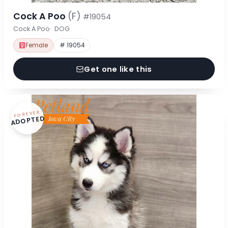
Cock A Poo
(F)
#19054
Cock A Poo · DOG
Female
# 19054
Get one like this
FOREVER
ADOPTED