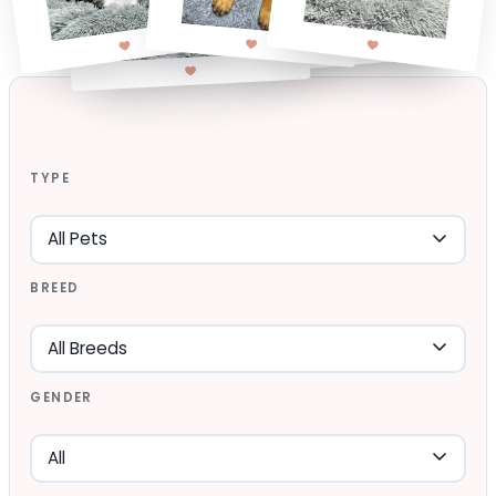
TYPE
BREED
GENDER