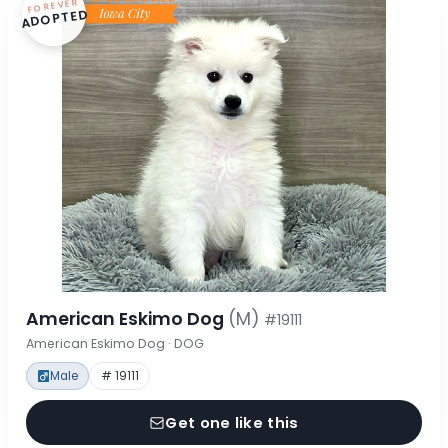
FOREVER
ADOPTED
American Eskimo Dog
(M)
#19111
American Eskimo Dog · DOG
Male
# 19111
Get one like this