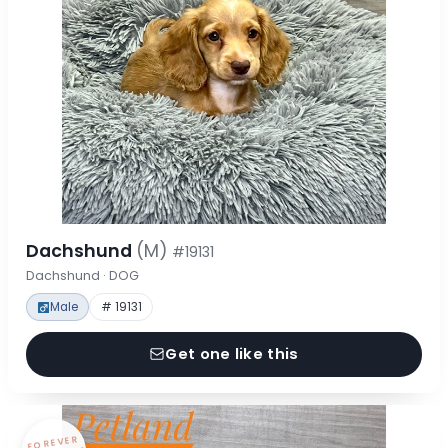
Dachshund
(M)
#19131
Dachshund · DOG
Male
# 19131
Get one like this
FOREVER