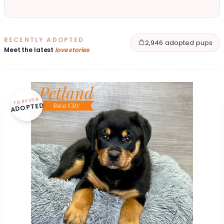
RECENTLY ADOPTED
2,946 adopted pups
Meet the latest
love stories
FOREVER
ADOPTED