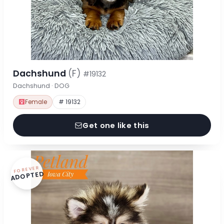
Dachshund
(F)
#19132
Dachshund · DOG
Female
# 19132
Get one like this
FOREVER
ADOPTED