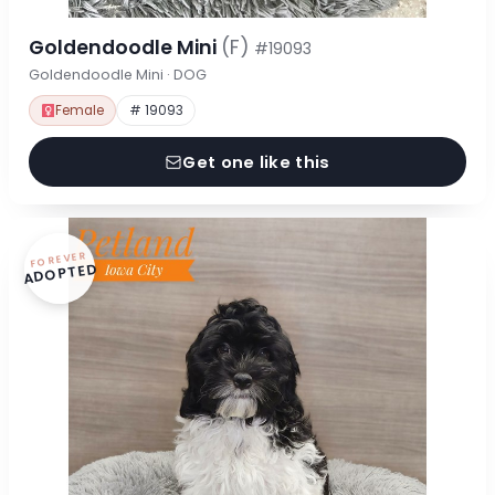
Goldendoodle Mini
(F)
#19093
Goldendoodle Mini · DOG
Female
# 19093
Get one like this
FOREVER
ADOPTED