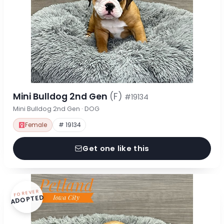
Mini Bulldog 2nd Gen
(F)
#19134
Mini Bulldog 2nd Gen · DOG
Female
# 19134
Get one like this
FOREVER
ADOPTED