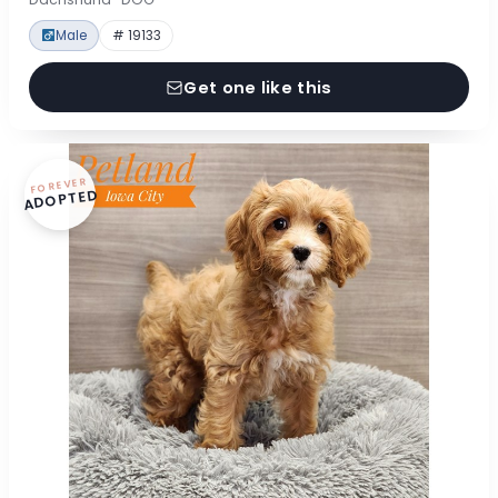
Male
# 19133
Get one like this
FOREVER
ADOPTED