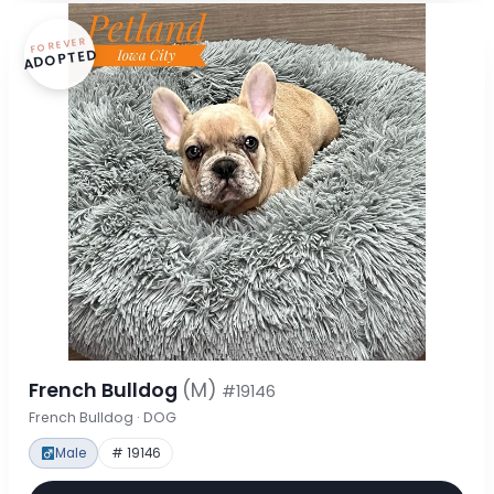
FOREVER
ADOPTED
French Bulldog
(M)
#19146
French Bulldog · DOG
Male
# 19146