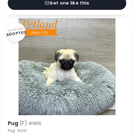
Get one like this
FOREVER
ADOPTED
Pug
(F)
#19115
Pug · DOG