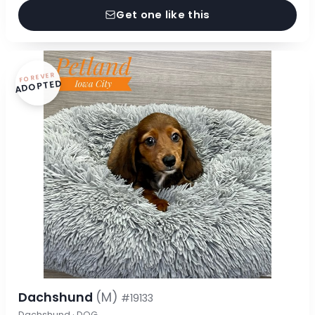
Get one like this
FOREVER
ADOPTED
Dachshund
(M)
#19133
Dachshund · DOG