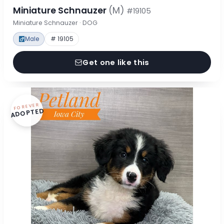
Miniature Schnauzer
(M)
#19105
Miniature Schnauzer · DOG
Male
# 19105
Get one like this
FOREVER
ADOPTED