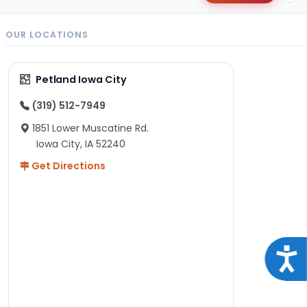
OUR LOCATIONS
Petland Iowa City
(319) 512-7949
1851 Lower Muscatine Rd.
Iowa City, IA 52240
Get Directions
Acce