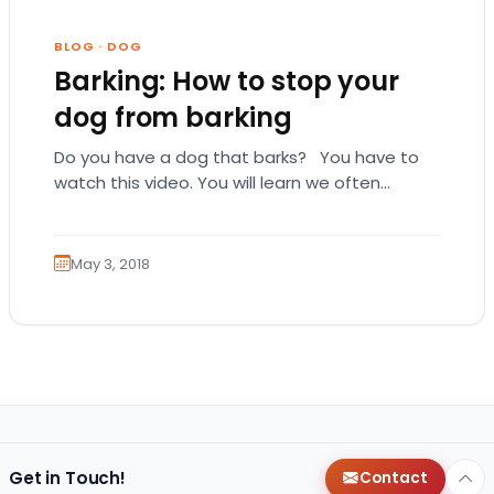
BLOG
·
DOG
Barking: How to stop your
dog from barking
Do you have a dog that barks? You have to
watch this video. You will learn we often
unintentionally teach our dogs…
May 3, 2018
Get in Touch!
Contact