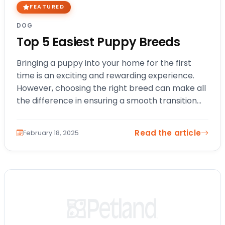
FEATURED
DOG
Top 5 Easiest Puppy Breeds
Bringing a puppy into your home for the first
time is an exciting and rewarding experience.
However, choosing the right breed can make all
the difference in ensuring a smooth transition
into pet ownership. If…
Read the article
February 18, 2025