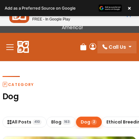
Please
×
Petland
Add as a Preferred Source on Google
note:
View App
Petland, Inc.
This
FREE - In Google Play
Our Puppies Come From The Best Breeders In
website
America!
includes
an
Call Us
accessibility
Review Order
My Account
system.
CATEGORY
Dog
All Posts
Blog
Dog
Ethical Breedi
410
163
2