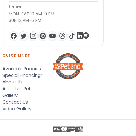
Hours
MON-SAT 10 AM-9 PM
SUN 12 PM-6 PM
QUICK LINKS
Available Puppies
Special Financing*
About Us
Adopted Pet
Gallery
Contact Us
Video Gallery