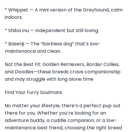
* Whippet — A mini version of the Greyhound, calm
indoors.
* Shiba Inu — Independent but still loving.
* Basenji — The “barkless dog” that’s low-
maintenance and clean.
Not the Best Fit: Golden Retrievers, Border Collies,
and Doodles—these breeds crave companionship
and may struggle with long alone time
Find Your Furry Soulmate
No matter your lifestyle, there’s a perfect pup out
there for you. Whether you’re looking for an
adventure buddy, a cuddle companion, or a low-
maintenance best friend, choosing the right breed