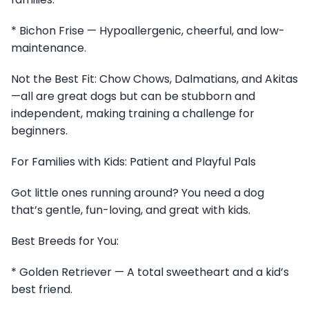
* Bichon Frise — Hypoallergenic, cheerful, and low-
maintenance.
Not the Best Fit: Chow Chows, Dalmatians, and Akitas
—all are great dogs but can be stubborn and
independent, making training a challenge for
beginners.
For Families with Kids: Patient and Playful Pals
Got little ones running around? You need a dog
that’s gentle, fun-loving, and great with kids.
Best Breeds for You:
* Golden Retriever — A total sweetheart and a kid’s
best friend.