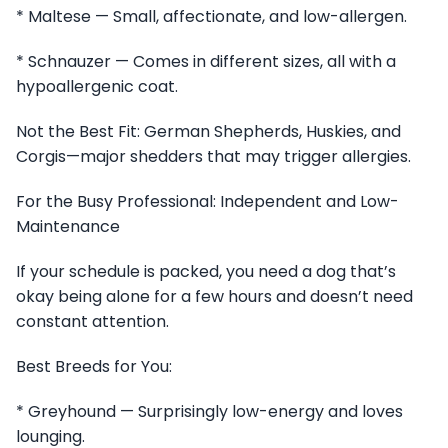
* Maltese — Small, affectionate, and low-allergen.
* Schnauzer — Comes in different sizes, all with a
hypoallergenic coat.
Not the Best Fit: German Shepherds, Huskies, and
Corgis—major shedders that may trigger allergies.
For the Busy Professional: Independent and Low-
Maintenance
If your schedule is packed, you need a dog that’s
okay being alone for a few hours and doesn’t need
constant attention.
Best Breeds for You:
* Greyhound — Surprisingly low-energy and loves
lounging.