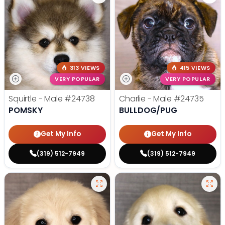
313 VIEWS
415 VIEWS
VERY POPULAR
VERY POPULAR
Squirtle - Male
#24738
Charlie - Male
#24735
POMSKY
BULLDOG/PUG
Get My Info
Get My Info
(319) 512-7949
(319) 512-7949