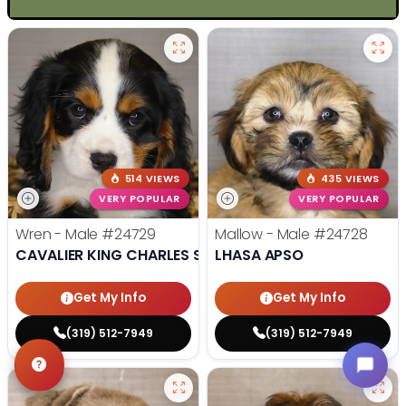
514 VIEWS
435 VIEWS
VERY POPULAR
VERY POPULAR
Wren - Male
#24729
Mallow - Male
#24728
CAVALIER KING CHARLES SPANIEL
LHASA APSO
Get My Info
Get My Info
(319) 512-7949
(319) 512-7949