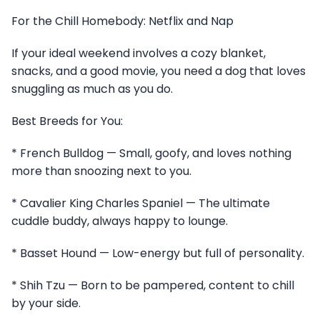
For the Chill Homebody: Netflix and Nap
If your ideal weekend involves a cozy blanket,
snacks, and a good movie, you need a dog that loves
snuggling as much as you do.
Best Breeds for You:
* French Bulldog — Small, goofy, and loves nothing
more than snoozing next to you.
* Cavalier King Charles Spaniel — The ultimate
cuddle buddy, always happy to lounge.
* Basset Hound — Low-energy but full of personality.
* Shih Tzu — Born to be pampered, content to chill
by your side.