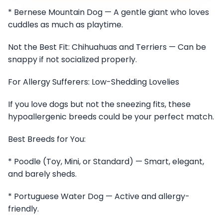
* Bernese Mountain Dog — A gentle giant who loves
cuddles as much as playtime.
Not the Best Fit: Chihuahuas and Terriers — Can be
snappy if not socialized properly.
For Allergy Sufferers: Low-Shedding Lovelies
If you love dogs but not the sneezing fits, these
hypoallergenic breeds could be your perfect match.
Best Breeds for You:
* Poodle (Toy, Mini, or Standard) — Smart, elegant,
and barely sheds.
* Portuguese Water Dog — Active and allergy-
friendly.