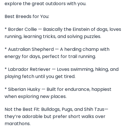
explore the great outdoors with you.
Best Breeds for You:
* Border Collie — Basically the Einstein of dogs, loves
running, learning tricks, and solving puzzles.
* Australian Shepherd — A herding champ with
energy for days, perfect for trail running.
* Labrador Retriever — Loves swimming, hiking, and
playing fetch until you get tired.
* Siberian Husky — Built for endurance, happiest
when exploring new places.
Not the Best Fit: Bulldogs, Pugs, and Shih Tzus—
they’re adorable but prefer short walks over
marathons.