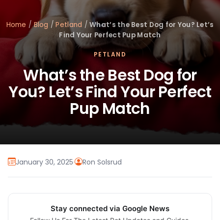
Home
/
Blog
/
Petland
/
What’s the Best Dog for You? Let’s
Find Your Perfect Pup Match
PETLAND
What’s the Best Dog for
You? Let’s Find Your Perfect
Pup Match
January 30, 2025
·
Ron Solsrud
Stay connected via Google News