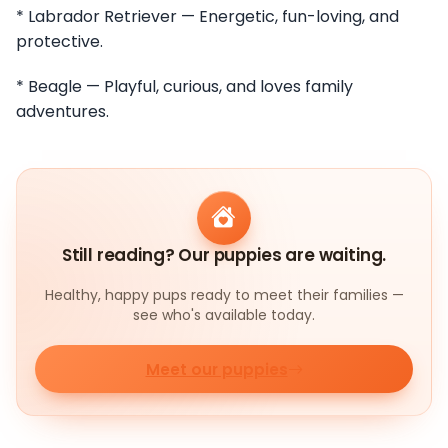
* Labrador Retriever — Energetic, fun-loving, and
protective.
* Beagle — Playful, curious, and loves family
adventures.
Still reading? Our puppies are waiting.
Healthy, happy pups ready to meet their families —
see who's available today.
Meet our puppies