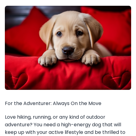
For the Adventurer: Always On the Move
Love hiking, running, or any kind of outdoor
adventure? You need a high-energy dog that will
keep up with your active lifestyle and be thrilled to