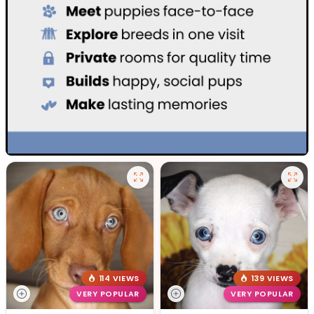
114 VIEWS
139 VIEWS
VERY POPULAR
VERY POPULAR