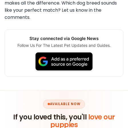
makes all the difference. Which dog breed sounds
like your perfect match? Let us know in the
comments.
Stay connected via Google News
Follow Us For The Latest Pet Updates and Guides.
AVAILABLE NOW
If you loved this, you'll
love our
puppies