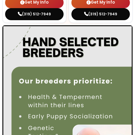
Get My Info
Get My Info
(319) 512-7949
(319) 512-7949