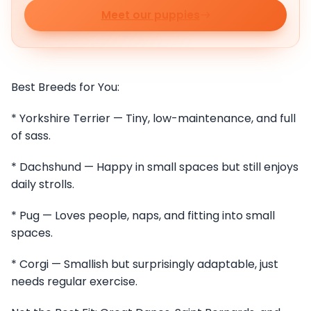
Meet our puppies
Best Breeds for You:
* Yorkshire Terrier — Tiny, low-maintenance, and full
of sass.
* Dachshund — Happy in small spaces but still enjoys
daily strolls.
* Pug — Loves people, naps, and fitting into small
spaces.
* Corgi — Smallish but surprisingly adaptable, just
needs regular exercise.