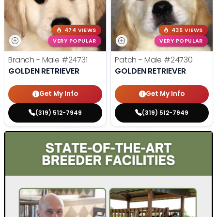
474 VIEWS
435 VIEWS
VERY POPULAR
VERY POPULAR
Branch - Male
#24731
Patch - Male
#24730
GOLDEN RETRIEVER
GOLDEN RETRIEVER
Get My Info
Get My Info
(319) 512-7949
(319) 512-7949