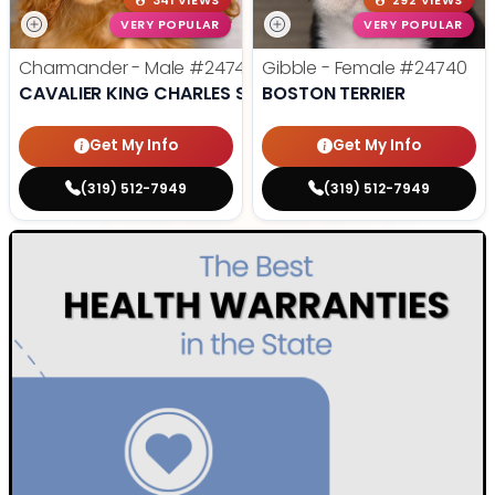
341 VIEWS
292 VIEWS
VERY POPULAR
VERY POPULAR
Charmander - Male
#24742
Gibble - Female
#24740
CAVALIER KING CHARLES SPANIEL
BOSTON TERRIER
Get My Info
Get My Info
(319) 512-7949
(319) 512-7949