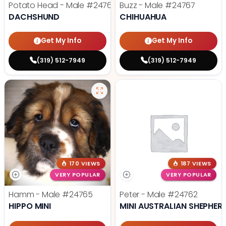
Potato Head - Male
#24768
Buzz - Male
#24767
DACHSHUND
CHIHUAHUA
Get My Info
Get My Info
(319) 512-7949
(319) 512-7949
170 VIEWS
187 VIEWS
VERY POPULAR
VERY POPULAR
Hamm - Male
#24765
Peter - Male
#24762
HIPPO MINI
MINI AUSTRALIAN SHEPHER