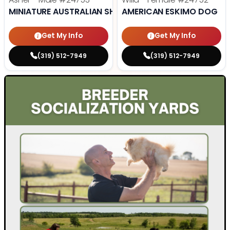
MINIATURE AUSTRALIAN SHEPHERD
AMERICAN ESKIMO DOG
Get My Info
Get My Info
(319) 512-7949
(319) 512-7949