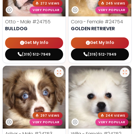
272 VIEWS
245 VIEWS
VERY POPULAR
VERY POPULAR
Otto - Male
#24755
Cora - Female
#24754
BULLDOG
GOLDEN RETRIEVER
Get My Info
Get My Info
(319) 512-7949
(319) 512-7949
297 VIEWS
244 VIEWS
VERY POPULAR
VERY POPULAR
Asher - Male
#24753
Willa - Female
#24752