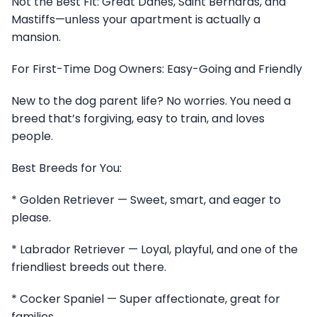
Not the Best Fit: Great Danes, Saint Bernards, and
Mastiffs—unless your apartment is actually a
mansion.
For First-Time Dog Owners: Easy-Going and Friendly
New to the dog parent life? No worries. You need a
breed that’s forgiving, easy to train, and loves
people.
Best Breeds for You:
* Golden Retriever — Sweet, smart, and eager to
please.
* Labrador Retriever — Loyal, playful, and one of the
friendliest breeds out there.
* Cocker Spaniel — Super affectionate, great for
families.