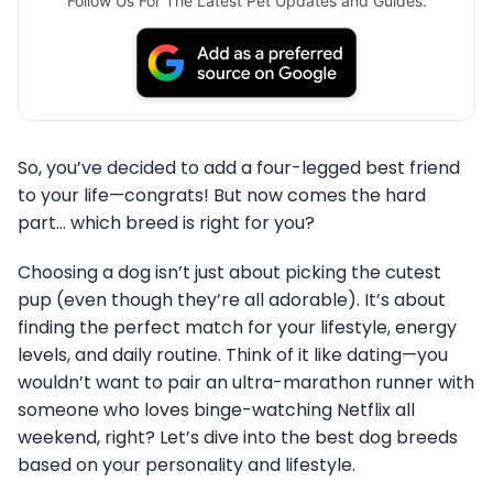
Follow Us For The Latest Pet Updates and Guides.
So, you’ve decided to add a four-legged best friend
to your life—congrats! But now comes the hard
part… which breed is right for you?
Choosing a dog isn’t just about picking the cutest
pup (even though they’re all adorable). It’s about
finding the perfect match for your lifestyle, energy
levels, and daily routine. Think of it like dating—you
wouldn’t want to pair an ultra-marathon runner with
someone who loves binge-watching Netflix all
weekend, right? Let’s dive into the best dog breeds
based on your personality and lifestyle.