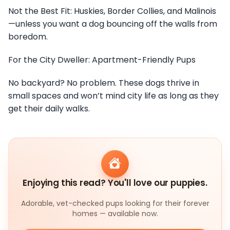
Not the Best Fit: Huskies, Border Collies, and Malinois
—unless you want a dog bouncing off the walls from
boredom.
For the City Dweller: Apartment-Friendly Pups
No backyard? No problem. These dogs thrive in
small spaces and won’t mind city life as long as they
get their daily walks.
Enjoying this read? You'll love our puppies.
Adorable, vet-checked pups looking for their forever
homes — available now.