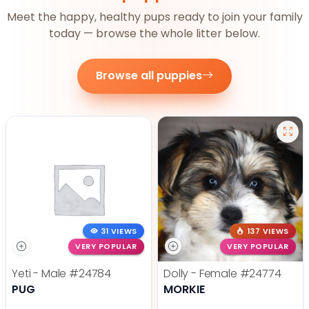
Meet the happy, healthy pups ready to join your family
today — browse the whole litter below.
Browse all puppies
31 VIEWS
137 VIEWS
VERY POPULAR
VERY POPULAR
Yeti - Male
#24784
Dolly - Female
#24774
PUG
MORKIE