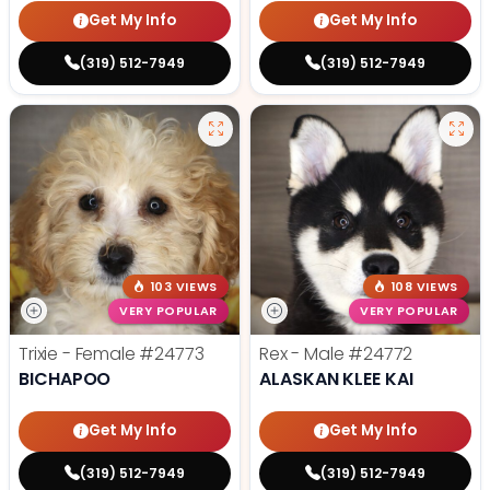
Get My Info
Get My Info
(319) 512-7949
(319) 512-7949
103 VIEWS
108 VIEWS
VERY POPULAR
VERY POPULAR
Trixie - Female
#24773
Rex - Male
#24772
BICHAPOO
ALASKAN KLEE KAI
Get My Info
Get My Info
(319) 512-7949
(319) 512-7949