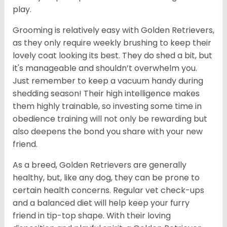
play.
Grooming is relatively easy with Golden Retrievers,
as they only require weekly brushing to keep their
lovely coat looking its best. They do shed a bit, but
it's manageable and shouldn’t overwhelm you.
Just remember to keep a vacuum handy during
shedding season! Their high intelligence makes
them highly trainable, so investing some time in
obedience training will not only be rewarding but
also deepens the bond you share with your new
friend.
As a breed, Golden Retrievers are generally
healthy, but, like any dog, they can be prone to
certain health concerns. Regular vet check-ups
and a balanced diet will help keep your furry
friend in tip-top shape. With their loving