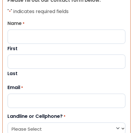
Please fill out our contact form below.
"
" indicates required fields
*
Name
*
First
Last
Email
*
Landline or Cellphone?
*