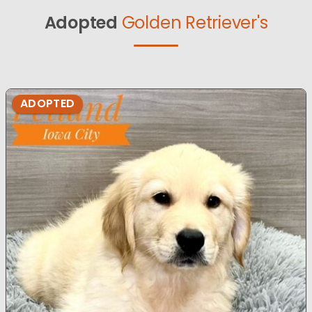
Adopted
Golden Retriever's
ADOPTED