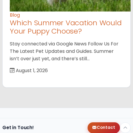
Blog
Which Summer Vacation Would
Your Puppy Choose?
Stay connected via Google News Follow Us For
The Latest Pet Updates and Guides. Summer
isn’t over just yet, and there’s still…
August 1, 2026
Get in Touch!
Contact