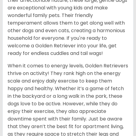
their affectionate nature, these large, gentle dogs
are exceptional with young kids and make
wonderful family pets. Their friendly
temperament allows them to get along well with
other dogs and even cats, creating a harmonious
household for everyone. If you're ready to
welcome a Golden Retriever into your life, get
ready for endless cuddles and tail wags!
When it comes to energy levels, Golden Retrievers
thrive on activity! They rank high on the energy
scale and enjoy daily exercise to keep them
happy and healthy. Whether it’s a game of fetch
in the backyard or a long walk in the park, these
dogs love to be active. However, while they do
enjoy their exercise, they also appreciate
downtime spent with their family. Just be aware
that they aren’t the best fit for apartment living,
as they require space to stretch their legs and