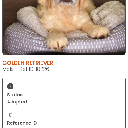
GOLDEN RETRIEVER
Male - Ref ID: 18226
Status
Adopted
Reference ID