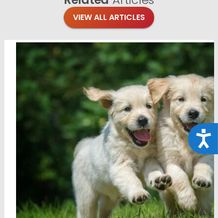
VIEW ALL ARTICLES
Acce