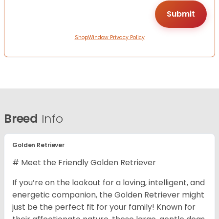
ShopWindow Privacy Policy
Breed
Info
Golden Retriever
# Meet the Friendly Golden Retriever
If you’re on the lookout for a loving, intelligent, and
energetic companion, the Golden Retriever might
just be the perfect fit for your family! Known for