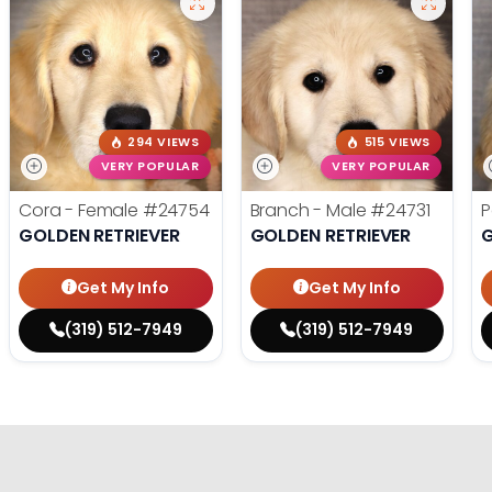
294 VIEWS
515 VIEWS
VERY POPULAR
VERY POPULAR
Cora - Female
#24754
Branch - Male
#24731
P
GOLDEN RETRIEVER
GOLDEN RETRIEVER
G
Get My Info
Get My Info
(319) 512-7949
(319) 512-7949