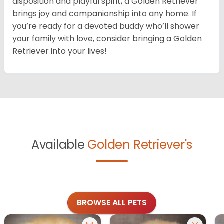
disposition and playful spirit, a Golden Retriever
brings joy and companionship into any home. If
you’re ready for a devoted buddy who’ll shower
your family with love, consider bringing a Golden
Retriever into your lives!
Available
Golden Retriever's
BROWSE ALL PETS