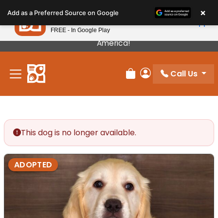
Please
×
Petland
Add as a Preferred Source on Google
note:
View App
Petland, Inc.
This
FREE - In Google Play
Our Puppies Come From The Best Breeders In
website
America!
includes
an
Call Us
accessibility
Review Order
My Account
system.
This dog is no longer available.
ADOPTED