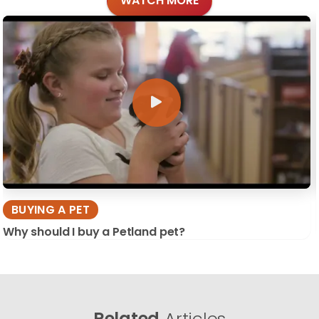
WATCH MORE
BUYING A PET
Why should I buy a Petland pet?
Related
Articles