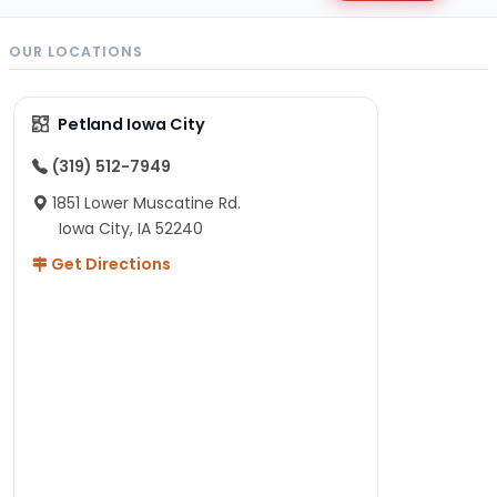
OUR LOCATIONS
Petland Iowa City
(319) 512-7949
1851 Lower Muscatine Rd.
Iowa City, IA 52240
Get Directions