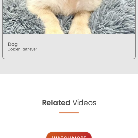
Dog
Golden Retriever
Related
Videos