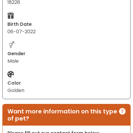
18226
Birth Date
06-07-2022
Gender
Male
Color
Golden
Want more information on this type
of pet?