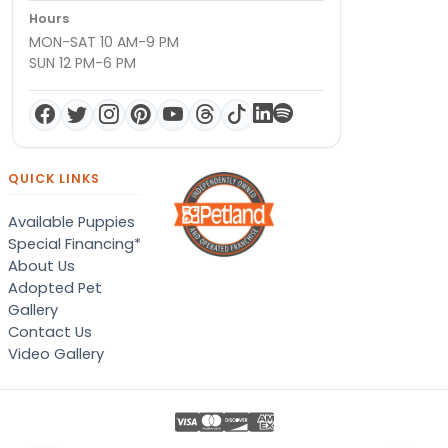
Hours
MON-SAT 10 AM-9 PM
SUN 12 PM-6 PM
QUICK LINKS
Available Puppies
Special Financing*
About Us
Adopted Pet
Gallery
Contact Us
Video Gallery