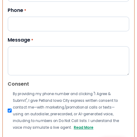
Phone
*
Message
*
Consent
By providing my phone number and clicking "I Agree &
Submit", I give Petland Iowa City express written consent to
contact me—with marketing/promotional calls or texts—
using an autodialer, prerecorded, or AI-generated voice,
including to numbers on Do Not Call lists. I understand the
voice may simulate a live agent.
Read More