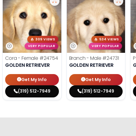
309 VIEWS
534 VIEWS
VERY POPULAR
VERY POPULAR
Cora - Female
#24754
Branch - Male
#24731
P
GOLDEN RETRIEVER
GOLDEN RETRIEVER
G
Get My Info
Get My Info
(319) 512-7949
(319) 512-7949