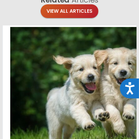
VIEW ALL ARTICLES
Acce