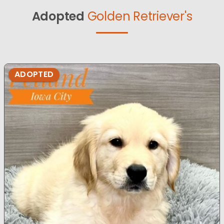
Adopted
Golden Retriever's
ADOPTED