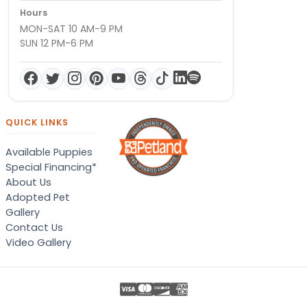
Hours
MON-SAT 10 AM-9 PM
SUN 12 PM-6 PM
QUICK LINKS
Available Puppies
Special Financing*
About Us
Adopted Pet
Gallery
Contact Us
Video Gallery