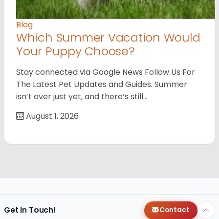
Blog
Which Summer Vacation Would
Your Puppy Choose?
Stay connected via Google News Follow Us For
The Latest Pet Updates and Guides. Summer
isn’t over just yet, and there’s still…
August 1, 2026
Get in Touch!
Contact