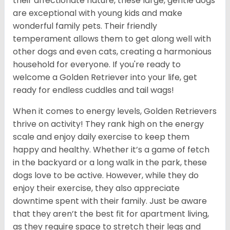
their affectionate nature, these large, gentle dogs
are exceptional with young kids and make
wonderful family pets. Their friendly
temperament allows them to get along well with
other dogs and even cats, creating a harmonious
household for everyone. If you're ready to
welcome a Golden Retriever into your life, get
ready for endless cuddles and tail wags!
When it comes to energy levels, Golden Retrievers
thrive on activity! They rank high on the energy
scale and enjoy daily exercise to keep them
happy and healthy. Whether it’s a game of fetch
in the backyard or a long walk in the park, these
dogs love to be active. However, while they do
enjoy their exercise, they also appreciate
downtime spent with their family. Just be aware
that they aren’t the best fit for apartment living,
as they require space to stretch their legs and