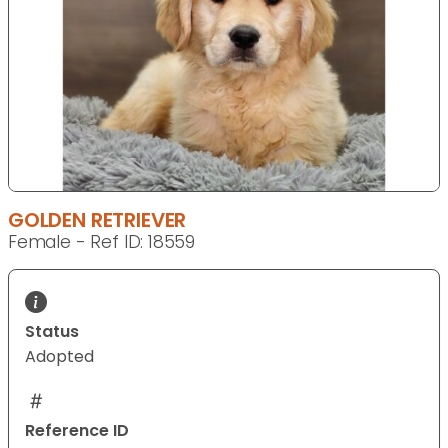
GOLDEN RETRIEVER
Female - Ref ID: 18559
Status
Adopted
Reference ID