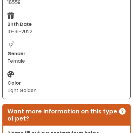
18559
Birth Date
10-31-2022
Gender
Female
Color
Light Golden
Want more information on this type
of pet?