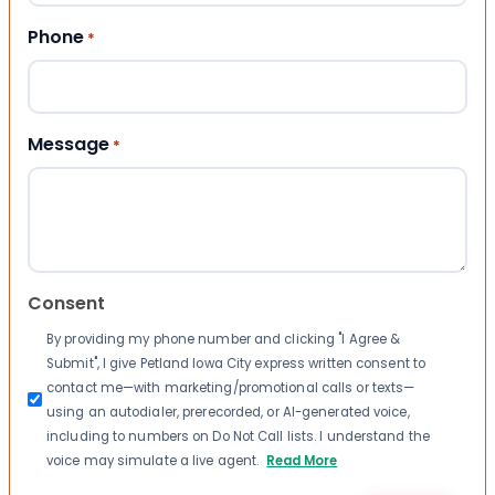
Phone
*
Message
*
Consent
By providing my phone number and clicking "I Agree &
Submit", I give Petland Iowa City express written consent to
contact me—with marketing/promotional calls or texts—
using an autodialer, prerecorded, or AI-generated voice,
including to numbers on Do Not Call lists. I understand the
voice may simulate a live agent.
Read More