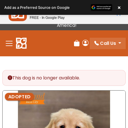
Please
×
Petland
Add as a Preferred Source on Google
note:
View App
Petland, Inc.
This
FREE - In Google Play
Our Puppies Come From The Best Breeders In
website
America!
includes
an
Call Us
accessibility
Review Order
My Account
system.
This dog is no longer available.
ADOPTED