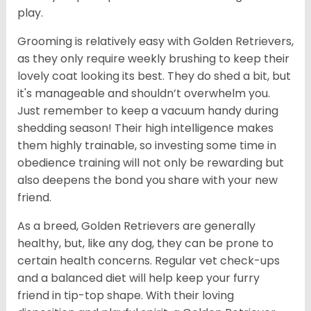
play.
Grooming is relatively easy with Golden Retrievers,
as they only require weekly brushing to keep their
lovely coat looking its best. They do shed a bit, but
it's manageable and shouldn’t overwhelm you.
Just remember to keep a vacuum handy during
shedding season! Their high intelligence makes
them highly trainable, so investing some time in
obedience training will not only be rewarding but
also deepens the bond you share with your new
friend.
As a breed, Golden Retrievers are generally
healthy, but, like any dog, they can be prone to
certain health concerns. Regular vet check-ups
and a balanced diet will help keep your furry
friend in tip-top shape. With their loving