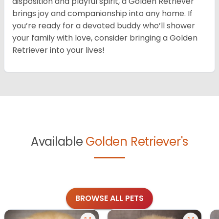
disposition and playful spirit, a Golden Retriever
brings joy and companionship into any home. If
you’re ready for a devoted buddy who’ll shower
your family with love, consider bringing a Golden
Retriever into your lives!
Available
Golden Retriever's
BROWSE ALL PETS