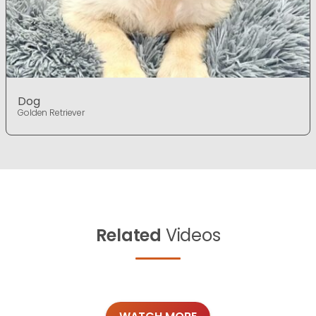
Dog
Golden Retriever
Related
Videos