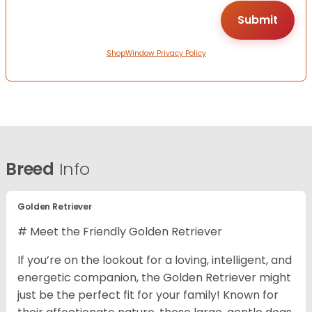
ShopWindow Privacy Policy
Breed
Info
Golden Retriever
# Meet the Friendly Golden Retriever
If you’re on the lookout for a loving, intelligent, and
energetic companion, the Golden Retriever might
just be the perfect fit for your family! Known for