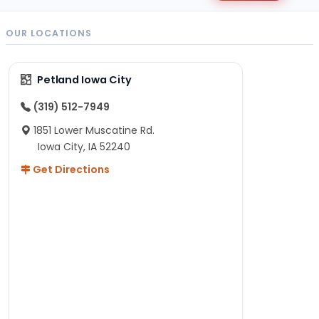
OUR LOCATIONS
Petland Iowa City
(319) 512-7949
1851 Lower Muscatine Rd.
Iowa City, IA 52240
Get Directions