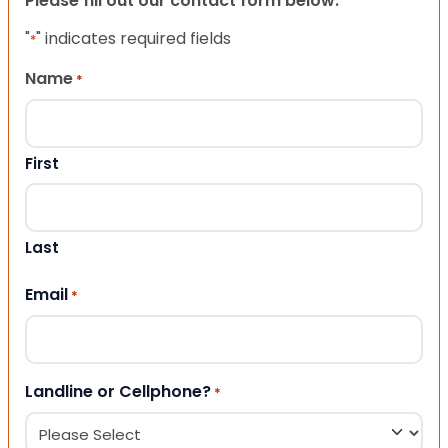
Please fill out our contact form below.
"
" indicates required fields
*
Name
*
First
Last
Email
*
Landline or Cellphone?
*