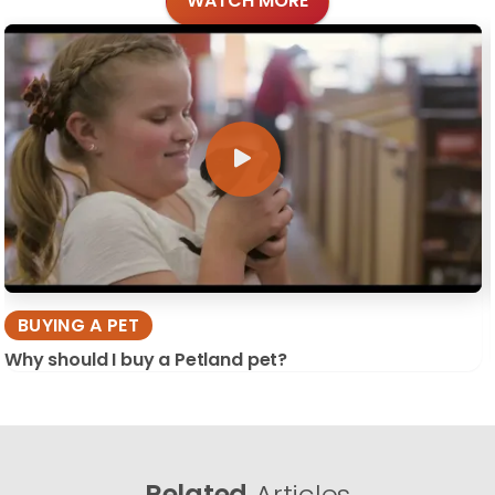
WATCH MORE
BUYING A PET
Why should I buy a Petland pet?
Related
Articles