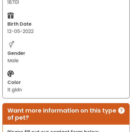
18701
Birth Date
12-05-2022
Gender
Male
Color
lt gldn
Want more information on this type
of pet?