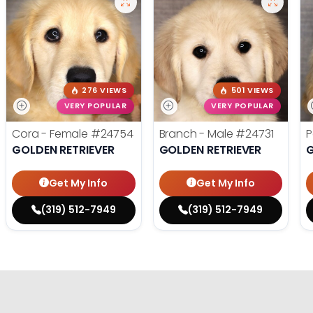
276 VIEWS
501 VIEWS
VERY POPULAR
VERY POPULAR
Cora - Female
#24754
Branch - Male
#24731
P
GOLDEN RETRIEVER
GOLDEN RETRIEVER
G
Get My Info
Get My Info
(319) 512-7949
(319) 512-7949