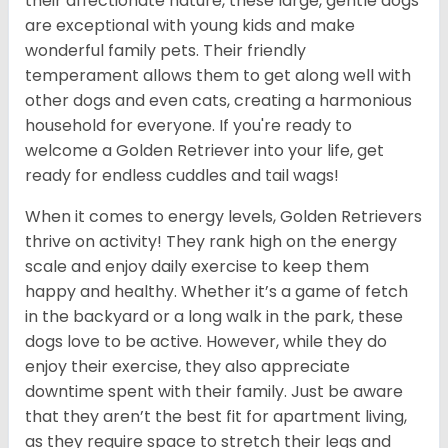
their affectionate nature, these large, gentle dogs
are exceptional with young kids and make
wonderful family pets. Their friendly
temperament allows them to get along well with
other dogs and even cats, creating a harmonious
household for everyone. If you're ready to
welcome a Golden Retriever into your life, get
ready for endless cuddles and tail wags!
When it comes to energy levels, Golden Retrievers
thrive on activity! They rank high on the energy
scale and enjoy daily exercise to keep them
happy and healthy. Whether it’s a game of fetch
in the backyard or a long walk in the park, these
dogs love to be active. However, while they do
enjoy their exercise, they also appreciate
downtime spent with their family. Just be aware
that they aren’t the best fit for apartment living,
as they require space to stretch their legs and