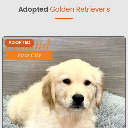
Adopted
Golden Retriever's
ADOPTED