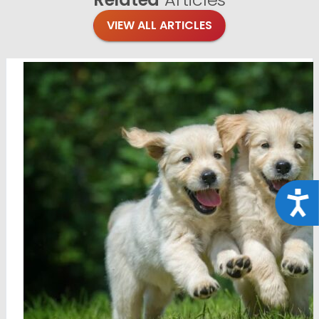
VIEW ALL ARTICLES
Acce