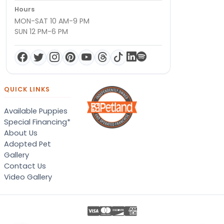
Hours
MON-SAT 10 AM-9 PM
SUN 12 PM-6 PM
QUICK LINKS
Available Puppies
Special Financing*
About Us
Adopted Pet
Gallery
Contact Us
Video Gallery