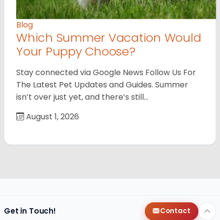
Blog
Which Summer Vacation Would
Your Puppy Choose?
Stay connected via Google News Follow Us For
The Latest Pet Updates and Guides. Summer
isn’t over just yet, and there’s still…
August 1, 2026
Get in Touch!
Contact