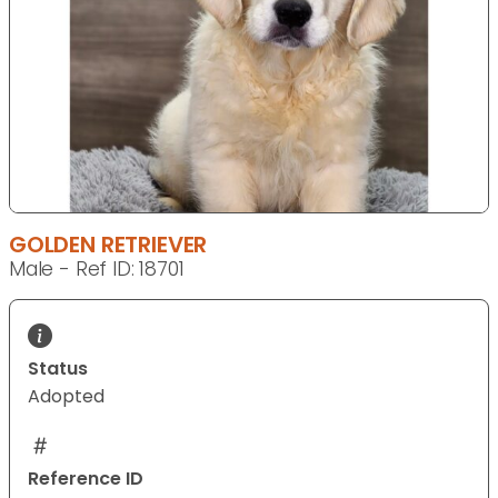
GOLDEN RETRIEVER
Male - Ref ID: 18701
Status
Adopted
Reference ID