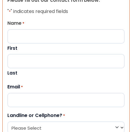
Please fill out our contact form below.
"
" indicates required fields
*
Name
*
First
Last
Email
*
Landline or Cellphone?
*