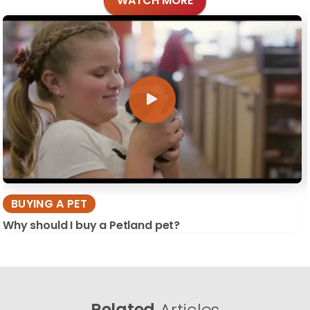
WATCH MORE
BUYING A PET
Why should I buy a Petland pet?
Related
Articles