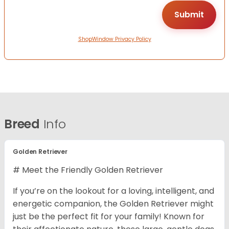
ShopWindow Privacy Policy
Breed
Info
Golden Retriever
# Meet the Friendly Golden Retriever
If you’re on the lookout for a loving, intelligent, and
energetic companion, the Golden Retriever might
just be the perfect fit for your family! Known for