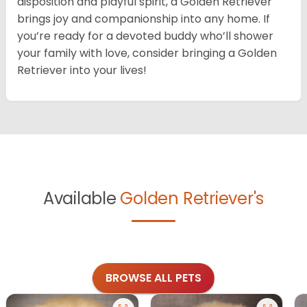
disposition and playful spirit, a Golden Retriever
brings joy and companionship into any home. If
you’re ready for a devoted buddy who’ll shower
your family with love, consider bringing a Golden
Retriever into your lives!
Available
Golden Retriever's
BROWSE ALL PETS