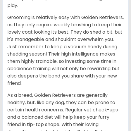
play.
Grooming is relatively easy with Golden Retrievers,
as they only require weekly brushing to keep their
lovely coat looking its best. They do shed a bit, but
it's manageable and shouldn’t overwhelm you.
Just remember to keep a vacuum handy during
shedding season! Their high intelligence makes
them highly trainable, so investing some time in
obedience training will not only be rewarding but
also deepens the bond you share with your new
friend.
As a breed, Golden Retrievers are generally
healthy, but, like any dog, they can be prone to
certain health concerns. Regular vet check-ups
and a balanced diet will help keep your furry
friend in tip-top shape. With their loving