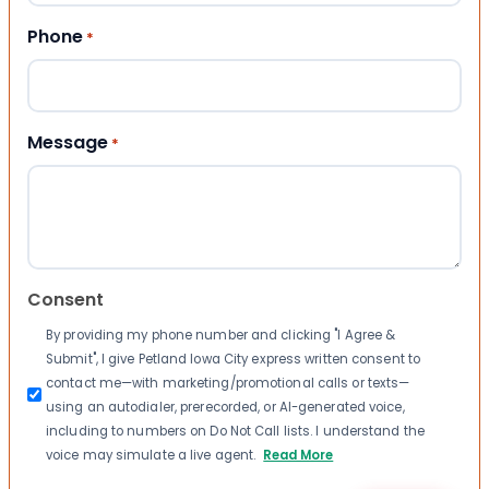
Phone
*
Message
*
Consent
By providing my phone number and clicking "I Agree &
Submit", I give Petland Iowa City express written consent to
contact me—with marketing/promotional calls or texts—
using an autodialer, prerecorded, or AI-generated voice,
including to numbers on Do Not Call lists. I understand the
voice may simulate a live agent.
Read More