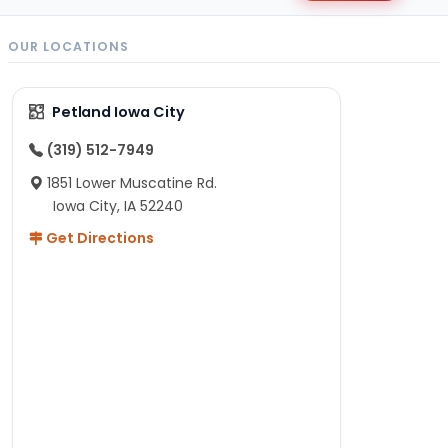
OUR LOCATIONS
Petland Iowa City
(319) 512-7949
1851 Lower Muscatine Rd.
Iowa City, IA 52240
Get Directions