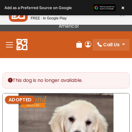
Please
×
Petland
Add as a Preferred Source on Google
note:
View App
Petland, Inc.
This
FREE - In Google Play
Our Puppies Come From The Best Breeders In
website
America!
includes
an
Call Us
accessibility
Review Order
My Account
system.
This dog is no longer available.
ADOPTED