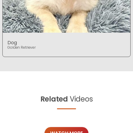
Dog
Golden Retriever
Related
Videos