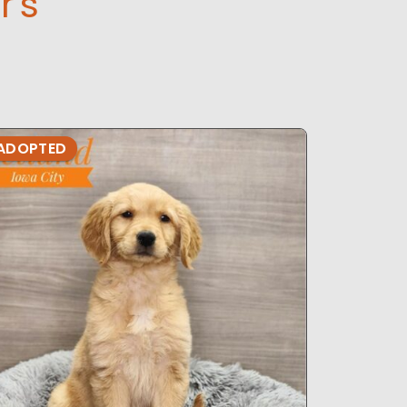
r's
ADOPTED
ADOPTE