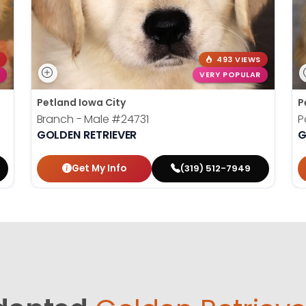
493 VIEWS
VERY POPULAR
Petland Iowa City
P
Branch - Male
#24731
P
GOLDEN RETRIEVER
G
Get My Info
(319) 512-7949