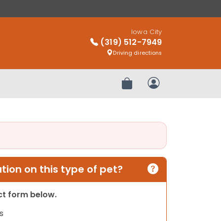
Iowa City
(319) 512-7949
Driving directions
Review Order
My Account
ion on this type of pet?
act form below.
s