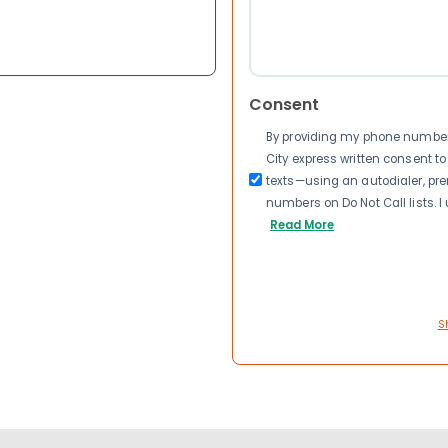
Consent
By providing my phone number a
City express written consent 
texts—using an autodialer, pre
numbers on Do Not Call lists. 
Read More
S