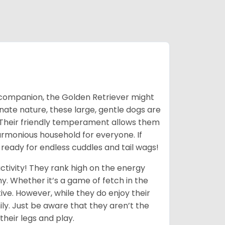
ic companion, the Golden Retriever might
ionate nature, these large, gentle dogs are
 Their friendly temperament allows them
armonious household for everyone. If
 ready for endless cuddles and tail wags!
ctivity! They rank high on the energy
y. Whether it’s a game of fetch in the
ive. However, while they do enjoy their
ly. Just be aware that they aren’t the
their legs and play.