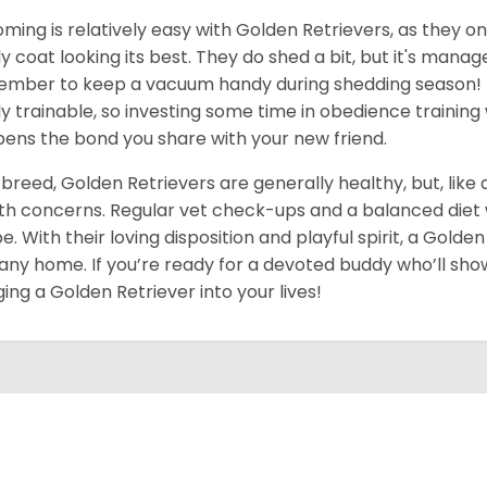
ming is relatively easy with Golden Retrievers, as they on
ly coat looking its best. They do shed a bit, but it's man
mber to keep a vacuum handy during shedding season! T
ly trainable, so investing some time in obedience training 
ens the bond you share with your new friend.
 breed, Golden Retrievers are generally healthy, but, like
th concerns. Regular vet check-ups and a balanced diet wi
e. With their loving disposition and playful spirit, a Gold
 any home. If you’re ready for a devoted buddy who’ll show
ging a Golden Retriever into your lives!