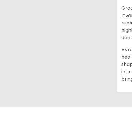
Groo
love
reme
high
deep
As a
heal
shap
into
brin