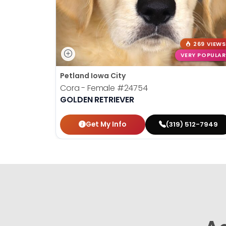
269 VIEWS
VERY POPULAR
Petland Iowa City
Cora - Female
#24754
GOLDEN RETRIEVER
Get My Info
(319) 512-7949