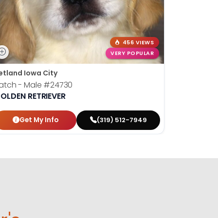
456 VIEWS
VERY POPULAR
etland Iowa City
atch - Male
#24730
OLDEN RETRIEVER
Get My Info
(319) 512-7949