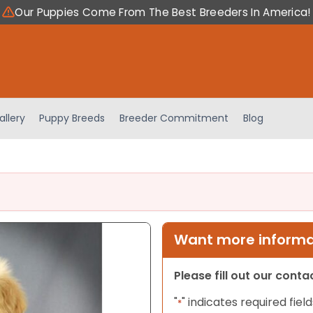
Our Puppies Come From The Best Breeders In America!
allery
Puppy Breeds
Breeder Commitment
Blog
Want more informat
Please fill out our cont
"
" indicates required field
*