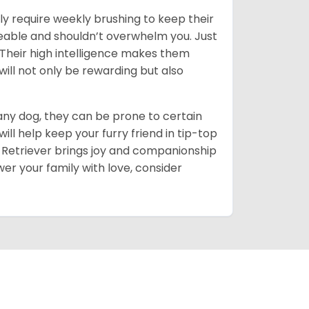
ly require weekly brushing to keep their
ageable and shouldn’t overwhelm you. Just
heir high intelligence makes them
will not only be rewarding but also
 any dog, they can be prone to certain
ll help keep your furry friend in tip-top
en Retriever brings joy and companionship
er your family with love, consider