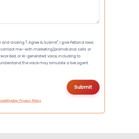
nd clicking "I Agree & Submit", I give Petland Iowa
to contact me—with marketing/promotional calls or
recorded, or AI-generated voice, including to
I understand the voice may simulate a live agent.
hopWindow Privacy Policy