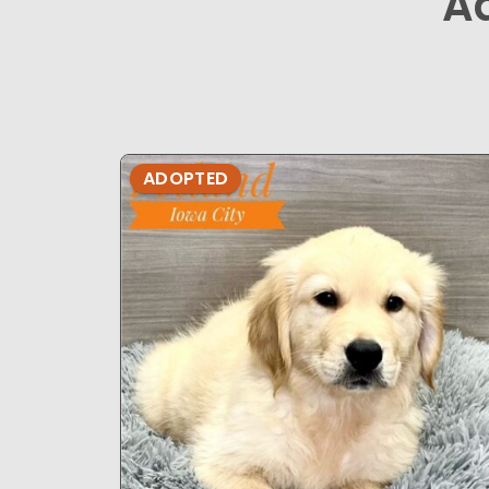
A
ADOPTED