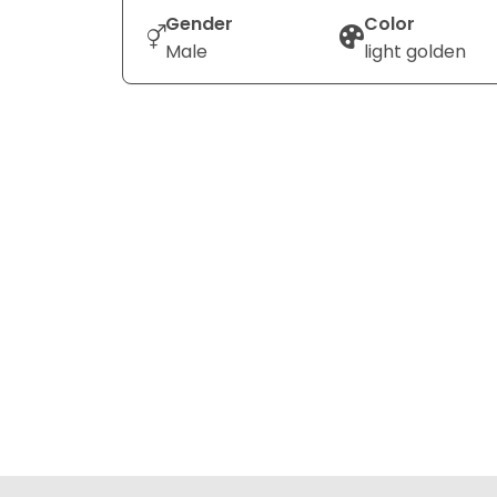
Gender
Color
Male
light golden