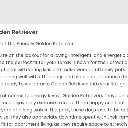
den Retriever
et the Friendly Golden Retriever
ou’re on the lookout for a loving, intelligent, and energet
 be the perfect fit for your family! Known for their affect
ptional with young kids and make wonderful family pets.
et along well with other dogs and even cats, creating a h
re ready to welcome a Golden Retriever into your life, get
 it comes to energy levels, Golden Retrievers thrive on a
e and enjoy daily exercise to keep them happy and health
yard or a long walk in the park, these dogs love to be act
cise, they also appreciate downtime spent with their fami
 fit for apartment living, as they require space to stretch 