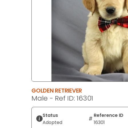
disabilities
who
are
using
a
screen
reader;
Press
Control-
F10
to
open
an
GOLDEN RETRIEVER
accessibility
Male - Ref ID: 16301
menu.
Status
Reference ID
Adopted
16301