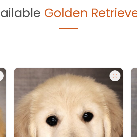
ailable
Golden Retrieve