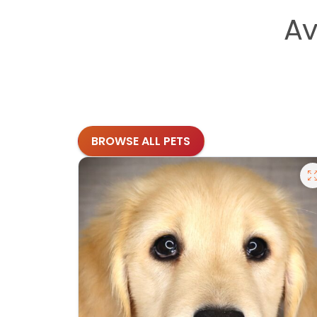
Av
BROWSE ALL PETS