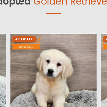
dopted
Golden Retrieve
ADOPTED