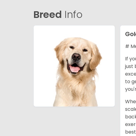
Breed
Info
Gol
# Me
If y
just
exce
to g
you'
When
scal
back
exer
best