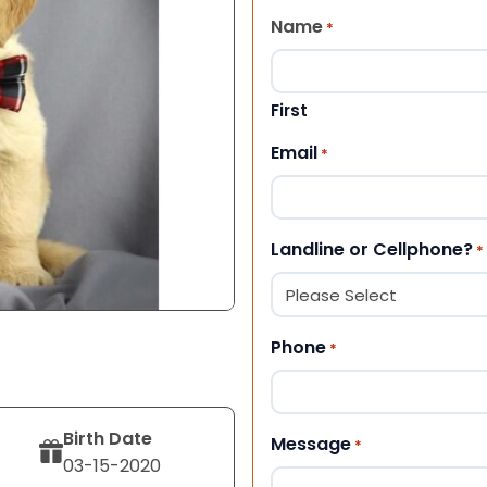
Name
*
First
Email
*
Landline or Cellphone?
*
Phone
*
Birth Date
Message
*
03-15-2020