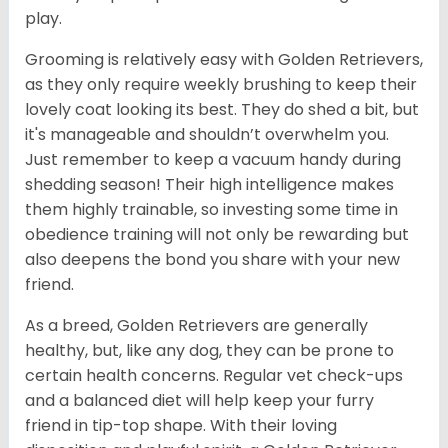
play.
Grooming is relatively easy with Golden Retrievers,
as they only require weekly brushing to keep their
lovely coat looking its best. They do shed a bit, but
it's manageable and shouldn’t overwhelm you.
Just remember to keep a vacuum handy during
shedding season! Their high intelligence makes
them highly trainable, so investing some time in
obedience training will not only be rewarding but
also deepens the bond you share with your new
friend.
As a breed, Golden Retrievers are generally
healthy, but, like any dog, they can be prone to
certain health concerns. Regular vet check-ups
and a balanced diet will help keep your furry
friend in tip-top shape. With their loving