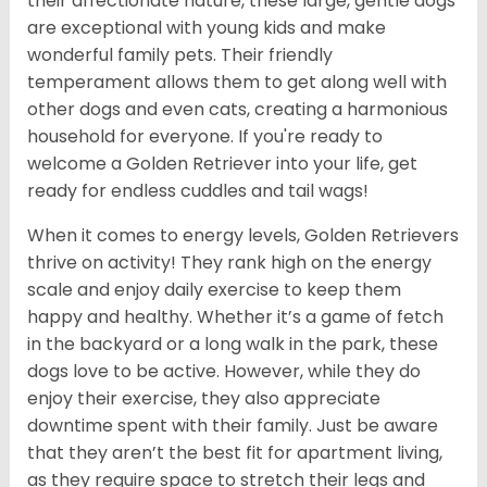
their affectionate nature, these large, gentle dogs
are exceptional with young kids and make
wonderful family pets. Their friendly
temperament allows them to get along well with
other dogs and even cats, creating a harmonious
household for everyone. If you're ready to
welcome a Golden Retriever into your life, get
ready for endless cuddles and tail wags!
When it comes to energy levels, Golden Retrievers
thrive on activity! They rank high on the energy
scale and enjoy daily exercise to keep them
happy and healthy. Whether it’s a game of fetch
in the backyard or a long walk in the park, these
dogs love to be active. However, while they do
enjoy their exercise, they also appreciate
downtime spent with their family. Just be aware
that they aren’t the best fit for apartment living,
as they require space to stretch their legs and