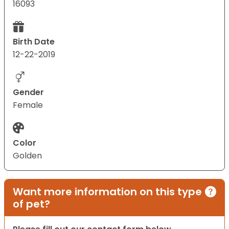
16093
Birth Date
12-22-2019
Gender
Female
Color
Golden
Want more information on this type
of pet?