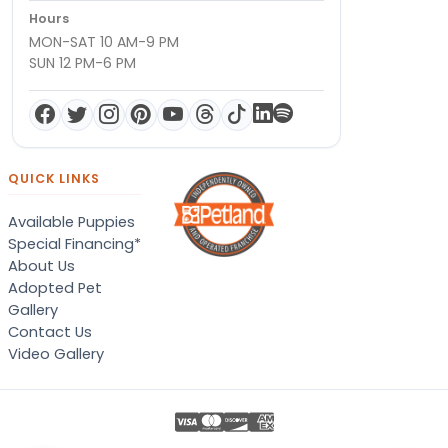
Hours
MON-SAT 10 AM-9 PM
SUN 12 PM-6 PM
QUICK LINKS
Available Puppies
Special Financing*
About Us
Adopted Pet
Gallery
Contact Us
Video Gallery