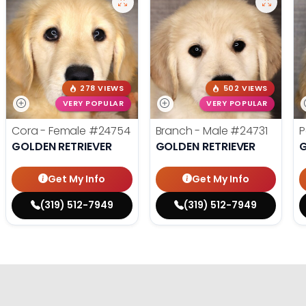
278 VIEWS
502 VIEWS
VERY POPULAR
VERY POPULAR
Cora - Female
#24754
Branch - Male
#24731
P
GOLDEN RETRIEVER
GOLDEN RETRIEVER
G
Get My Info
Get My Info
(319) 512-7949
(319) 512-7949