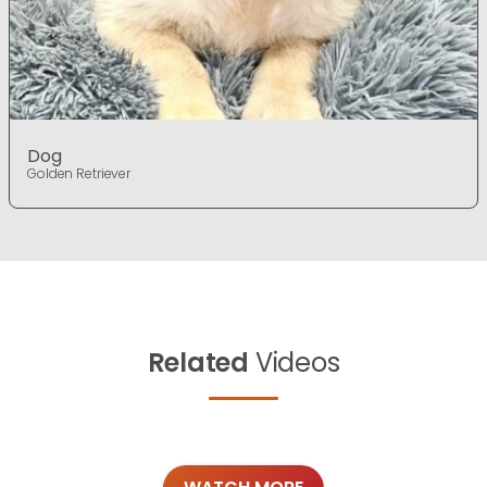
Dog
Golden Retriever
Related
Videos