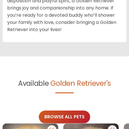
disposition and playful spirit, a Golden Retriever
brings joy and companionship into any home. If
you’re ready for a devoted buddy who’ll shower
your family with love, consider bringing a Golden
Retriever into your lives!
Available
Golden Retriever's
BROWSE ALL PETS