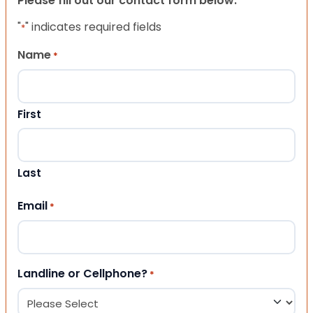
Please fill out our contact form below.
"
" indicates required fields
*
Name
*
First
Last
Email
*
Landline or Cellphone?
*