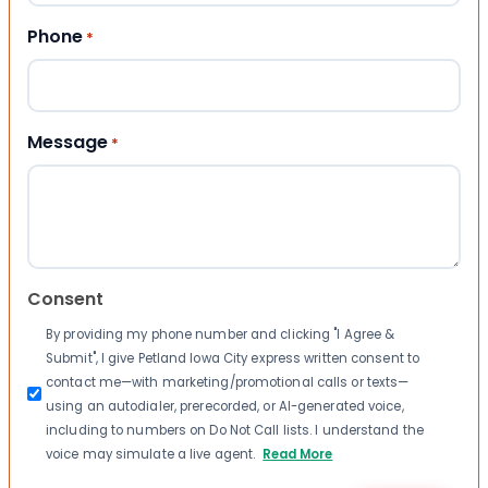
Phone
*
Message
*
Consent
By providing my phone number and clicking "I Agree &
Submit", I give Petland Iowa City express written consent to
contact me—with marketing/promotional calls or texts—
using an autodialer, prerecorded, or AI-generated voice,
including to numbers on Do Not Call lists. I understand the
voice may simulate a live agent.
Read More