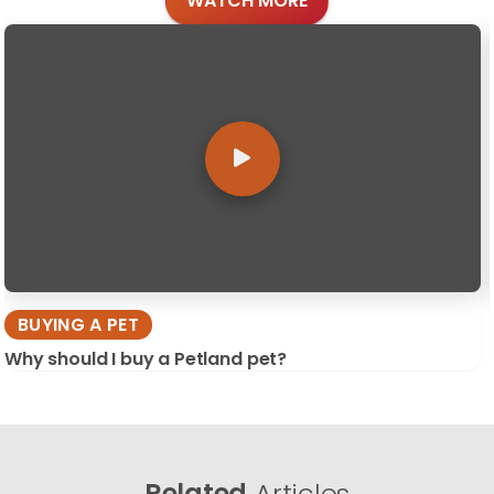
WATCH MORE
BUYING A PET
Why should I buy a Petland pet?
Related
Articles