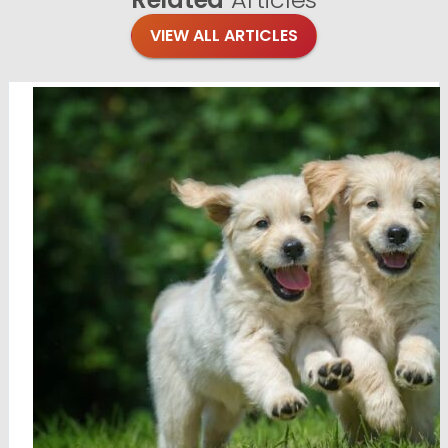
VIEW ALL ARTICLES