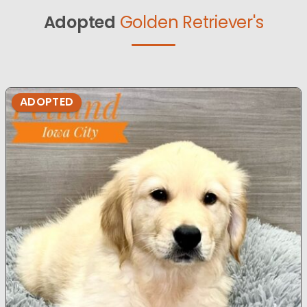
Adopted
Golden Retriever's
ADOPTED