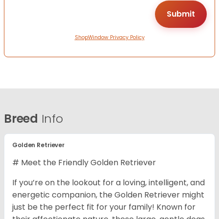
ShopWindow Privacy Policy
Breed
Info
Golden Retriever
# Meet the Friendly Golden Retriever
If you’re on the lookout for a loving, intelligent, and
energetic companion, the Golden Retriever might
just be the perfect fit for your family! Known for