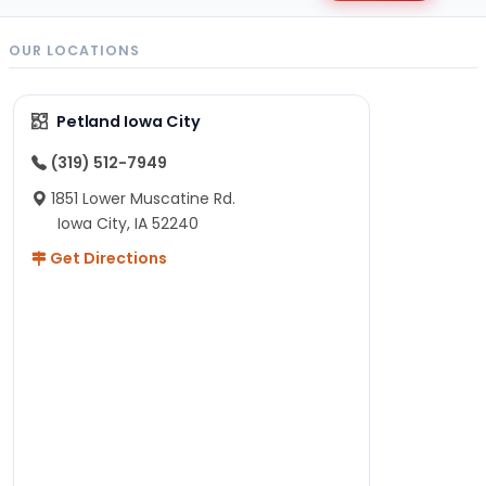
OUR LOCATIONS
Petland Iowa City
(319) 512-7949
1851 Lower Muscatine Rd.
Iowa City, IA 52240
Get Directions