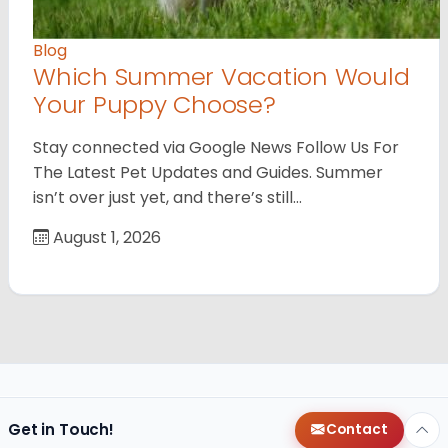
Blog
Which Summer Vacation Would
Your Puppy Choose?
Stay connected via Google News Follow Us For
The Latest Pet Updates and Guides. Summer
isn’t over just yet, and there’s still…
August 1, 2026
Get in Touch!
Contact