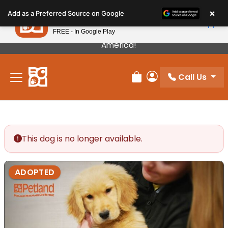
×
Petland
Add as a Preferred Source on Google
View App
Petland, Inc.
FREE - In Google Play
Our Puppies Come From The Best Breeders In
America!
Call Us
Review Order
My Account
This dog is no longer available.
ADOPTED