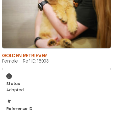
GOLDEN RETRIEVER
Female - Ref ID: 16093
Status
Adopted
Reference ID