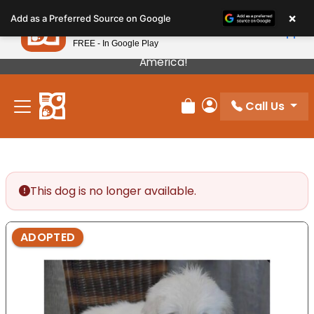
Please
×
Petland
Add as a Preferred Source on Google
note:
View App
Petland, Inc.
This
FREE - In Google Play
Our Puppies Come From The Best Breeders In
website
America!
includes
an
Call Us
accessibility
Review Order
My Account
system.
This dog is no longer available.
ADOPTED