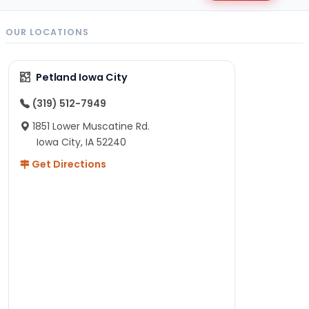
OUR LOCATIONS
Petland Iowa City
(319) 512-7949
1851 Lower Muscatine Rd.
Iowa City, IA 52240
Get Directions