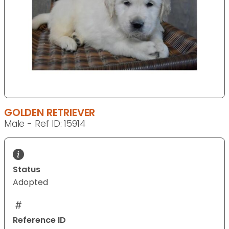
GOLDEN RETRIEVER
Male - Ref ID: 15914
Status
Adopted
Reference ID