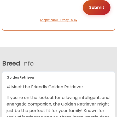
ShopWindow Privacy Policy
Breed
Info
Golden Retriever
# Meet the Friendly Golden Retriever
If you’re on the lookout for a loving, intelligent, and
energetic companion, the Golden Retriever might
just be the perfect fit for your family! Known for