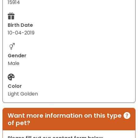
15914
Birth Date
10-04-2019
Gender
Male
Color
Light Golden
Want more information on this type
of pet?