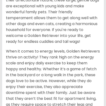
their affectionate nature, these large, gentle dogs
are exceptional with young kids and make
wonderful family pets. Their friendly
temperament allows them to get along well with
other dogs and even cats, creating a harmonious
household for everyone. If you're ready to
welcome a Golden Retriever into your life, get
ready for endless cuddles and tail wags!
When it comes to energy levels, Golden Retrievers
thrive on activity! They rank high on the energy
scale and enjoy daily exercise to keep them
happy and healthy. Whether it’s a game of fetch
in the backyard or a long walk in the park, these
dogs love to be active. However, while they do
enjoy their exercise, they also appreciate
downtime spent with their family. Just be aware
that they aren’t the best fit for apartment living,
as they require space to stretch their legs and