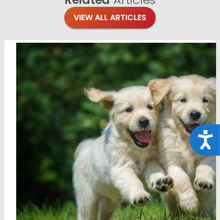
VIEW ALL ARTICLES
Acce