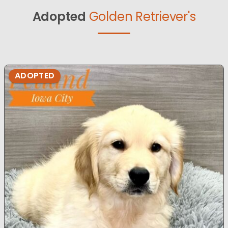
Adopted
Golden Retriever's
ADOPTED