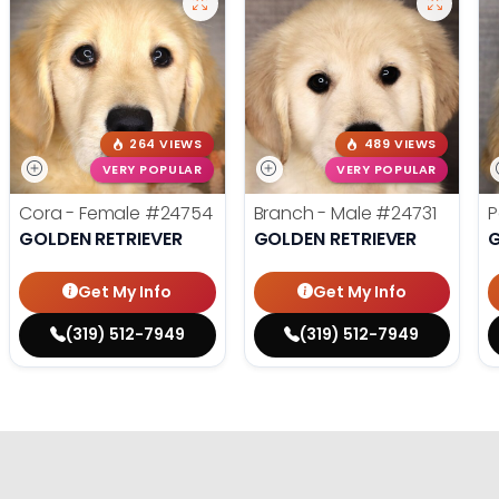
264 VIEWS
489 VIEWS
VERY POPULAR
VERY POPULAR
Cora - Female
#24754
Branch - Male
#24731
P
GOLDEN RETRIEVER
GOLDEN RETRIEVER
G
Get My Info
Get My Info
(319) 512-7949
(319) 512-7949