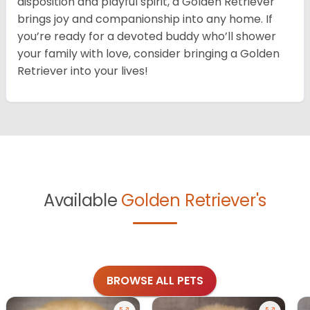
disposition and playful spirit, a Golden Retriever
brings joy and companionship into any home. If
you’re ready for a devoted buddy who’ll shower
your family with love, consider bringing a Golden
Retriever into your lives!
Available
Golden Retriever's
BROWSE ALL PETS