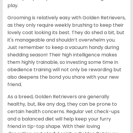
play.
Grooming is relatively easy with Golden Retrievers,
as they only require weekly brushing to keep their
lovely coat looking its best. They do shed a bit, but
it's manageable and shouldn’t overwhelm you.
Just remember to keep a vacuum handy during
shedding season! Their high intelligence makes
them highly trainable, so investing some time in
obedience training will not only be rewarding but
also deepens the bond you share with your new
friend.
As a breed, Golden Retrievers are generally
healthy, but, like any dog, they can be prone to
certain health concerns. Regular vet check-ups
and a balanced diet will help keep your furry
friend in tip-top shape. With their loving