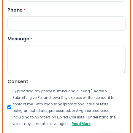
Phone
*
Message
*
Consent
By providing my phone number and clicking "I Agree &
Submit", I give Petland Iowa City express written consent to
contact me—with marketing/promotional calls or texts—
using an autodialer, prerecorded, or AI-generated voice,
including to numbers on Do Not Call lists. I understand the
voice may simulate a live agent.
Read More