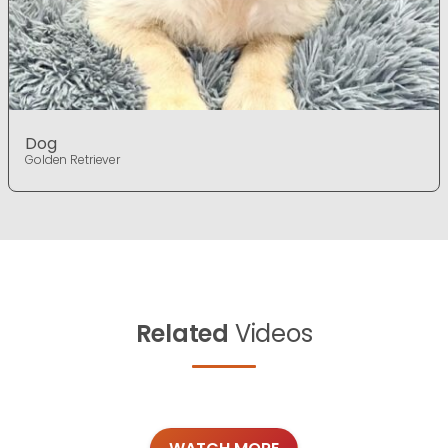
Dog
Golden Retriever
Related
Videos