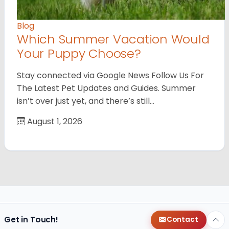
Blog
Which Summer Vacation Would
Your Puppy Choose?
Stay connected via Google News Follow Us For
The Latest Pet Updates and Guides. Summer
isn’t over just yet, and there’s still…
August 1, 2026
Get in Touch!
Contact