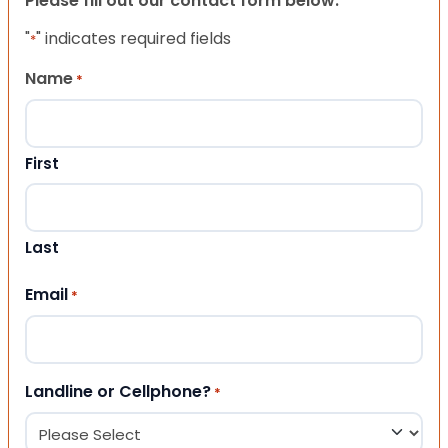
Please fill out our contact form below.
"
" indicates required fields
*
Name
*
First
Last
Email
*
Landline or Cellphone?
*