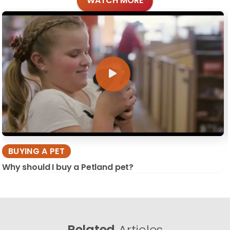
WATCH MORE
BUYING A PET
Why should I buy a Petland pet?
Related
Articles