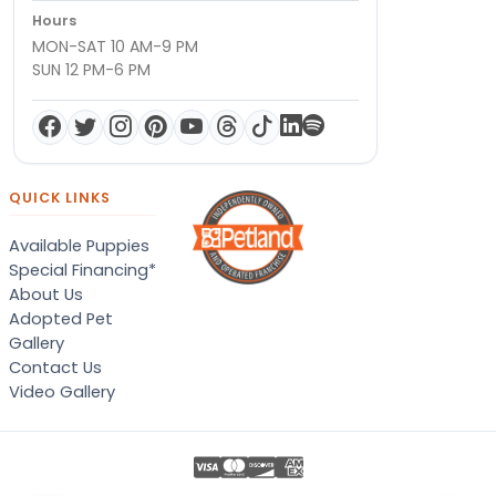
Hours
MON-SAT 10 AM-9 PM
SUN 12 PM-6 PM
QUICK LINKS
Available Puppies
Special Financing*
About Us
Adopted Pet
Gallery
Contact Us
Video Gallery