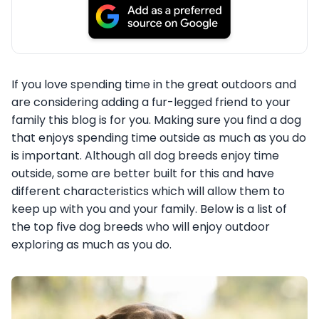
If you love spending time in the great outdoors and
are considering adding a fur-legged friend to your
family this blog is for you. Making sure you find a dog
that enjoys spending time outside as much as you do
is important. Although all dog breeds enjoy time
outside, some are better built for this and have
different characteristics which will allow them to
keep up with you and your family. Below is a list of
the top five dog breeds who will enjoy outdoor
exploring as much as you do.