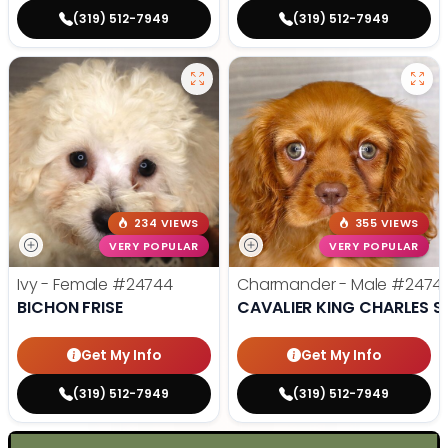
(319) 512-7949
(319) 512-7949
234 VIEWS
355 VIEWS
VERY POPULAR
VERY POPULAR
Ivy - Female
#24744
Charmander - Male
#2474
BICHON FRISE
CAVALIER KING CHARLES S
Get My Info
Get My Info
(319) 512-7949
(319) 512-7949