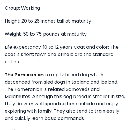
Group: Working
Height: 20 to 26 inches tall at maturity
Weight: 50 to 75 pounds at maturity
Life expectancy: 10 to 12 years Coat and color: The
coat is short; fawn and brindle are the standard
colors.
The Pomeranian
is a spitz breed dog which
descended from sled dogs in Lapland and Iceland.
The Pomeranian is related Samoyeds and
Malamutes. Although this dog breed is smaller in size,
they do very well spending time outside and enjoy
exploring with family. They also tend to train easily
and quickly learn basic commands.