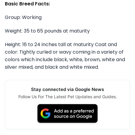
Basic Breed Facts:
Group: Working
Weight: 35 to 65 pounds at maturity
Height: 16 to 24 inches tall at maturity Coat and
color: Tightly curled or wavy coming in a variety of
colors which include black, white, brown, white and
silver mixed, and black and white mixed.
Stay connected via Google News
Follow Us For The Latest Pet Updates and Guides.