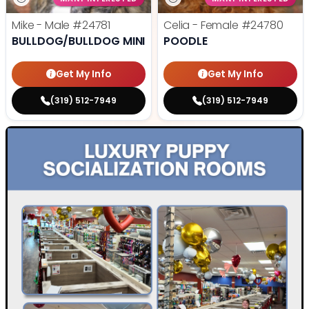
Mike - Male
#24781
Celia - Female
#24780
BULLDOG/BULLDOG MINI
POODLE
Get My Info
Get My Info
(319) 512-7949
(319) 512-7949