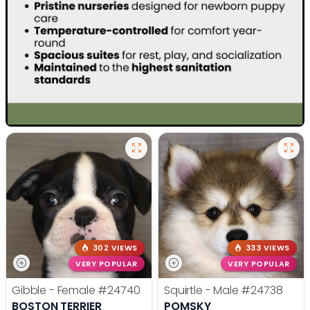
302 VIEWS
333 VIEWS
VERY POPULAR
VERY POPULAR
Gibble - Female
#24740
Squirtle - Male
#24738
BOSTON TERRIER
POMSKY