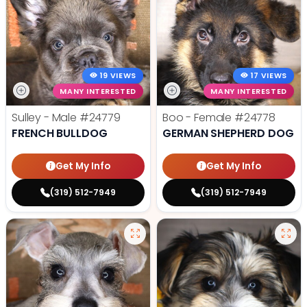
19 VIEWS
17 VIEWS
MANY INTERESTED
MANY INTERESTED
Sulley - Male
#24779
Boo - Female
#24778
FRENCH BULLDOG
GERMAN SHEPHERD DOG
Get My Info
Get My Info
(319) 512-7949
(319) 512-7949