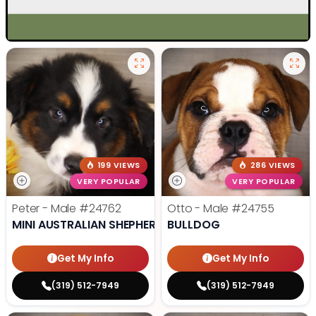
199 VIEWS
286 VIEWS
VERY POPULAR
VERY POPULAR
Peter - Male
#24762
Otto - Male
#24755
MINI AUSTRALIAN SHEPHERD
BULLDOG
Get My Info
Get My Info
(319) 512-7949
(319) 512-7949