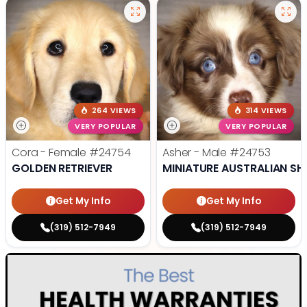
264 VIEWS
314 VIEWS
VERY POPULAR
VERY POPULAR
Cora - Female
#24754
Asher - Male
#24753
GOLDEN RETRIEVER
MINIATURE AUSTRALIAN SH
Get My Info
Get My Info
(319) 512-7949
(319) 512-7949