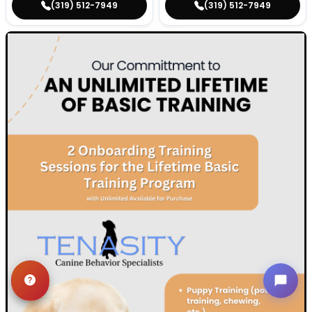
(319) 512-7949
(319) 512-7949