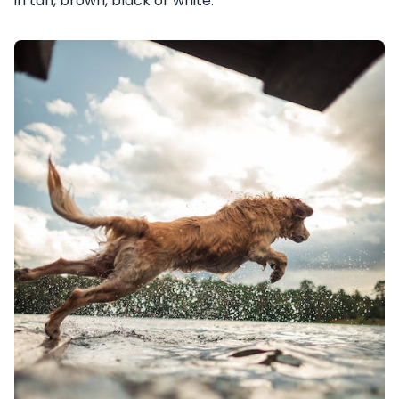
in tan, brown, black or white.