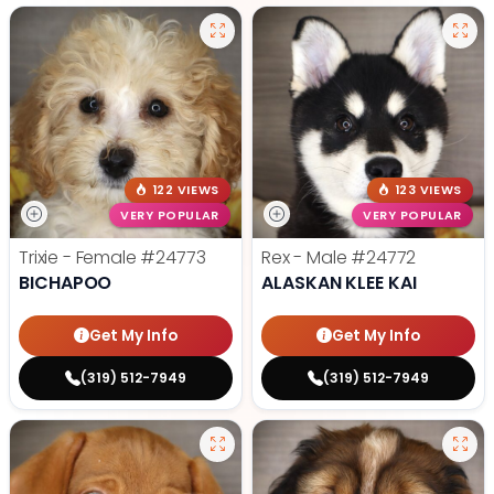
122 VIEWS
123 VIEWS
VERY POPULAR
VERY POPULAR
Trixie - Female
#24773
Rex - Male
#24772
BICHAPOO
ALASKAN KLEE KAI
Get My Info
Get My Info
(319) 512-7949
(319) 512-7949