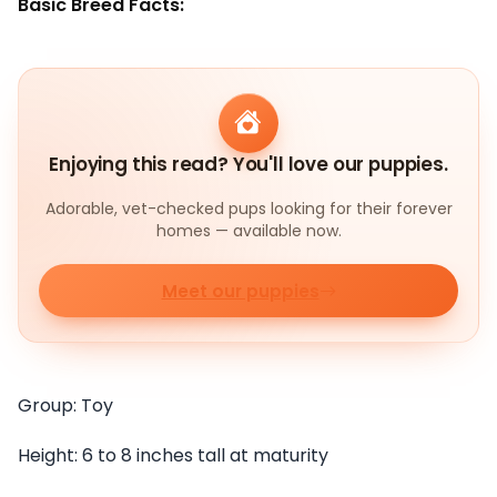
Basic Breed Facts:
Enjoying this read? You'll love our puppies.
Adorable, vet-checked pups looking for their forever
homes — available now.
Meet our puppies
Group: Toy
Height: 6 to 8 inches tall at maturity