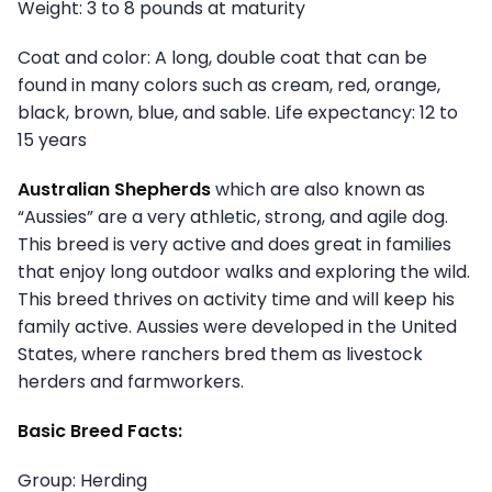
Weight: 3 to 8 pounds at maturity
Coat and color: A long, double coat that can be
found in many colors such as cream, red, orange,
black, brown, blue, and sable. Life expectancy: 12 to
15 years
Australian Shepherds
which are also known as
“Aussies” are a very athletic, strong, and agile dog.
This breed is very active and does great in families
that enjoy long outdoor walks and exploring the wild.
This breed thrives on activity time and will keep his
family active. Aussies were developed in the United
States, where ranchers bred them as livestock
herders and farmworkers.
Basic Breed Facts:
Group: Herding