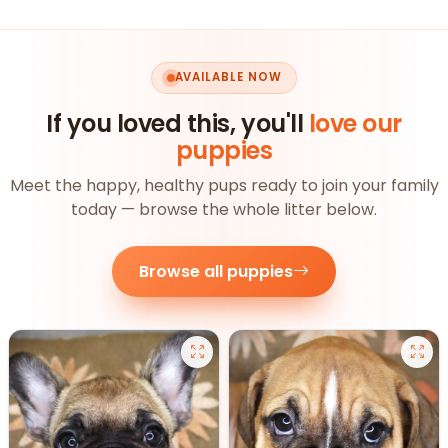
AVAILABLE NOW
If you loved this, you'll
love our
puppies
Meet the happy, healthy pups ready to join your family
today — browse the whole litter below.
Browse all puppies