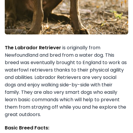
The Labrador Retriever
is originally from
Newfoundland and bred from a water dog. This
breed was eventually brought to England to work as
waterfowl retrievers thanks to their physical agility
and abilities. Labrador Retrievers are very social
dogs and enjoy walking side-by-side with their
family. They are also very smart dogs who easily
learn basic commands which will help to prevent
them from straying off while you and he explore the
great outdoors.
Basic Breed Facts: