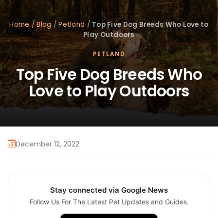
Home
/
Blog
/
Petland
/
Top Five Dog Breeds Who Love to
Play Outdoors
PETLAND
Top Five Dog Breeds Who
Love to Play Outdoors
December 12, 2022
Stay connected via Google News
Follow Us For The Latest Pet Updates and Guides.