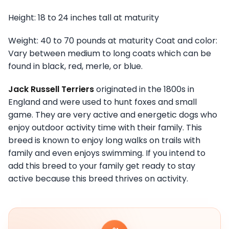
Height: 18 to 24 inches tall at maturity
Weight: 40 to 70 pounds at maturity Coat and color:
Vary between medium to long coats which can be
found in black, red, merle, or blue.
Jack Russell Terriers
originated in the 1800s in
England and were used to hunt foxes and small
game. They are very active and energetic dogs who
enjoy outdoor activity time with their family. This
breed is known to enjoy long walks on trails with
family and even enjoys swimming. If you intend to
add this breed to your family get ready to stay
active because this breed thrives on activity.