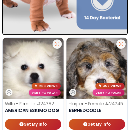
263 VIEWS
352 VIEWS
VERY POPULAR
VERY POPULAR
Willa - Female
#24752
Harper - Female
#24745
AMERICAN ESKIMO DOG
BERNEDOODLE
Get My Info
Get My Info