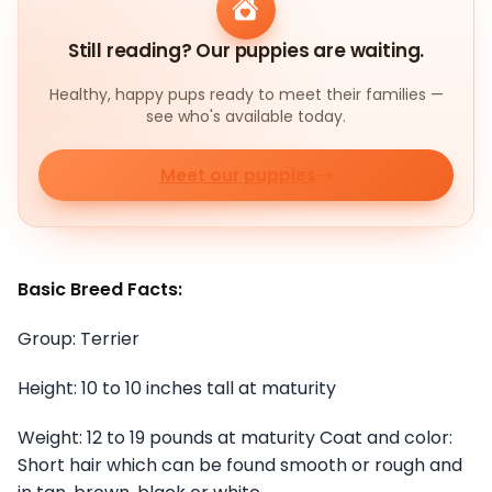
Still reading? Our puppies are waiting.
Healthy, happy pups ready to meet their families —
see who's available today.
Meet our puppies
Basic Breed Facts:
Group: Terrier
Height: 10 to 10 inches tall at maturity
Weight: 12 to 19 pounds at maturity Coat and color:
Short hair which can be found smooth or rough and