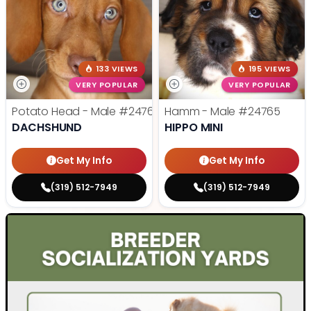
133 VIEWS
195 VIEWS
VERY POPULAR
VERY POPULAR
Potato Head - Male
#24768
Hamm - Male
#24765
DACHSHUND
HIPPO MINI
Get My Info
Get My Info
(319) 512-7949
(319) 512-7949