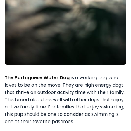
The Portuguese Water Dog
is a working dog who
loves to be on the move. They are high energy dogs
that thrive on outdoor activity time with their family.
This breed also does well with other dogs that enjoy
active family time. For families that enjoy swimming,
this pup should be one to consider as swimming is
one of their favorite pastimes.