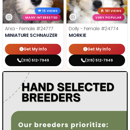
15 VIEWS
161 VIEWS
MANY INTERESTED
VERY POPULAR
Ania - Female
#24777
Dolly - Female
#24774
MINIATURE SCHNAUZER
MORKIE
Get My Info
Get My Info
(319) 512-7949
(319) 512-7949