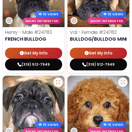
15 VIEWS
15 VIEWS
MANY INTERESTED
MANY INTERESTED
Henry - Male
#24783
Val - Female
#24782
FRENCH BULLDOG
BULLDOG/BULLDOG MINI
Get My Info
Get My Info
(319) 512-7949
(319) 512-7949
15 VIEWS
15 VIEWS
MANY INTERESTED
MANY INTERESTED