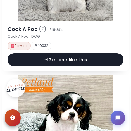
Cock A Poo
(F)
#19032
Cock A Poo · DOG
Female
# 19032
Get one like this
FOREVER
ADOPTED