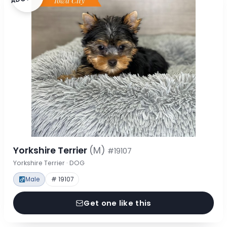
Yorkshire Terrier
(M)
#19107
Yorkshire Terrier · DOG
Male
# 19107
Get one like this