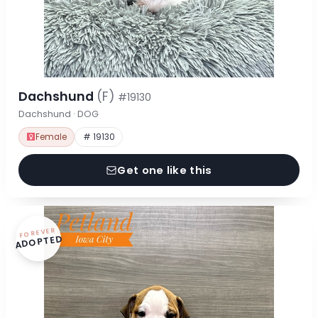
Dachshund
(F)
#19130
Dachshund · DOG
Female
# 19130
Get one like this
FOREVER
ADOPTED