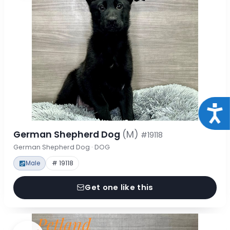
Acce
German Shepherd Dog
(M)
#19118
German Shepherd Dog · DOG
Male
# 19118
Get one like this