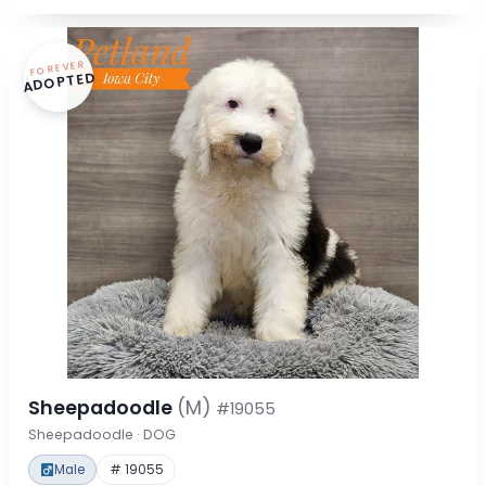
FOREVER
ADOPTED
Sheepadoodle
(M)
#19055
Sheepadoodle · DOG
Male
# 19055