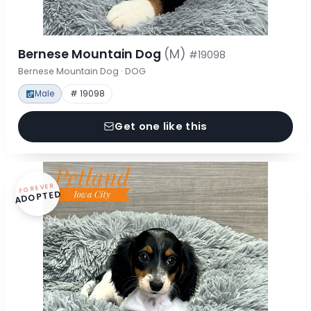
Bernese Mountain Dog
(M)
#19098
Bernese Mountain Dog · DOG
Male
# 19098
Get one like this
FOREVER
ADOPTED