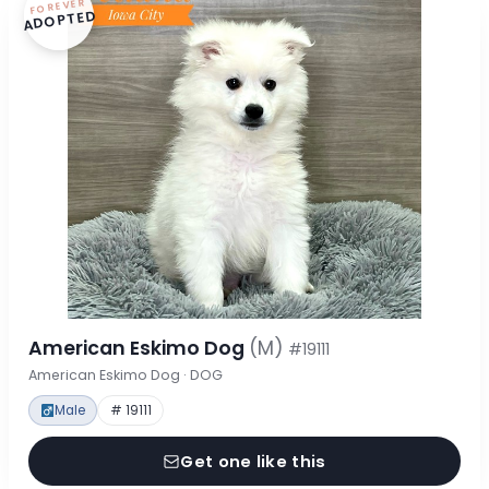
FOREVER
ADOPTED
American Eskimo Dog
(M)
#19111
American Eskimo Dog · DOG
Male
# 19111
Get one like this