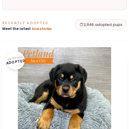
RECENTLY ADOPTED
2,946 adopted pups
Meet the latest
love stories
FOREVER
ADOPTED