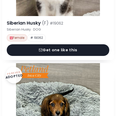
Siberian Husky
(F)
#19062
Siberian Husky · DOG
Female
# 19062
Get one like this
FOREVER
ADOPTED