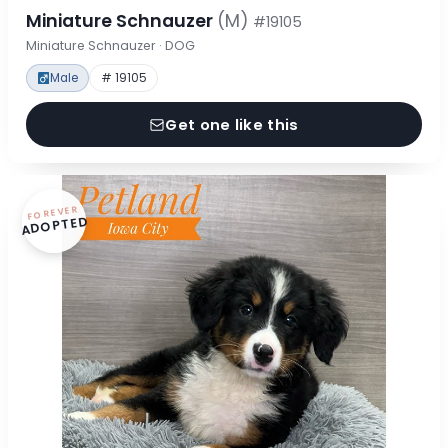
Miniature Schnauzer
(M)
#19105
Miniature Schnauzer · DOG
Male
# 19105
Get one like this
FOREVER
ADOPTED