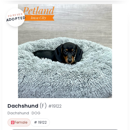
FOREVER
ADOPTED
Dachshund
(F)
#19122
Dachshund · DOG
Female
# 19122