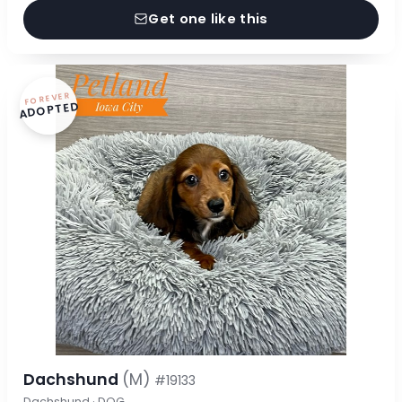
Get one like this
FOREVER
ADOPTED
Dachshund
(M)
#19133
Dachshund · DOG