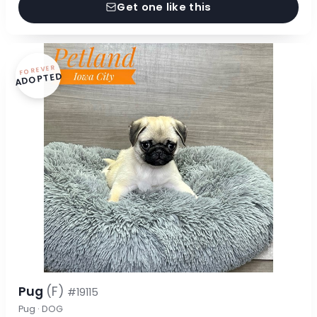
Get one like this
FOREVER
ADOPTED
Pug
(F)
#19115
Pug · DOG