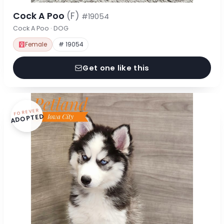
Cock A Poo
(F)
#19054
Cock A Poo · DOG
Female
# 19054
Get one like this
FOREVER
ADOPTED