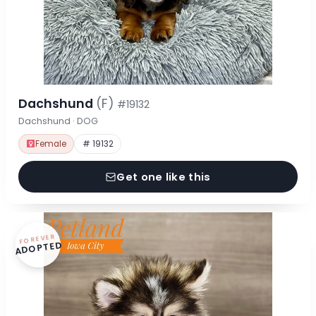
Dachshund
(F)
#19132
Dachshund · DOG
Female
# 19132
Get one like this
FOREVER
ADOPTED