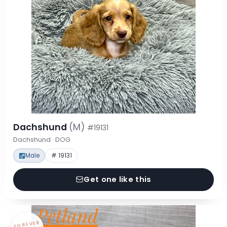
Dachshund
(M)
#19131
Dachshund · DOG
Male
# 19131
Get one like this
FOREVER