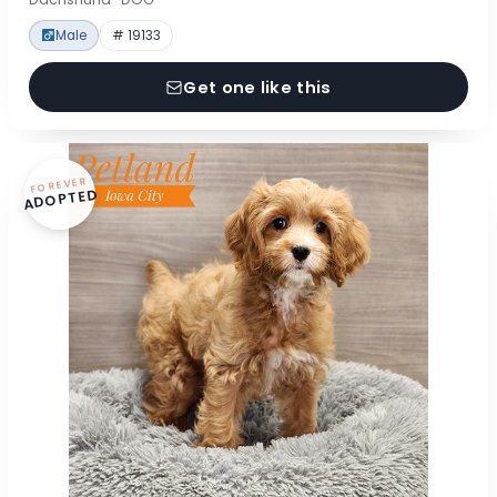
Male
# 19133
Get one like this
FOREVER
ADOPTED