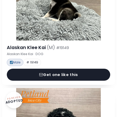
Alaskan Klee Kai
(M)
#19149
Alaskan Klee Kai · DOG
Male
# 19149
Get one like this
FOREVER
ADOPTED