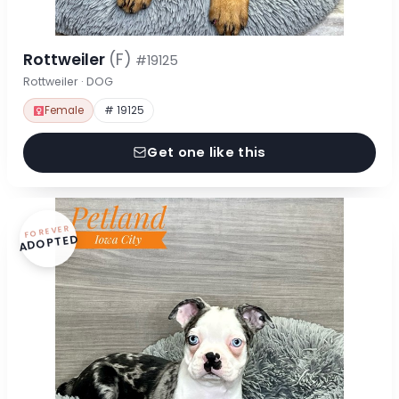
Rottweiler
(F)
#19125
Rottweiler · DOG
Female
# 19125
Get one like this
FOREVER
ADOPTED