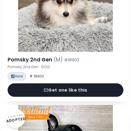
Pomsky 2nd Gen
(M)
#18903
Pomsky 2nd Gen · DOG
Male
# 18903
Get one like this
FOREVER
ADOPTED