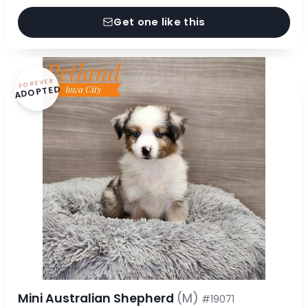
Get one like this
FOREVER
ADOPTED
Mini Australian Shepherd
(M)
#19071