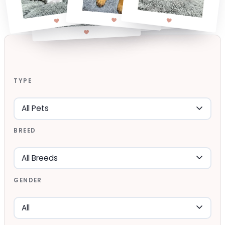
TYPE
BREED
GENDER