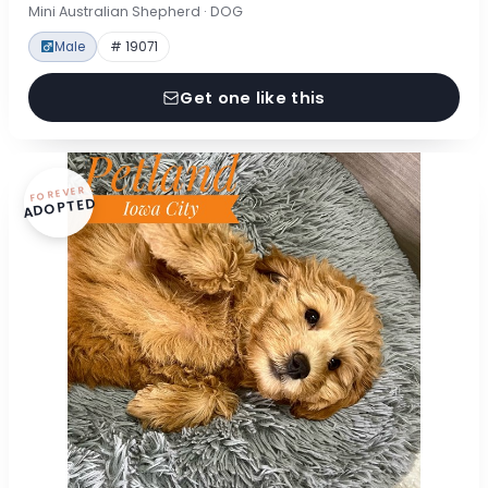
Mini Australian Shepherd · DOG
Male
# 19071
Get one like this
FOREVER
ADOPTED