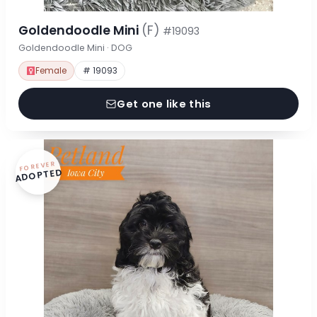
Goldendoodle Mini
(F)
#19093
Goldendoodle Mini · DOG
Female
# 19093
Get one like this
FOREVER
ADOPTED