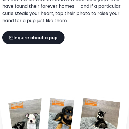
have found their forever homes — and if a particular
cutie steals your heart, tap their photo to raise your
hand for a pup just like them.
Inquire about a pup