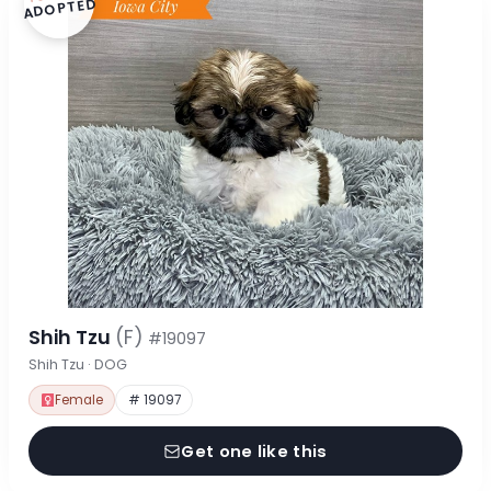
ADOPTED
Shih Tzu
(F)
#19097
Shih Tzu · DOG
Female
# 19097
Get one like this