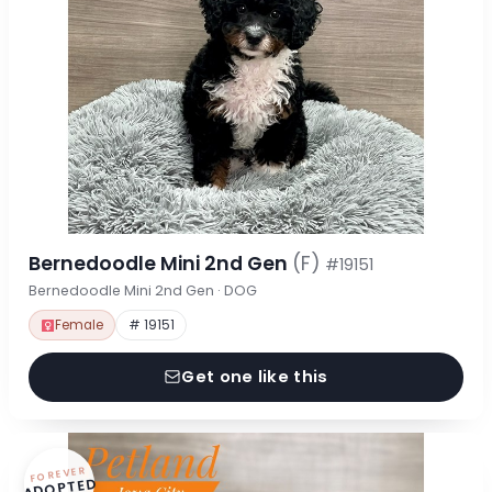
Bernedoodle Mini 2nd Gen
(F)
#19151
Bernedoodle Mini 2nd Gen · DOG
Female
# 19151
Get one like this
FOREVER
ADOPTED