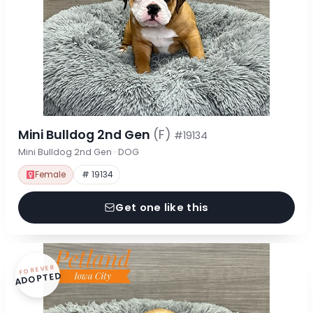
Mini Bulldog 2nd Gen
(F)
#19134
Mini Bulldog 2nd Gen · DOG
Female
# 19134
Get one like this
FOREVER
ADOPTED