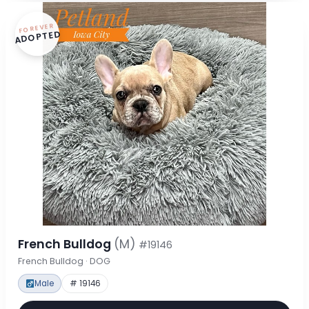
FOREVER
ADOPTED
French Bulldog
(M)
#19146
French Bulldog · DOG
Male
# 19146