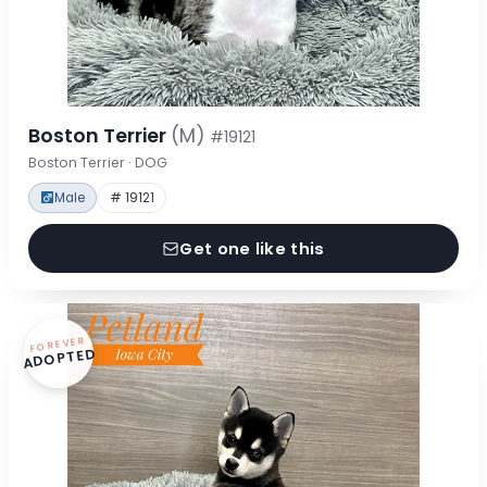
Boston Terrier
(M)
#19121
Boston Terrier · DOG
Male
# 19121
Get one like this
FOREVER
ADOPTED