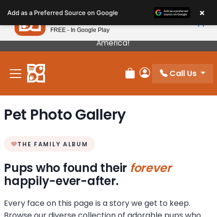
Please
×
Petland
Add as a Preferred Source on Google
note:
View App
Petland, Inc.
This
FREE - In Google Play
Our Puppies Come From The Best Breeders In
website
America!
includes
an
Call Us
accessibility
Review Order
My Account
system.
Pet Photo Gallery
THE FAMILY ALBUM
Pups who found their
forever
happily-ever-after.
Every face on this page is a story we get to keep.
Browse our diverse collection of adorable pups who