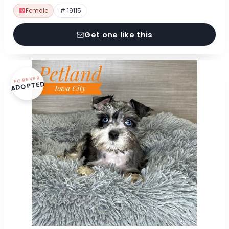
Female
# 19115
Get one like this
FOREVER
ADOPTED