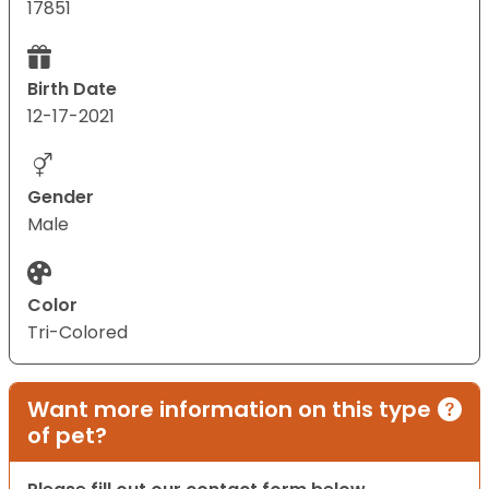
17851
Birth Date
12-17-2021
Gender
Male
Color
Tri-Colored
Want more information on this type
of pet?