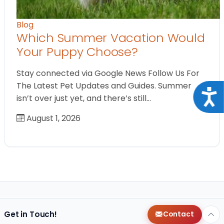
Blog
Which Summer Vacation Would
Your Puppy Choose?
Stay connected via Google News Follow Us For
The Latest Pet Updates and Guides. Summer
Acce
isn’t over just yet, and there’s still…
August 1, 2026
Get in Touch!
Contact