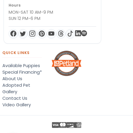
Hours
MON-SAT 10 AM-9 PM
SUN 12 PM-6 PM
QUICK LINKS
Available Puppies
Special Financing*
About Us
Adopted Pet
Gallery
Contact Us
Video Gallery