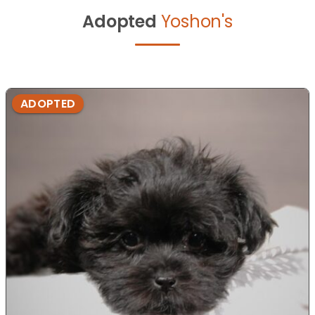
Adopted
Yoshon's
ADOPTED