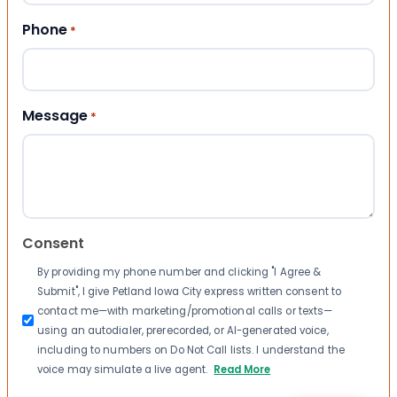
Phone
*
Message
*
Consent
By providing my phone number and clicking "I Agree &
Submit", I give Petland Iowa City express written consent to
contact me—with marketing/promotional calls or texts—
using an autodialer, prerecorded, or AI-generated voice,
including to numbers on Do Not Call lists. I understand the
voice may simulate a live agent.
Read More