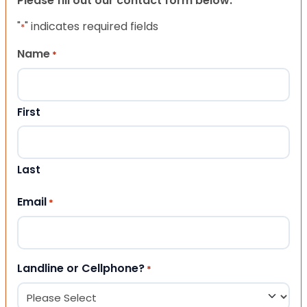
Please fill out our contact form below.
"
" indicates required fields
*
Name
*
First
Last
Email
*
Landline or Cellphone?
*