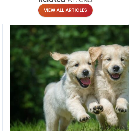
VIEW ALL ARTICLES