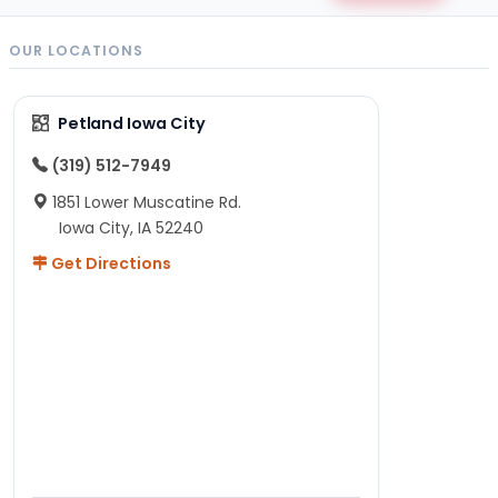
OUR LOCATIONS
Petland Iowa City
(319) 512-7949
1851 Lower Muscatine Rd.
Iowa City, IA 52240
Get Directions