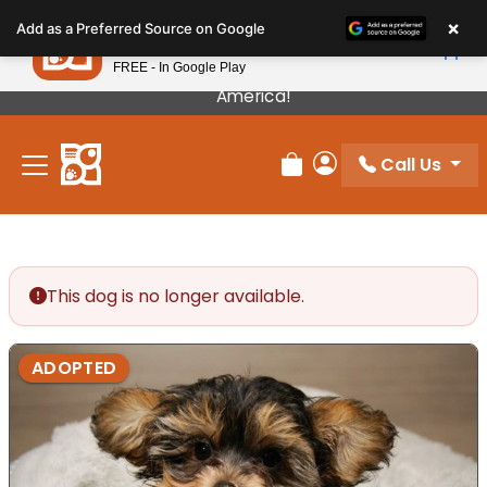
Please
×
Petland
Add as a Preferred Source on Google
note:
View App
Petland, Inc.
This
FREE - In Google Play
Our Puppies Come From The Best Breeders In
website
America!
includes
an
Call Us
accessibility
Review Order
My Account
system.
This dog is no longer available.
ADOPTED