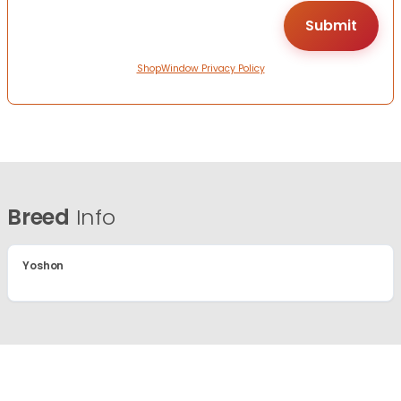
ShopWindow Privacy Policy
Breed
Info
Yoshon