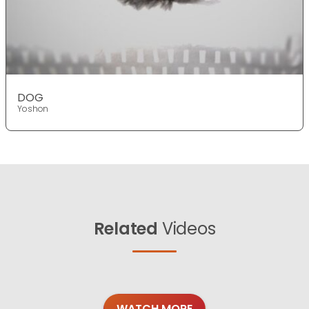
DOG
Yoshon
Related
Videos
WATCH MORE