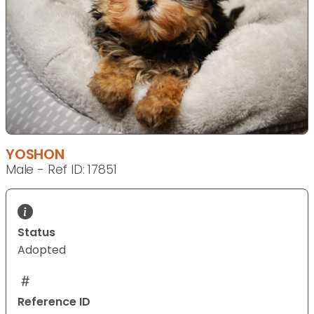
YOSHON
Male - Ref ID: 17851
Status
Adopted
Reference ID