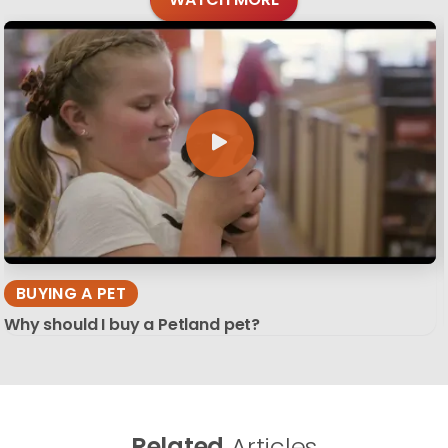
BUYING A PET
Why should I buy a Petland pet?
Related
Articles