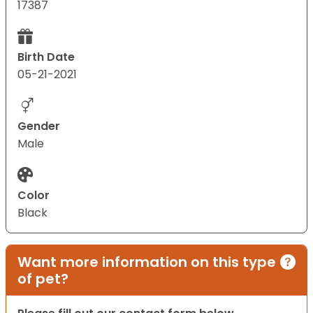
17387
Birth Date
05-21-2021
Gender
Male
Color
Black
Want more information on this type
of pet?