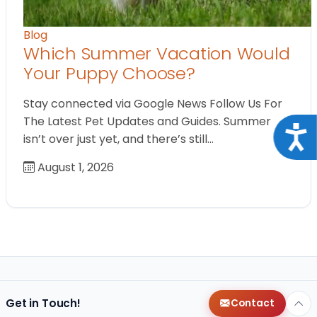
Blog
Which Summer Vacation Would
Your Puppy Choose?
Stay connected via Google News Follow Us For
The Latest Pet Updates and Guides. Summer
Acce
isn’t over just yet, and there’s still…
August 1, 2026
Get in Touch!
Contact