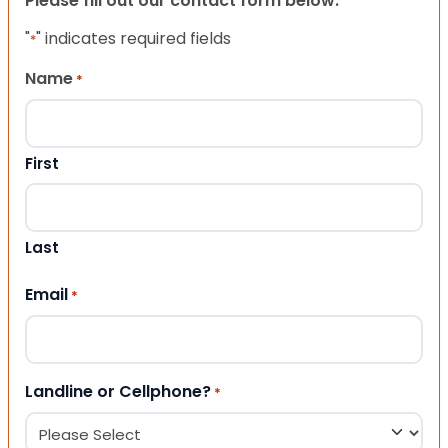
Please fill out our contact form below.
"
" indicates required fields
*
Name
*
First
Last
Email
*
Landline or Cellphone?
*