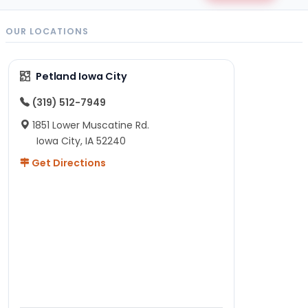
OUR LOCATIONS
Petland Iowa City
(319) 512-7949
1851 Lower Muscatine Rd.
Iowa City, IA 52240
Get Directions