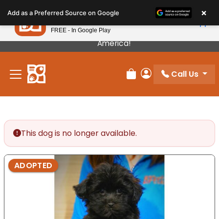
Please
×
Petland
Add as a Preferred Source on Google
note:
View App
Petland, Inc.
This
FREE - In Google Play
Our Puppies Come From The Best Breeders In
website
America!
includes
an
Call Us
accessibility
Review Order
My Account
system.
This dog is no longer available.
ADOPTED