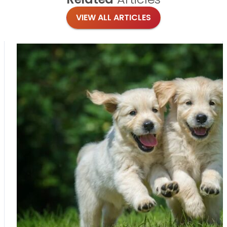
VIEW ALL ARTICLES