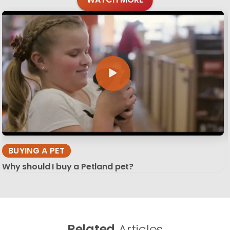
BUYING A PET
Why should I buy a Petland pet?
Related
Articles