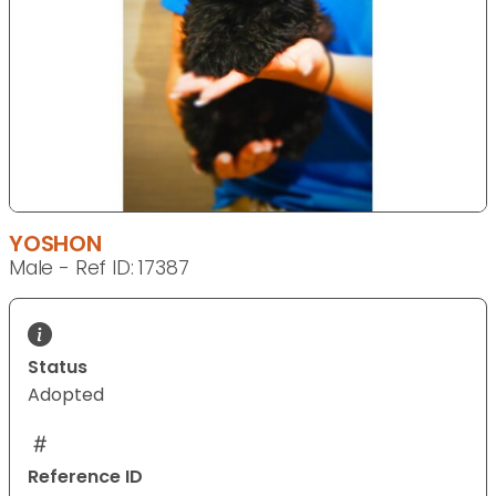
YOSHON
Male - Ref ID: 17387
Status
Adopted
Reference ID