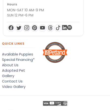
Hours
MON-SAT 10 AM-9 PM
SUN 12 PM-6 PM
QUICK LINKS
Available Puppies
Special Financing*
About Us
Adopted Pet
Gallery
Contact Us
Video Gallery