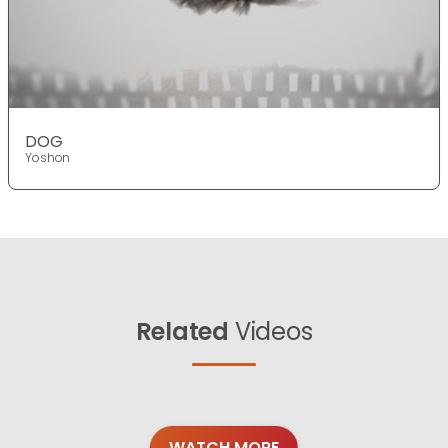
DOG
Yoshon
Related
Videos
WATCH MORE