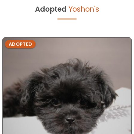
Adopted
Yoshon's
ADOPTED