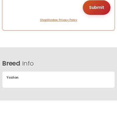
ShopWindow Privacy Policy
Breed
Info
Yoshon