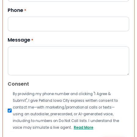
Phone
*
Message
*
Consent
By providing my phone number and clicking "I Agree &
Submit", I give Petland Iowa City express written consent to
contact me—with marketing/promotional calls or texts—
using an autodialer, prerecorded, or AI-generated voice,
including to numbers on Do Not Call lists. I understand the
voice may simulate a live agent.
Read More