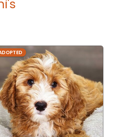
i's
ADOPTED
ADOPTE