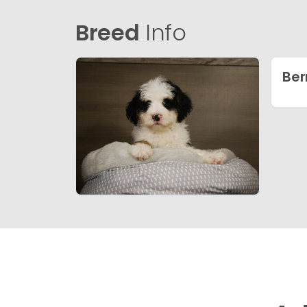
Breed
Info
Ber