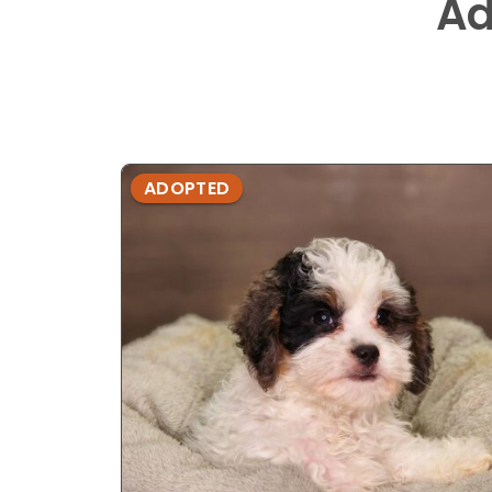
Ad
ADOPTED