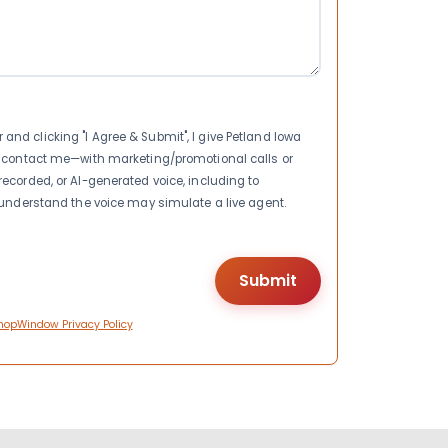
nd clicking "I Agree & Submit", I give Petland Iowa
to contact me—with marketing/promotional calls or
recorded, or AI-generated voice, including to
I understand the voice may simulate a live agent.
hopWindow Privacy Policy