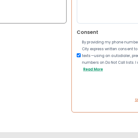
Consent
By providing my phone number a
City express written consent 
texts—using an autodialer, pre
numbers on Do Not Call lists. 
Read More
S