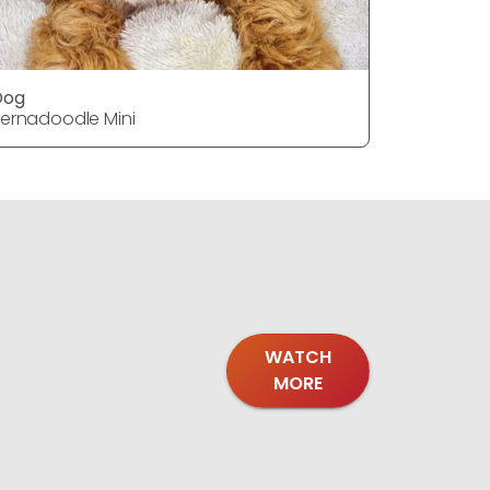
Dog
DOG
ernadoodle Mini
Bernadood
WATCH
MORE