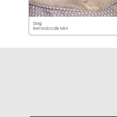
Dog
Bernadoodle Mini