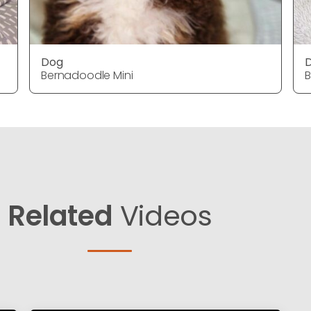
Dog
Bernadoodle Mini
B
Related
Videos