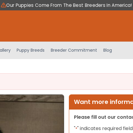
Our Puppies Come From The Best Breeders In America!
allery
Puppy Breeds
Breeder Commitment
Blog
Want more informat
Please fill out our cont
"
" indicates required field
*