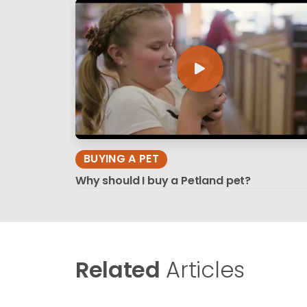
BUYING A PET
Why should I buy a Petland pet?
Related
Articles