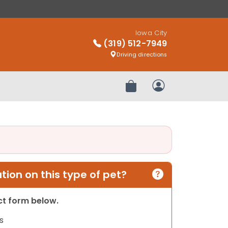
Iowa City
(319) 512-7949
Driving directions
Review Order
My Account
ion on this type of pet?
act form below.
s