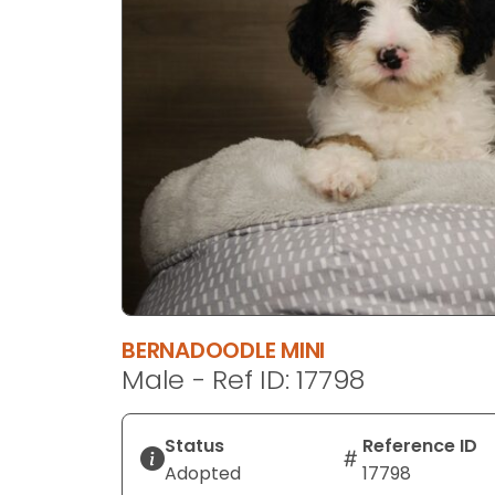
disabilities
who
are
using
a
screen
reader;
Press
Control-
F10
to
open
an
BERNADOODLE MINI
accessibility
Male - Ref ID: 17798
menu.
Status
Reference ID
Adopted
17798