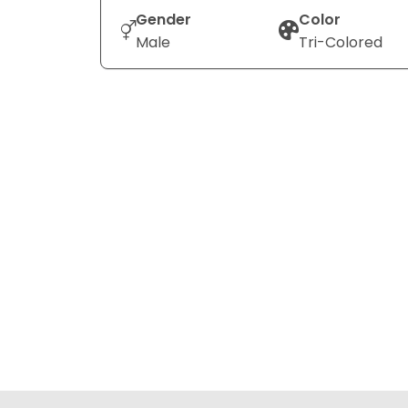
Gender
Color
Male
Tri-Colored