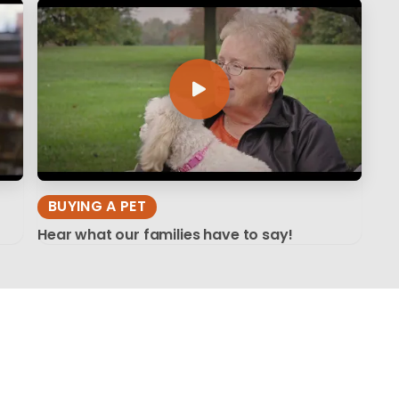
BUYING A PET
Hear what our families have to say!