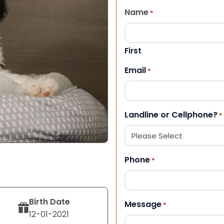
Name
*
First
Email
*
Landline or Cellphone?
*
Phone
*
Birth Date
Message
*
12-01-2021