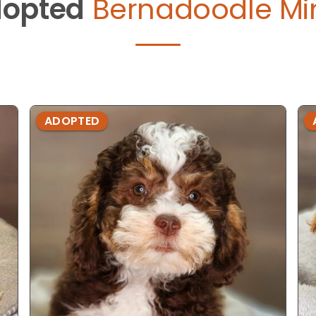
opted
Bernadoodle Min
ADOPTED