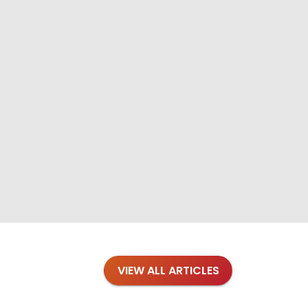
VIEW ALL ARTICLES