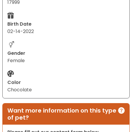
17999
Birth Date
02-14-2022
Gender
Female
Color
Chocolate
Want more information on this type
of pet?