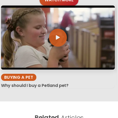
BUYING A PET
Why should I buy a Petland pet?
Related
Articles