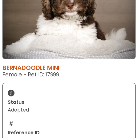
BERNADOODLE MINI
Female - Ref ID: 17999
Status
Adopted
Reference ID