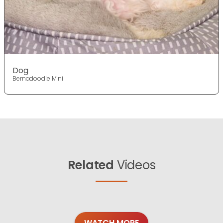
Dog
Bernadoodle Mini
Related
Videos
WATCH MORE