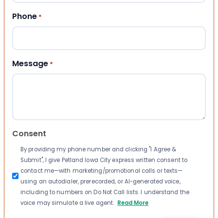
Phone
*
Message
*
Consent
By providing my phone number and clicking "I Agree &
Submit", I give Petland Iowa City express written consent to
contact me—with marketing/promotional calls or texts—
using an autodialer, prerecorded, or AI-generated voice,
including to numbers on Do Not Call lists. I understand the
voice may simulate a live agent.
Read More