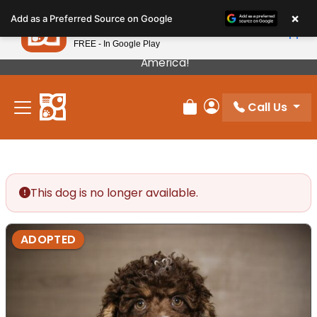
Please
×
Petland
Add as a Preferred Source on Google
note:
View App
Petland, Inc.
This
FREE - In Google Play
Our Puppies Come From The Best Breeders In
website
America!
includes
an
Call Us
accessibility
Review Order
My Account
system.
This dog is no longer available.
ADOPTED