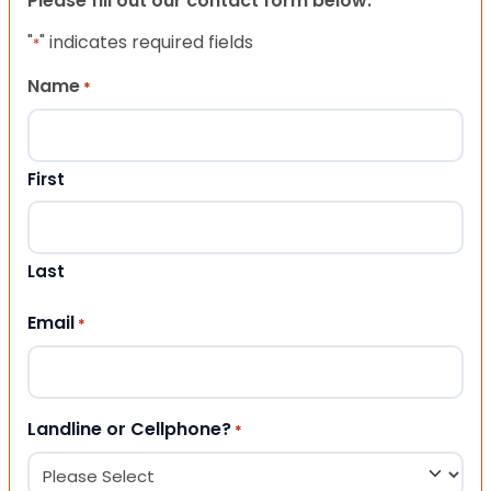
Please fill out our contact form below.
"
" indicates required fields
*
Name
*
First
Last
Email
*
Landline or Cellphone?
*