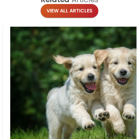
VIEW ALL ARTICLES