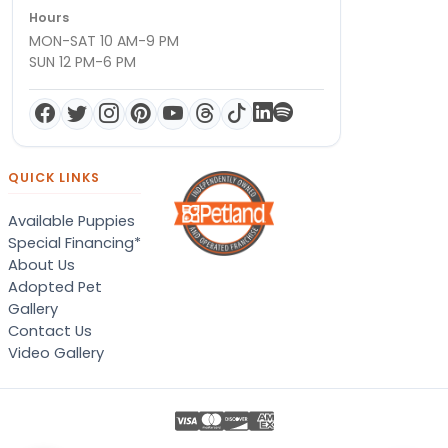
Hours
MON-SAT 10 AM-9 PM
SUN 12 PM-6 PM
QUICK LINKS
Available Puppies
Special Financing*
About Us
Adopted Pet
Gallery
Contact Us
Video Gallery