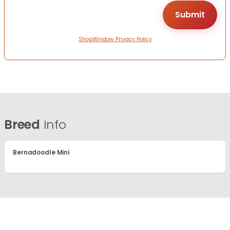
ShopWindow Privacy Policy
Breed
Info
Bernadoodle Mini