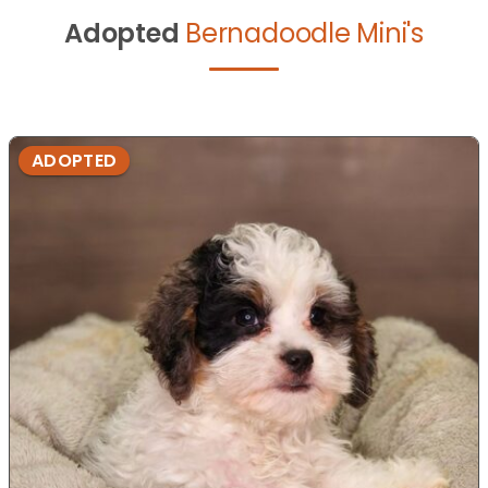
Adopted
Bernadoodle Mini's
ADOPTED