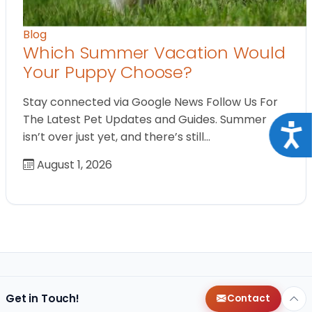
Blog
Which Summer Vacation Would
Your Puppy Choose?
Stay connected via Google News Follow Us For
The Latest Pet Updates and Guides. Summer
Acce
isn’t over just yet, and there’s still…
August 1, 2026
Get in Touch!
Contact