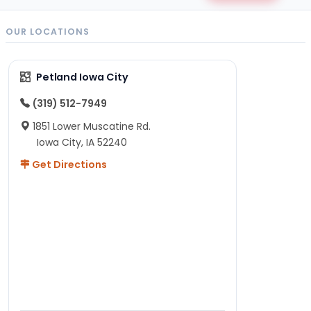
OUR LOCATIONS
Petland Iowa City
(319) 512-7949
1851 Lower Muscatine Rd.
Iowa City, IA 52240
Get Directions