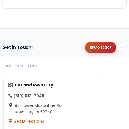
Get in Touch!
Contact
OUR LOCATIONS
Petland Iowa City
(319) 512-7949
1851 Lower Muscatine Rd.
Iowa City, IA 52240
Get Directions