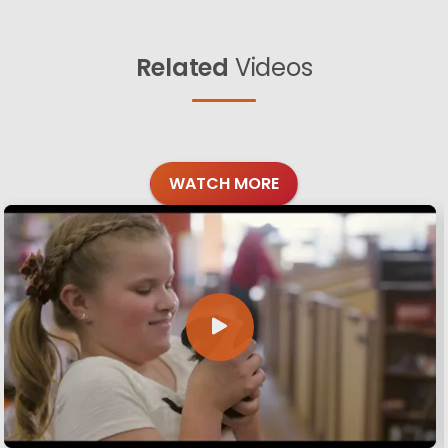
Related
Videos
WATCH MORE