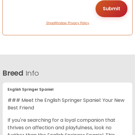
ShopWindow Privacy Policy
Breed
Info
English Springer Spaniel
### Meet the English Springer Spaniel: Your New
Best Friend
If you're searching for a loyal companion that
thrives on affection and playfulness, look no