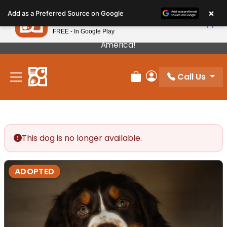
Please
×
Petland
Add as a Preferred Source on Google
note:
View App
Petland, Inc.
This
FREE - In Google Play
Our Puppies Come From The Best Breeders In
website
America!
includes
an
Call Us
accessibility
Review Order
My Account
system.
This dog is no longer available.
ADOPTED