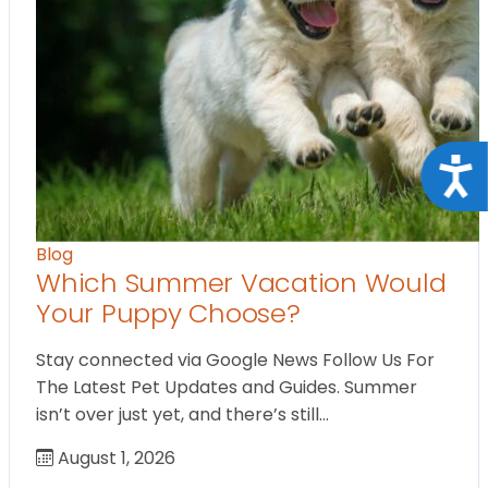
Acce
Blog
Which Summer Vacation Would
Your Puppy Choose?
Stay connected via Google News Follow Us For
The Latest Pet Updates and Guides. Summer
isn’t over just yet, and there’s still…
August 1, 2026