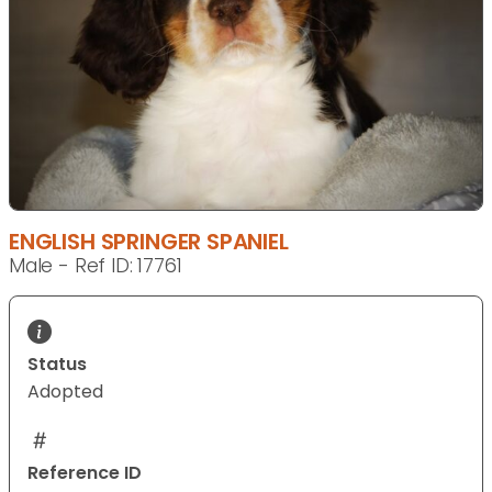
ENGLISH SPRINGER SPANIEL
Male - Ref ID: 17761
Status
Adopted
Reference ID