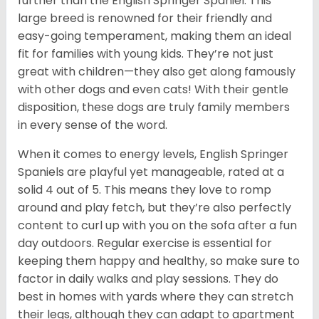
further than the English Springer Spaniel. This
large breed is renowned for their friendly and
easy-going temperament, making them an ideal
fit for families with young kids. They’re not just
great with children—they also get along famously
with other dogs and even cats! With their gentle
disposition, these dogs are truly family members
in every sense of the word.
When it comes to energy levels, English Springer
Spaniels are playful yet manageable, rated at a
solid 4 out of 5. This means they love to romp
around and play fetch, but they’re also perfectly
content to curl up with you on the sofa after a fun
day outdoors. Regular exercise is essential for
keeping them happy and healthy, so make sure to
factor in daily walks and play sessions. They do
best in homes with yards where they can stretch
their legs, although they can adapt to apartment