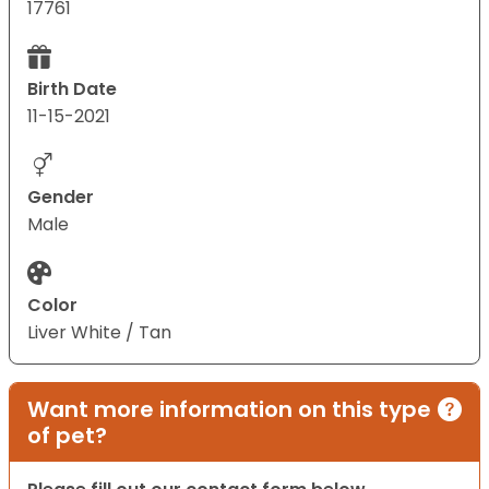
17761
Birth Date
11-15-2021
Gender
Male
Color
Liver White / Tan
Want more information on this type
of pet?