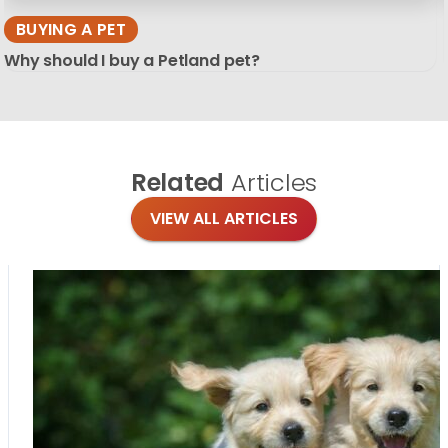
BUYING A PET
Why should I buy a Petland pet?
Related
Articles
VIEW ALL ARTICLES