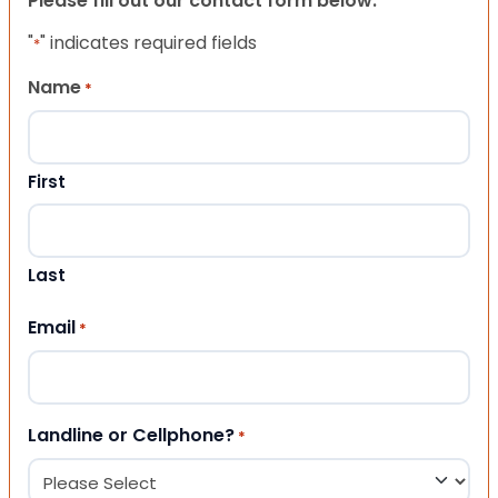
Please fill out our contact form below.
"
" indicates required fields
*
Name
*
First
Last
Email
*
Landline or Cellphone?
*