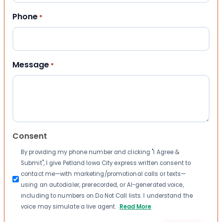
Phone
*
Message
*
Consent
By providing my phone number and clicking "I Agree &
Submit", I give Petland Iowa City express written consent to
contact me—with marketing/promotional calls or texts—
using an autodialer, prerecorded, or AI-generated voice,
including to numbers on Do Not Call lists. I understand the
voice may simulate a live agent.
Read More