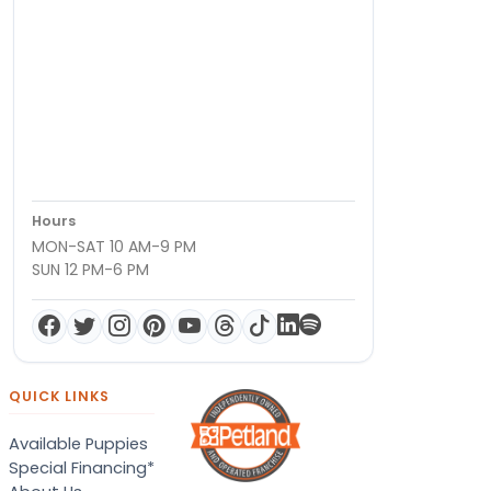
Hours
MON-SAT 10 AM-9 PM
SUN 12 PM-6 PM
QUICK LINKS
Available Puppies
Special Financing*