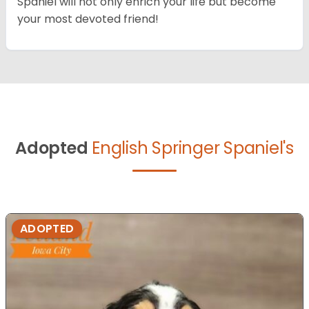
Spaniel will not only enrich your life but become
your most devoted friend!
Adopted
English Springer Spaniel's
ADOPTED