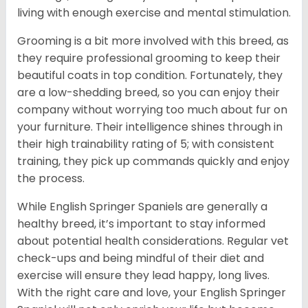
living with enough exercise and mental stimulation.
Grooming is a bit more involved with this breed, as
they require professional grooming to keep their
beautiful coats in top condition. Fortunately, they
are a low-shedding breed, so you can enjoy their
company without worrying too much about fur on
your furniture. Their intelligence shines through in
their high trainability rating of 5; with consistent
training, they pick up commands quickly and enjoy
the process.
While English Springer Spaniels are generally a
healthy breed, it’s important to stay informed
about potential health considerations. Regular vet
check-ups and being mindful of their diet and
exercise will ensure they lead happy, long lives.
With the right care and love, your English Springer