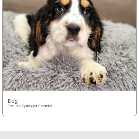
Dog
English Springer Spaniel