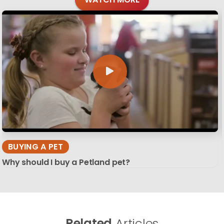
BUYING A PET
Why should I buy a Petland pet?
Related
Articles