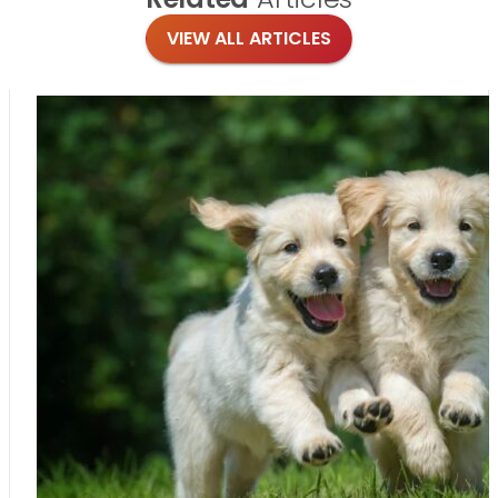
VIEW ALL ARTICLES