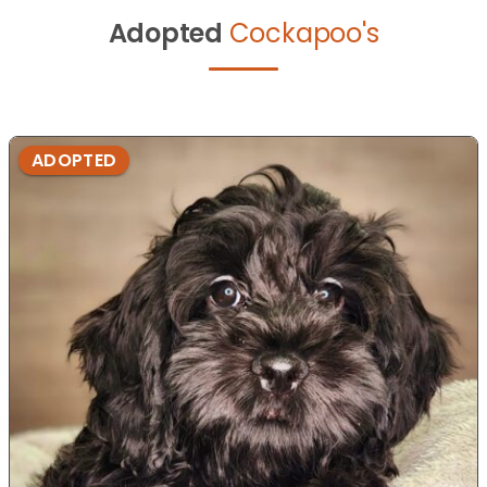
Adopted
Cockapoo's
ADOPTED