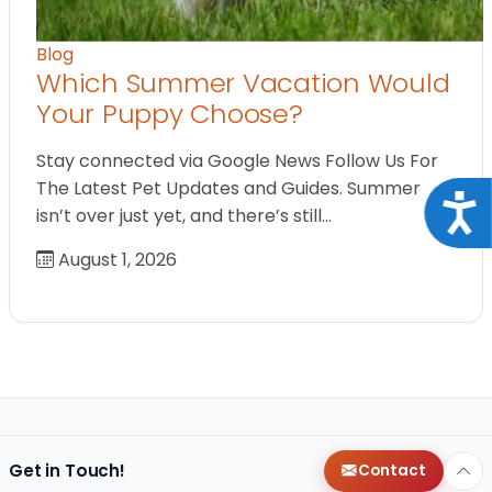
Blog
Which Summer Vacation Would
Your Puppy Choose?
Stay connected via Google News Follow Us For
The Latest Pet Updates and Guides. Summer
Acce
isn’t over just yet, and there’s still…
August 1, 2026
Get in Touch!
Contact