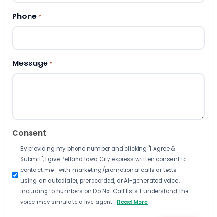
Phone
*
Message
*
Consent
By providing my phone number and clicking "I Agree &
Submit", I give Petland Iowa City express written consent to
contact me—with marketing/promotional calls or texts—
using an autodialer, prerecorded, or AI-generated voice,
including to numbers on Do Not Call lists. I understand the
voice may simulate a live agent.
Read More