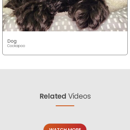
Dog
Cockapoo
Related
Videos
WATCH MORE