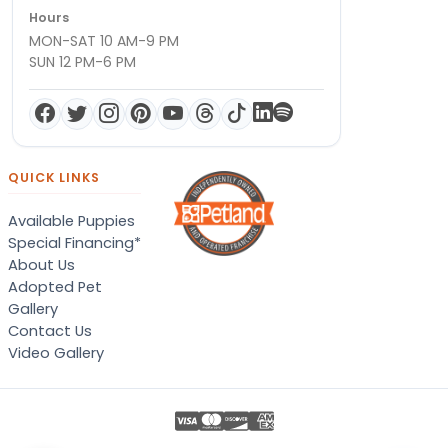
Hours
MON-SAT 10 AM-9 PM
SUN 12 PM-6 PM
QUICK LINKS
Available Puppies
Special Financing*
About Us
Adopted Pet
Gallery
Contact Us
Video Gallery