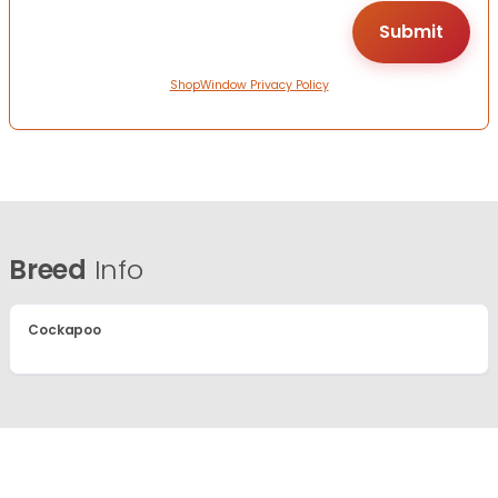
ShopWindow Privacy Policy
Breed
Info
Cockapoo