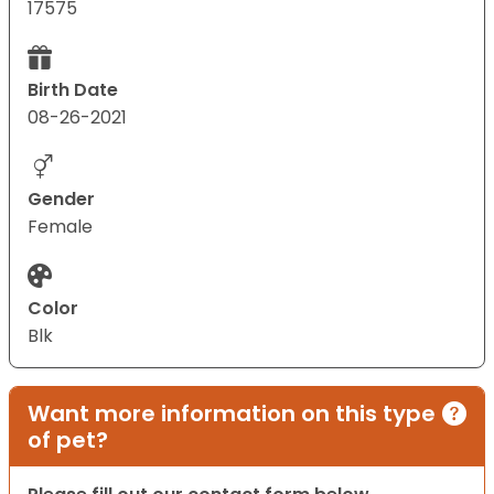
17575
Birth Date
08-26-2021
Gender
Female
Color
Blk
Want more information on this type
of pet?