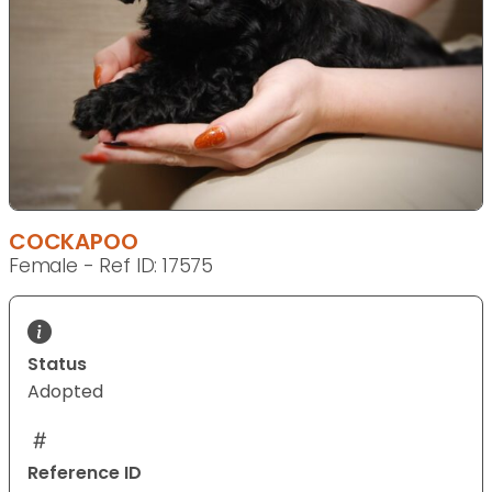
COCKAPOO
Female - Ref ID: 17575
Status
Adopted
Reference ID