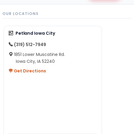
OUR LOCATIONS
Petland Iowa City
(319) 512-7949
1851 Lower Muscatine Rd.
Iowa City, IA 52240
Get Directions