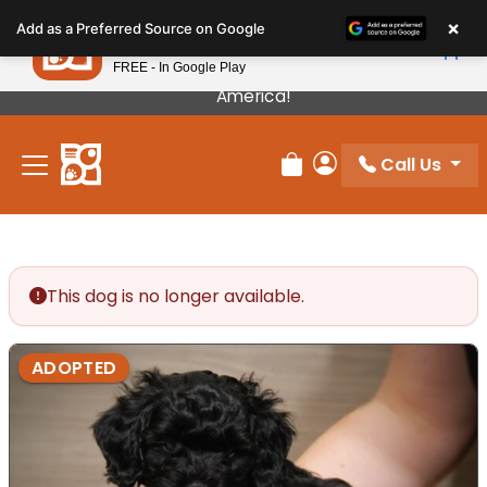
Please
×
Petland
Add as a Preferred Source on Google
note:
View App
Petland, Inc.
This
FREE - In Google Play
Our Puppies Come From The Best Breeders In
website
America!
includes
an
Call Us
accessibility
Review Order
My Account
system.
This dog is no longer available.
ADOPTED