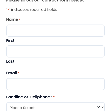
Please fill out our contact form below.
"
" indicates required fields
*
Name
*
First
Last
Email
*
Landline or Cellphone?
*