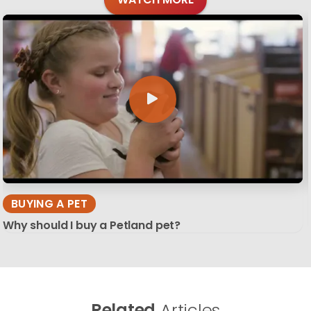
BUYING A PET
Why should I buy a Petland pet?
Related
Articles