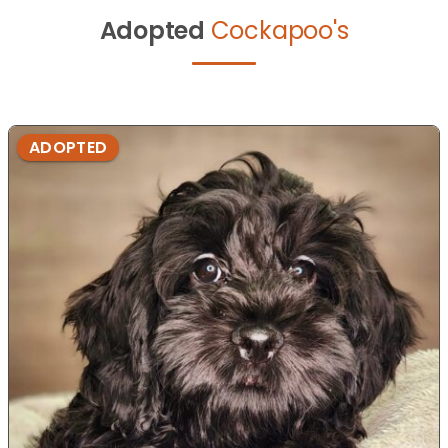
Adopted
Cockapoo's
ADOPTED