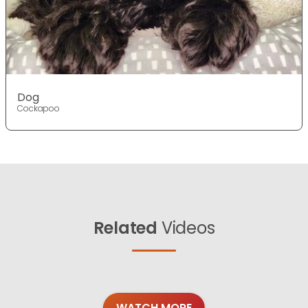
Dog
Cockapoo
Related
Videos
WATCH MORE