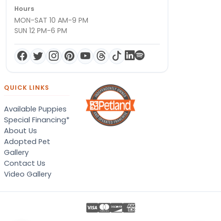
Hours
MON-SAT 10 AM-9 PM
SUN 12 PM-6 PM
QUICK LINKS
Available Puppies
Special Financing*
About Us
Adopted Pet
Gallery
Contact Us
Video Gallery