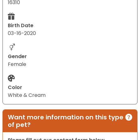
16310
Birth Date
03-16-2020
Gender
Female
Color
White & Cream
Want more information on this type
of pet?