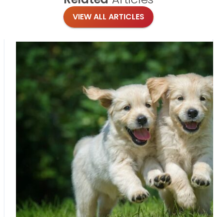
VIEW ALL ARTICLES