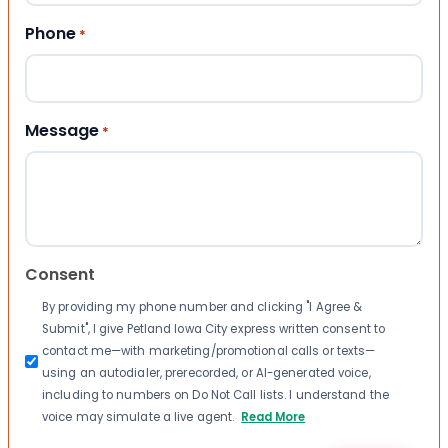
Phone
*
Message
*
Consent
By providing my phone number and clicking "I Agree &
Submit", I give Petland Iowa City express written consent to
contact me—with marketing/promotional calls or texts—
using an autodialer, prerecorded, or AI-generated voice,
including to numbers on Do Not Call lists. I understand the
voice may simulate a live agent.
Read More