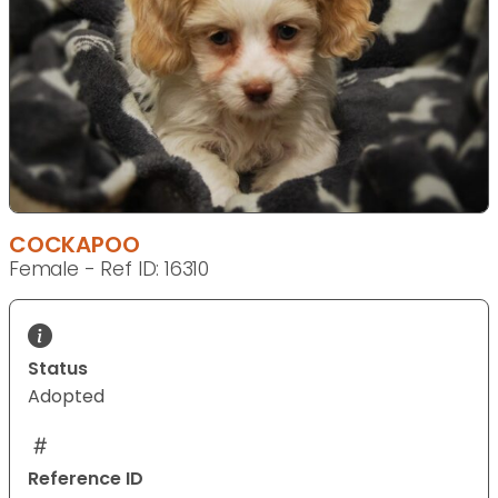
COCKAPOO
Female - Ref ID: 16310
Status
Adopted
Reference ID