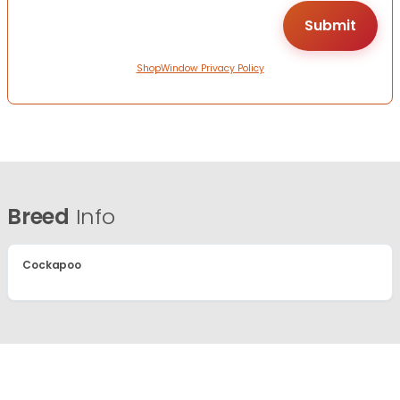
ShopWindow Privacy Policy
Breed
Info
Cockapoo