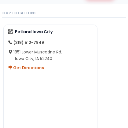
OUR LOCATIONS
Petland Iowa City
(319) 512-7949
1851 Lower Muscatine Rd.
Iowa City, IA 52240
Get Directions