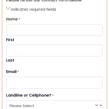
Please fill out our contact form below.
"
" indicates required fields
*
Name
*
First
Last
Email
*
Landline or Cellphone?
*