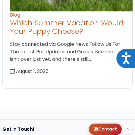
Blog
Which Summer Vacation Would
Your Puppy Choose?
Stay connected via Google News Follow Us For
The Latest Pet Updates and Guides. Summer
Acce
isn’t over just yet, and there’s still…
August 1, 2026
Get in Touch!
Contact