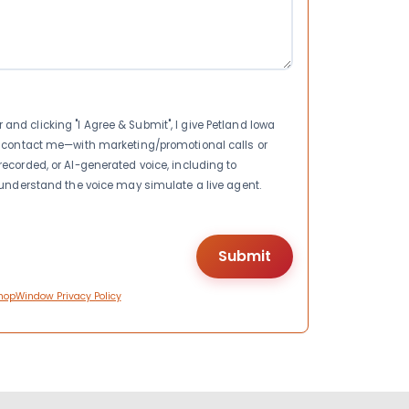
nd clicking "I Agree & Submit", I give Petland Iowa
to contact me—with marketing/promotional calls or
recorded, or AI-generated voice, including to
I understand the voice may simulate a live agent.
hopWindow Privacy Policy