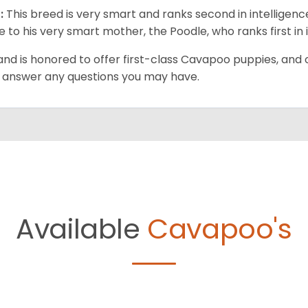
:
This breed is very smart and ranks second in intelligenc
ue to his very smart mother, the Poodle, who ranks first in 
and is honored to offer first-class Cavapoo puppies, and o
 answer any questions you may have.
Available
Cavapoo's