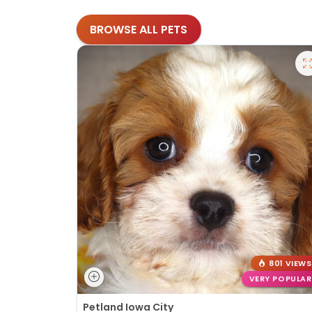
BROWSE ALL PETS
801 VIEWS
VERY POPULAR
Petland Iowa City