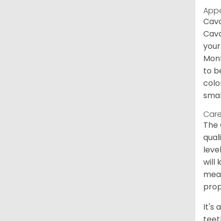
App
Cava
Cava
your
Mont
to b
colo
smal
Care
The 
qual
leve
will
meal
prop
It's
teet