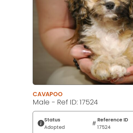
disabilities
who
are
using
a
screen
reader;
Press
Control-
F10
to
open
an
CAVAPOO
accessibility
Male - Ref ID: 17524
menu.
Status
Reference ID
Adopted
17524