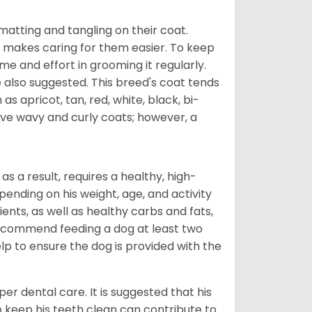
atting and tangling on their coat.
 makes caring for them easier. To keep
ime and effort in grooming it regularly.
 also suggested. This breed's coat tends
 as apricot, tan, red, white, black, bi-
ave wavy and curly coats; however, a
s a result, requires a healthy, high-
pending on his weight, age, and activity
ents, as well as healthy carbs and fats,
 recommend feeding a dog at least two
lp to ensure the dog is provided with the
r dental care. It is suggested that his
o keep his teeth clean can contribute to