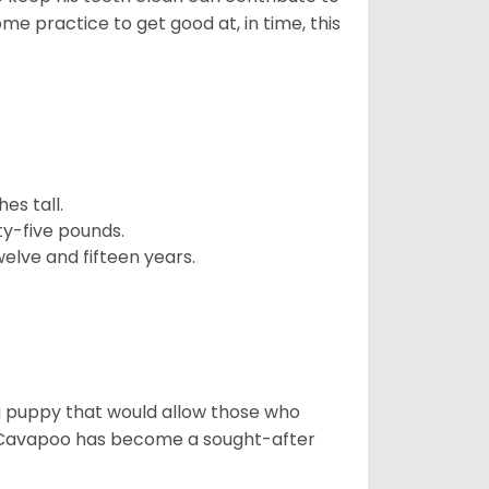
ome practice to get good at, in time, this
es tall.
y-five pounds.
elve and fifteen years.
a puppy that would allow those who
he Cavapoo has become a sought-after