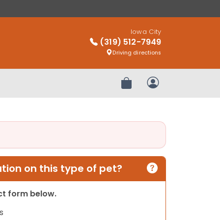
Iowa City
(319) 512-7949
Driving directions
Review Order
My Account
ion on this type of pet?
act form below.
s