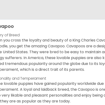
vapoo
ory of Breed
 you cross the loyalty and beauty of a King Charles Caval
odle, you get the amazing Cavapoo. Cavapoos are a design
he United States. They were bred to be easy to maintain a
rgy sufferers. In America, these lovable puppies are al
ed tremendous popularity around the globe due to its loya
erament, which is a direct trait of its parents.
onality and Temperament
e lovable puppies have gained popularity worldwide due to
erament. A loyal and laidback breed, the Cavapoo is one
 very likable and pleasant personalities and enjoy being
they are as popular as they are today.