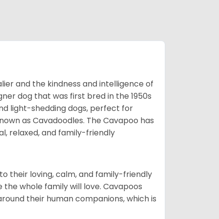
ier and the kindness and intelligence of
er dog that was first bred in the 1950s
nd light-shedding dogs, perfect for
so known as Cavadoodles. The Cavapoo has
l, relaxed, and family-friendly
 their loving, calm, and family-friendly
 the whole family will love. Cavapoos
 around their human companions, which is