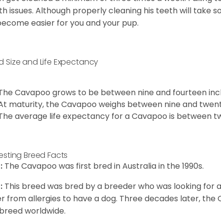
th issues. Although properly cleaning his teeth will take s
 become easier for you and your pup.
d Size and Life Expectancy
The Cavapoo grows to be between nine and fourteen inch
At maturity, the Cavapoo weighs between nine and twent
The average life expectancy for a Cavapoo is between tw
resting Breed Facts
:
The Cavapoo was first bred in Australia in the 1990s.
:
This breed was bred by a breeder who was looking for 
er from allergies to have a dog. Three decades later, t
breed worldwide.