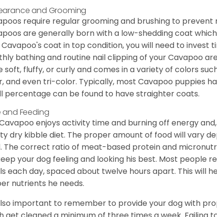
earance and Grooming
poos require regular grooming and brushing to prevent m
poos are generally born with a low-shedding coat which
 Cavapoo's coat in top condition, you will need to invest t
hly bathing and routine nail clipping of your Cavapoo are
e soft, fluffy, or curly and comes in a variety of colors such
r, and even tri-color. Typically, most Cavapoo puppies h
l percentage can be found to have straighter coats.
 and Feeding
Cavapoo enjoys activity time and burning off energy and, a
ity dry kibble diet. The proper amount of food will vary de
l. The correct ratio of meat-based protein and micronutri
 keep your dog feeling and looking his best. Most people
s each day, spaced about twelve hours apart. This will he
er nutrients he needs.
 also important to remember to provide your dog with prope
h get cleaned a minimum of three times a week. Failing t