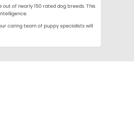
e out of nearly 150 rated dog breeds. This
intelligence.
ur caring team of puppy specialists will