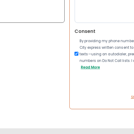
Consent
By providing my phone number a
City express written consent 
texts—using an autodialer, pre
numbers on Do Not Call lists. 
Read More
S