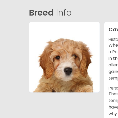
Breed
Info
Ca
Hist
When
a Po
in t
alle
gain
temp
Pers
Thes
temp
have
why 