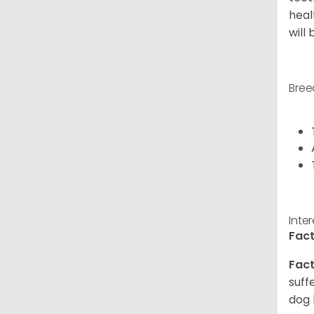
heal
will
Bree
Inte
Fact
Fact
suff
dog 