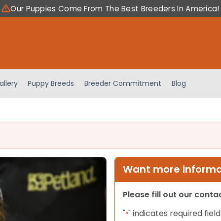
Our Puppies Come From The Best Breeders In America!
allery
Puppy Breeds
Breeder Commitment
Blog
Want more informat
Please fill out our cont
"
" indicates required field
*