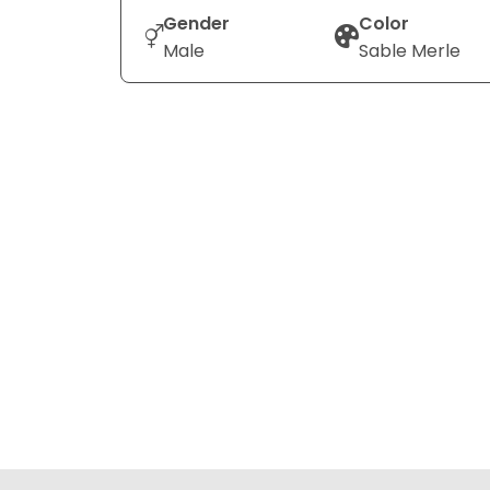
Gender
Color
Male
Sable Merle