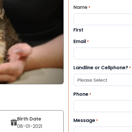
Name
*
First
Email
*
Landline or Cellphone?
*
Phone
*
Birth Date
Message
*
08-01-2021