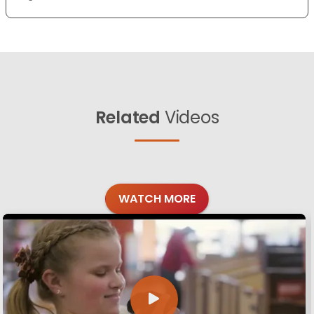
Related
Videos
WATCH MORE