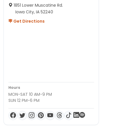
1851 Lower Muscatine Rd.
Iowa City, IA 52240
Get Directions
Hours
MON-SAT 10 AM-9 PM
SUN 12 PM-6 PM