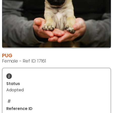
PUG
Female - Ref ID: 17161
Status
Adopted
Reference ID