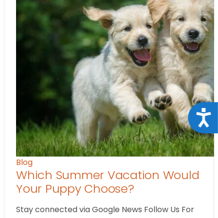
Acce
Blog
Which Summer Vacation Would
Your Puppy Choose?
Stay connected via Google News Follow Us For