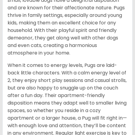
small, lovable dogs have a delightful disposition
and are known for their affectionate nature. Pugs
thrive in family settings, especially around young
kids, making them an excellent choice for any
household. With their playful spirit and friendly
demeanor, they get along well with other dogs
and even cats, creating a harmonious
atmosphere in your home.
When it comes to energy levels, Pugs are laid-
back little characters. With a calm energy level of
2, they enjoy short play sessions and casual strolls,
but are also happy to snuggle up on the couch
after a fun day. Their apartment-friendly
disposition means they adapt well to smaller living
spaces, so whether you reside in a cozy
apartment or a larger house, a Pug will fit right in—
with enough love and attention, they’ll be content
in any environment. Regular light exercise is key to