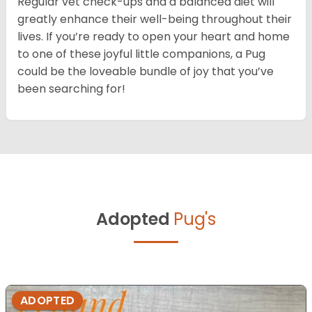
Regular vet check-ups and a balanced diet will
greatly enhance their well-being throughout their
lives. If you’re ready to open your heart and home
to one of these joyful little companions, a Pug
could be the loveable bundle of joy that you’ve
been searching for!
Adopted
Pug's
ADOPTED