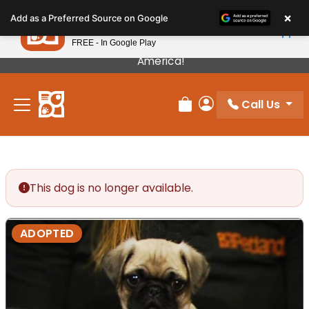
Please
×
Petland
Add as a Preferred Source on Google
note:
View App
Petland, Inc.
This
FREE - In Google Play
Our Puppies Come From The Best Breeders In
website
America!
includes
an
Call Us
accessibility
Review Order
My Account
system.
This dog is no longer available.
ADOPTED