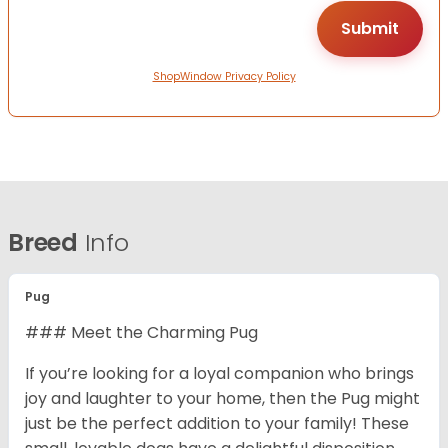
ShopWindow Privacy Policy
Breed
Info
Pug
### Meet the Charming Pug
If you’re looking for a loyal companion who brings
joy and laughter to your home, then the Pug might
just be the perfect addition to your family! These