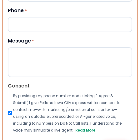
Phone
*
Message
*
Consent
By providing my phone number and clicking "I Agree &
Submit", I give Petland Iowa City express written consent to
contact me—with marketing/promotional calls or texts—
using an autodialer, prerecorded, or AI-generated voice,
including to numbers on Do Not Call lists. I understand the
voice may simulate a live agent.
Read More