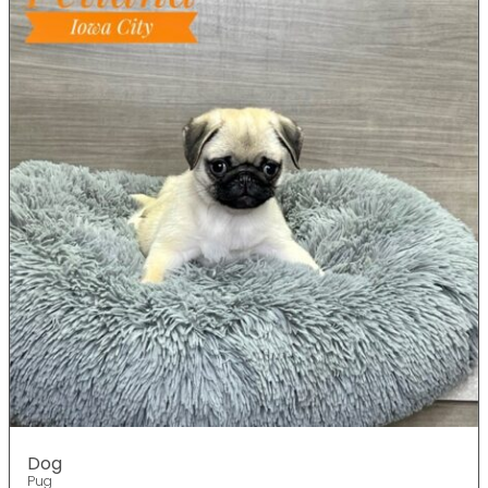
Dog
Pug