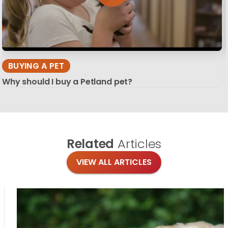
BUYING A PET
Why should I buy a Petland pet?
Related
Articles
VIEW ALL ARTICLES