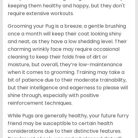
keeping them healthy and happy, but they don't
require extensive workouts.
Grooming your Pug is a breeze; a gentle brushing
once a month will keep their coat looking shiny
and neat, as they have a low shedding level. Their
charming wrinkly face may require occasional
cleaning to keep their folds free of dirt or
moisture, but overall, they’re low-maintenance
when it comes to grooming. Training may take a
bit of patience due to their moderate trainability,
but their intelligence and eagerness to please will
shine through, especially with positive
reinforcement techniques.
While Pugs are generally healthy, your future furry
friend may be susceptible to certain health
considerations due to their distinctive features.