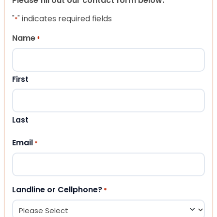
Please fill out our contact form below.
"
" indicates required fields
*
Name
*
First
Last
Email
*
Landline or Cellphone?
*