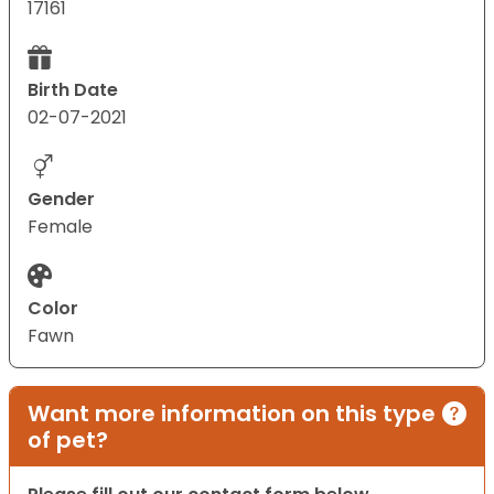
17161
Birth Date
02-07-2021
Gender
Female
Color
Fawn
Want more information on this type
of pet?