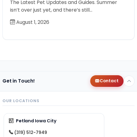
The Latest Pet Updates and Guides. Summer
isn’t over just yet, and there’s still…
August 1, 2026
Get in Touch!
Contact
OUR LOCATIONS
Petland Iowa City
(319) 512-7949