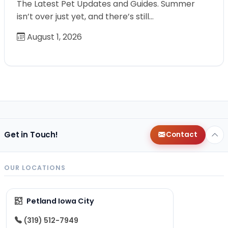
The Latest Pet Updates and Guides. Summer
isn’t over just yet, and there’s still…
August 1, 2026
Get in Touch!
Contact
OUR LOCATIONS
Petland Iowa City
(319) 512-7949