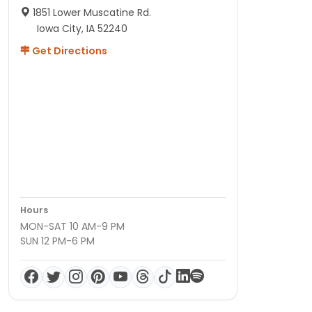
1851 Lower Muscatine Rd.
Iowa City, IA 52240
Get Directions
Hours
MON-SAT 10 AM-9 PM
SUN 12 PM-6 PM