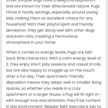
small, lovable dogs have a delightful disposition
and are known for their affectionate nature. Pugs
thrive in family settings, especially around young
kids, making them an excellent choice for any
household. With their playful spirit and friendly
demeanor, they get along well with other dogs
and even cats, creating a harmonious
atmosphere in your home.
When it comes to energy levels, Pugs are laid-
back little characters. With a calm energy level of
2, they enjoy short play sessions and casual strolls,
but are also happy to snuggle up on the couch
after a fun day. Their apartment-friendly
disposition means they adapt well to smaller living
spaces, so whether you reside in a cozy
apartment or a larger house, a Pug will fit right in—
with enough love and attention, they’ll be content
in any environment. Regular light exercise is key to