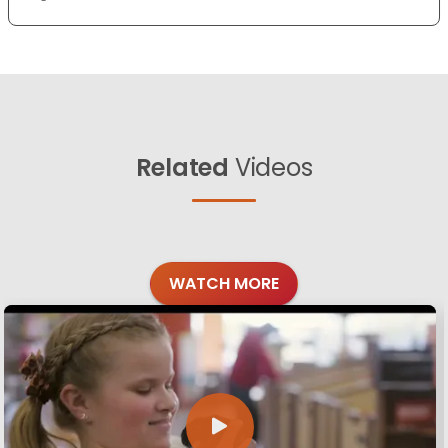
Related
Videos
WATCH MORE