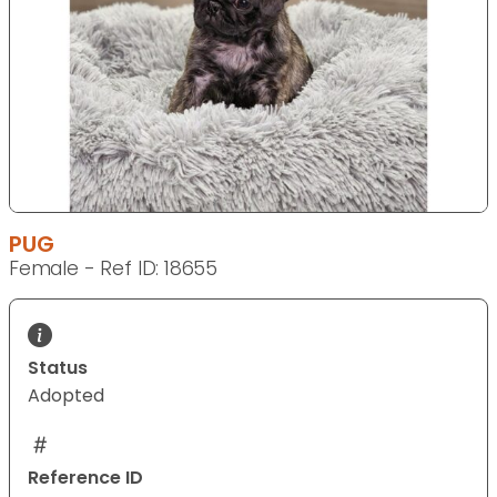
PUG
Female - Ref ID: 18655
Status
Adopted
Reference ID