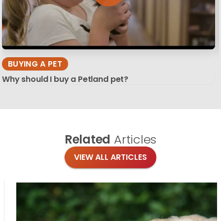
BUYING A PET
Why should I buy a Petland pet?
Related
Articles
VIEW ALL ARTICLES