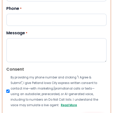
Phone
*
Message
*
Consent
By providing my phone number and clicking "I Agree &
Submit", I give Petland Iowa City express written consent to
contact me—with marketing/promotional calls or texts—
using an autodialer, prerecorded, or AI-generated voice,
including to numbers on Do Not Call lists. I understand the
voice may simulate a live agent.
Read More