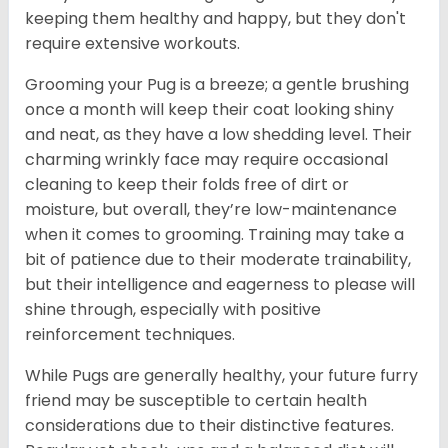
keeping them healthy and happy, but they don't
require extensive workouts.
Grooming your Pug is a breeze; a gentle brushing
once a month will keep their coat looking shiny
and neat, as they have a low shedding level. Their
charming wrinkly face may require occasional
cleaning to keep their folds free of dirt or
moisture, but overall, they’re low-maintenance
when it comes to grooming. Training may take a
bit of patience due to their moderate trainability,
but their intelligence and eagerness to please will
shine through, especially with positive
reinforcement techniques.
While Pugs are generally healthy, your future furry
friend may be susceptible to certain health
considerations due to their distinctive features.