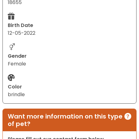
18655
Birth Date
12-05-2022
Gender
Female
Color
brindle
Want more information on this type
of pet?