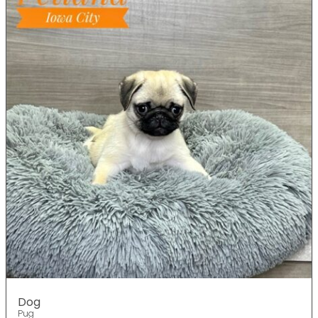
Dog
Pug