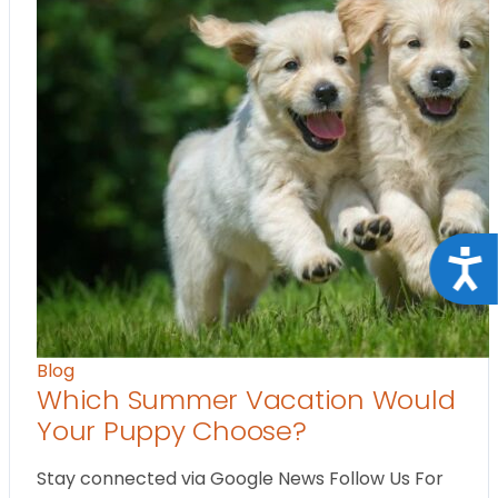
Acce
Blog
Which Summer Vacation Would
Your Puppy Choose?
Stay connected via Google News Follow Us For