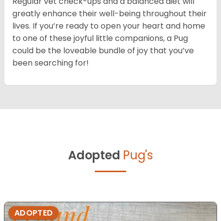
Regular vet check-ups and a balanced diet will
greatly enhance their well-being throughout their
lives. If you’re ready to open your heart and home
to one of these joyful little companions, a Pug
could be the loveable bundle of joy that you’ve
been searching for!
Adopted
Pug's
ADOPTED