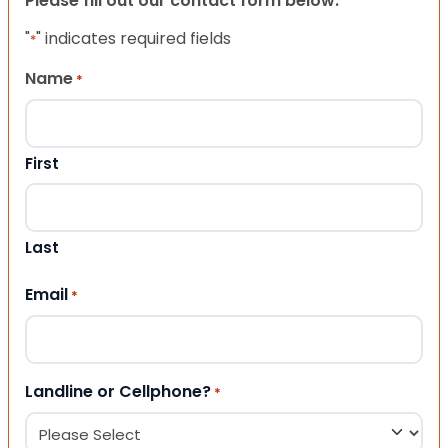
Please fill out our contact form below.
"
" indicates required fields
*
Name
*
First
Last
Email
*
Landline or Cellphone?
*