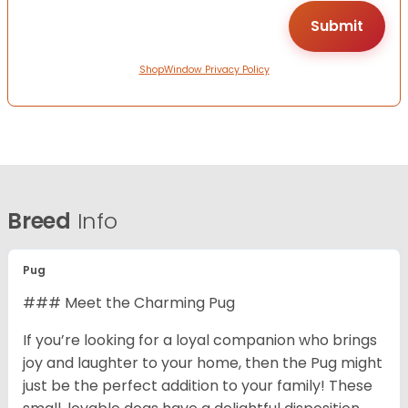
ShopWindow Privacy Policy
Breed
Info
Pug
### Meet the Charming Pug
If you’re looking for a loyal companion who brings
joy and laughter to your home, then the Pug might
just be the perfect addition to your family! These