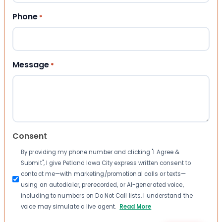
Phone
*
Message
*
Consent
By providing my phone number and clicking "I Agree &
Submit", I give Petland Iowa City express written consent to
contact me—with marketing/promotional calls or texts—
using an autodialer, prerecorded, or AI-generated voice,
including to numbers on Do Not Call lists. I understand the
voice may simulate a live agent.
Read More