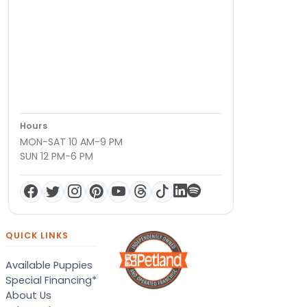
Hours
MON-SAT 10 AM-9 PM
SUN 12 PM-6 PM
QUICK LINKS
Available Puppies
Special Financing*
About Us