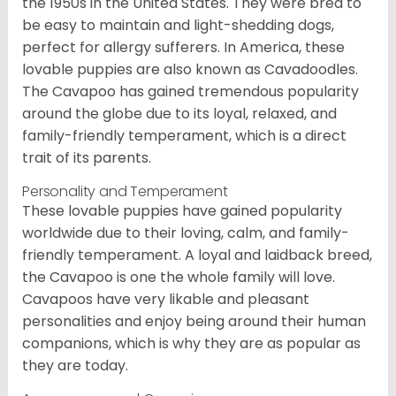
the 1950s in the United States. They were bred to
be easy to maintain and light-shedding dogs,
perfect for allergy sufferers. In America, these
lovable puppies are also known as Cavadoodles.
The Cavapoo has gained tremendous popularity
around the globe due to its loyal, relaxed, and
family-friendly temperament, which is a direct
trait of its parents.
Personality and Temperament
These lovable puppies have gained popularity
worldwide due to their loving, calm, and family-
friendly temperament. A loyal and laidback breed,
the Cavapoo is one the whole family will love.
Cavapoos have very likable and pleasant
personalities and enjoy being around their human
companions, which is why they are as popular as
they are today.