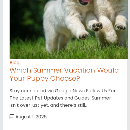
Blog
Which Summer Vacation Would
Your Puppy Choose?
Stay connected via Google News Follow Us For
The Latest Pet Updates and Guides. Summer
isn’t over just yet, and there’s still…
August 1, 2026