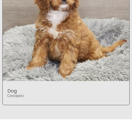
Dog
Cavapoo