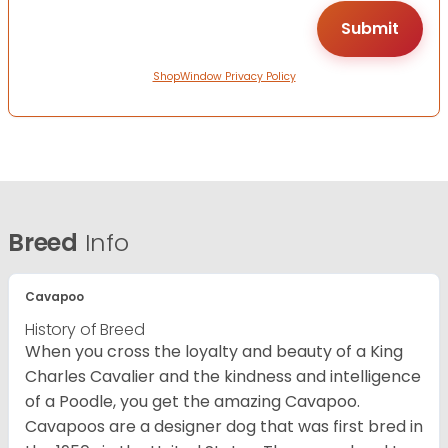
ShopWindow Privacy Policy
Breed
Info
Cavapoo
History of Breed
When you cross the loyalty and beauty of a King
Charles Cavalier and the kindness and intelligence
of a Poodle, you get the amazing Cavapoo.
Cavapoos are a designer dog that was first bred in