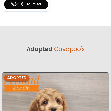
(319) 512-7949
Adopted
Cavapoo's
ADOPTED