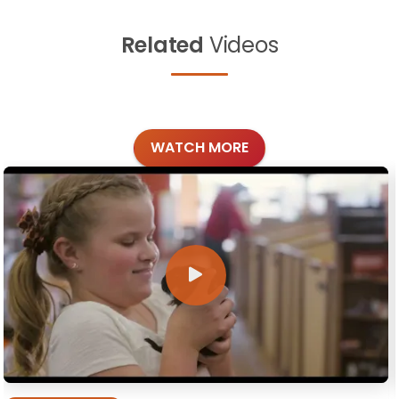
Related
Videos
WATCH MORE