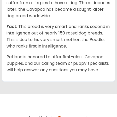
suffer from allergies to have a dog. Three decades
later, the Cavapoo has become a sought-after
dog breed worldwide.
Fact:
This breed is very smart and ranks second in
intelligence out of nearly 150 rated dog breeds.
This is due to his very smart mother, the Poodle,
who ranks first in intelligence.
Petland is honored to offer first-class Cavapoo
puppies, and our caring team of puppy specialists
will help answer any questions you may have.