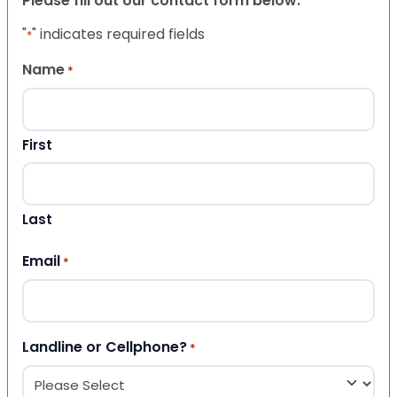
Please fill out our contact form below.
"
" indicates required fields
*
Name
*
First
Last
Email
*
Landline or Cellphone?
*