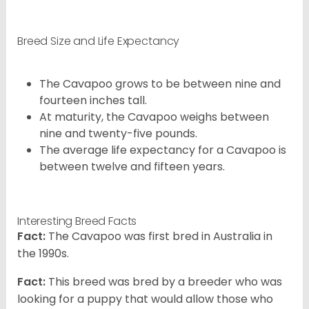
Breed Size and Life Expectancy
The Cavapoo grows to be between nine and
fourteen inches tall.
At maturity, the Cavapoo weighs between
nine and twenty-five pounds.
The average life expectancy for a Cavapoo is
between twelve and fifteen years.
Interesting Breed Facts
Fact:
The Cavapoo was first bred in Australia in
the 1990s.
Fact:
This breed was bred by a breeder who was
looking for a puppy that would allow those who