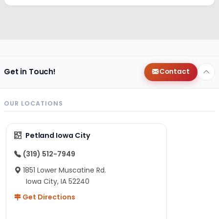
Get in Touch!
Contact
OUR LOCATIONS
Petland Iowa City
(319) 512-7949
1851 Lower Muscatine Rd.
Iowa City, IA 52240
Get Directions