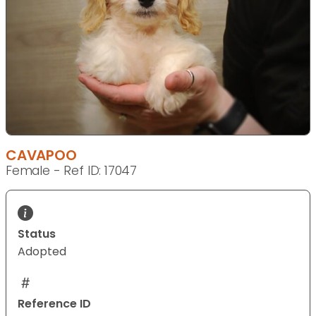
CAVAPOO
Female - Ref ID: 17047
Status
Adopted
Reference ID