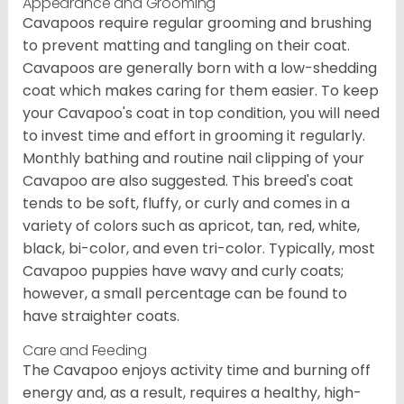
Appearance and Grooming
Cavapoos require regular grooming and brushing
to prevent matting and tangling on their coat.
Cavapoos are generally born with a low-shedding
coat which makes caring for them easier. To keep
your Cavapoo's coat in top condition, you will need
to invest time and effort in grooming it regularly.
Monthly bathing and routine nail clipping of your
Cavapoo are also suggested. This breed's coat
tends to be soft, fluffy, or curly and comes in a
variety of colors such as apricot, tan, red, white,
black, bi-color, and even tri-color. Typically, most
Cavapoo puppies have wavy and curly coats;
however, a small percentage can be found to
have straighter coats.
Care and Feeding
The Cavapoo enjoys activity time and burning off
energy and, as a result, requires a healthy, high-