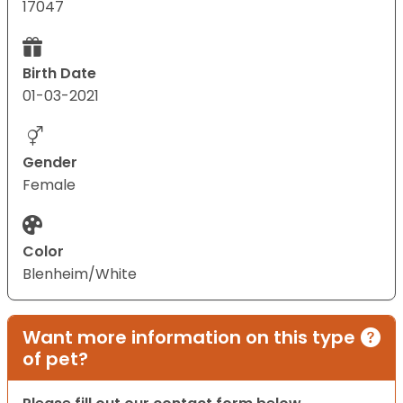
17047
Birth Date
01-03-2021
Gender
Female
Color
Blenheim/White
Want more information on this type
of pet?