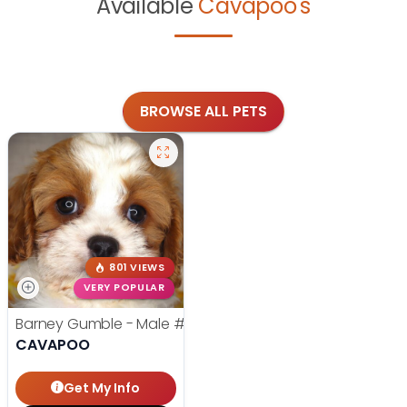
Available
Cavapoo's
BROWSE ALL PETS
801 VIEWS
VERY POPULAR
Barney Gumble - Male
#24698
CAVAPOO
Get My Info