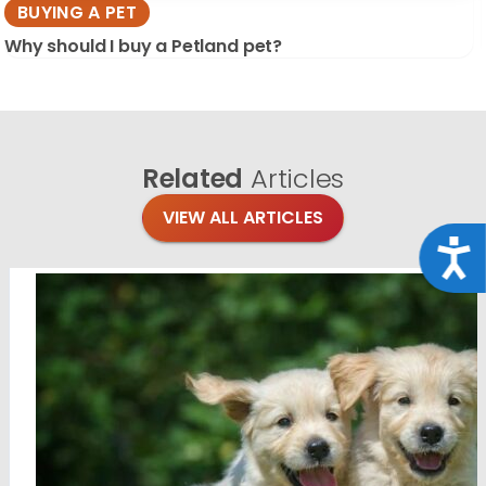
BUYING A PET
Why should I buy a Petland pet?
Related
Articles
VIEW ALL ARTICLES
Acce