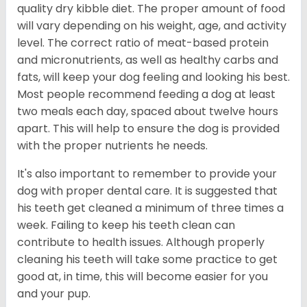
quality dry kibble diet. The proper amount of food
will vary depending on his weight, age, and activity
level. The correct ratio of meat-based protein
and micronutrients, as well as healthy carbs and
fats, will keep your dog feeling and looking his best.
Most people recommend feeding a dog at least
two meals each day, spaced about twelve hours
apart. This will help to ensure the dog is provided
with the proper nutrients he needs.
It's also important to remember to provide your
dog with proper dental care. It is suggested that
his teeth get cleaned a minimum of three times a
week. Failing to keep his teeth clean can
contribute to health issues. Although properly
cleaning his teeth will take some practice to get
good at, in time, this will become easier for you
and your pup.