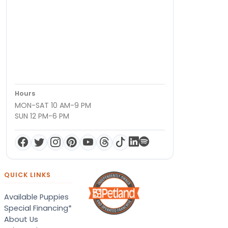
Hours
MON-SAT 10 AM-9 PM
SUN 12 PM-6 PM
QUICK LINKS
Available Puppies
Special Financing*
About Us