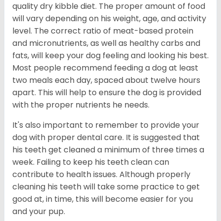
quality dry kibble diet. The proper amount of food
will vary depending on his weight, age, and activity
level. The correct ratio of meat-based protein
and micronutrients, as well as healthy carbs and
fats, will keep your dog feeling and looking his best.
Most people recommend feeding a dog at least
two meals each day, spaced about twelve hours
apart. This will help to ensure the dog is provided
with the proper nutrients he needs.
It's also important to remember to provide your
dog with proper dental care. It is suggested that
his teeth get cleaned a minimum of three times a
week. Failing to keep his teeth clean can
contribute to health issues. Although properly
cleaning his teeth will take some practice to get
good at, in time, this will become easier for you
and your pup.