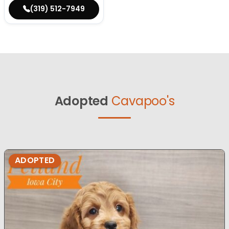
(319) 512-7949
Adopted
Cavapoo's
ADOPTED