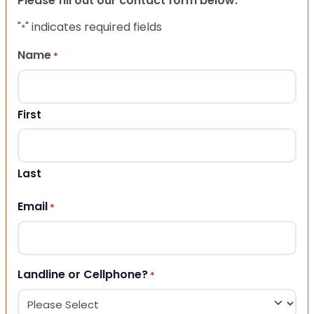
Please fill out our contact form below.
"
" indicates required fields
*
Name
*
First
Last
Email
*
Landline or Cellphone?
*