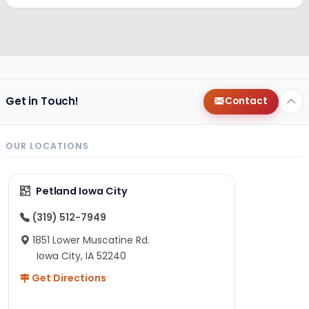
Get in Touch!
Contact
OUR LOCATIONS
Petland Iowa City
(319) 512-7949
1851 Lower Muscatine Rd.
Iowa City, IA 52240
Get Directions