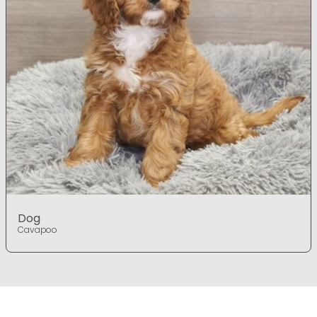
Dog
Cavapoo