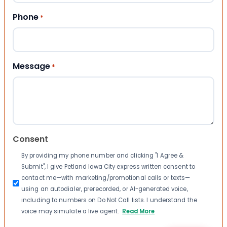
Phone
*
Message
*
Consent
By providing my phone number and clicking "I Agree &
Submit", I give Petland Iowa City express written consent to
contact me—with marketing/promotional calls or texts—
using an autodialer, prerecorded, or AI-generated voice,
including to numbers on Do Not Call lists. I understand the
voice may simulate a live agent.
Read More