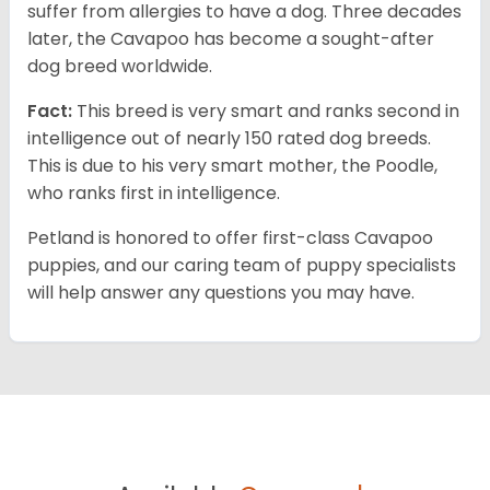
suffer from allergies to have a dog. Three decades
later, the Cavapoo has become a sought-after
dog breed worldwide.
Fact:
This breed is very smart and ranks second in
intelligence out of nearly 150 rated dog breeds.
This is due to his very smart mother, the Poodle,
who ranks first in intelligence.
Petland is honored to offer first-class Cavapoo
puppies, and our caring team of puppy specialists
will help answer any questions you may have.