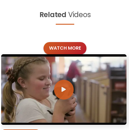
Related
Videos
WATCH MORE