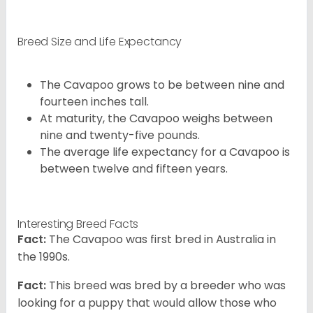
Breed Size and Life Expectancy
The Cavapoo grows to be between nine and
fourteen inches tall.
At maturity, the Cavapoo weighs between
nine and twenty-five pounds.
The average life expectancy for a Cavapoo is
between twelve and fifteen years.
Interesting Breed Facts
Fact:
The Cavapoo was first bred in Australia in
the 1990s.
Fact:
This breed was bred by a breeder who was
looking for a puppy that would allow those who