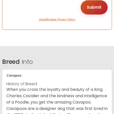
ShopWindow Privacy Policy
Breed
Info
Cavapoo
History of Breed
When you cross the loyalty and beauty of a King
Charles Cavalier and the kindness and intelligence
of a Poodle, you get the amazing Cavapoo.
Cavapoos are a designer dog that was first bred in