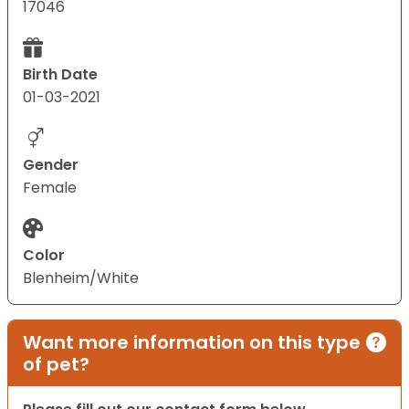
17046
Birth Date
01-03-2021
Gender
Female
Color
Blenheim/White
Want more information on this type
of pet?