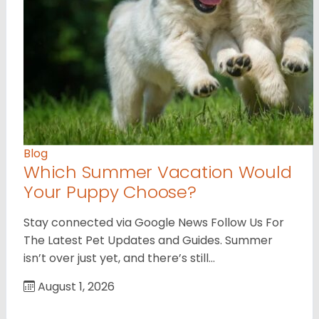
Blog
Which Summer Vacation Would
Your Puppy Choose?
Stay connected via Google News Follow Us For
The Latest Pet Updates and Guides. Summer
isn’t over just yet, and there’s still…
August 1, 2026