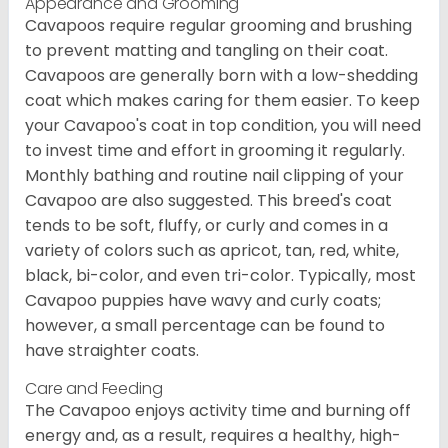
Appearance and Grooming
Cavapoos require regular grooming and brushing
to prevent matting and tangling on their coat.
Cavapoos are generally born with a low-shedding
coat which makes caring for them easier. To keep
your Cavapoo's coat in top condition, you will need
to invest time and effort in grooming it regularly.
Monthly bathing and routine nail clipping of your
Cavapoo are also suggested. This breed's coat
tends to be soft, fluffy, or curly and comes in a
variety of colors such as apricot, tan, red, white,
black, bi-color, and even tri-color. Typically, most
Cavapoo puppies have wavy and curly coats;
however, a small percentage can be found to
have straighter coats.
Care and Feeding
The Cavapoo enjoys activity time and burning off
energy and, as a result, requires a healthy, high-