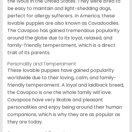
the 1950s in the United States. They were bred to
be easy to maintain and light-shedding dogs,
perfect for allergy sufferers. In America, these
lovable puppies are also known as Cavadoodles.
The Cavapoo has gained tremendous popularity
around the globe due to its loyal, relaxed, and
family-friendly temperament, which is a direct
trait of its parents.
Personality and Temperament
These lovable puppies have gained popularity
worldwide due to their loving, calm, and family-
friendly temperament. A loyal and laidback breed,
the Cavapoo is one the whole family will love.
Cavapoos have very likable and pleasant
personalities and enjoy being around their human
companions, which is why they are as popular as
they are today.