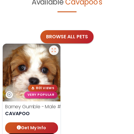
Available
Cavapoo's
BROWSE ALL PETS
801 VIEWS
VERY POPULAR
Barney Gumble - Male
#24698
CAVAPOO
Get My Info