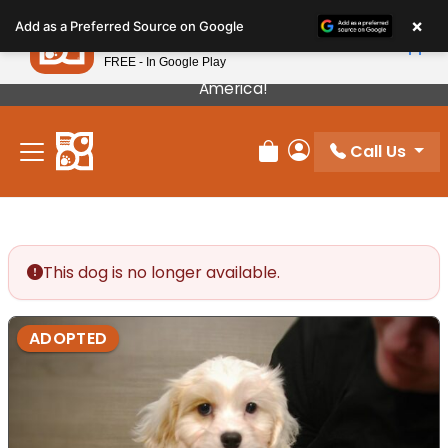
Please
×
Petland
Add as a Preferred Source on Google
note:
View App
Petland, Inc.
This
FREE - In Google Play
Our Puppies Come From The Best Breeders In
website
America!
includes
an
Call Us
accessibility
Review Order
My Account
system.
This dog is no longer available.
ADOPTED