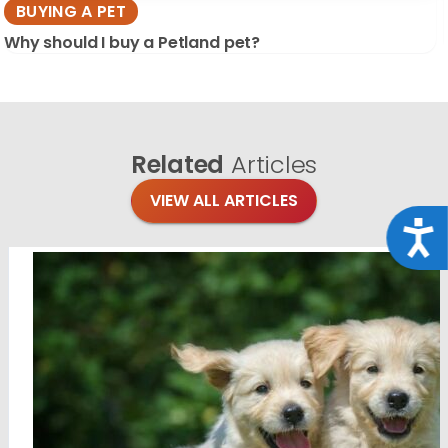
BUYING A PET
Why should I buy a Petland pet?
Related
Articles
VIEW ALL ARTICLES
Acce