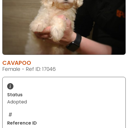
CAVAPOO
Female - Ref ID: 17046
Status
Adopted
Reference ID