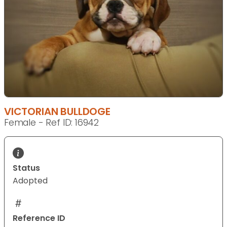
VICTORIAN BULLDOGE
Female - Ref ID: 16942
Status
Adopted
Reference ID