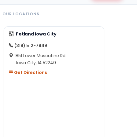
OUR LOCATIONS
Petland Iowa City
(319) 512-7949
1851 Lower Muscatine Rd.
Iowa City, IA 52240
Get Directions