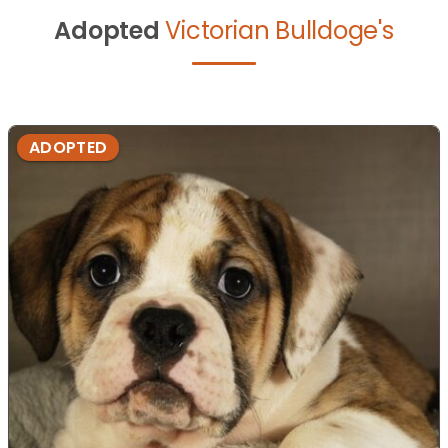
Adopted
Victorian Bulldoge's
ADOPTED