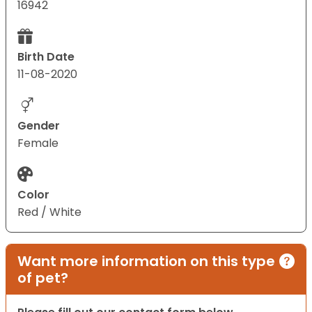
16942
Birth Date
11-08-2020
Gender
Female
Color
Red / White
Want more information on this type
of pet?