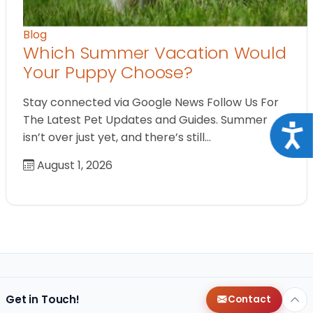
Blog
Which Summer Vacation Would
Your Puppy Choose?
Stay connected via Google News Follow Us For
The Latest Pet Updates and Guides. Summer
Acce
isn’t over just yet, and there’s still…
August 1, 2026
Get in Touch!
Contact