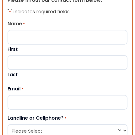
Please fill out our contact form below.
"
" indicates required fields
*
Name
*
First
Last
Email
*
Landline or Cellphone?
*