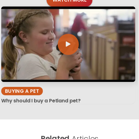
BUYING A PET
Why should I buy a Petland pet?
Related
Articles