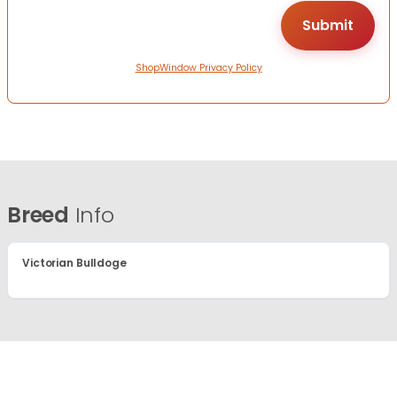
ShopWindow Privacy Policy
Breed
Info
Victorian Bulldoge