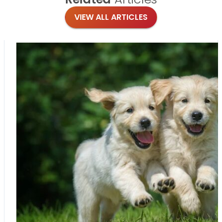
VIEW ALL ARTICLES