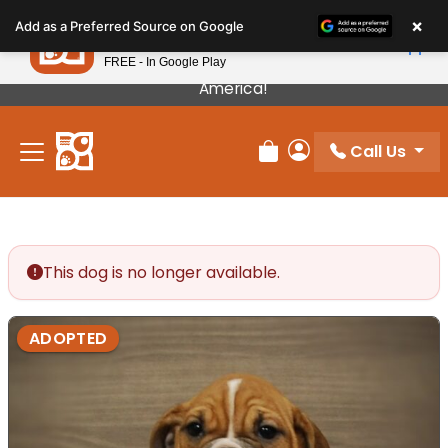
Please
×
Petland
Add as a Preferred Source on Google
note:
View App
Petland, Inc.
This
FREE - In Google Play
Our Puppies Come From The Best Breeders In
website
America!
includes
an
Call Us
accessibility
Review Order
My Account
system.
This dog is no longer available.
ADOPTED