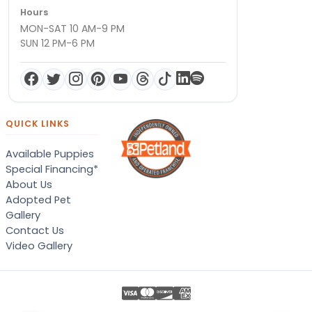
Hours
MON-SAT 10 AM-9 PM
SUN 12 PM-6 PM
QUICK LINKS
Available Puppies
Special Financing*
About Us
Adopted Pet
Gallery
Contact Us
Video Gallery