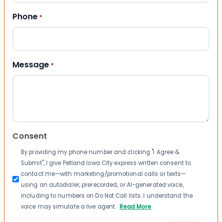
Phone
*
Message
*
Consent
By providing my phone number and clicking "I Agree &
Submit", I give Petland Iowa City express written consent to
contact me—with marketing/promotional calls or texts—
using an autodialer, prerecorded, or AI-generated voice,
including to numbers on Do Not Call lists. I understand the
voice may simulate a live agent.
Read More