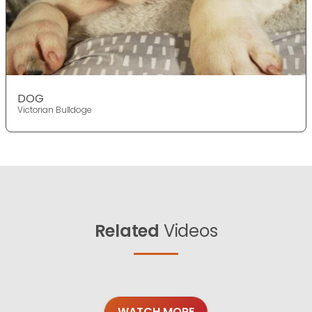
DOG
Victorian Bulldoge
Related
Videos
WATCH MORE