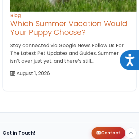
Blog
Which Summer Vacation Would
Your Puppy Choose?
Stay connected via Google News Follow Us For
The Latest Pet Updates and Guides. Summer
Acce
isn’t over just yet, and there’s still…
August 1, 2026
Get in Touch!
Contact