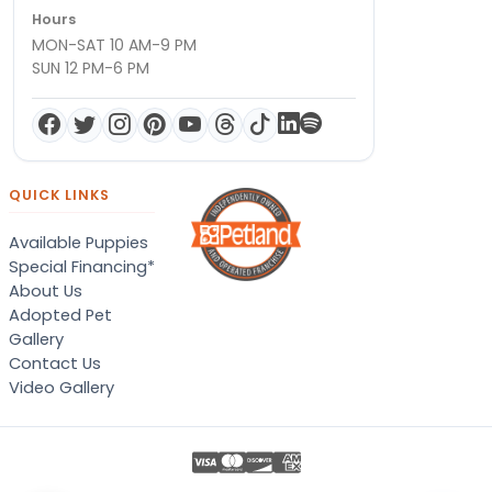
Hours
MON-SAT 10 AM-9 PM
SUN 12 PM-6 PM
QUICK LINKS
Available Puppies
Special Financing*
About Us
Adopted Pet
Gallery
Contact Us
Video Gallery