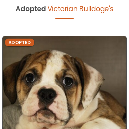
Adopted
Victorian Bulldoge's
ADOPTED