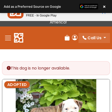
Please
×
Petland
Add as a Preferred Source on Google
note:
View App
Petland, Inc.
This
FREE - In Google Play
Our Puppies Come From The Best Breeders In
website
America!
includes
an
Call Us
accessibility
Review Order
My Account
system.
This dog is no longer available.
ADOPTED