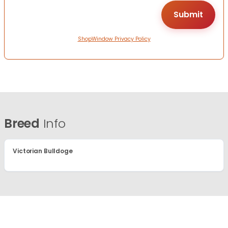
ShopWindow Privacy Policy
Breed
Info
Victorian Bulldoge