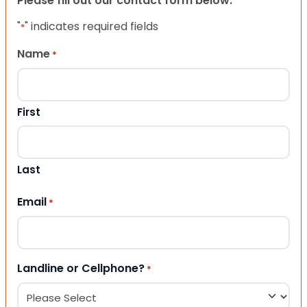
Please fill out our contact form below.
"
" indicates required fields
*
Name
*
First
Last
Email
*
Landline or Cellphone?
*