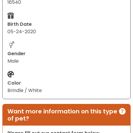
16540
Birth Date
05-24-2020
Gender
Male
Color
Brindle / White
Want more information on this type
of pet?