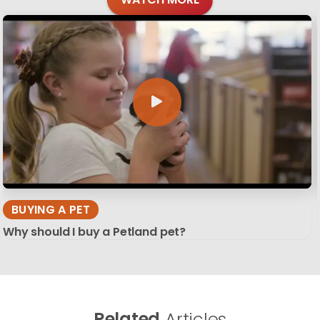
BUYING A PET
Why should I buy a Petland pet?
Related
Articles