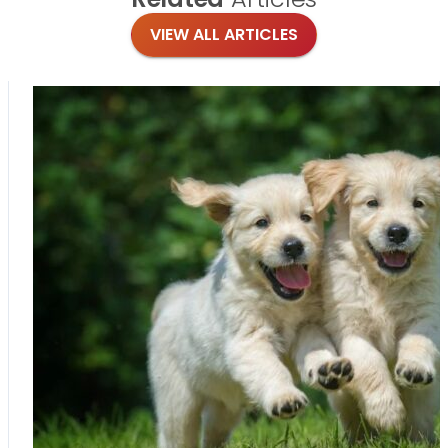
VIEW ALL ARTICLES