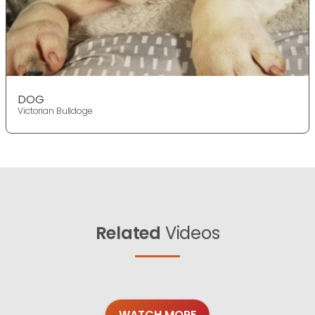
DOG
Victorian Bulldoge
Related
Videos
WATCH MORE