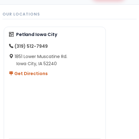
OUR LOCATIONS
Petland Iowa City
(319) 512-7949
1851 Lower Muscatine Rd.
Iowa City, IA 52240
Get Directions