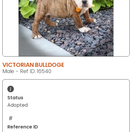
VICTORIAN BULLDOGE
Male - Ref ID: 16540
Status
Adopted
Reference ID