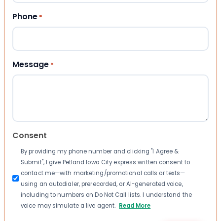
Phone
*
Message
*
Consent
By providing my phone number and clicking "I Agree &
Submit", I give Petland Iowa City express written consent to
contact me—with marketing/promotional calls or texts—
using an autodialer, prerecorded, or AI-generated voice,
including to numbers on Do Not Call lists. I understand the
voice may simulate a live agent.
Read More