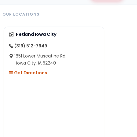
OUR LOCATIONS
Petland Iowa City
(319) 512-7949
1851 Lower Muscatine Rd.
Iowa City, IA 52240
Get Directions