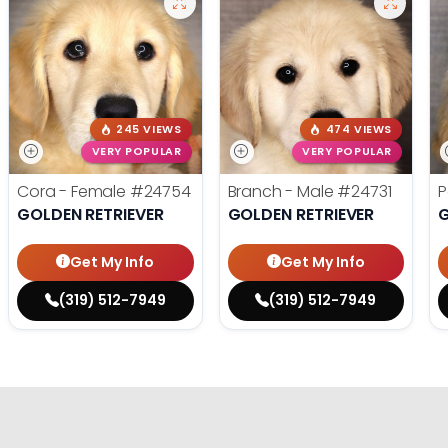
245 VIEWS
474 VIEWS
VERY POPULAR
VERY POPULAR
Cora - Female
#24754
Branch - Male
#24731
P
GOLDEN RETRIEVER
GOLDEN RETRIEVER
G
Get My Info
Get My Info
(319) 512-7949
(319) 512-7949