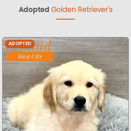
Adopted
Golden Retriever's
ADOPTED