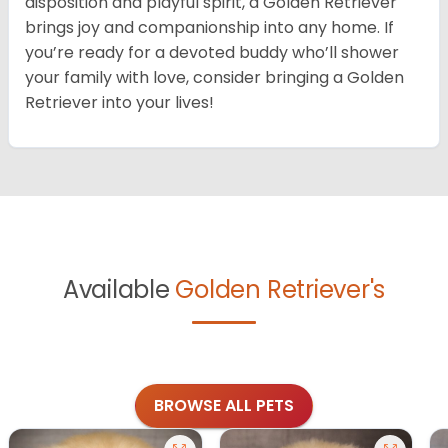
disposition and playful spirit, a Golden Retriever
brings joy and companionship into any home. If
you’re ready for a devoted buddy who’ll shower
your family with love, consider bringing a Golden
Retriever into your lives!
Available
Golden Retriever's
BROWSE ALL PETS