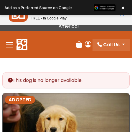
Please
×
Petland
Add as a Preferred Source on Google
note:
View App
Petland, Inc.
This
FREE - In Google Play
Our Puppies Come From The Best Breeders In
website
America!
includes
an
Call Us
accessibility
Review Order
My Account
system.
This dog is no longer available.
ADOPTED