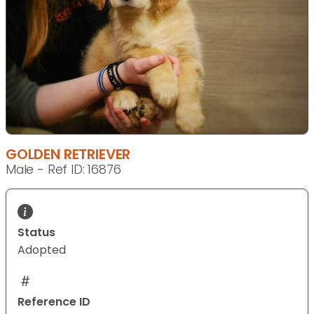
GOLDEN RETRIEVER
Male - Ref ID: 16876
Status
Adopted
Reference ID