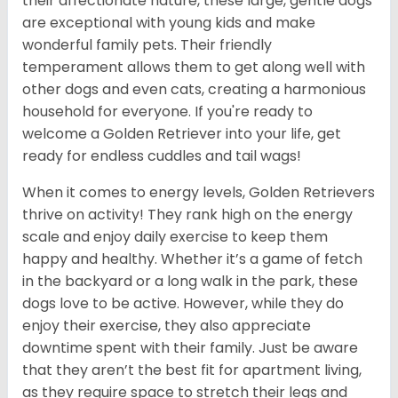
their affectionate nature, these large, gentle dogs
are exceptional with young kids and make
wonderful family pets. Their friendly
temperament allows them to get along well with
other dogs and even cats, creating a harmonious
household for everyone. If you're ready to
welcome a Golden Retriever into your life, get
ready for endless cuddles and tail wags!
When it comes to energy levels, Golden Retrievers
thrive on activity! They rank high on the energy
scale and enjoy daily exercise to keep them
happy and healthy. Whether it’s a game of fetch
in the backyard or a long walk in the park, these
dogs love to be active. However, while they do
enjoy their exercise, they also appreciate
downtime spent with their family. Just be aware
that they aren’t the best fit for apartment living,
as they require space to stretch their legs and