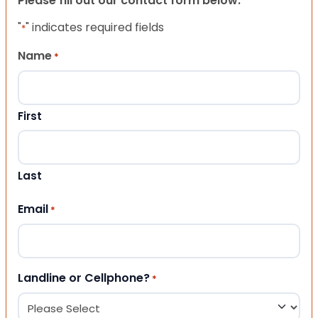
Please fill out our contact form below.
"
" indicates required fields
*
Name
*
First
Last
Email
*
Landline or Cellphone?
*