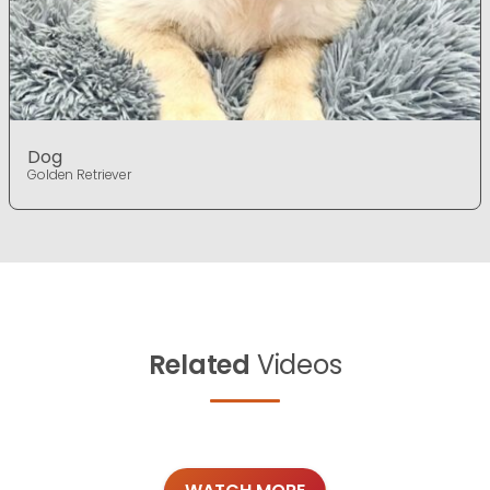
Dog
Golden Retriever
Related
Videos