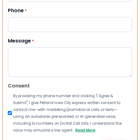
Phone
*
Message
*
Consent
By providing my phone number and clicking "I Agree &
Submit", I give Petland Iowa City express written consent to
contact me—with marketing/promotional calls or texts—
using an autodialer, prerecorded, or AI-generated voice,
including to numbers on Do Not Call lists. I understand the
voice may simulate a live agent.
Read More