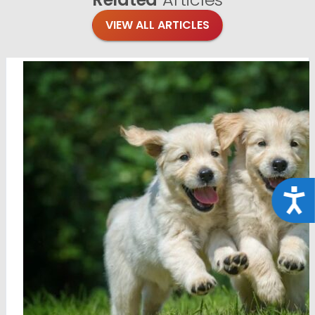
VIEW ALL ARTICLES
Acce