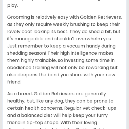
play.
Grooming is relatively easy with Golden Retrievers,
as they only require weekly brushing to keep their
lovely coat looking its best. They do shed a bit, but
it's manageable and shouldn’t overwhelm you.
Just remember to keep a vacuum handy during
shedding season! Their high intelligence makes
them highly trainable, so investing some time in
obedience training will not only be rewarding but
also deepens the bond you share with your new
friend.
As a breed, Golden Retrievers are generally
healthy, but, like any dog, they can be prone to
certain health concerns. Regular vet check-ups
and a balanced diet will help keep your furry
friend in tip-top shape. With their loving