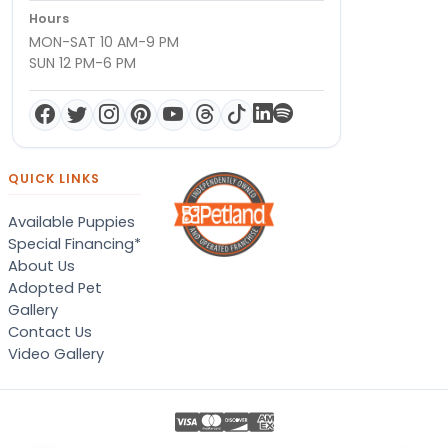
Hours
MON-SAT 10 AM-9 PM
SUN 12 PM-6 PM
QUICK LINKS
Available Puppies
Special Financing*
About Us
Adopted Pet
Gallery
Contact Us
Video Gallery