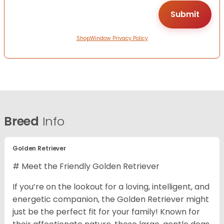
ShopWindow Privacy Policy
Breed
Info
Golden Retriever
# Meet the Friendly Golden Retriever
If you’re on the lookout for a loving, intelligent, and
energetic companion, the Golden Retriever might
just be the perfect fit for your family! Known for