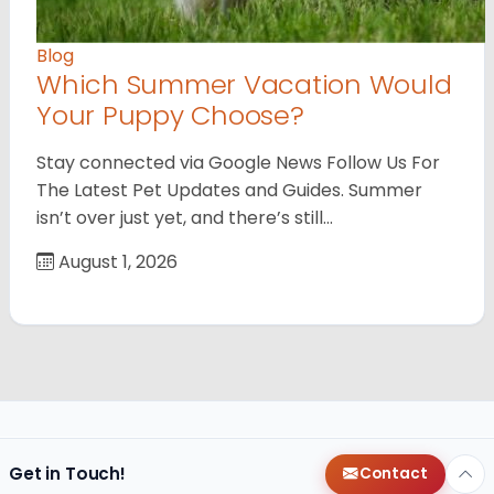
Blog
Which Summer Vacation Would
Your Puppy Choose?
Stay connected via Google News Follow Us For
The Latest Pet Updates and Guides. Summer
isn’t over just yet, and there’s still…
August 1, 2026
Get in Touch!
Contact