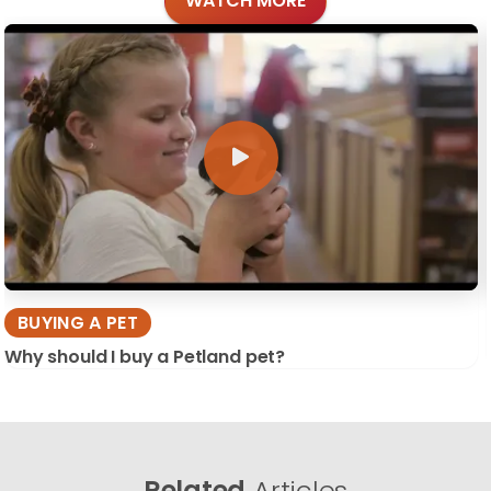
WATCH MORE
BUYING A PET
Why should I buy a Petland pet?
Related
Articles