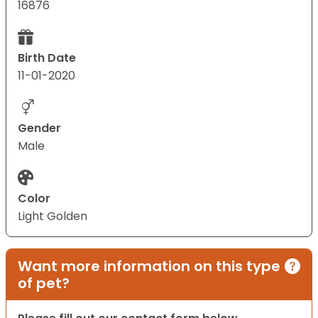
16876
Birth Date
11-01-2020
Gender
Male
Color
Light Golden
Want more information on this type
of pet?