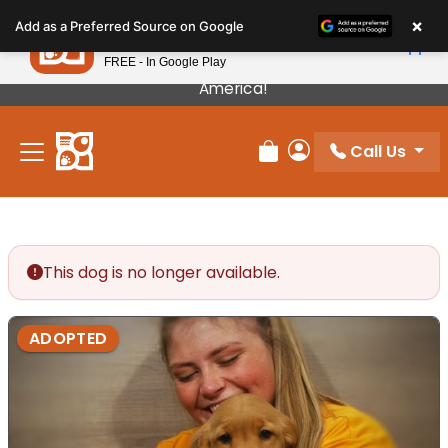
Please
×
Petland
Add as a Preferred Source on Google
note:
View App
Petland, Inc.
This
FREE - In Google Play
Our Puppies Come From The Best Breeders In
website
America!
includes
an
Call Us
accessibility
Review Order
My Account
system.
This dog is no longer available.
ADOPTED