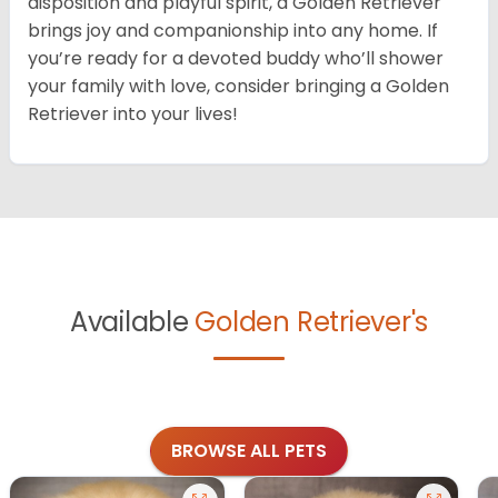
disposition and playful spirit, a Golden Retriever
brings joy and companionship into any home. If
you’re ready for a devoted buddy who’ll shower
your family with love, consider bringing a Golden
Retriever into your lives!
Available
Golden Retriever's
BROWSE ALL PETS