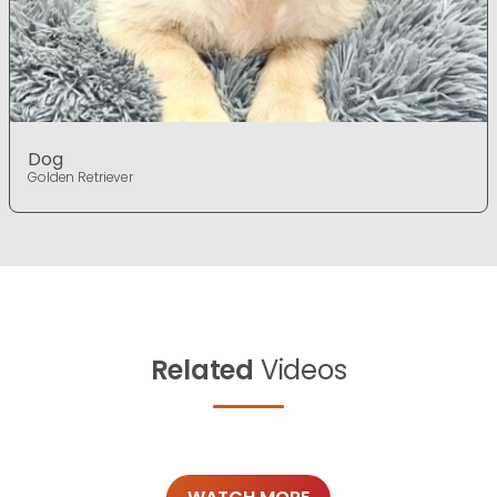
Dog
Golden Retriever
Related
Videos