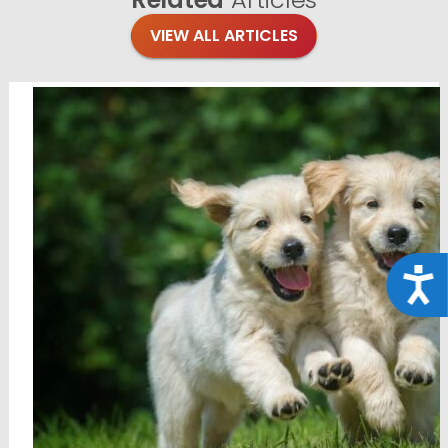
VIEW ALL ARTICLES
Acce