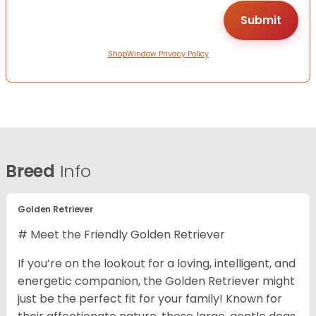
ShopWindow Privacy Policy
Breed
Info
Golden Retriever
# Meet the Friendly Golden Retriever
If you’re on the lookout for a loving, intelligent, and
energetic companion, the Golden Retriever might
just be the perfect fit for your family! Known for