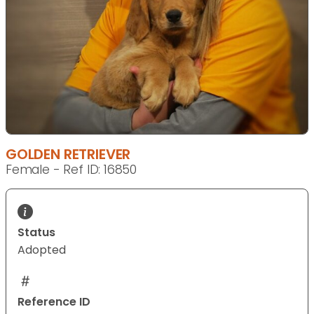
GOLDEN RETRIEVER
Female - Ref ID: 16850
Status
Adopted
Reference ID