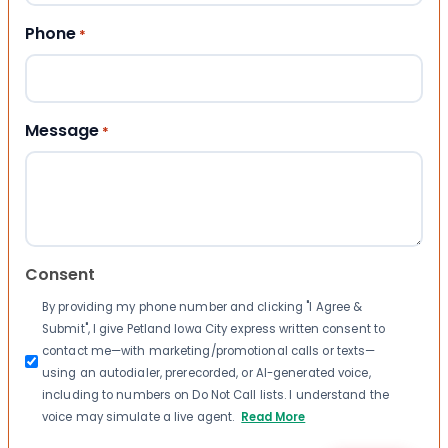
Phone
*
Message
*
Consent
By providing my phone number and clicking "I Agree &
Submit", I give Petland Iowa City express written consent to
contact me—with marketing/promotional calls or texts—
using an autodialer, prerecorded, or AI-generated voice,
including to numbers on Do Not Call lists. I understand the
voice may simulate a live agent.
Read More