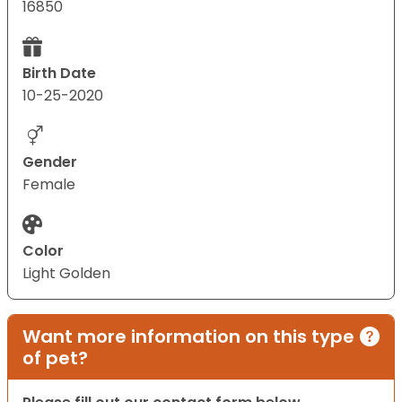
16850
Birth Date
10-25-2020
Gender
Female
Color
Light Golden
Want more information on this type
of pet?