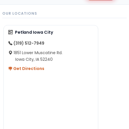
OUR LOCATIONS
Petland Iowa City
(319) 512-7949
1851 Lower Muscatine Rd.
Iowa City, IA 52240
Get Directions