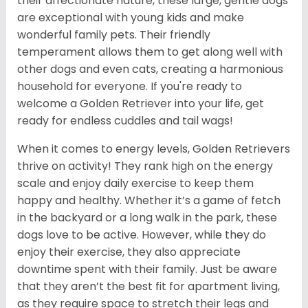
their affectionate nature, these large, gentle dogs
are exceptional with young kids and make
wonderful family pets. Their friendly
temperament allows them to get along well with
other dogs and even cats, creating a harmonious
household for everyone. If you're ready to
welcome a Golden Retriever into your life, get
ready for endless cuddles and tail wags!
When it comes to energy levels, Golden Retrievers
thrive on activity! They rank high on the energy
scale and enjoy daily exercise to keep them
happy and healthy. Whether it’s a game of fetch
in the backyard or a long walk in the park, these
dogs love to be active. However, while they do
enjoy their exercise, they also appreciate
downtime spent with their family. Just be aware
that they aren’t the best fit for apartment living,
as they require space to stretch their legs and