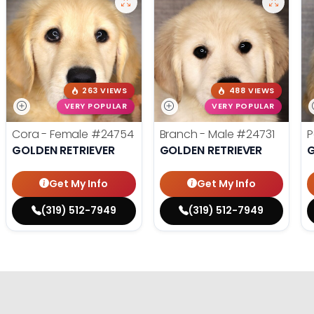
263 VIEWS
488 VIEWS
VERY POPULAR
VERY POPULAR
Cora - Female
#24754
Branch - Male
#24731
P
GOLDEN RETRIEVER
GOLDEN RETRIEVER
G
Get My Info
Get My Info
(319) 512-7949
(319) 512-7949