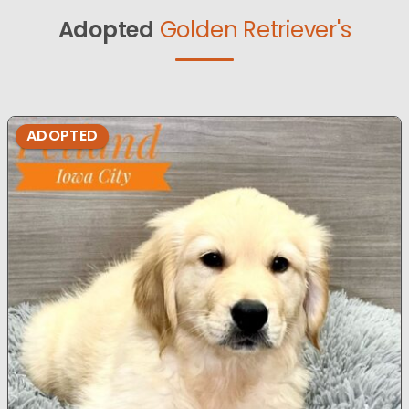
Adopted
Golden Retriever's
ADOPTED