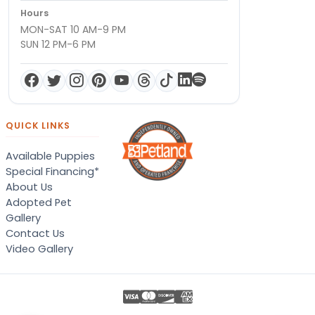
Hours
MON-SAT 10 AM-9 PM
SUN 12 PM-6 PM
QUICK LINKS
Available Puppies
Special Financing*
About Us
Adopted Pet
Gallery
Contact Us
Video Gallery