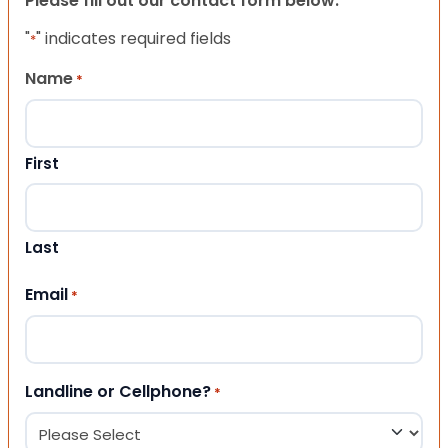
Please fill out our contact form below.
"
" indicates required fields
*
Name
*
First
Last
Email
*
Landline or Cellphone?
*