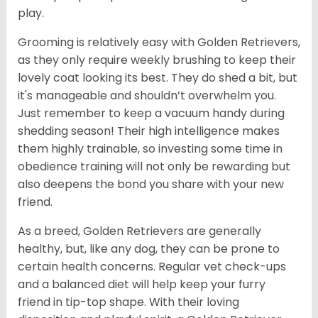
play.
Grooming is relatively easy with Golden Retrievers,
as they only require weekly brushing to keep their
lovely coat looking its best. They do shed a bit, but
it's manageable and shouldn’t overwhelm you.
Just remember to keep a vacuum handy during
shedding season! Their high intelligence makes
them highly trainable, so investing some time in
obedience training will not only be rewarding but
also deepens the bond you share with your new
friend.
As a breed, Golden Retrievers are generally
healthy, but, like any dog, they can be prone to
certain health concerns. Regular vet check-ups
and a balanced diet will help keep your furry
friend in tip-top shape. With their loving