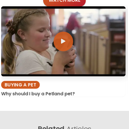
WATCH MORE
BUYING A PET
Why should I buy a Petland pet?
Related
Articles