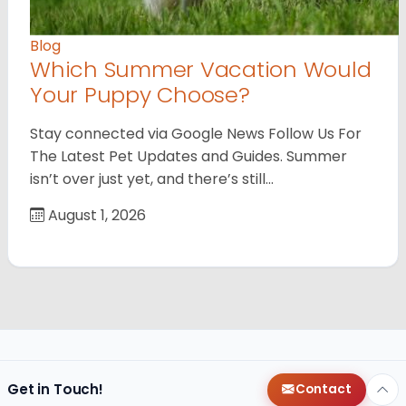
Blog
Which Summer Vacation Would
Your Puppy Choose?
Stay connected via Google News Follow Us For
The Latest Pet Updates and Guides. Summer
isn’t over just yet, and there’s still…
August 1, 2026
Get in Touch!
Contact