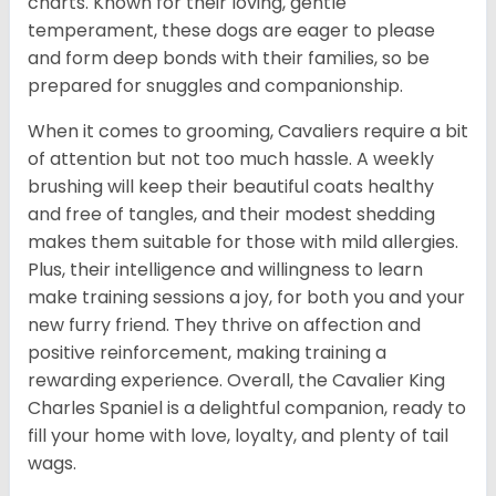
charts. Known for their loving, gentle
temperament, these dogs are eager to please
and form deep bonds with their families, so be
prepared for snuggles and companionship.
When it comes to grooming, Cavaliers require a bit
of attention but not too much hassle. A weekly
brushing will keep their beautiful coats healthy
and free of tangles, and their modest shedding
makes them suitable for those with mild allergies.
Plus, their intelligence and willingness to learn
make training sessions a joy, for both you and your
new furry friend. They thrive on affection and
positive reinforcement, making training a
rewarding experience. Overall, the Cavalier King
Charles Spaniel is a delightful companion, ready to
fill your home with love, loyalty, and plenty of tail
wags.