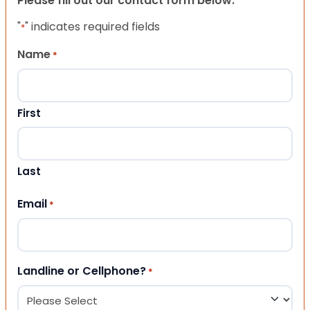
Please fill out our contact form below.
"
" indicates required fields
*
Name
*
First
Last
Email
*
Landline or Cellphone?
*