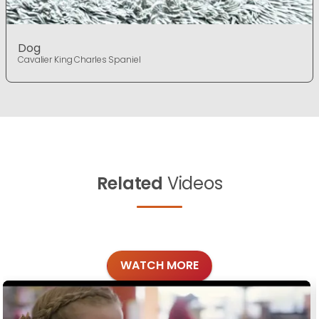
Dog
Cavalier King Charles Spaniel
Related
Videos
WATCH MORE