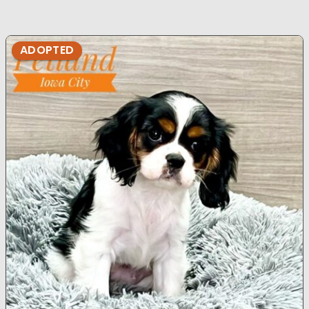
ADOPTED