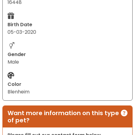
16448
Birth Date
05-03-2020
Gender
Male
Color
Blenheim
Want more information on this type
of pet?