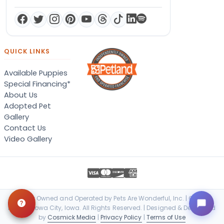
QUICK LINKS
Available Puppies
Special Financing*
About Us
Adopted Pet
Gallery
Contact Us
Video Gallery
Locally Owned and Operated by Pets Are Wonderful, Inc. | © 2026
Petland Iowa City, Iowa. All Rights Reserved. | Designed & Developed
by
Cosmick Media
|
Privacy Policy
|
Terms of Use