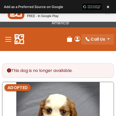
Please
×
Petland
Add as a Preferred Source on Google
note:
View App
Petland, Inc.
This
FREE - In Google Play
Our Puppies Come From The Best Breeders In
website
America!
includes
an
Call Us
accessibility
Review Order
My Account
system.
This dog is no longer available.
ADOPTED