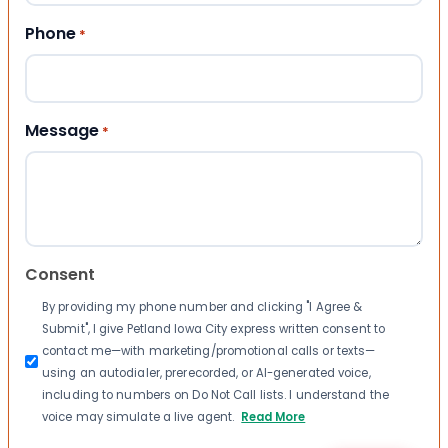
Phone
*
Message
*
Consent
By providing my phone number and clicking "I Agree &
Submit", I give Petland Iowa City express written consent to
contact me—with marketing/promotional calls or texts—
using an autodialer, prerecorded, or AI-generated voice,
including to numbers on Do Not Call lists. I understand the
voice may simulate a live agent.
Read More