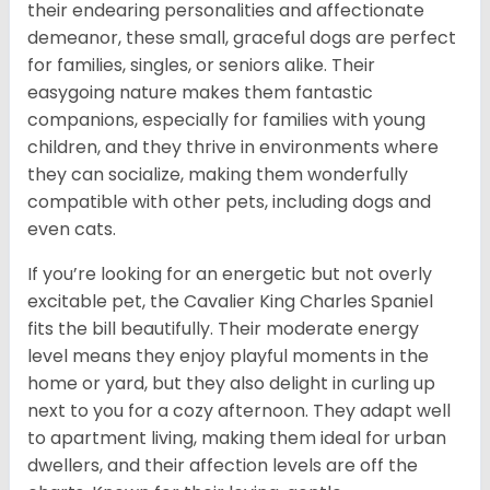
their endearing personalities and affectionate
demeanor, these small, graceful dogs are perfect
for families, singles, or seniors alike. Their
easygoing nature makes them fantastic
companions, especially for families with young
children, and they thrive in environments where
they can socialize, making them wonderfully
compatible with other pets, including dogs and
even cats.
If you’re looking for an energetic but not overly
excitable pet, the Cavalier King Charles Spaniel
fits the bill beautifully. Their moderate energy
level means they enjoy playful moments in the
home or yard, but they also delight in curling up
next to you for a cozy afternoon. They adapt well
to apartment living, making them ideal for urban
dwellers, and their affection levels are off the