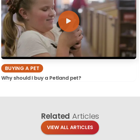
BUYING A PET
Why should I buy a Petland pet?
Related
Articles
VIEW ALL ARTICLES