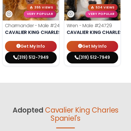
355 VIEWS
534 VIEWS
VERY POPULAR
VERY POPULAR
Charmander - Male
#24742
Wren - Male
#24729
CAVALIER KING CHARLES SPANIEL
CAVALIER KING CHARLES SP
Get My Info
Get My Info
(319) 512-7949
(319) 512-7949
Adopted
Cavalier King Charles
Spaniel's