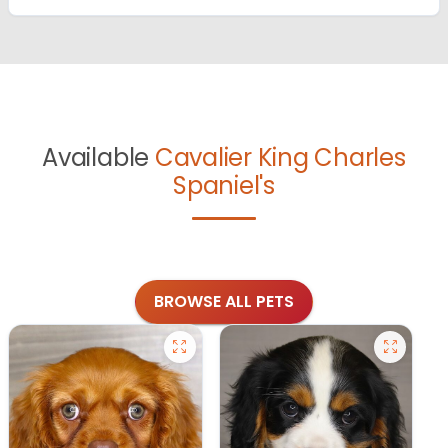
Available
Cavalier King Charles
Spaniel's
BROWSE ALL PETS