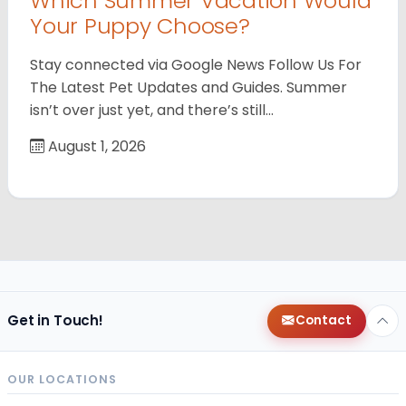
Which Summer Vacation Would
Your Puppy Choose?
Stay connected via Google News Follow Us For
The Latest Pet Updates and Guides. Summer
isn’t over just yet, and there’s still…
August 1, 2026
Get in Touch!
Contact
OUR LOCATIONS