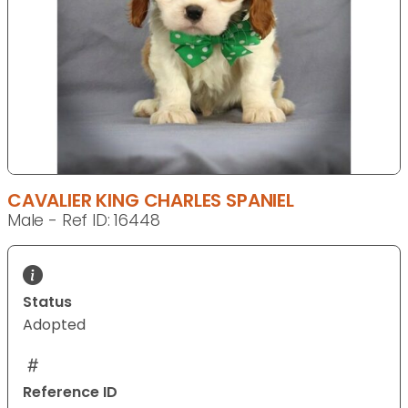
CAVALIER KING CHARLES SPANIEL
Male - Ref ID: 16448
Status
Adopted
Reference ID