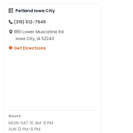
Petland Iowa City
(319) 512-7949
1851 Lower Muscatine Rd.
Iowa City, IA 52240
Get Directions
Hours
MON-SAT 10 AM-9 PM
SUN 12 PM-6 PM