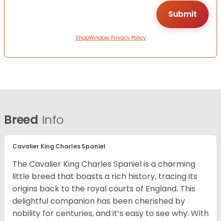
ShopWindow Privacy Policy
Breed
Info
Cavalier King Charles Spaniel
The Cavalier King Charles Spaniel is a charming
little breed that boasts a rich history, tracing its
origins back to the royal courts of England. This
delightful companion has been cherished by
nobility for centuries, and it’s easy to see why. With