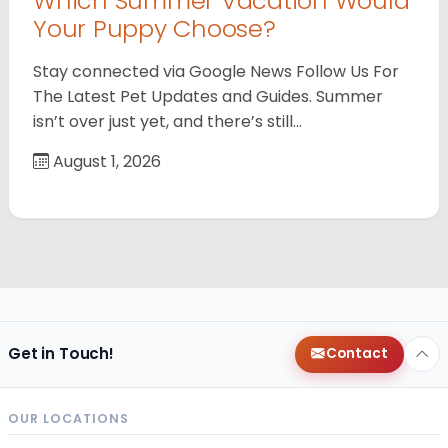
Which Summer Vacation Would
Your Puppy Choose?
Stay connected via Google News Follow Us For
The Latest Pet Updates and Guides. Summer
isn’t over just yet, and there’s still…
August 1, 2026
Get in Touch!
Contact
OUR LOCATIONS