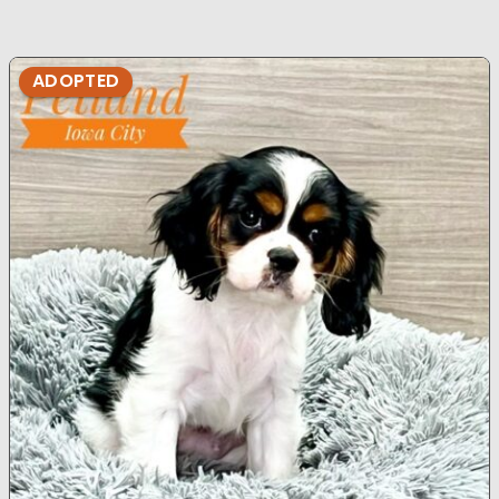
ADOPTED