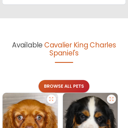
Available
Cavalier King Charles
Spaniel's
BROWSE ALL PETS