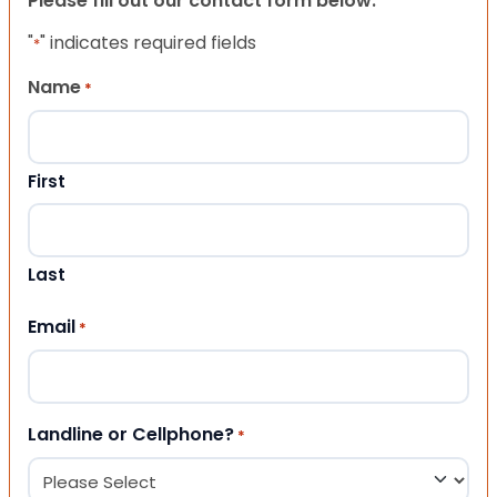
Please fill out our contact form below.
"
" indicates required fields
*
Name
*
First
Last
Email
*
Landline or Cellphone?
*