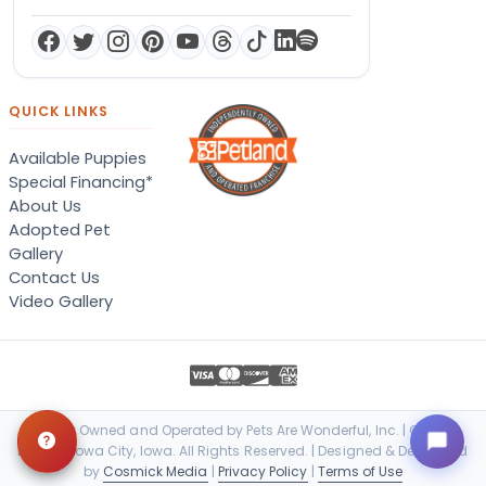
QUICK LINKS
Available Puppies
Special Financing*
About Us
Adopted Pet
Gallery
Contact Us
Video Gallery
Locally Owned and Operated by Pets Are Wonderful, Inc. | © 2026
Petland Iowa City, Iowa. All Rights Reserved. | Designed & Developed
by
Cosmick Media
|
Privacy Policy
|
Terms of Use