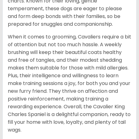
charts. Known for their loving, gentle
temperament, these dogs are eager to please
and form deep bonds with their families, so be
prepared for snuggles and companionship.
When it comes to grooming, Cavaliers require a bit
of attention but not too much hassle. A weekly
brushing will keep their beautiful coats healthy
and free of tangles, and their modest shedding
makes them suitable for those with mild allergies.
Plus, their intelligence and willingness to learn
make training sessions a joy, for both you and your
new furry friend. They thrive on affection and
positive reinforcement, making training a
rewarding experience. Overall, the Cavalier King
Charles Spaniel is a delightful companion, ready to
fill your home with love, loyalty, and plenty of tail
wags.