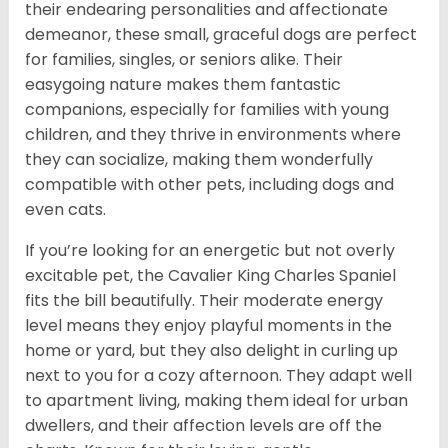
their endearing personalities and affectionate
demeanor, these small, graceful dogs are perfect
for families, singles, or seniors alike. Their
easygoing nature makes them fantastic
companions, especially for families with young
children, and they thrive in environments where
they can socialize, making them wonderfully
compatible with other pets, including dogs and
even cats.
If you’re looking for an energetic but not overly
excitable pet, the Cavalier King Charles Spaniel
fits the bill beautifully. Their moderate energy
level means they enjoy playful moments in the
home or yard, but they also delight in curling up
next to you for a cozy afternoon. They adapt well
to apartment living, making them ideal for urban
dwellers, and their affection levels are off the