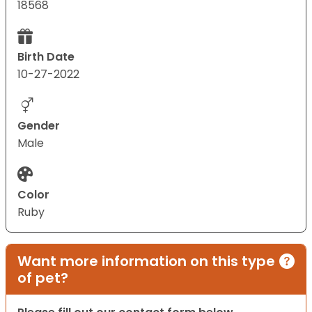
18568
Birth Date
10-27-2022
Gender
Male
Color
Ruby
Want more information on this type
of pet?