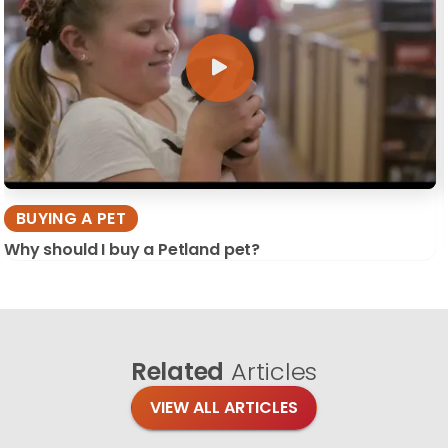
BUYING A PET
Why should I buy a Petland pet?
Related
Articles
VIEW ALL ARTICLES