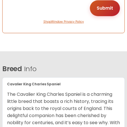
ShopWindow Privacy Policy
Breed
Info
Cavalier King Charles Spaniel
The Cavalier King Charles Spaniel is a charming
little breed that boasts a rich history, tracing its
origins back to the royal courts of England. This
delightful companion has been cherished by
nobility for centuries, and it’s easy to see why. With