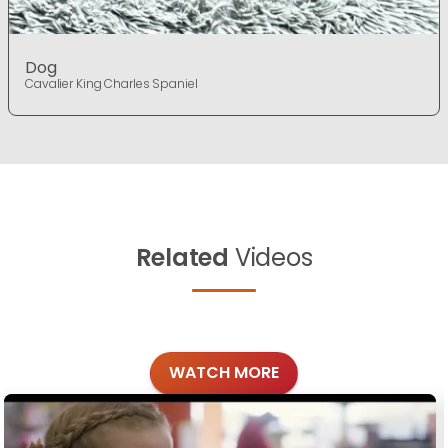
Dog
Cavalier King Charles Spaniel
Related
Videos
WATCH MORE