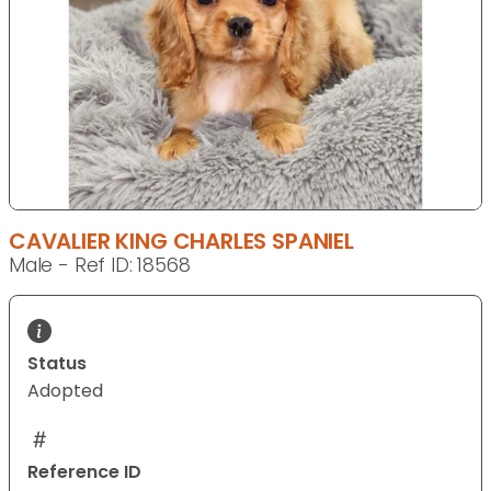
CAVALIER KING CHARLES SPANIEL
Male - Ref ID: 18568
Status
Adopted
Reference ID