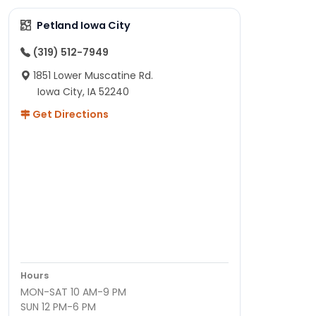
Petland Iowa City
(319) 512-7949
1851 Lower Muscatine Rd.
Iowa City, IA 52240
Get Directions
Hours
MON-SAT 10 AM-9 PM
SUN 12 PM-6 PM