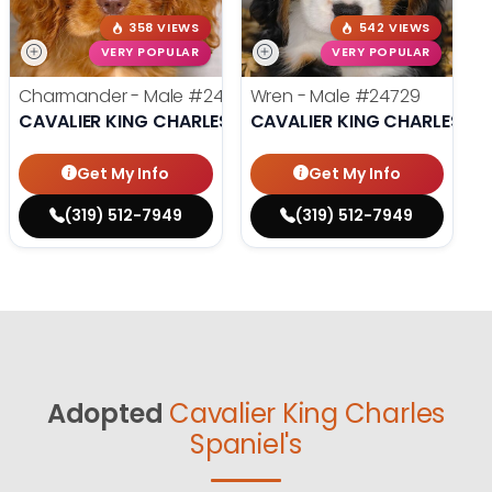
358 VIEWS
542 VIEWS
VERY POPULAR
VERY POPULAR
Charmander - Male
#24742
Wren - Male
#24729
CAVALIER KING CHARLES SPANIEL
CAVALIER KING CHARLES SP
Get My Info
Get My Info
(319) 512-7949
(319) 512-7949
Adopted
Cavalier King Charles
Spaniel's