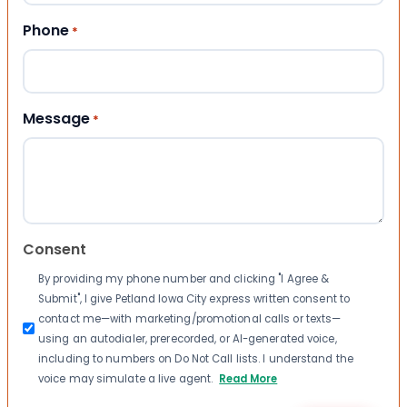
Phone
*
Message
*
Consent
By providing my phone number and clicking "I Agree &
Submit", I give Petland Iowa City express written consent to
contact me—with marketing/promotional calls or texts—
using an autodialer, prerecorded, or AI-generated voice,
including to numbers on Do Not Call lists. I understand the
voice may simulate a live agent.
Read More