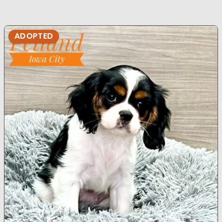
ADOPTED