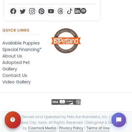
QUICK LINKS
Available Puppies
Special Financing*
About Us
Adopted Pet
Gallery
Contact Us
Video Gallery
Locally Owned and Operated by Pets Are Wonderful, Inc. | © 2026
Petland Iowa City, Iowa. All Rights Reserved. | Designed & Developed
by
Cosmick Media
|
Privacy Policy
|
Terms of Use