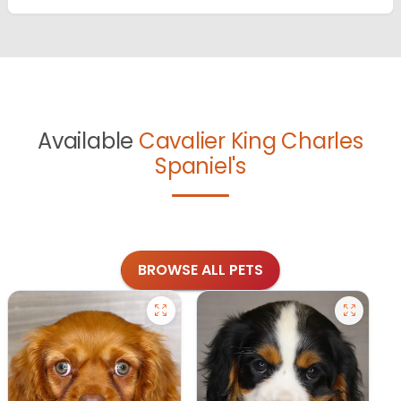
Available
Cavalier King Charles
Spaniel's
BROWSE ALL PETS