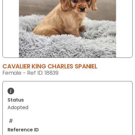
CAVALIER KING CHARLES SPANIEL
Female - Ref ID: 18839
Status
Adopted
Reference ID