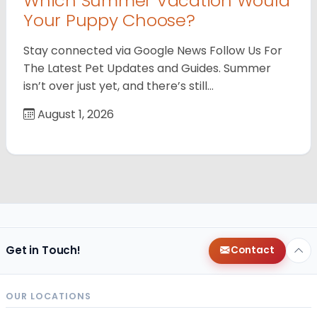
Which Summer Vacation Would
Your Puppy Choose?
Stay connected via Google News Follow Us For
The Latest Pet Updates and Guides. Summer
isn’t over just yet, and there’s still…
August 1, 2026
Get in Touch!
Contact
OUR LOCATIONS