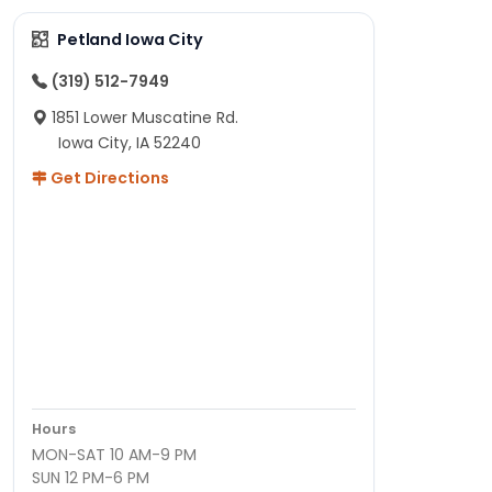
Petland Iowa City
(319) 512-7949
1851 Lower Muscatine Rd.
Iowa City, IA 52240
Get Directions
Hours
MON-SAT 10 AM-9 PM
SUN 12 PM-6 PM