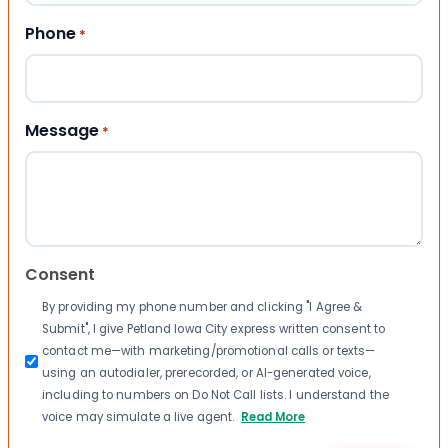
Phone
*
Message
*
Consent
By providing my phone number and clicking "I Agree &
Submit", I give Petland Iowa City express written consent to
contact me—with marketing/promotional calls or texts—
using an autodialer, prerecorded, or AI-generated voice,
including to numbers on Do Not Call lists. I understand the
voice may simulate a live agent.
Read More