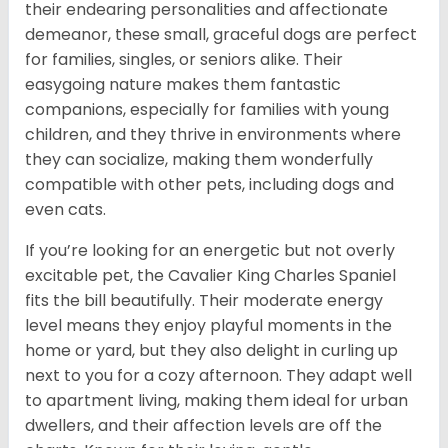
their endearing personalities and affectionate
demeanor, these small, graceful dogs are perfect
for families, singles, or seniors alike. Their
easygoing nature makes them fantastic
companions, especially for families with young
children, and they thrive in environments where
they can socialize, making them wonderfully
compatible with other pets, including dogs and
even cats.
If you’re looking for an energetic but not overly
excitable pet, the Cavalier King Charles Spaniel
fits the bill beautifully. Their moderate energy
level means they enjoy playful moments in the
home or yard, but they also delight in curling up
next to you for a cozy afternoon. They adapt well
to apartment living, making them ideal for urban
dwellers, and their affection levels are off the