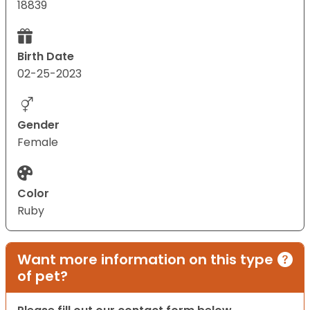
18839
Birth Date
02-25-2023
Gender
Female
Color
Ruby
Want more information on this type
of pet?