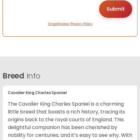
ShopWindow Privacy Policy
Breed
Info
Cavalier King Charles Spaniel
The Cavalier King Charles Spaniel is a charming
little breed that boasts a rich history, tracing its
origins back to the royal courts of England. This
delightful companion has been cherished by
nobility for centuries, and it’s easy to see why. With