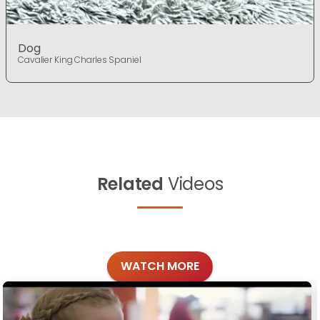
Dog
Cavalier King Charles Spaniel
Related
Videos
WATCH MORE