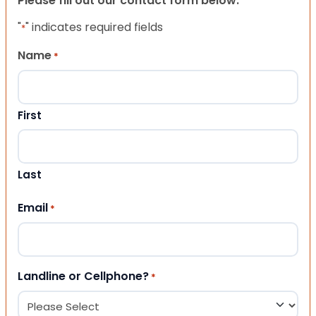
Please fill out our contact form below.
"
" indicates required fields
*
Name
*
First
Last
Email
*
Landline or Cellphone?
*