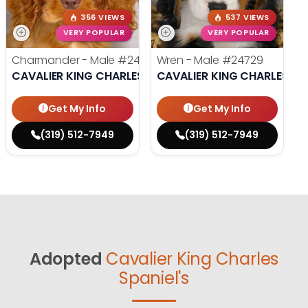
356 VIEWS
537 VIEWS
VERY POPULAR
VERY POPULAR
Charmander - Male
#24742
Wren - Male
#24729
CAVALIER KING CHARLES SPANIEL
CAVALIER KING CHARLES SP
Get My Info
Get My Info
(319) 512-7949
(319) 512-7949
Adopted
Cavalier King Charles
Spaniel's