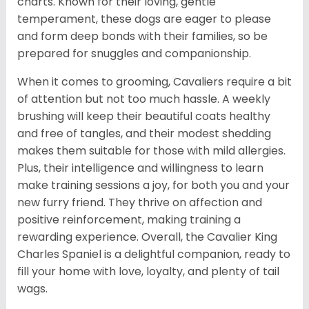
charts. Known for their loving, gentle
temperament, these dogs are eager to please
and form deep bonds with their families, so be
prepared for snuggles and companionship.
When it comes to grooming, Cavaliers require a bit
of attention but not too much hassle. A weekly
brushing will keep their beautiful coats healthy
and free of tangles, and their modest shedding
makes them suitable for those with mild allergies.
Plus, their intelligence and willingness to learn
make training sessions a joy, for both you and your
new furry friend. They thrive on affection and
positive reinforcement, making training a
rewarding experience. Overall, the Cavalier King
Charles Spaniel is a delightful companion, ready to
fill your home with love, loyalty, and plenty of tail
wags.