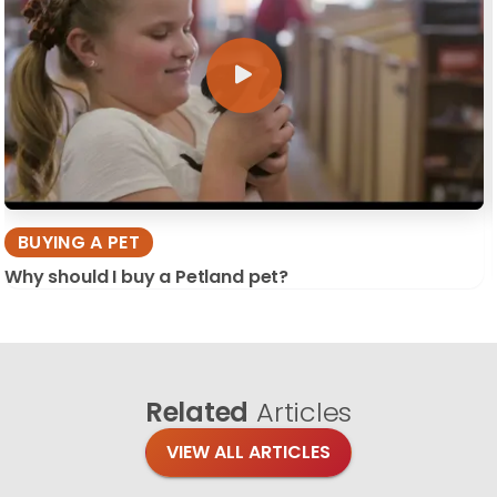
BUYING A PET
Why should I buy a Petland pet?
Related
Articles
VIEW ALL ARTICLES