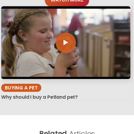
BUYING A PET
Why should I buy a Petland pet?
Related
Articles