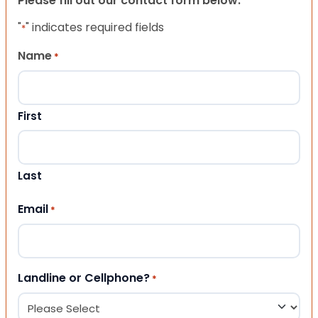
Please fill out our contact form below.
"
" indicates required fields
*
Name
*
First
Last
Email
*
Landline or Cellphone?
*