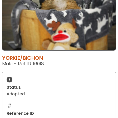
YORKIE/BICHON
Male - Ref ID: 16018
Status
Adopted
Reference ID