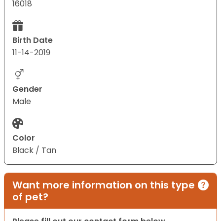
16018
Birth Date
11-14-2019
Gender
Male
Color
Black / Tan
Want more information on this type
of pet?