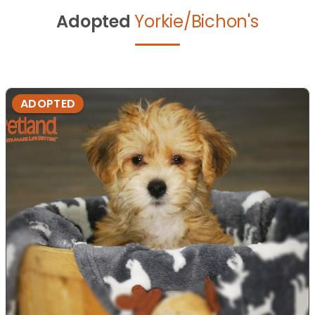
Adopted
Yorkie/Bichon's
ADOPTED