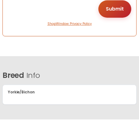
ShopWindow Privacy Policy
Breed
Info
Yorkie/Bichon