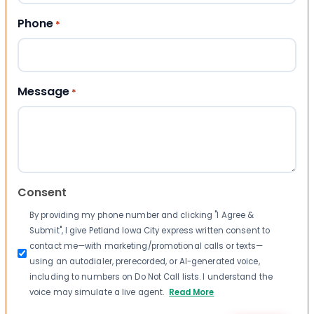
Phone
*
Message
*
Consent
By providing my phone number and clicking "I Agree &
Submit", I give Petland Iowa City express written consent to
contact me—with marketing/promotional calls or texts—
using an autodialer, prerecorded, or AI-generated voice,
including to numbers on Do Not Call lists. I understand the
voice may simulate a live agent.
Read More