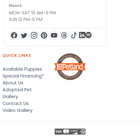
Hours
MON-SAT 10 AM-9 PM
SUN 12 PM-6 PM
QUICK LINKS
Available Puppies
Special Financing*
About Us
Adopted Pet
Gallery
Contact Us
Video Gallery