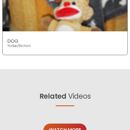
DOG
Yorkie/Bichon
Related
Videos
WATCH MORE