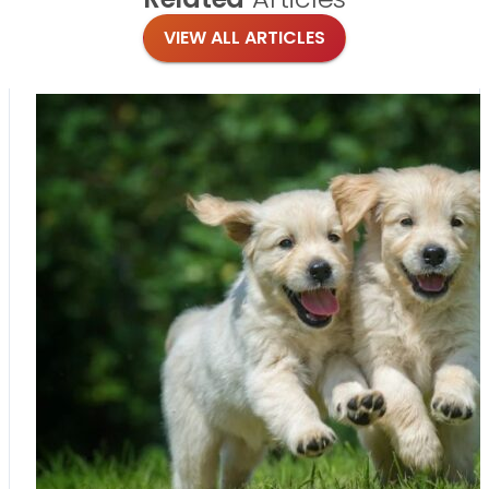
VIEW ALL ARTICLES