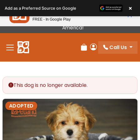
Please
×
Petland
Add as a Preferred Source on Google
note:
View App
Petland, Inc.
This
FREE - In Google Play
Our Puppies Come From The Best Breeders In
website
America!
includes
an
Call Us
accessibility
Review Order
My Account
system.
This dog is no longer available.
ADOPTED