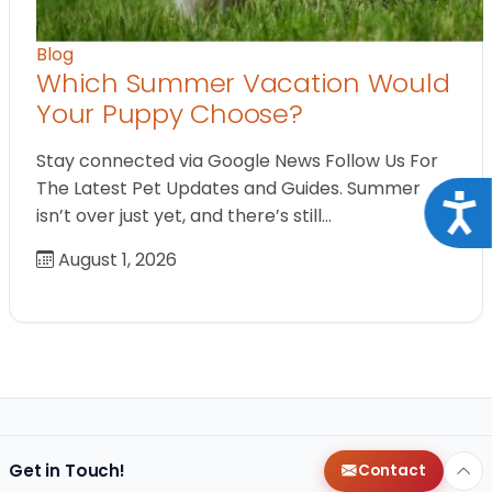
Blog
Which Summer Vacation Would
Your Puppy Choose?
Stay connected via Google News Follow Us For
The Latest Pet Updates and Guides. Summer
Acce
isn’t over just yet, and there’s still…
August 1, 2026
Get in Touch!
Contact