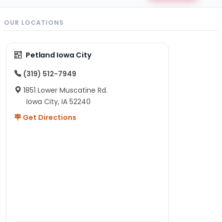
OUR LOCATIONS
Petland Iowa City
(319) 512-7949
1851 Lower Muscatine Rd.
Iowa City, IA 52240
Get Directions