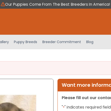
Our Puppies Come From The Best Breeders In America!
allery
Puppy Breeds
Breeder Commitment
Blog
Want more informat
Please fill out our cont
"
" indicates required field
*