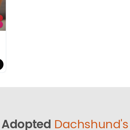
Adopted
Dachshund's