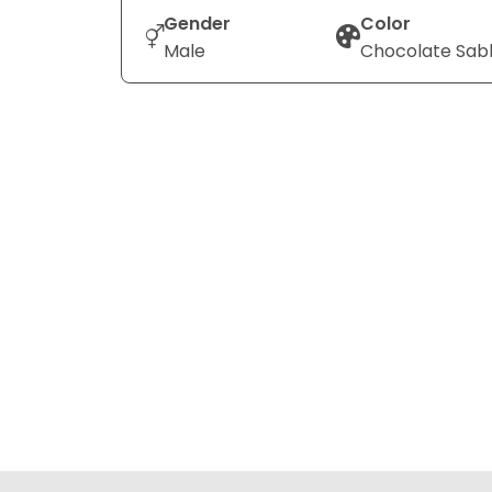
Gender
Color
Male
Chocolate Sab