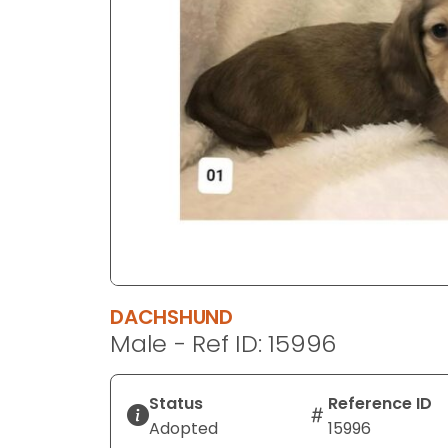
disabilities
who
are
using
a
screen
reader;
Press
Control-
F10
to
open
an
DACHSHUND
accessibility
Male - Ref ID: 15996
menu.
Status
Reference ID
Adopted
15996