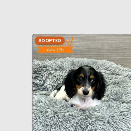
ADOPTED