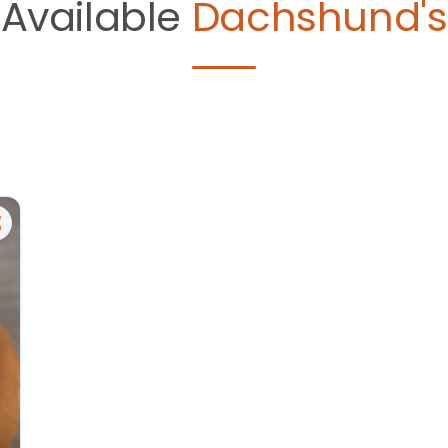
Available
Dachshund's