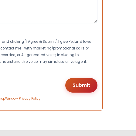
nd clicking "I Agree & Submit", I give Petland Iowa
to contact me—with marketing/promotional calls or
recorded, or AI-generated voice, including to
I understand the voice may simulate a live agent.
hopWindow Privacy Policy