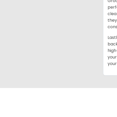
Groo
perf
clea
they
cons
Last
back
high
your
your