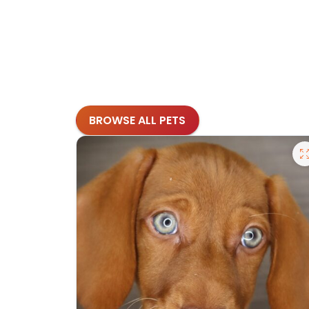
BROWSE ALL PETS