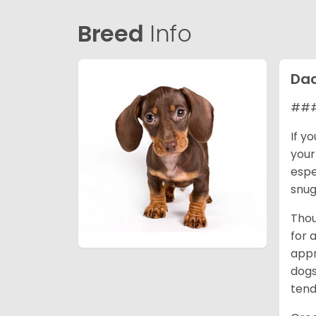
Breed
Info
Da
### 
If y
your
espe
snug
Thou
for 
appr
dogs
tend