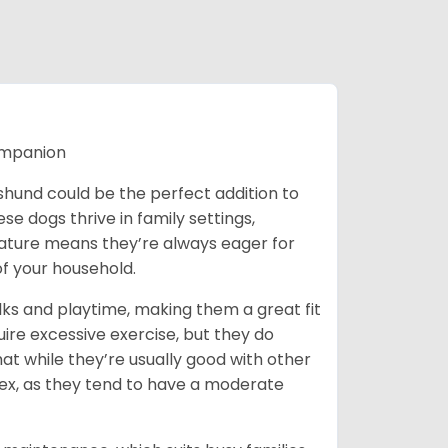
ompanion
chshund could be the perfect addition to
ese dogs thrive in family settings,
 nature means they’re always eager for
f your household.
lks and playtime, making them a great fit
uire excessive exercise, but they do
t while they’re usually good with other
plex, as they tend to have a moderate