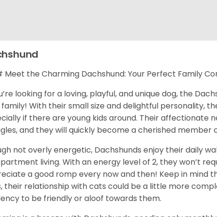
chshund
Meet the Charming Dachshund: Your Perfect Family C
ou’re looking for a loving, playful, and unique dog, the Da
 family! With their small size and delightful personality, th
cially if there are young kids around. Their affectionate
gles, and they will quickly become a cherished member o
gh not overly energetic, Dachshunds enjoy their daily wa
apartment living. With an energy level of 2, they won’t req
eciate a good romp every now and then! Keep in mind tha
, their relationship with cats could be a little more com
ency to be friendly or aloof towards them.