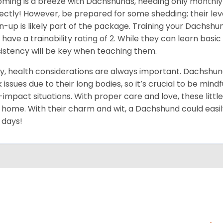
ming is a breeze with Dachshunds, needing only monthly 
ectly! However, be prepared for some shedding; their level
n-up is likely part of the package. Training your Dachshu
 have a trainability rating of 2. While they can learn ba
istency will be key when teaching them.
ly, health considerations are always important. Dachshun
 issues due to their long bodies, so it’s crucial to be mindf
-impact situations. With proper care and love, these little do
 home. With their charm and wit, a Dachshund could easil
 days!