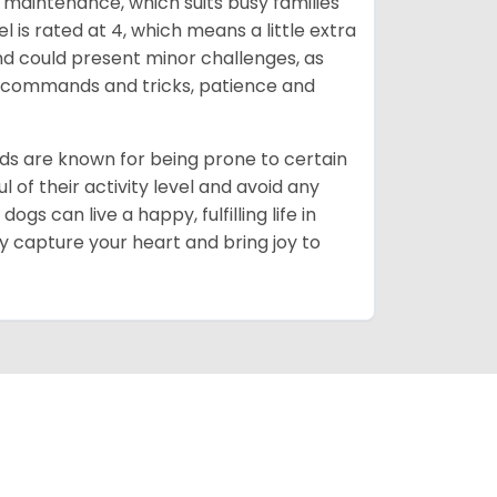
maintenance, which suits busy families
 is rated at 4, which means a little extra
nd could present minor challenges, as
sic commands and tricks, patience and
ds are known for being prone to certain
ul of their activity level and avoid any
gs can live a happy, fulfilling life in
y capture your heart and bring joy to