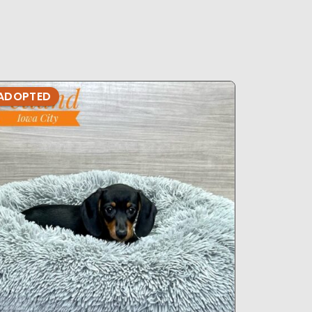
ADOPTED
ADOPTE