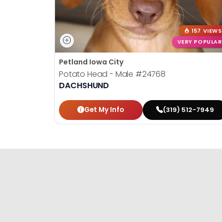
157 VIEWS
VERY POPULAR
Petland Iowa City
Potato Head - Male
#24768
DACHSHUND
Get My Info
(319) 512-7949