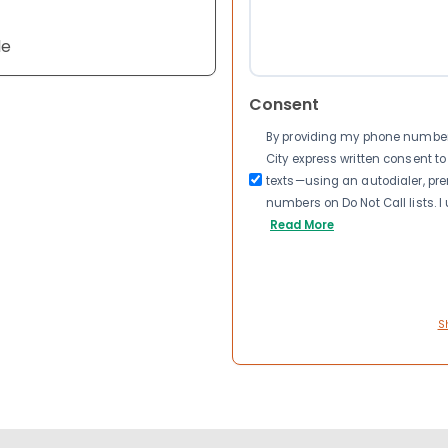
le
Consent
By providing my phone number a
City express written consent 
texts—using an autodialer, pre
numbers on Do Not Call lists. 
Read More
S