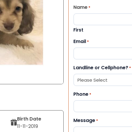
Name
*
First
Email
*
Landline or Cellphone?
*
Phone
*
Birth Date
Message
*
11-11-2019