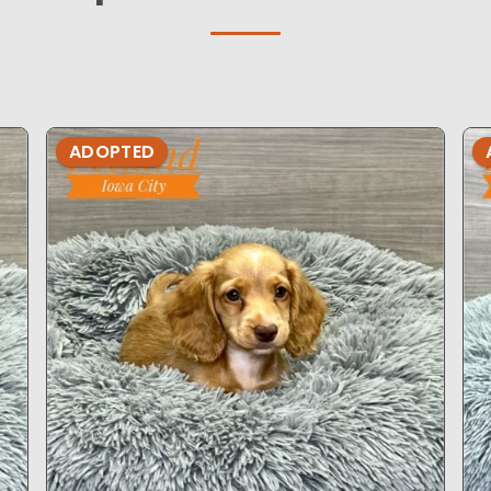
ADOPTED