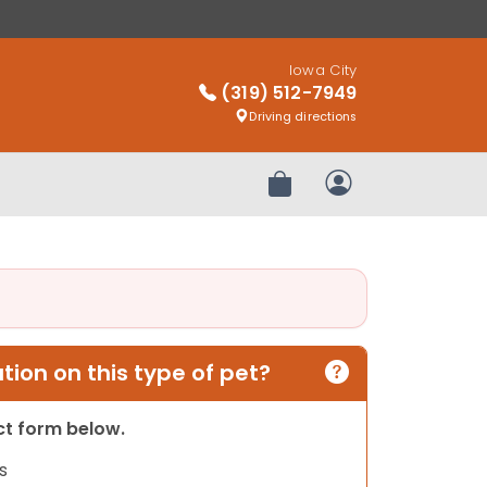
Iowa City
(319) 512-7949
Driving directions
Review Order
My Account
ion on this type of pet?
act form below.
s