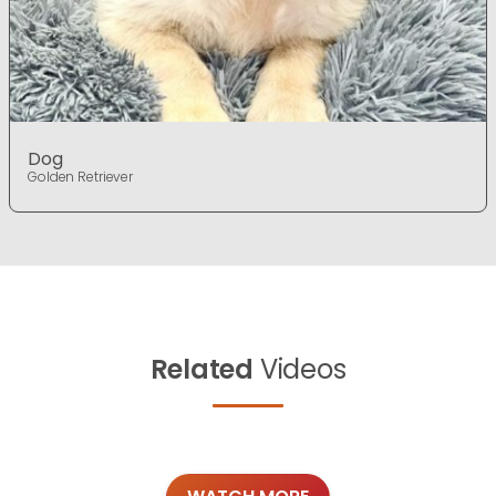
Dog
Golden Retriever
Related
Videos