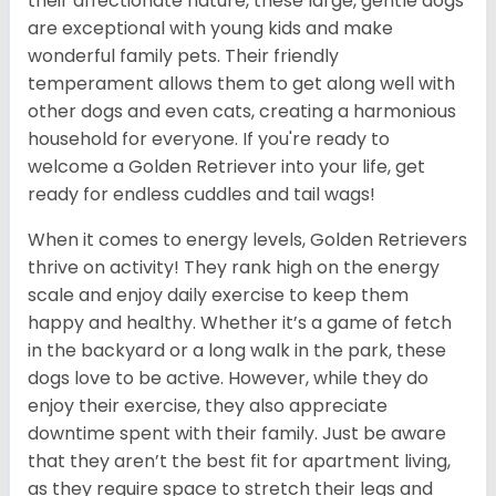
their affectionate nature, these large, gentle dogs
are exceptional with young kids and make
wonderful family pets. Their friendly
temperament allows them to get along well with
other dogs and even cats, creating a harmonious
household for everyone. If you're ready to
welcome a Golden Retriever into your life, get
ready for endless cuddles and tail wags!
When it comes to energy levels, Golden Retrievers
thrive on activity! They rank high on the energy
scale and enjoy daily exercise to keep them
happy and healthy. Whether it’s a game of fetch
in the backyard or a long walk in the park, these
dogs love to be active. However, while they do
enjoy their exercise, they also appreciate
downtime spent with their family. Just be aware
that they aren’t the best fit for apartment living,
as they require space to stretch their legs and