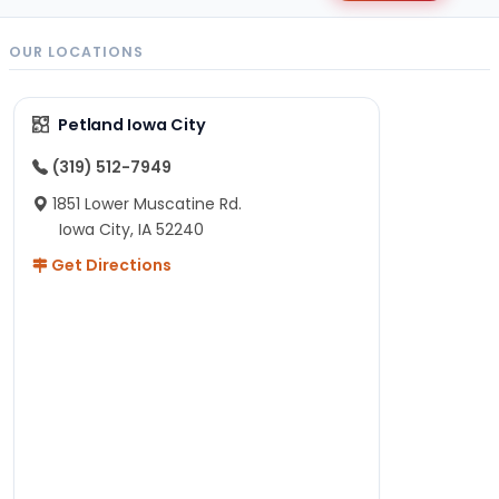
OUR LOCATIONS
Petland Iowa City
(319) 512-7949
1851 Lower Muscatine Rd.
Iowa City, IA 52240
Get Directions