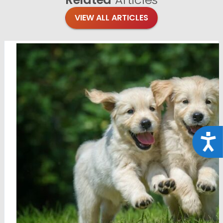
VIEW ALL ARTICLES
Acce