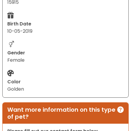
15915
Birth Date
10-05-2019
Gender
Female
Color
Golden
Want more information on this type
of pet?