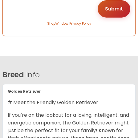
ShopWindow Privacy Policy
Breed
Info
Golden Retriever
# Meet the Friendly Golden Retriever
If you’re on the lookout for a loving, intelligent, and
energetic companion, the Golden Retriever might
just be the perfect fit for your family! Known for