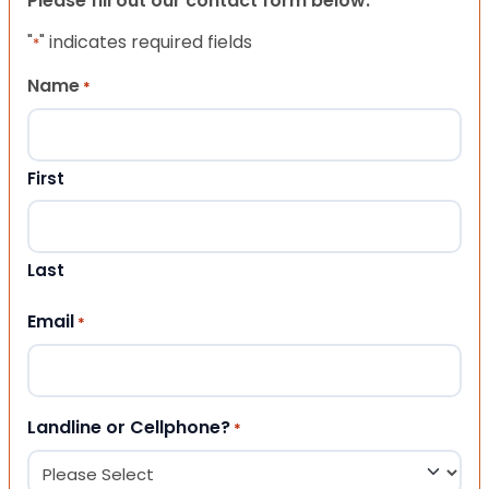
Please fill out our contact form below.
"
" indicates required fields
*
Name
*
First
Last
Email
*
Landline or Cellphone?
*