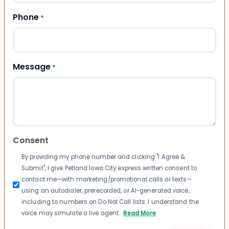
Phone
*
Message
*
Consent
By providing my phone number and clicking "I Agree &
Submit", I give Petland Iowa City express written consent to
contact me—with marketing/promotional calls or texts—
using an autodialer, prerecorded, or AI-generated voice,
including to numbers on Do Not Call lists. I understand the
voice may simulate a live agent.
Read More