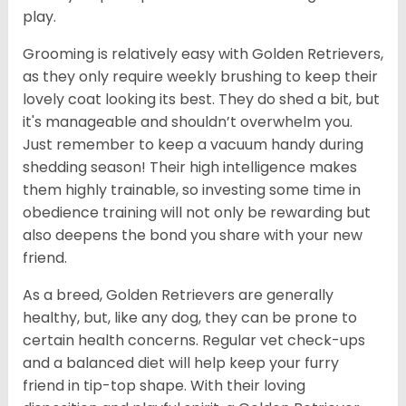
play.
Grooming is relatively easy with Golden Retrievers,
as they only require weekly brushing to keep their
lovely coat looking its best. They do shed a bit, but
it's manageable and shouldn’t overwhelm you.
Just remember to keep a vacuum handy during
shedding season! Their high intelligence makes
them highly trainable, so investing some time in
obedience training will not only be rewarding but
also deepens the bond you share with your new
friend.
As a breed, Golden Retrievers are generally
healthy, but, like any dog, they can be prone to
certain health concerns. Regular vet check-ups
and a balanced diet will help keep your furry
friend in tip-top shape. With their loving