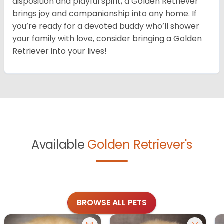
disposition and playful spirit, a Golden Retriever
brings joy and companionship into any home. If
you’re ready for a devoted buddy who’ll shower
your family with love, consider bringing a Golden
Retriever into your lives!
Available
Golden Retriever's
BROWSE ALL PETS