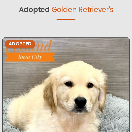
Adopted
Golden Retriever's
ADOPTED