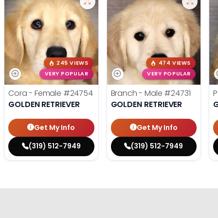
245 VIEWS
474 VIEWS
VERY POPULAR
VERY POPULAR
Cora - Female
#24754
Branch - Male
#24731
P
GOLDEN RETRIEVER
GOLDEN RETRIEVER
G
Get My Info
Get My Info
(319) 512-7949
(319) 512-7949