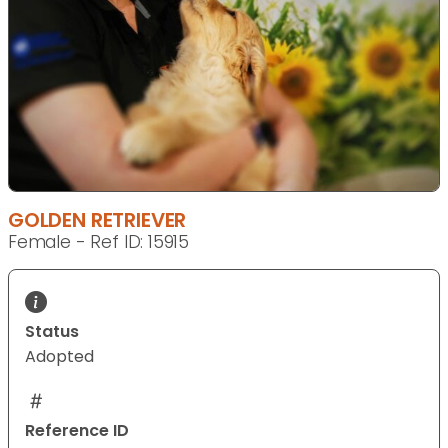
GOLDEN RETRIEVER
Female - Ref ID: 15915
Status
Adopted
Reference ID