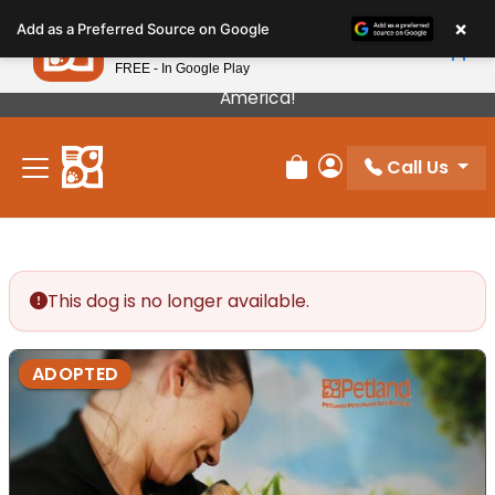
Please
×
Petland
Add as a Preferred Source on Google
note:
View App
Petland, Inc.
This
FREE - In Google Play
Our Puppies Come From The Best Breeders In
website
America!
includes
an
Call Us
accessibility
Review Order
My Account
system.
This dog is no longer available.
ADOPTED