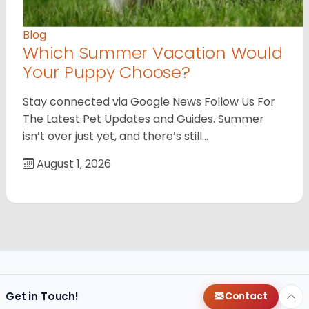
Blog
Which Summer Vacation Would
Your Puppy Choose?
Stay connected via Google News Follow Us For
The Latest Pet Updates and Guides. Summer
isn’t over just yet, and there’s still…
August 1, 2026
Get in Touch!
Contact