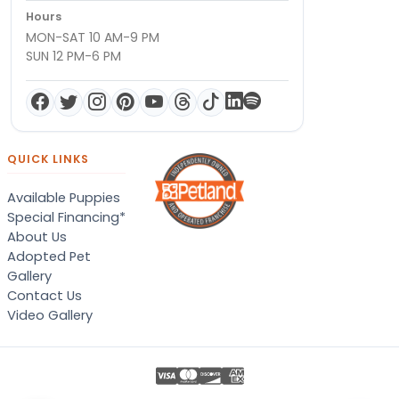
Hours
MON-SAT 10 AM-9 PM
SUN 12 PM-6 PM
QUICK LINKS
Available Puppies
Special Financing*
About Us
Adopted Pet
Gallery
Contact Us
Video Gallery