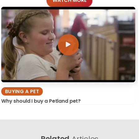
WATCH MORE
BUYING A PET
Why should I buy a Petland pet?
Related
Articles