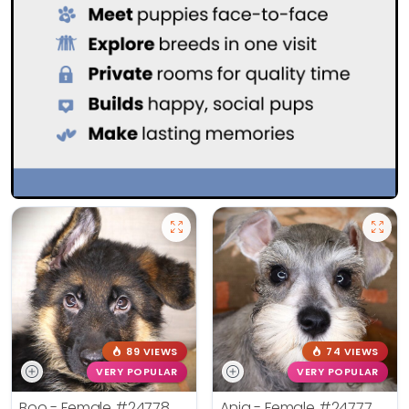
89 VIEWS
74 VIEWS
VERY POPULAR
VERY POPULAR
Boo - Female
#24778
Ania - Female
#24777