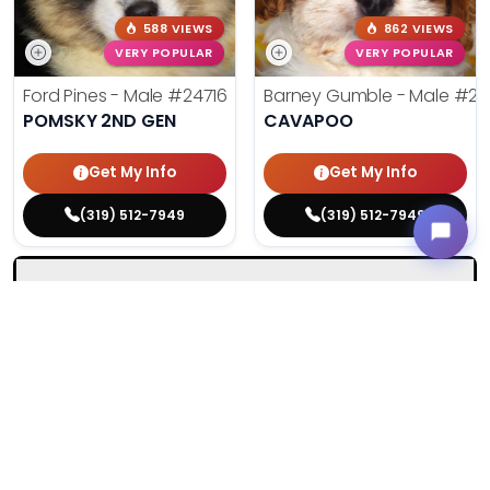
588 VIEWS
862 VIEWS
VERY POPULAR
VERY POPULAR
Ford Pines - Male
#24716
Barney Gumble - Male
#24
POMSKY 2ND GEN
CAVAPOO
Get My Info
Get My Info
(319) 512-7949
(319) 512-7949