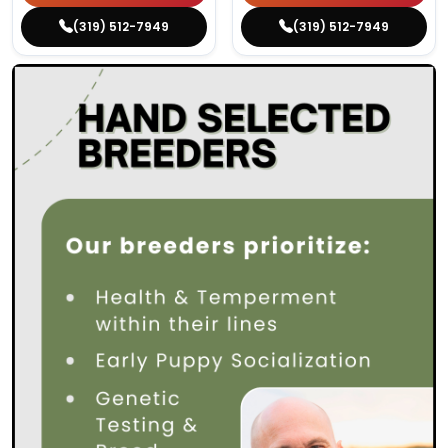
(319) 512-7949
(319) 512-7949