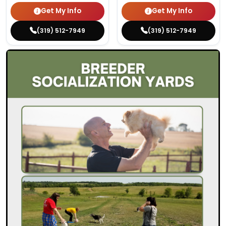
Get My Info
Get My Info
(319) 512-7949
(319) 512-7949