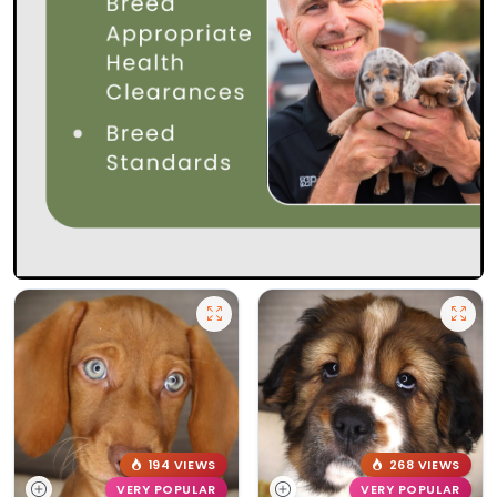
194 VIEWS
268 VIEWS
VERY POPULAR
VERY POPULAR