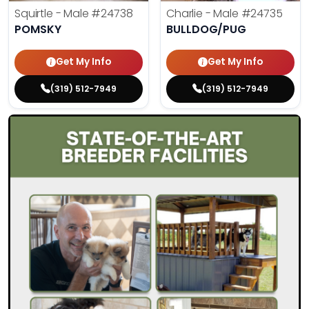
Squirtle - Male
#24738
Charlie - Male
#24735
POMSKY
BULLDOG/PUG
Get My Info
Get My Info
(319) 512-7949
(319) 512-7949