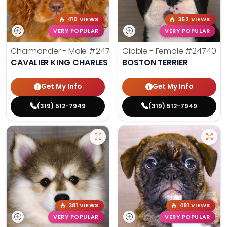
410 VIEWS
352 VIEWS
VERY POPULAR
VERY POPULAR
Charmander - Male
#24742
Gibble - Female
#24740
CAVALIER KING CHARLES SPANIEL
BOSTON TERRIER
Get My Info
Get My Info
(319) 512-7949
(319) 512-7949
381 VIEWS
481 VIEWS
VERY POPULAR
VERY POPULAR