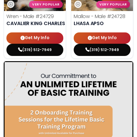
VERY POPULAR
VERY POPULAR
Wren - Male
#24729
Mallow - Male
#24728
CAVALIER KING CHARLES SPANIEL
LHASA APSO
Get My Info
Get My Info
(319) 512-7949
(319) 512-7949