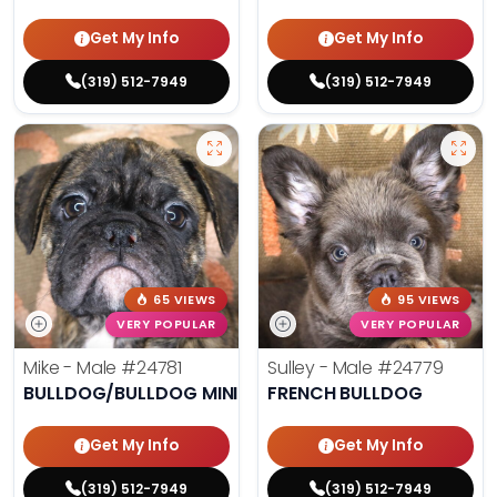
Get My Info
Get My Info
(319) 512-7949
(319) 512-7949
65 VIEWS
95 VIEWS
VERY POPULAR
VERY POPULAR
Mike - Male
#24781
Sulley - Male
#24779
BULLDOG/BULLDOG MINI
FRENCH BULLDOG
Get My Info
Get My Info
(319) 512-7949
(319) 512-7949