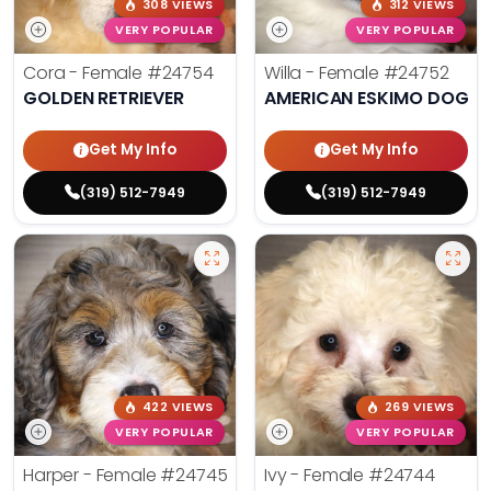
308 VIEWS
312 VIEWS
VERY POPULAR
VERY POPULAR
Cora - Female
#24754
Willa - Female
#24752
GOLDEN RETRIEVER
AMERICAN ESKIMO DOG
Get My Info
Get My Info
(319) 512-7949
(319) 512-7949
422 VIEWS
269 VIEWS
VERY POPULAR
VERY POPULAR
Harper - Female
#24745
Ivy - Female
#24744