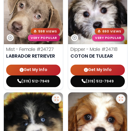
598 VIEWS
690 VIEWS
VERY POPULAR
VERY POPULAR
Mist - Female
#24727
Dipper - Male
#24718
LABRADOR RETRIEVER
COTON DE TULEAR
Get My Info
Get My Info
(319) 512-7949
(319) 512-7949