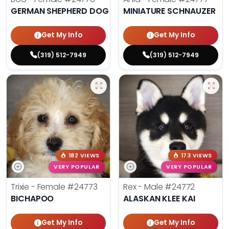
GERMAN SHEPHERD DOG
MINIATURE SCHNAUZER
Get My Info
Get My Info
(319) 512-7949
(319) 512-7949
182 VIEWS
173 VIEWS
VERY POPULAR
VERY POPULAR
Trixie - Female
#24773
Rex - Male
#24772
BICHAPOO
ALASKAN KLEE KAI
Get My Info
Get My Info