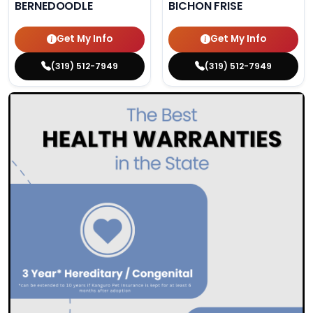
BERNEDOODLE
BICHON FRISE
Get My Info
Get My Info
(319) 512-7949
(319) 512-7949