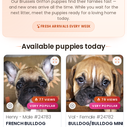
Our Brussels Griffon puppies find their families fast —
and new ones arrive all the time. While you wait for the
next litter, meet the puppies ready for a loving home
today.
FRESH ARRIVALS EVERY WEEK
Available puppies today
77 VIEWS
79 VIEWS
VERY POPULAR
VERY POPULAR
Henry - Male
#24783
Val - Female
#24782
FRENCH BULLDOG
BULLDOG/BULLDOG MINI