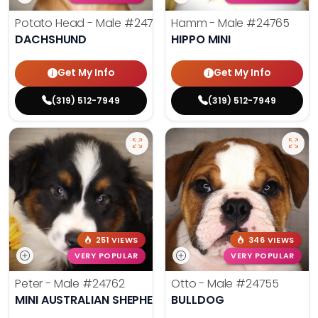
Potato Head - Male
#24768
Hamm - Male
#24765
DACHSHUND
HIPPO MINI
Get My Info
Get My Info
(319) 512-7949
(319) 512-7949
251 VIEWS
346 VIEWS
VERY POPULAR
VERY POPULAR
Peter - Male
#24762
Otto - Male
#24755
MINI AUSTRALIAN SHEPHERD
BULLDOG