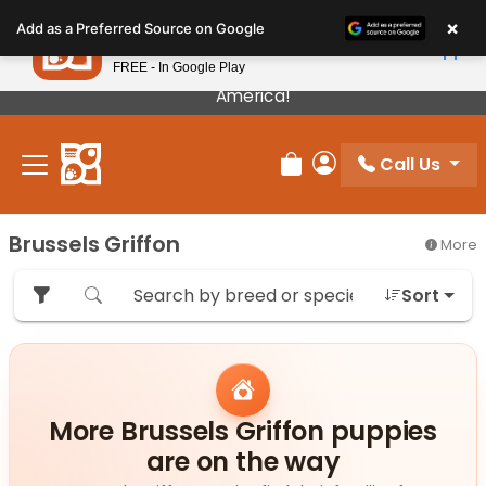
Please
×
Petland
Add as a Preferred Source on Google
note:
View App
Petland, Inc.
This
FREE - In Google Play
Our Puppies Come From The Best Breeders In
website
America!
includes
an
Call Us
accessibility
Review Order
My Account
system.
Brussels Griffon
More
Sort
More Brussels Griffon puppies
are on the way