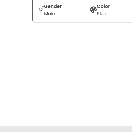
Gender
Color
Male
Blue