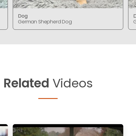
Dog
German Shepherd Dog
Related
Videos