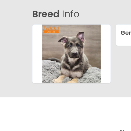
Breed
Info
Ge