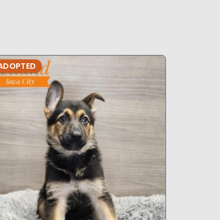
ADOPTED
ADOPTE