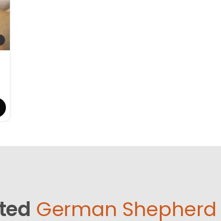
ted
German Shepherd 