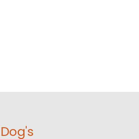
Dog's