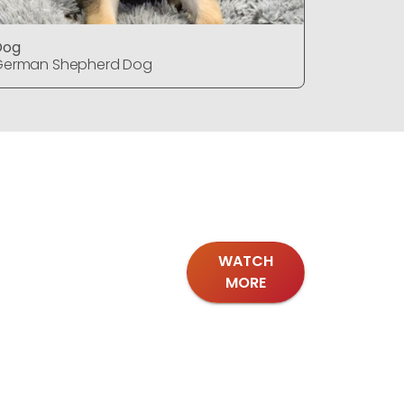
Dog
Dog
German Shepherd Dog
German S
WATCH
MORE