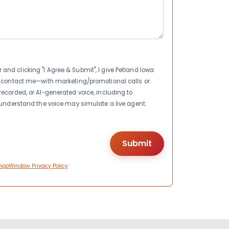
nd clicking "I Agree & Submit", I give Petland Iowa
to contact me—with marketing/promotional calls or
recorded, or AI-generated voice, including to
I understand the voice may simulate a live agent.
hopWindow Privacy Policy