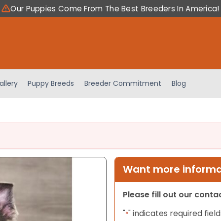
Our Puppies Come From The Best Breeders In America!
allery
Puppy Breeds
Breeder Commitment
Blog
Want more informat
Please fill out our cont
"
" indicates required field
*