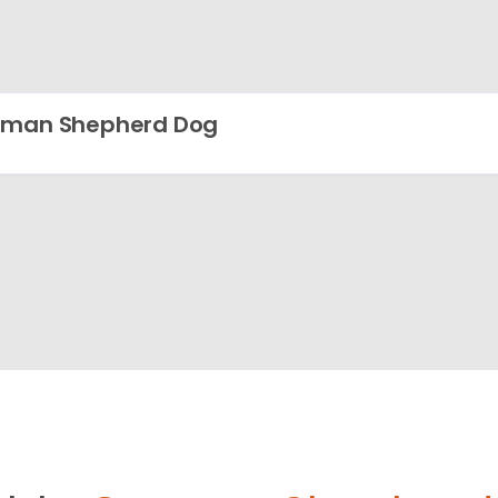
rman Shepherd Dog