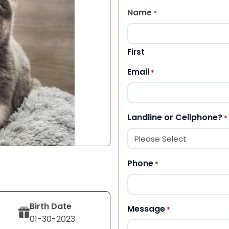
Name
*
First
Email
*
Landline or Cellphone?
*
Phone
*
Birth Date
Message
*
01-30-2023