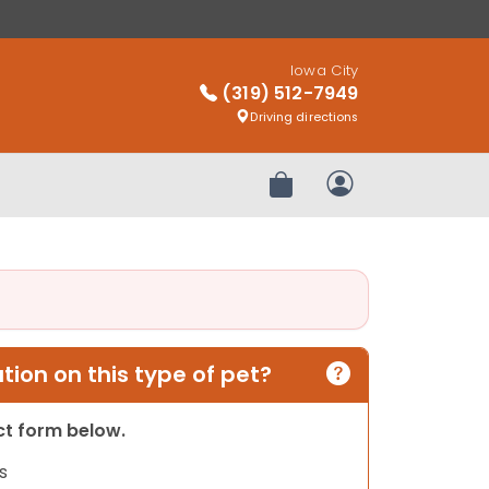
Iowa City
(319) 512-7949
Driving directions
Review Order
My Account
ion on this type of pet?
act form below.
s