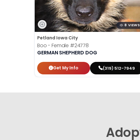
8 VIEWS
Petland Iowa City
Boo - Female
#24778
GERMAN SHEPHERD DOG
Get My Info
(319) 512-7949
Adop