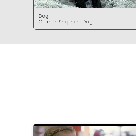
Dog
German Shepherd Dog