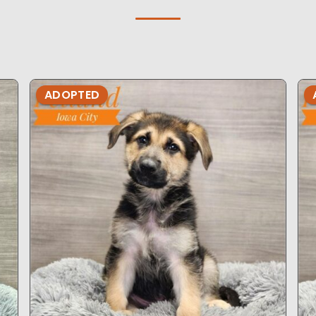
ADOPTED