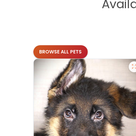
Avail
BROWSE ALL PETS