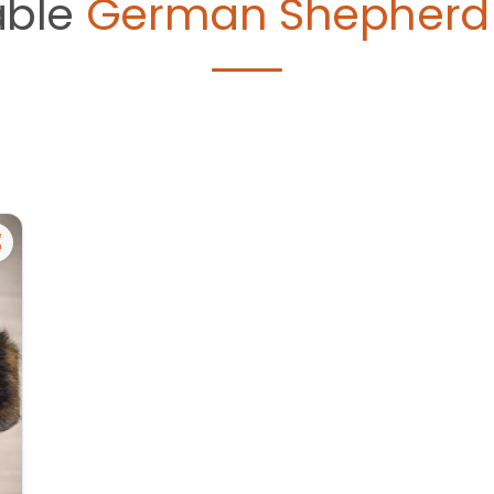
able
German Shepherd 