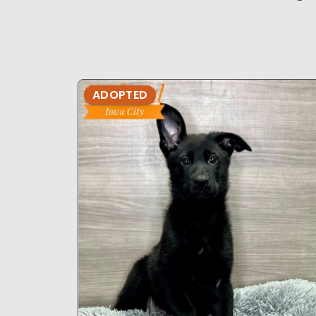
ADOPTED