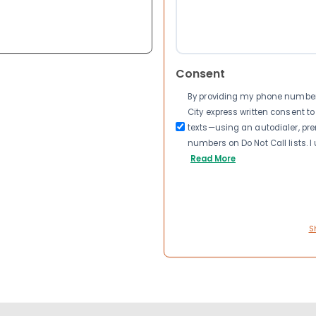
Consent
By providing my phone number a
City express written consent 
texts—using an autodialer, pre
numbers on Do Not Call lists. 
Read More
S