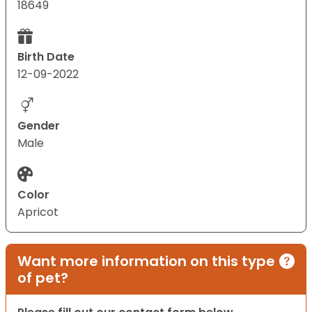
18649
Birth Date
12-09-2022
Gender
Male
Color
Apricot
Want more information on this type
of pet?