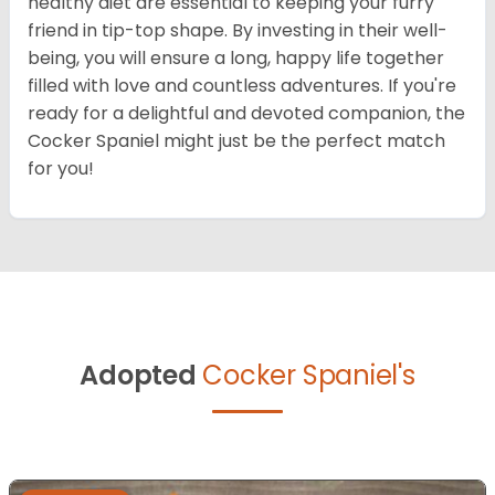
healthy diet are essential to keeping your furry
friend in tip-top shape. By investing in their well-
being, you will ensure a long, happy life together
filled with love and countless adventures. If you're
ready for a delightful and devoted companion, the
Cocker Spaniel might just be the perfect match
for you!
Adopted
Cocker Spaniel's