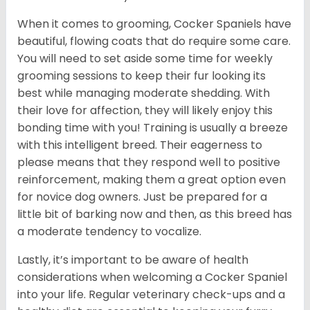
When it comes to grooming, Cocker Spaniels have
beautiful, flowing coats that do require some care.
You will need to set aside some time for weekly
grooming sessions to keep their fur looking its
best while managing moderate shedding. With
their love for affection, they will likely enjoy this
bonding time with you! Training is usually a breeze
with this intelligent breed. Their eagerness to
please means that they respond well to positive
reinforcement, making them a great option even
for novice dog owners. Just be prepared for a
little bit of barking now and then, as this breed has
a moderate tendency to vocalize.
Lastly, it’s important to be aware of health
considerations when welcoming a Cocker Spaniel
into your life. Regular veterinary check-ups and a