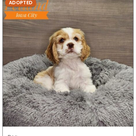
ADOPTED