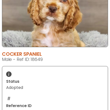
COCKER SPANIEL
Male - Ref ID: 18649
Status
Adopted
Reference ID