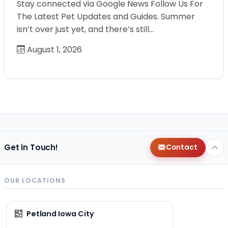
Stay connected via Google News Follow Us For
The Latest Pet Updates and Guides. Summer
isn’t over just yet, and there’s still…
August 1, 2026
Get in Touch!
Contact
OUR LOCATIONS
Petland Iowa City