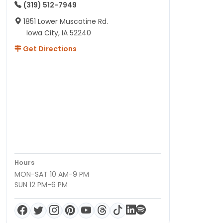
(319) 512-7949
1851 Lower Muscatine Rd.
Iowa City, IA 52240
Get Directions
Hours
MON-SAT 10 AM-9 PM
SUN 12 PM-6 PM