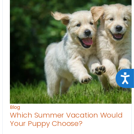
Acce
Blog
Which Summer Vacation Would
Your Puppy Choose?