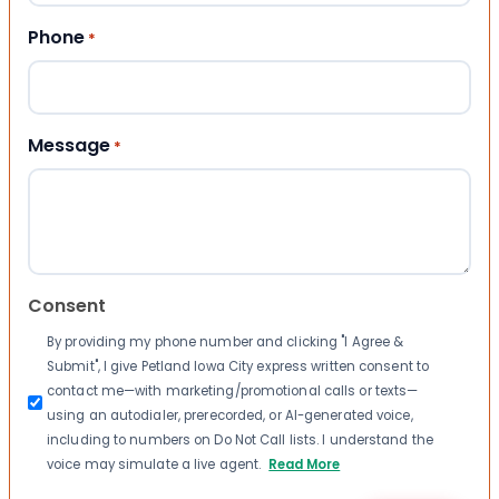
Phone
*
Message
*
Consent
By providing my phone number and clicking "I Agree &
Submit", I give Petland Iowa City express written consent to
contact me—with marketing/promotional calls or texts—
using an autodialer, prerecorded, or AI-generated voice,
including to numbers on Do Not Call lists. I understand the
voice may simulate a live agent.
Read More