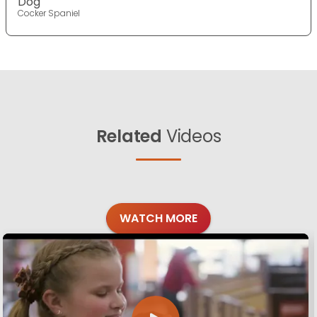
Dog
Cocker Spaniel
Related
Videos
WATCH MORE