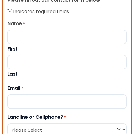
Please fill out our contact form below.
"
" indicates required fields
*
Name
*
First
Last
Email
*
Landline or Cellphone?
*