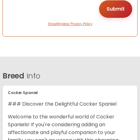
ShopWindow Privacy Policy
Breed
Info
Cocker Spaniel
### Discover the Delightful Cocker Spaniel
Welcome to the wonderful world of Cocker
Spaniels! If you're considering adding an
affectionate and playful companion to your