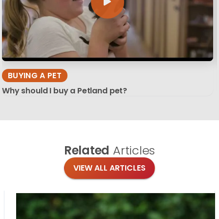
BUYING A PET
Why should I buy a Petland pet?
Related
Articles
VIEW ALL ARTICLES