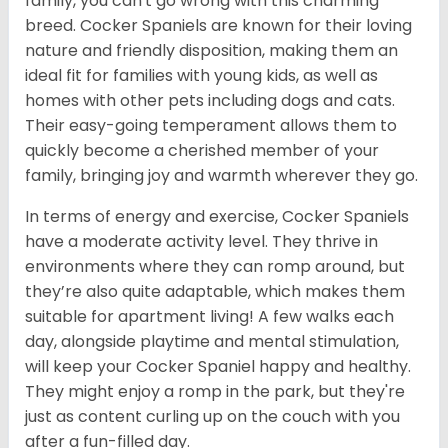
family, you can't go wrong with this charming
breed. Cocker Spaniels are known for their loving
nature and friendly disposition, making them an
ideal fit for families with young kids, as well as
homes with other pets including dogs and cats.
Their easy-going temperament allows them to
quickly become a cherished member of your
family, bringing joy and warmth wherever they go.
In terms of energy and exercise, Cocker Spaniels
have a moderate activity level. They thrive in
environments where they can romp around, but
they’re also quite adaptable, which makes them
suitable for apartment living! A few walks each
day, alongside playtime and mental stimulation,
will keep your Cocker Spaniel happy and healthy.
They might enjoy a romp in the park, but they're
just as content curling up on the couch with you
after a fun-filled day.