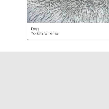
Dog
Yorkshire Terrier