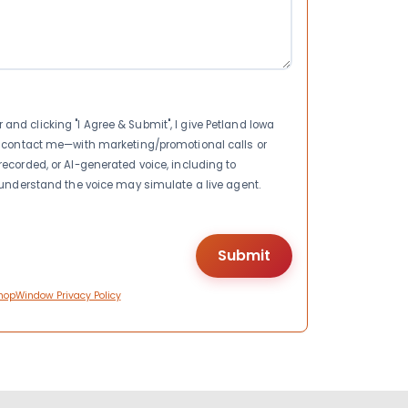
nd clicking "I Agree & Submit", I give Petland Iowa
to contact me—with marketing/promotional calls or
recorded, or AI-generated voice, including to
I understand the voice may simulate a live agent.
hopWindow Privacy Policy