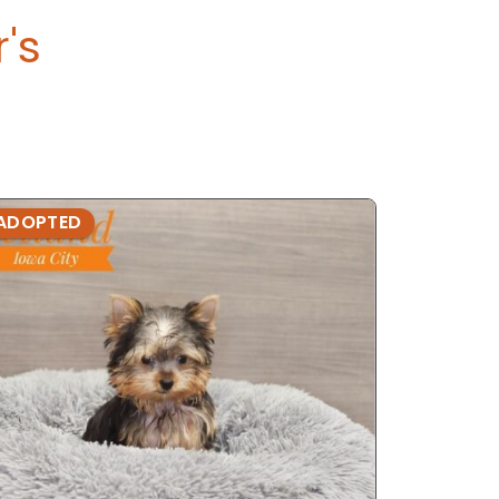
r's
ADOPTED
ADOPTE