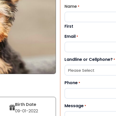
Name
*
First
Email
*
Landline or Cellphone?
*
Phone
*
Birth Date
Message
*
09-01-2022