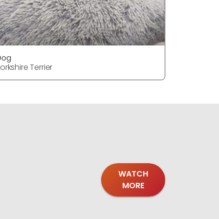
Dog
Dog
orkshire Terrier
Yorkshire T
WATCH
MORE