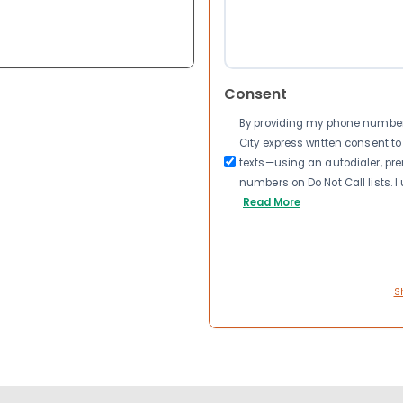
Consent
By providing my phone number a
City express written consent 
texts—using an autodialer, pre
numbers on Do Not Call lists. 
Read More
S