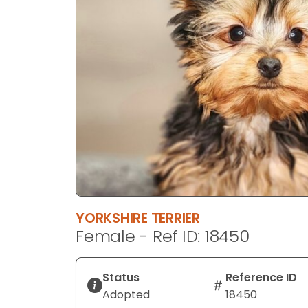
disabilities
who
are
using
a
screen
reader;
Press
Control-
F10
to
open
an
YORKSHIRE TERRIER
accessibility
Female - Ref ID: 18450
menu.
Status
Reference ID
Adopted
18450