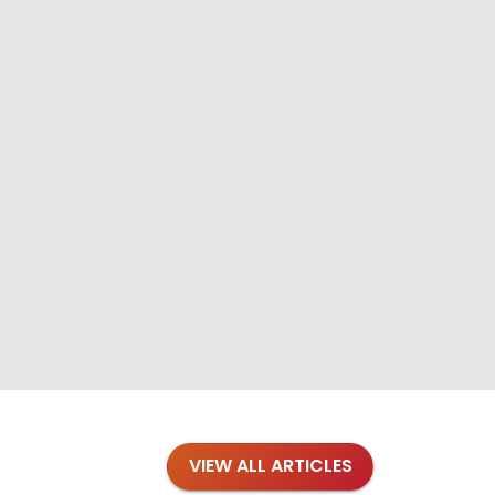
VIEW ALL ARTICLES