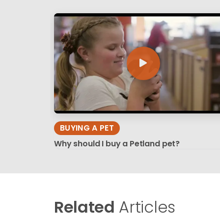
BUYING A PET
Why should I buy a Petland pet?
Related
Articles