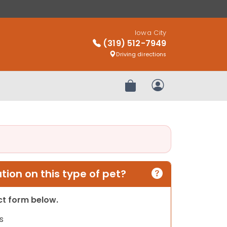
Iowa City
(319) 512-7949
Driving directions
Review Order
My Account
ion on this type of pet?
act form below.
s