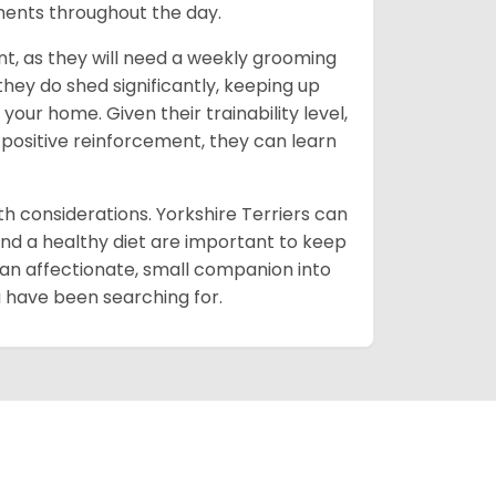
oments throughout the day.
t, as they will need a weekly grooming
 they do shed significantly, keeping up
our home. Given their trainability level,
 positive reinforcement, they can learn
lth considerations. Yorkshire Terriers can
and a healthy diet are important to keep
 an affectionate, small companion into
ou have been searching for.