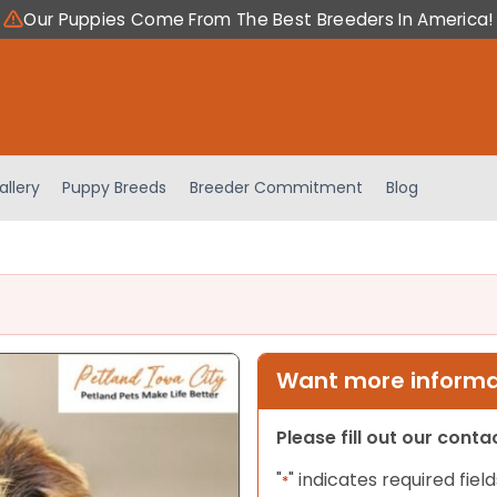
Our Puppies Come From The Best Breeders In America!
allery
Puppy Breeds
Breeder Commitment
Blog
Want more informat
Please fill out our cont
"
" indicates required field
*