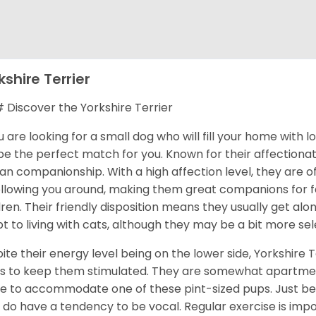
kshire Terrier
Discover the Yorkshire Terrier
ou are looking for a small dog who will fill your home with 
 be the perfect match for you. Known for their affectionat
n companionship. With a high affection level, they are o
ollowing you around, making them great companions for fa
dren. Their friendly disposition means they usually get al
t to living with cats, although they may be a bit more sel
ite their energy level being on the lower side, Yorkshire T
s to keep them stimulated. They are somewhat apartment
 to accommodate one of these pint-sized pups. Just be 
 do have a tendency to be vocal. Regular exercise is im