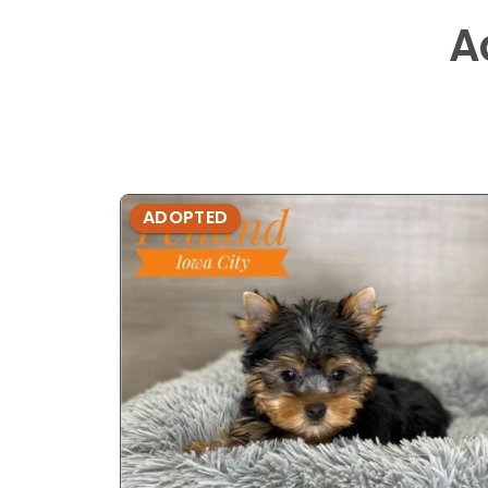
A
ADOPTED