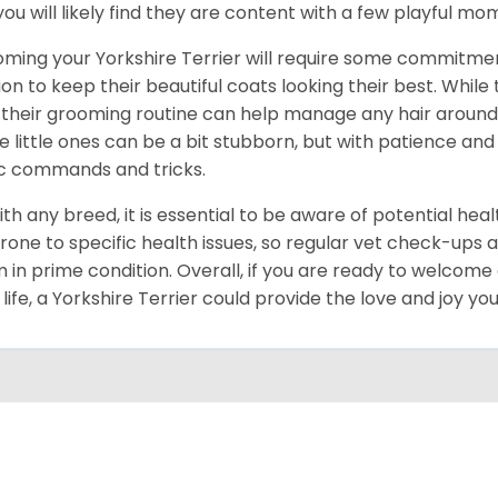
you will likely find they are content with a few playful m
ming your Yorkshire Terrier will require some commitmen
ion to keep their beautiful coats looking their best. While
 their grooming routine can help manage any hair around y
e little ones can be a bit stubborn, but with patience and
c commands and tricks.
ith any breed, it is essential to be aware of potential hea
rone to specific health issues, so regular vet check-ups 
 in prime condition. Overall, if you are ready to welcome
 life, a Yorkshire Terrier could provide the love and joy y