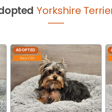
dopted
Yorkshire Terrie
ADOPTED