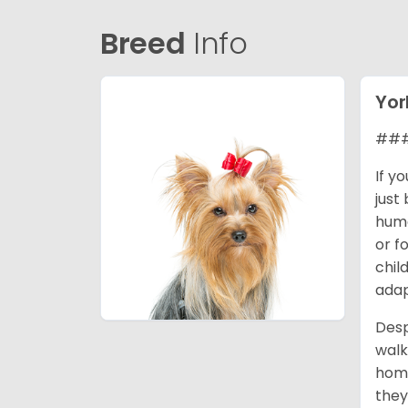
Breed
Info
Yor
### 
If y
just
huma
or f
chil
adap
Desp
walk
home
they