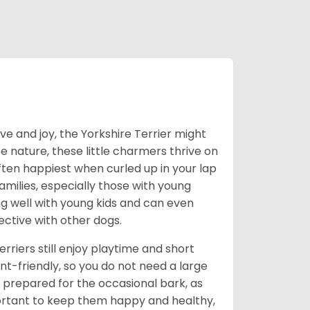
love and joy, the Yorkshire Terrier might
e nature, these little charmers thrive on
ften happiest when curled up in your lap
milies, especially those with young
ong well with young kids and can even
ective with other dogs.
erriers still enjoy playtime and short
-friendly, so you do not need a large
prepared for the occasional bark, as
portant to keep them happy and healthy,