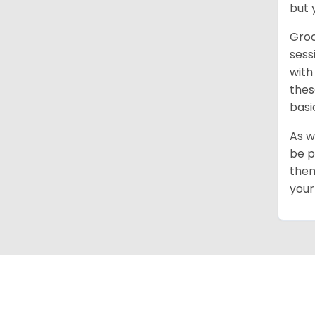
but 
Groo
sess
with
thes
basi
As w
be p
them
your