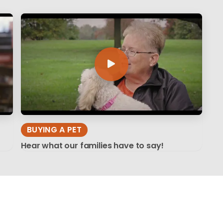
BUYING A PET
Hear what our families have to say!