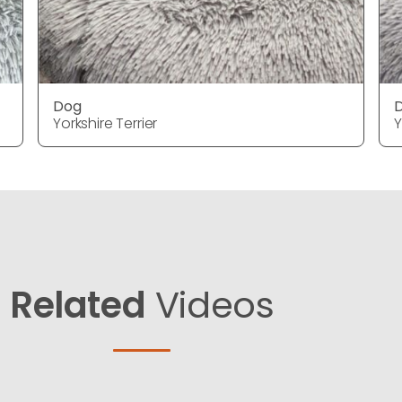
Dog
Yorkshire Terrier
Y
Related
Videos