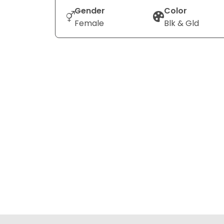
Gender
Color
Female
Blk & Gld