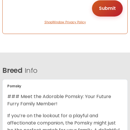
ShopWindow Privacy Policy
Breed
Info
Pomsky
### Meet the Adorable Pomsky: Your Future
Furry Family Member!
If you’re on the lookout for a playful and
affectionate companion, the Pomsky might just