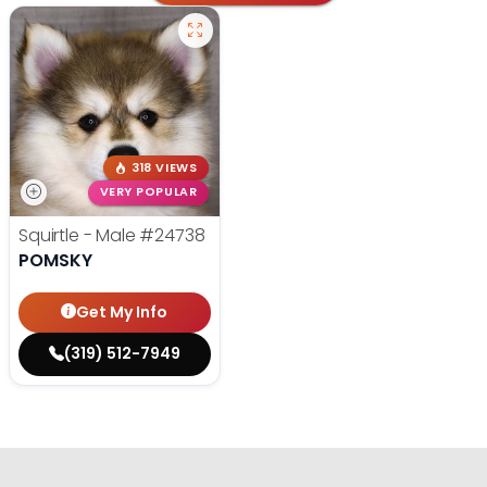
318 VIEWS
VERY POPULAR
Squirtle - Male
#24738
POMSKY
Get My Info
(319) 512-7949