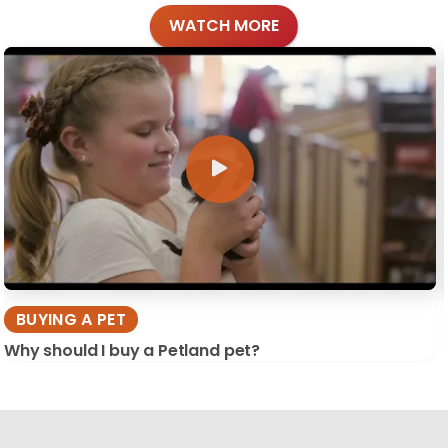
WATCH MORE
BUYING A PET
Why should I buy a Petland pet?