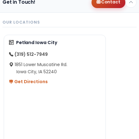
Get in Touch!
Contact
OUR LOCATIONS
Petland Iowa City
(319) 512-7949
1851 Lower Muscatine Rd.
Iowa City, IA 52240
Get Directions