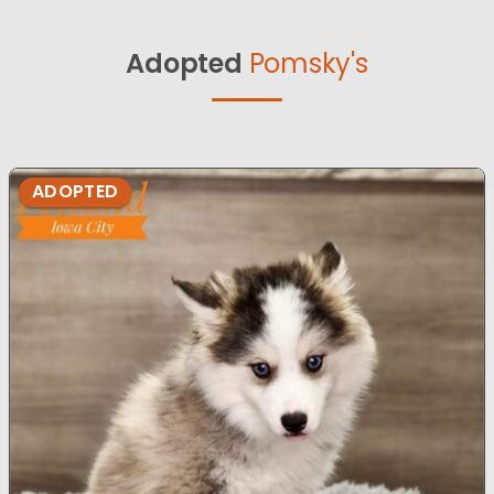
Adopted
Pomsky's
ADOPTED