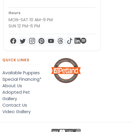
Hours
MON-SAT 10 AM-9 PM
SUN 12 PM-6 PM
QUICK LINKS
Available Puppies
Special Financing*
About Us
Adopted Pet
Gallery
Contact Us
Video Gallery