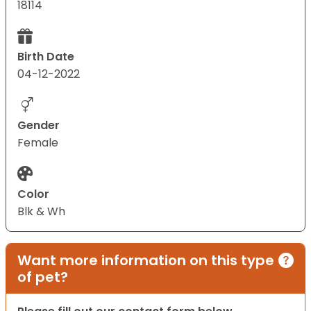
18114
Birth Date
04-12-2022
Gender
Female
Color
Blk & Wh
Want more information on this type
of pet?