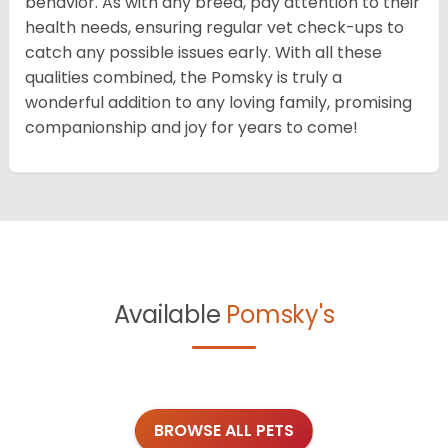
behavior. As with any breed, pay attention to their
health needs, ensuring regular vet check-ups to
catch any possible issues early. With all these
qualities combined, the Pomsky is truly a
wonderful addition to any loving family, promising
companionship and joy for years to come!
Available
Pomsky's
BROWSE ALL PETS