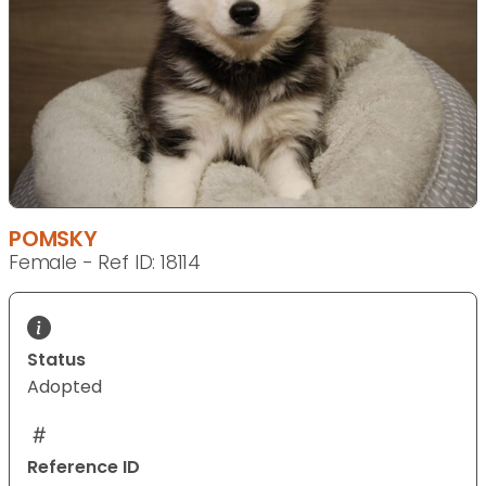
POMSKY
Female - Ref ID: 18114
Status
Adopted
Reference ID