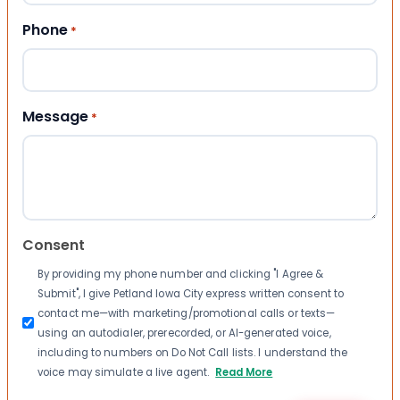
Phone
*
Message
*
Consent
By providing my phone number and clicking "I Agree &
Submit", I give Petland Iowa City express written consent to
contact me—with marketing/promotional calls or texts—
using an autodialer, prerecorded, or AI-generated voice,
including to numbers on Do Not Call lists. I understand the
voice may simulate a live agent.
Read More