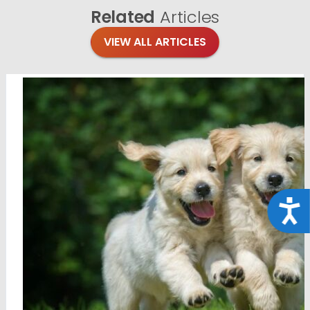
Related
Articles
VIEW ALL ARTICLES
Acce