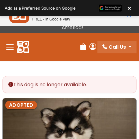
Please
×
Petland
Add as a Preferred Source on Google
note:
View App
Petland, Inc.
This
FREE - In Google Play
Our Puppies Come From The Best Breeders In
website
America!
includes
an
Call Us
accessibility
Review Order
My Account
system.
This dog is no longer available.
ADOPTED