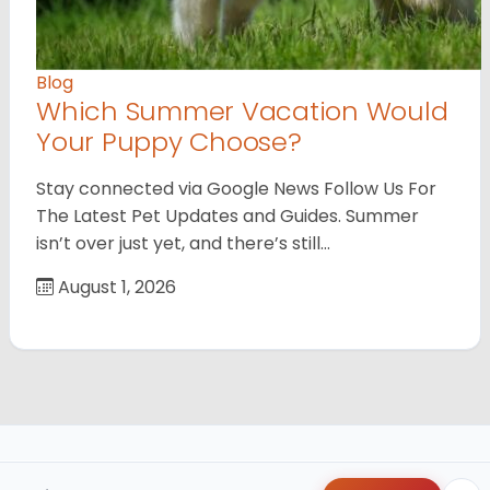
Blog
Which Summer Vacation Would
Your Puppy Choose?
Stay connected via Google News Follow Us For
The Latest Pet Updates and Guides. Summer
isn’t over just yet, and there’s still…
August 1, 2026