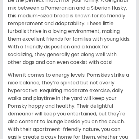
be the perfect match for your family. A delightful
mix between a Pomeranian and a Siberian Husky,
this medium-sized breed is known for its friendly
temperament and adaptability. These little
furballs thrive in a loving environment, making
them excellent friends for families with young kids.
With a friendly disposition and a knack for
socializing, they generally get along well with
other dogs and can even coexist with cats!
When it comes to energy levels, Pomskies strike a
nice balance; they’re spirited but not overly
hyperactive. Requiring moderate exercise, daily
walks and playtime in the yard will keep your
Pomsky happy and healthy. Their delightful
demeanor will keep you entertained, but they're
also content to lounge beside you on the couch.
With their apartment-friendly nature, you can
easily create a cozy home for them, whether you