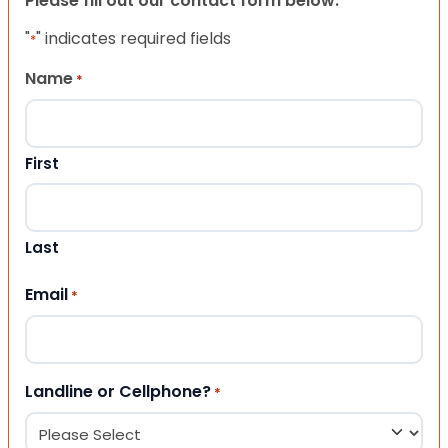
Please fill out our contact form below.
"
" indicates required fields
*
Name
*
First
Last
Email
*
Landline or Cellphone?
*