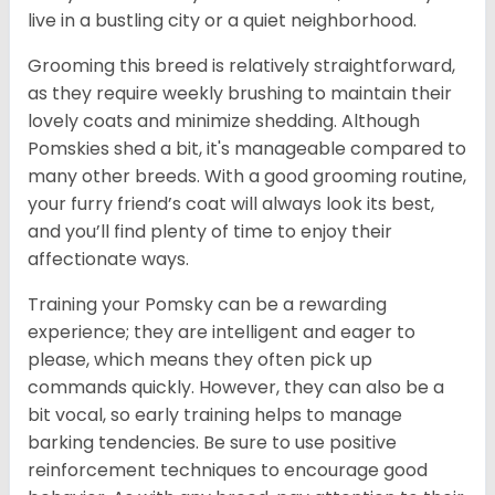
live in a bustling city or a quiet neighborhood.
Grooming this breed is relatively straightforward,
as they require weekly brushing to maintain their
lovely coats and minimize shedding. Although
Pomskies shed a bit, it's manageable compared to
many other breeds. With a good grooming routine,
your furry friend’s coat will always look its best,
and you’ll find plenty of time to enjoy their
affectionate ways.
Training your Pomsky can be a rewarding
experience; they are intelligent and eager to
please, which means they often pick up
commands quickly. However, they can also be a
bit vocal, so early training helps to manage
barking tendencies. Be sure to use positive
reinforcement techniques to encourage good