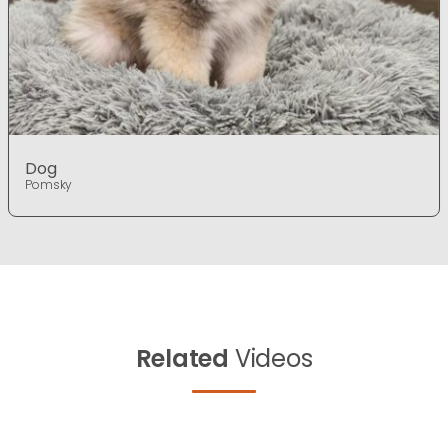
Dog
Pomsky
Related
Videos