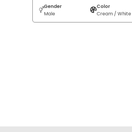
Gender
Color
Male
Cream / White