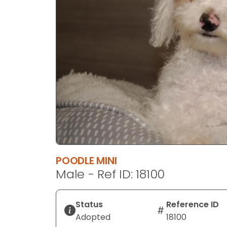
disabilities
who
are
using
a
screen
reader;
Press
Control-
F10
to
open
an
POODLE MINI
accessibility
Male - Ref ID: 18100
menu.
Status
Reference ID
Adopted
18100