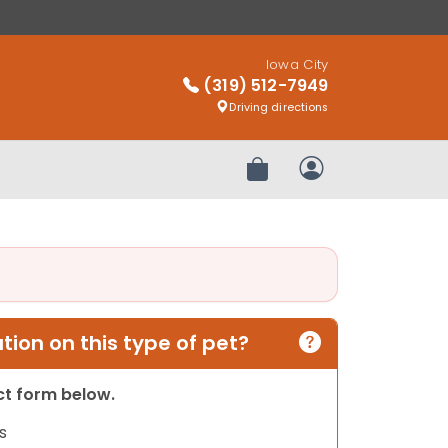
Iowa City
(319) 512-7949
Driving directions
Review Order
My Account
ion on this type of pet?
act form below.
s