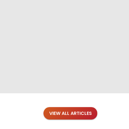
VIEW ALL ARTICLES