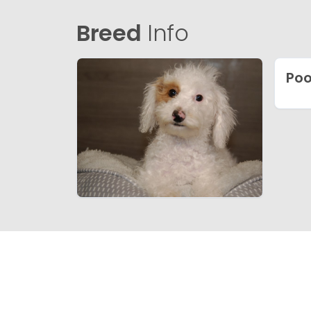
Breed
Info
Poo