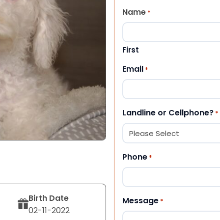
Name
*
First
Email
*
Landline or Cellphone?
*
Phone
*
Birth Date
Message
*
02-11-2022