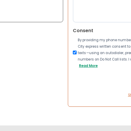
Consent
By providing my phone number a
City express written consent 
texts—using an autodialer, pre
numbers on Do Not Call lists. 
Read More
S