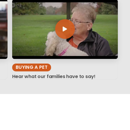
BUYING A PET
Hear what our families have to say!