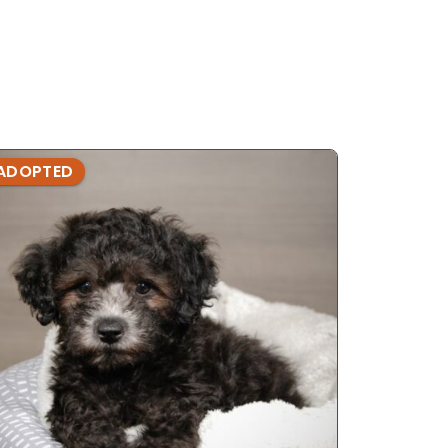
ADOPTED
ADOPTE