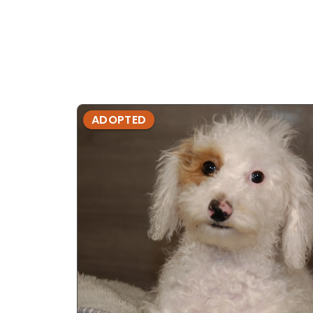
ADOPTED