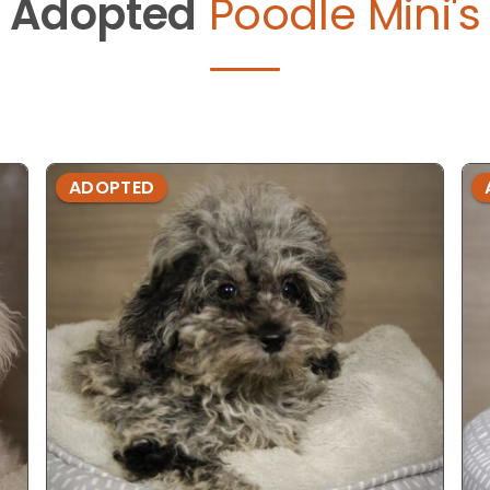
Adopted
Poodle Mini's
ADOPTED