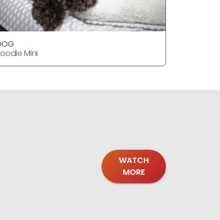
DOG
DOG
oodle Mini
Poodle Mi
WATCH
MORE