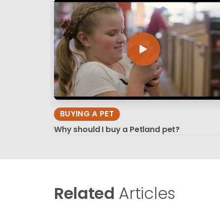
BUYING A PET
Why should I buy a Petland pet?
Related
Articles