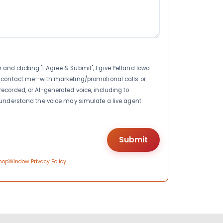
nd clicking "I Agree & Submit", I give Petland Iowa
to contact me—with marketing/promotional calls or
recorded, or AI-generated voice, including to
I understand the voice may simulate a live agent.
hopWindow Privacy Policy