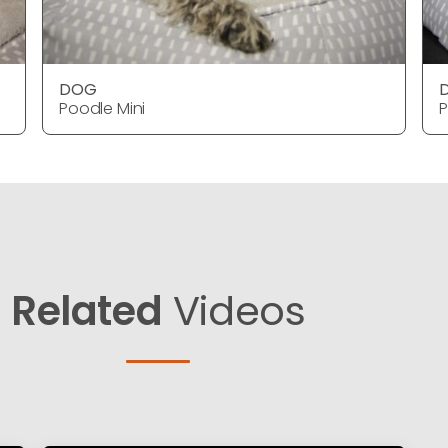
DOG
Poodle Mini
P
Related
Videos