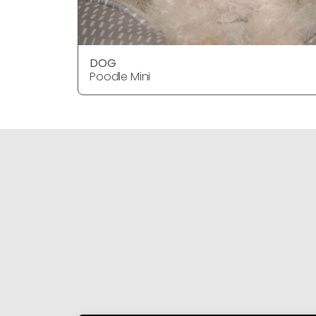
DOG
Poodle Mini