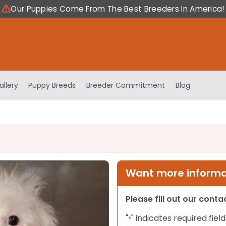
Our Puppies Come From The Best Breeders In America!
allery
Puppy Breeds
Breeder Commitment
Blog
Want more informat
Please fill out our cont
"
" indicates required field
*