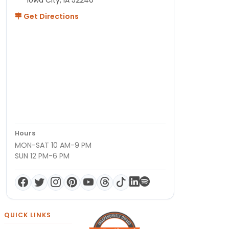
Get Directions
Hours
MON-SAT 10 AM-9 PM
SUN 12 PM-6 PM
QUICK LINKS