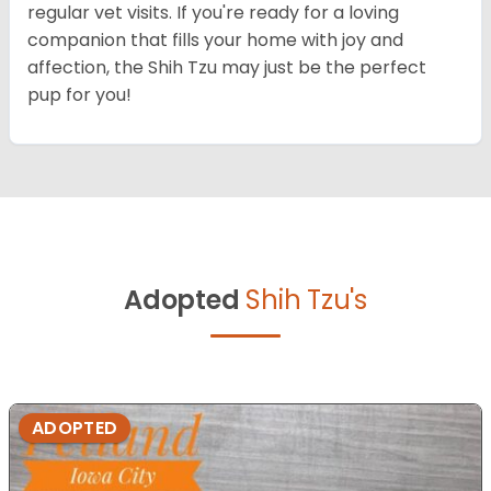
regular vet visits. If you're ready for a loving
companion that fills your home with joy and
affection, the Shih Tzu may just be the perfect
pup for you!
Adopted
Shih Tzu's
ADOPTED