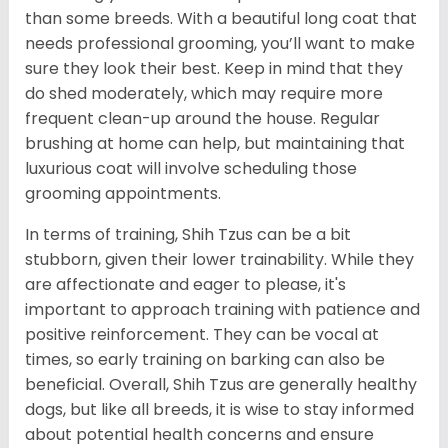
than some breeds. With a beautiful long coat that
needs professional grooming, you’ll want to make
sure they look their best. Keep in mind that they
do shed moderately, which may require more
frequent clean-up around the house. Regular
brushing at home can help, but maintaining that
luxurious coat will involve scheduling those
grooming appointments.
In terms of training, Shih Tzus can be a bit
stubborn, given their lower trainability. While they
are affectionate and eager to please, it's
important to approach training with patience and
positive reinforcement. They can be vocal at
times, so early training on barking can also be
beneficial. Overall, Shih Tzus are generally healthy
dogs, but like all breeds, it is wise to stay informed
about potential health concerns and ensure