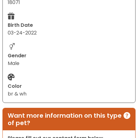
18071
Birth Date
03-24-2022
Gender
Male
Color
br & wh
Want more information on this type
of pet?