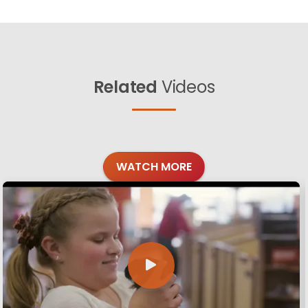
Related
Videos
WATCH MORE