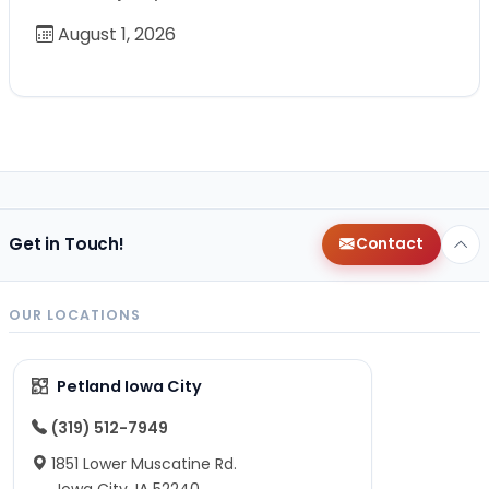
August 1, 2026
Get in Touch!
Contact
OUR LOCATIONS
Petland Iowa City
(319) 512-7949
1851 Lower Muscatine Rd.
Iowa City, IA 52240