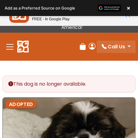
Please
×
Petland
Add as a Preferred Source on Google
note:
View App
Petland, Inc.
This
FREE - In Google Play
Our Puppies Come From The Best Breeders In
website
America!
includes
an
Call Us
accessibility
Review Order
My Account
system.
This dog is no longer available.
ADOPTED