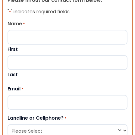
Please fill out our contact form below.
"
" indicates required fields
*
Name
*
First
Last
Email
*
Landline or Cellphone?
*