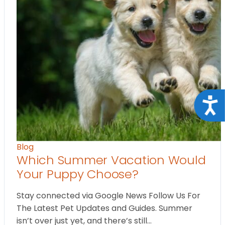
Acce
Blog
Which Summer Vacation Would
Your Puppy Choose?
Stay connected via Google News Follow Us For
The Latest Pet Updates and Guides. Summer
isn’t over just yet, and there’s still…