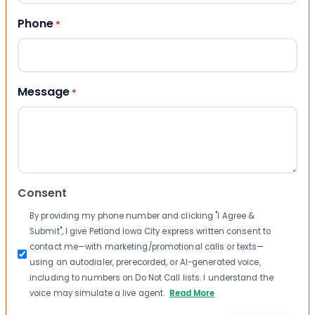
Phone
*
Message
*
Consent
By providing my phone number and clicking "I Agree &
Submit", I give Petland Iowa City express written consent to
contact me—with marketing/promotional calls or texts—
using an autodialer, prerecorded, or AI-generated voice,
including to numbers on Do Not Call lists. I understand the
voice may simulate a live agent.
Read More