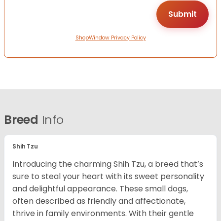
ShopWindow Privacy Policy
Breed
Info
Shih Tzu
Introducing the charming Shih Tzu, a breed that’s
sure to steal your heart with its sweet personality
and delightful appearance. These small dogs,
often described as friendly and affectionate,
thrive in family environments. With their gentle