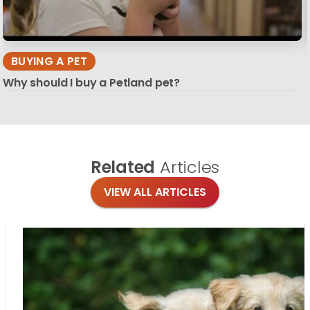
BUYING A PET
Why should I buy a Petland pet?
Related
Articles
VIEW ALL ARTICLES