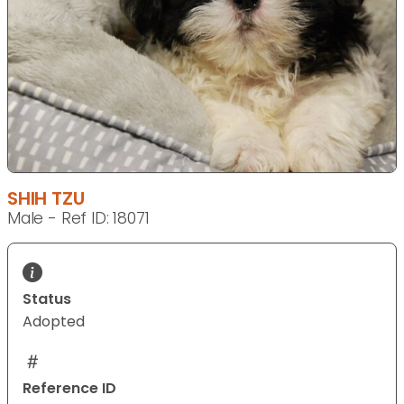
SHIH TZU
Male - Ref ID: 18071
Status
Adopted
Reference ID