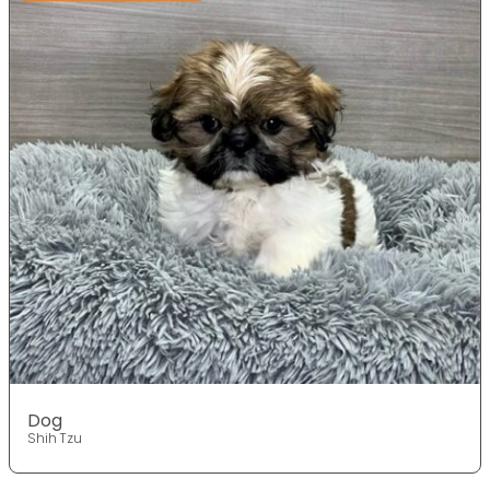
Dog
Shih Tzu