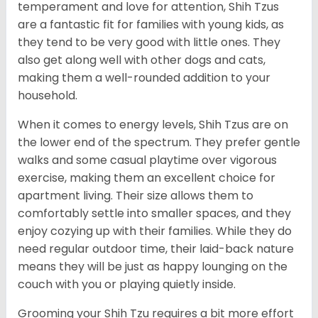
temperament and love for attention, Shih Tzus
are a fantastic fit for families with young kids, as
they tend to be very good with little ones. They
also get along well with other dogs and cats,
making them a well-rounded addition to your
household.
When it comes to energy levels, Shih Tzus are on
the lower end of the spectrum. They prefer gentle
walks and some casual playtime over vigorous
exercise, making them an excellent choice for
apartment living. Their size allows them to
comfortably settle into smaller spaces, and they
enjoy cozying up with their families. While they do
need regular outdoor time, their laid-back nature
means they will be just as happy lounging on the
couch with you or playing quietly inside.
Grooming your Shih Tzu requires a bit more effort