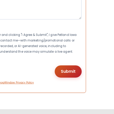
nd clicking "I Agree & Submit", I give Petland Iowa
to contact me—with marketing/promotional calls or
recorded, or AI-generated voice, including to
I understand the voice may simulate a live agent.
hopWindow Privacy Policy