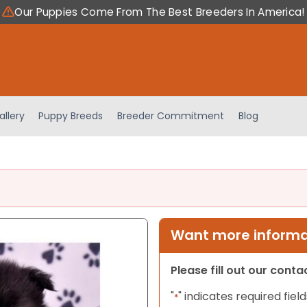
Our Puppies Come From The Best Breeders In America!
allery
Puppy Breeds
Breeder Commitment
Blog
Want more informat
Please fill out our cont
"
" indicates required field
*