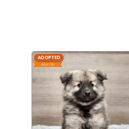
ADOPTED