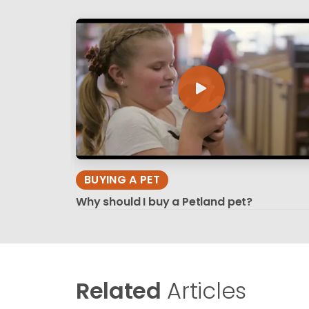
BUYING A PET
Why should I buy a Petland pet?
Related
Articles