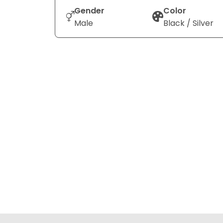
Gender
Color
Male
Black / Silver