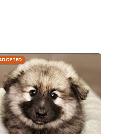
ADOPTED
ADOPTE