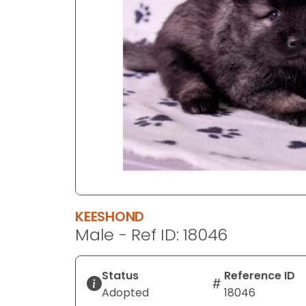
disabilities
who
are
using
a
screen
reader;
Press
Control-
F10
to
open
an
KEESHOND
accessibility
Male - Ref ID: 18046
menu.
Status
Reference ID
Adopted
18046