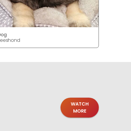
Dog
Dog
Keeshond
Keeshon
WATCH
MORE