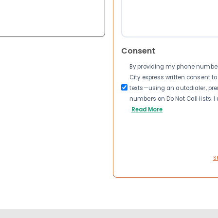
Consent
By providing my phone number a
City express written consent 
texts—using an autodialer, pre
numbers on Do Not Call lists. 
Read More
S