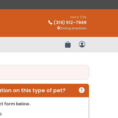
Iowa City
(319) 512-7949
Driving directions
Review Order
My Account
ion on this type of pet?
act form below.
s