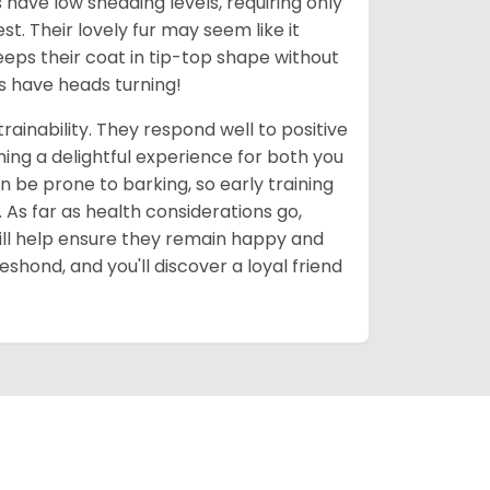
have low shedding levels, requiring only
t. Their lovely fur may seem like it
eps their coat in tip-top shape without
ys have heads turning!
rainability. They respond well to positive
ing a delightful experience for both you
n be prone to barking, so early training
 As far as health considerations go,
ill help ensure they remain happy and
shond, and you'll discover a loyal friend