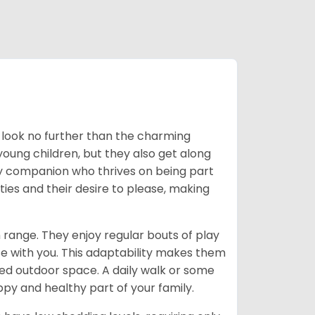
t, look no further than the charming
oung children, but they also get along
ly companion who thrives on being part
ies and their desire to please, making
 range. They enjoy regular bouts of play
se with you. This adaptability makes them
ited outdoor space. A daily walk or some
py and healthy part of your family.