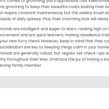
 it comes to grooming, you'll appreciate that Keeshonds 
ly grooming to keep their beautiful coats looking their bes
d require constant maintenance, but the weekly brush ke
hassle of daily upkeep. Plus, their charming look will alwa
honds are intelligent and eager to learn, ranking high on t
forcement and are quick learners, making obedience train
your new furry friend. However, keep in mind that they ca
socialization are key to keeping things calm in your home.
honds are generally robust, but regular vet check-ups w
thy throughout their lives. Embrace the joy of having a Kee
loving family member.