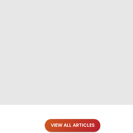
VIEW ALL ARTICLES