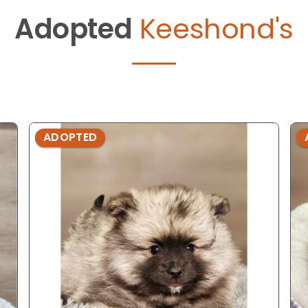
Adopted
Keeshond's
ADOPTED