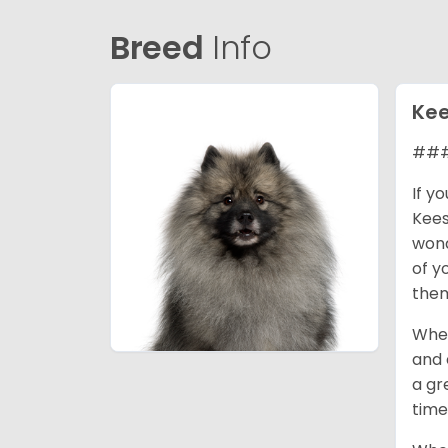
Breed
Info
Ke
### 
If y
Kees
wond
of y
them
When
and 
a gr
time