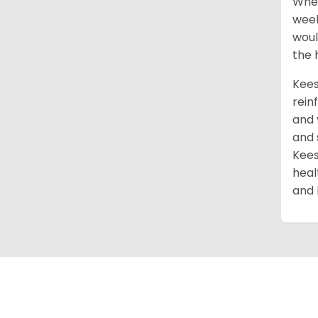
When
week
woul
the 
Kees
rein
and 
and 
Kees
heal
and 