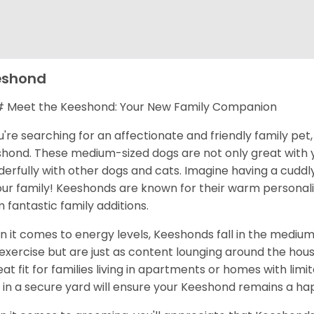
eshond
Meet the Keeshond: Your New Family Companion
ou're searching for an affectionate and friendly family pe
hond. These medium-sized dogs are not only great with y
erfully with other dogs and cats. Imagine having a cudd
our family! Keeshonds are known for their warm personalit
 fantastic family additions.
 it comes to energy levels, Keeshonds fall in the medium
exercise but are just as content lounging around the hou
eat fit for families living in apartments or homes with lim
 in a secure yard will ensure your Keeshond remains a hap