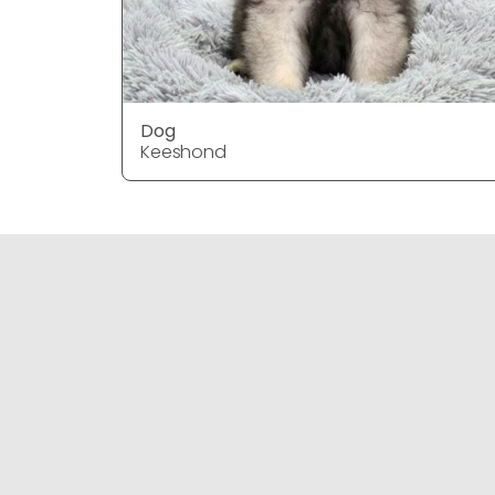
Dog
Keeshond