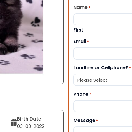
Name
*
First
Email
*
Landline or Cellphone?
*
Phone
*
Birth Date
Message
*
03-03-2022