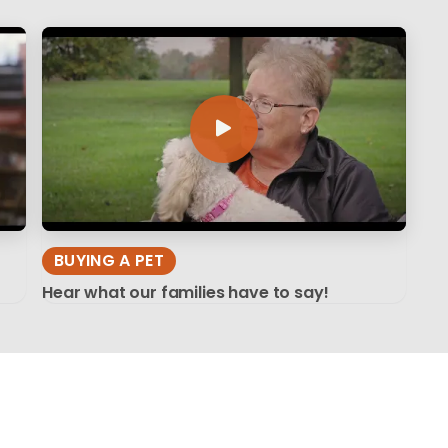
BUYING A PET
Hear what our families have to say!