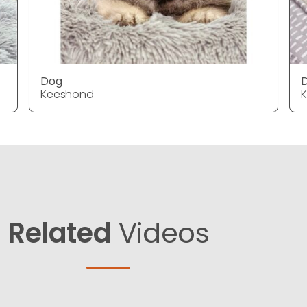
Dog
Keeshond
Related
Videos