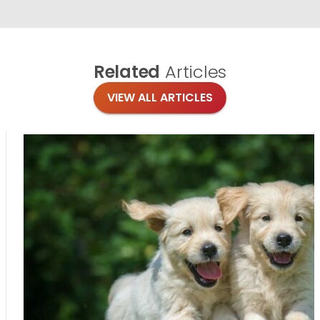
Related
Articles
VIEW ALL ARTICLES