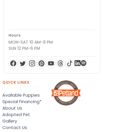
Hours
MON-SAT 10 AM-9 PM
SUN 12 PM-6 PM
QUICK LINKS
Available Puppies
Special Financing*
About Us
Adopted Pet
Gallery
Contact Us