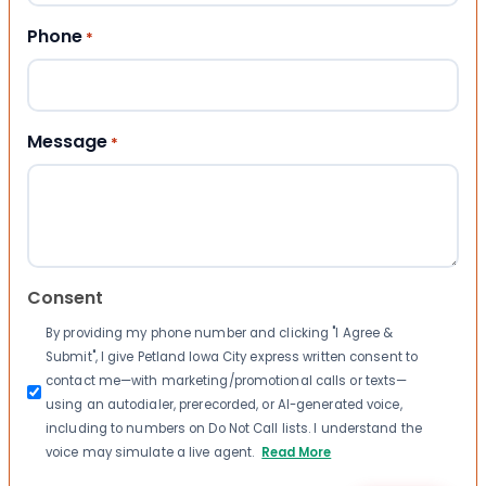
Phone
*
Message
*
Consent
By providing my phone number and clicking "I Agree &
Submit", I give Petland Iowa City express written consent to
contact me—with marketing/promotional calls or texts—
using an autodialer, prerecorded, or AI-generated voice,
including to numbers on Do Not Call lists. I understand the
voice may simulate a live agent.
Read More