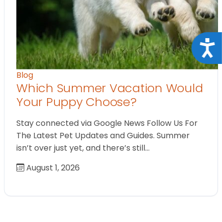
Acce
Blog
Which Summer Vacation Would
Your Puppy Choose?
Stay connected via Google News Follow Us For
The Latest Pet Updates and Guides. Summer
isn’t over just yet, and there’s still…
August 1, 2026