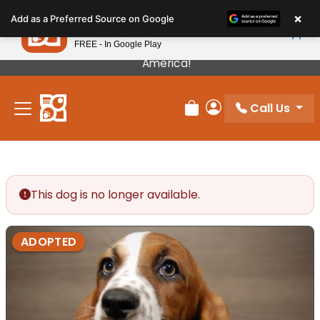
Please
×
Petland
Add as a Preferred Source on Google
note:
View App
Petland, Inc.
This
FREE - In Google Play
Our Puppies Come From The Best Breeders In
website
America!
includes
an
Call Us
accessibility
Review Order
My Account
system.
This dog is no longer available.
ADOPTED