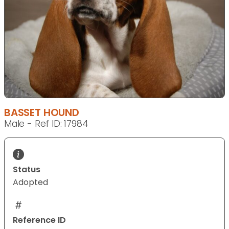
BASSET HOUND
Male - Ref ID: 17984
Status
Adopted
Reference ID