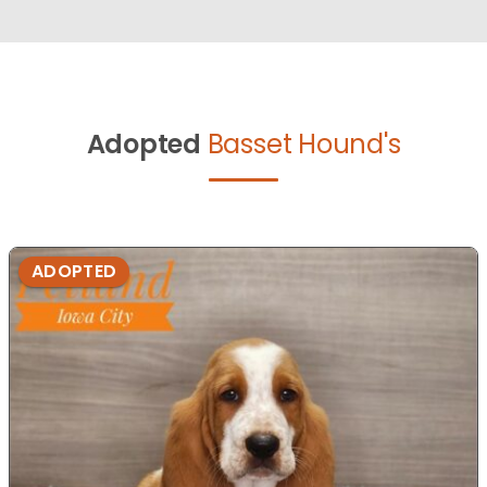
Adopted
Basset Hound's
ADOPTED