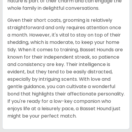
nature is part of their charm and can engage the
whole family in delightful conversations.
Given their short coats, grooming is relatively
straightforward and only requires attention once
a month. However, it's vital to stay on top of their
shedding, which is moderate, to keep your home
tidy. When it comes to training, Basset Hounds are
known for their independent streak, so patience
and consistency are key. Their intelligence is
evident, but they tend to be easily distracted,
especially by intriguing scents. With love and
gentle guidance, you can cultivate a wonderful
bond that highlights their affectionate personality.
If you're ready for a low-key companion who
enjoys life at a leisurely pace, a Basset Hound just
might be your perfect match.