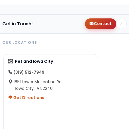
Get in Touch!
Contact
OUR LOCATIONS
Petland Iowa City
(319) 512-7949
1851 Lower Muscatine Rd.
Iowa City, IA 52240
Get Directions