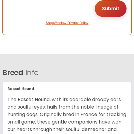
ShopWindow Privacy Policy
Breed
Info
Basset Hound
The Basset Hound, with its adorable droopy ears
and soulful eyes, hails from the noble lineage of
hunting dogs. Originally bred in France for tracking
small game, these gentle companions have won
our hearts through their soulful demeanor and