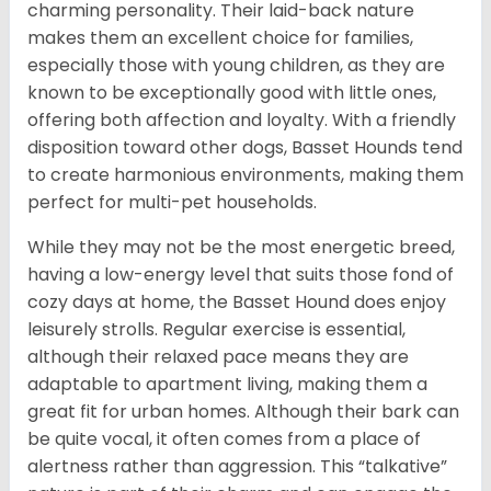
charming personality. Their laid-back nature
makes them an excellent choice for families,
especially those with young children, as they are
known to be exceptionally good with little ones,
offering both affection and loyalty. With a friendly
disposition toward other dogs, Basset Hounds tend
to create harmonious environments, making them
perfect for multi-pet households.
While they may not be the most energetic breed,
having a low-energy level that suits those fond of
cozy days at home, the Basset Hound does enjoy
leisurely strolls. Regular exercise is essential,
although their relaxed pace means they are
adaptable to apartment living, making them a
great fit for urban homes. Although their bark can
be quite vocal, it often comes from a place of
alertness rather than aggression. This “talkative”