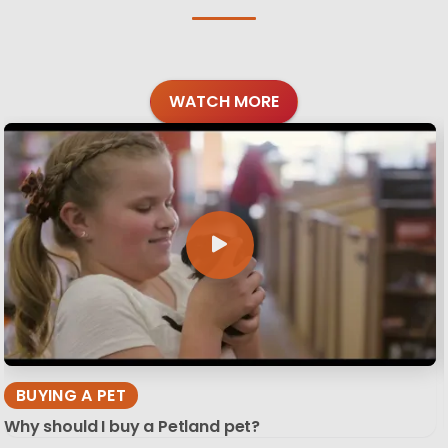
WATCH MORE
BUYING A PET
Why should I buy a Petland pet?