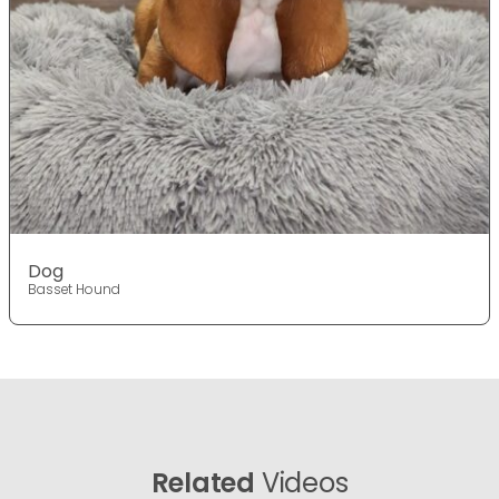
Dog
Basset Hound
Related
Videos