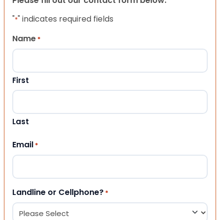
Please fill out our contact form below.
"
" indicates required fields
*
Name
*
First
Last
Email
*
Landline or Cellphone?
*