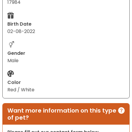
17984
Birth Date
02-08-2022
Gender
Male
Color
Red / White
Want more information on this type
of pet?