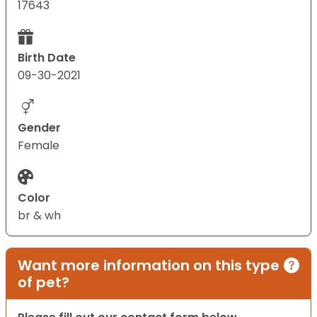
17643
Birth Date
09-30-2021
Gender
Female
Color
br & wh
Want more information on this type
of pet?