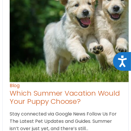
Acce
Blog
Which Summer Vacation Would
Your Puppy Choose?
Stay connected via Google News Follow Us For
The Latest Pet Updates and Guides. Summer
isn’t over just yet, and there’s still…