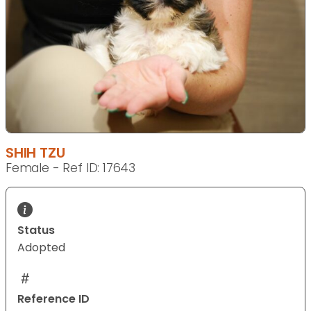
SHIH TZU
Female - Ref ID: 17643
Status
Adopted
Reference ID