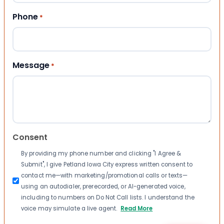
Phone
*
Message
*
Consent
By providing my phone number and clicking "I Agree &
Submit", I give Petland Iowa City express written consent to
contact me—with marketing/promotional calls or texts—
using an autodialer, prerecorded, or AI-generated voice,
including to numbers on Do Not Call lists. I understand the
voice may simulate a live agent.
Read More