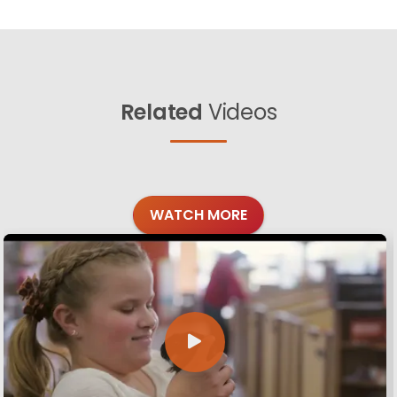
Related
Videos
WATCH MORE