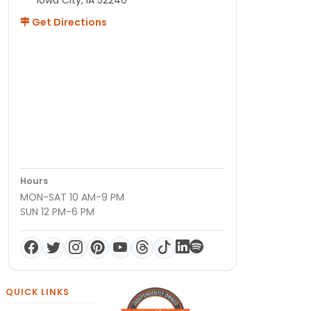
Get Directions
Hours
MON-SAT 10 AM-9 PM
SUN 12 PM-6 PM
QUICK LINKS