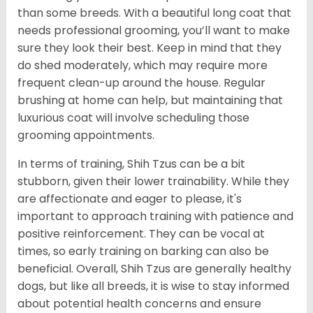
than some breeds. With a beautiful long coat that
needs professional grooming, you’ll want to make
sure they look their best. Keep in mind that they
do shed moderately, which may require more
frequent clean-up around the house. Regular
brushing at home can help, but maintaining that
luxurious coat will involve scheduling those
grooming appointments.
In terms of training, Shih Tzus can be a bit
stubborn, given their lower trainability. While they
are affectionate and eager to please, it's
important to approach training with patience and
positive reinforcement. They can be vocal at
times, so early training on barking can also be
beneficial. Overall, Shih Tzus are generally healthy
dogs, but like all breeds, it is wise to stay informed
about potential health concerns and ensure