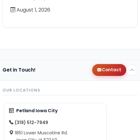
August 1, 2026
Get in Touch!
Contact
OUR LOCATIONS
Petland Iowa City
(319) 512-7949
1851 Lower Muscatine Rd.
Iowa City, IA 52240