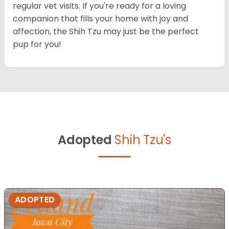
regular vet visits. If you're ready for a loving
companion that fills your home with joy and
affection, the Shih Tzu may just be the perfect
pup for you!
Adopted
Shih Tzu's
ADOPTED