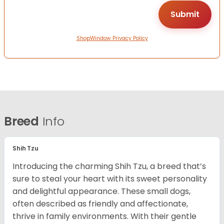
ShopWindow Privacy Policy
Breed
Info
Shih Tzu
Introducing the charming Shih Tzu, a breed that’s
sure to steal your heart with its sweet personality
and delightful appearance. These small dogs,
often described as friendly and affectionate,
thrive in family environments. With their gentle