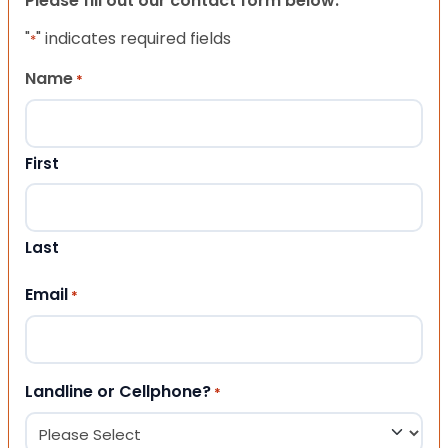
Please fill out our contact form below.
"
" indicates required fields
*
Name
*
First
Last
Email
*
Landline or Cellphone?
*