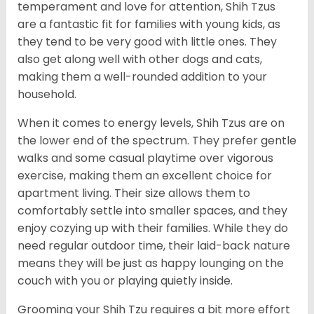
temperament and love for attention, Shih Tzus
are a fantastic fit for families with young kids, as
they tend to be very good with little ones. They
also get along well with other dogs and cats,
making them a well-rounded addition to your
household.
When it comes to energy levels, Shih Tzus are on
the lower end of the spectrum. They prefer gentle
walks and some casual playtime over vigorous
exercise, making them an excellent choice for
apartment living. Their size allows them to
comfortably settle into smaller spaces, and they
enjoy cozying up with their families. While they do
need regular outdoor time, their laid-back nature
means they will be just as happy lounging on the
couch with you or playing quietly inside.
Grooming your Shih Tzu requires a bit more effort