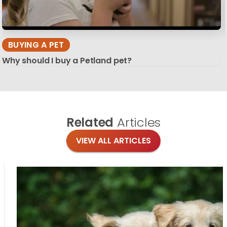
BUYING A PET
Why should I buy a Petland pet?
Related
Articles
VIEW ALL ARTICLES