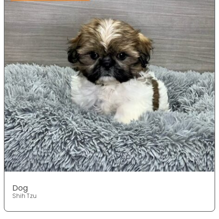
Dog
Shih Tzu