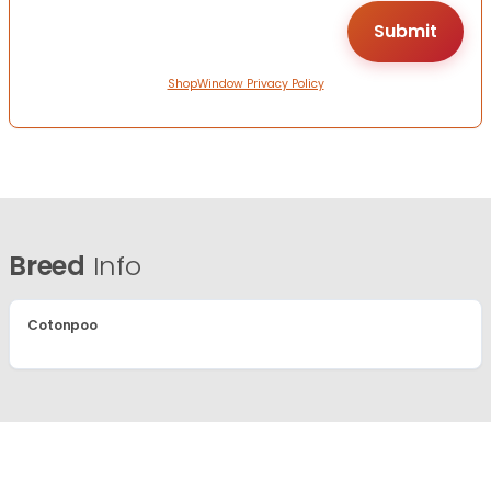
ShopWindow Privacy Policy
Breed
Info
Cotonpoo