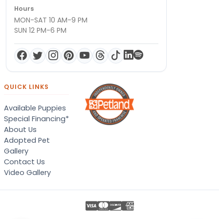
Hours
MON-SAT 10 AM-9 PM
SUN 12 PM-6 PM
QUICK LINKS
Available Puppies
Special Financing*
About Us
Adopted Pet
Gallery
Contact Us
Video Gallery