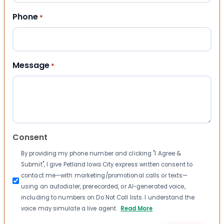
Phone
*
Message
*
Consent
By providing my phone number and clicking "I Agree &
Submit", I give Petland Iowa City express written consent to
contact me—with marketing/promotional calls or texts—
using an autodialer, prerecorded, or AI-generated voice,
including to numbers on Do Not Call lists. I understand the
voice may simulate a live agent.
Read More