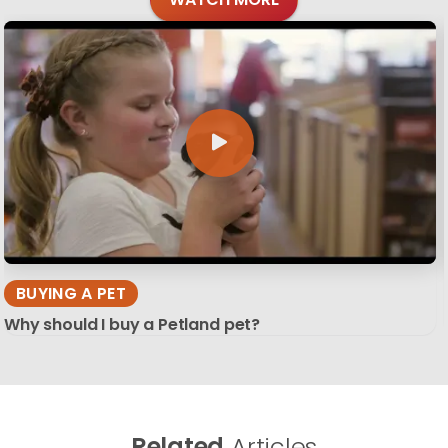
BUYING A PET
Why should I buy a Petland pet?
Related
Articles