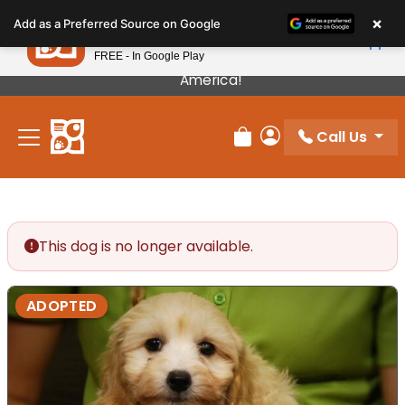
Please
×
Petland
Add as a Preferred Source on Google
note:
View App
Petland, Inc.
This
FREE - In Google Play
Our Puppies Come From The Best Breeders In
website
America!
includes
an
Call Us
accessibility
Review Order
My Account
system.
This dog is no longer available.
ADOPTED