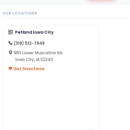
OUR LOCATIONS
Petland Iowa City
(319) 512-7949
1851 Lower Muscatine Rd.
Iowa City, IA 52240
Get Directions