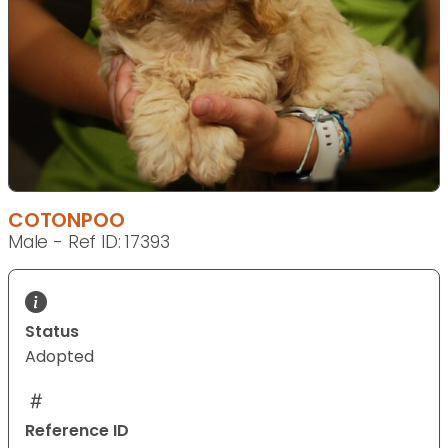
COTONPOO
Male - Ref ID: 17393
Status
Adopted
Reference ID