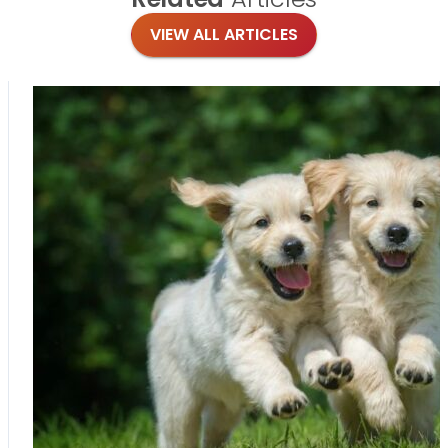
VIEW ALL ARTICLES