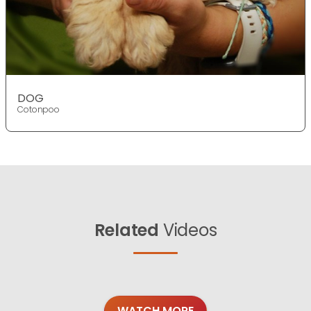
DOG
Cotonpoo
Related
Videos
WATCH MORE