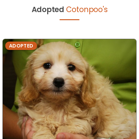
Adopted
Cotonpoo's
ADOPTED