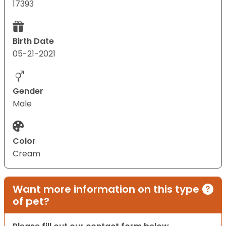
17393
Birth Date
05-21-2021
Gender
Male
Color
Cream
Want more information on this type
of pet?