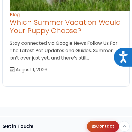
Blog
Which Summer Vacation Would
Your Puppy Choose?
Stay connected via Google News Follow Us For
The Latest Pet Updates and Guides. Summer
Acce
isn’t over just yet, and there’s still…
August 1, 2026
Get in Touch!
Contact