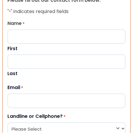
Please fill out our contact form below.
"
" indicates required fields
*
Name
*
First
Last
Email
*
Landline or Cellphone?
*