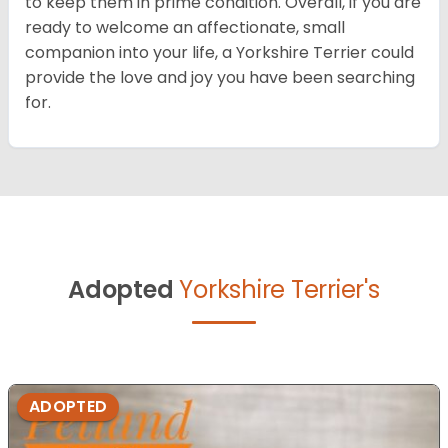
to keep them in prime condition. Overall, if you are
ready to welcome an affectionate, small
companion into your life, a Yorkshire Terrier could
provide the love and joy you have been searching
for.
Adopted
Yorkshire Terrier's
ADOPTED