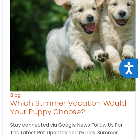
Acce
Blog
Which Summer Vacation Would
Your Puppy Choose?
Stay connected via Google News Follow Us For
The Latest Pet Updates and Guides. Summer