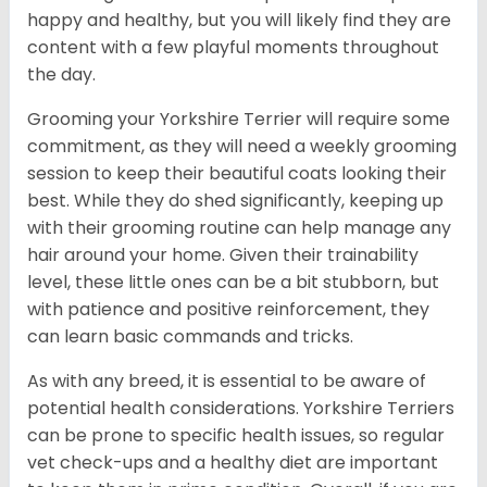
happy and healthy, but you will likely find they are
content with a few playful moments throughout
the day.
Grooming your Yorkshire Terrier will require some
commitment, as they will need a weekly grooming
session to keep their beautiful coats looking their
best. While they do shed significantly, keeping up
with their grooming routine can help manage any
hair around your home. Given their trainability
level, these little ones can be a bit stubborn, but
with patience and positive reinforcement, they
can learn basic commands and tricks.
As with any breed, it is essential to be aware of
potential health considerations. Yorkshire Terriers
can be prone to specific health issues, so regular
vet check-ups and a healthy diet are important