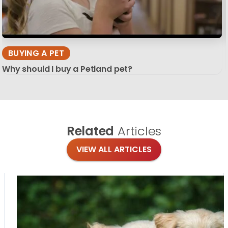
BUYING A PET
Why should I buy a Petland pet?
Related
Articles
VIEW ALL ARTICLES