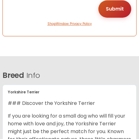
ShopWindow Privacy Policy
Breed
Info
Yorkshire Terrier
### Discover the Yorkshire Terrier
If you are looking for a small dog who will fill your
home with love and joy, the Yorkshire Terrier
might just be the perfect match for you. Known