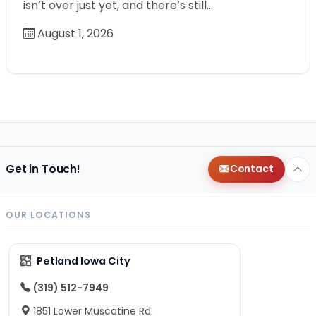
isn’t over just yet, and there’s still…
August 1, 2026
Get in Touch!
Contact
OUR LOCATIONS
Petland Iowa City
(319) 512-7949
1851 Lower Muscatine Rd.