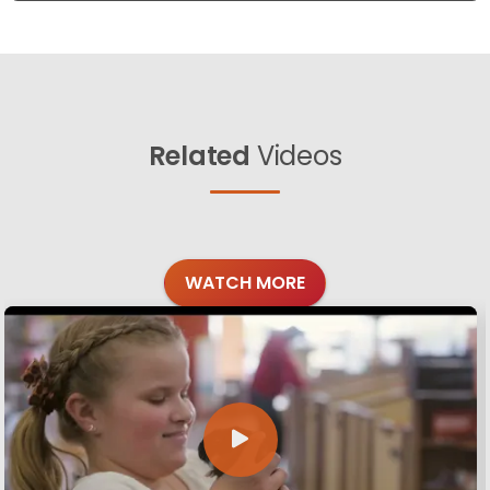
Related
Videos
WATCH MORE