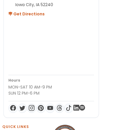
Iowa City, IA 52240
Get Directions
Hours
MON-SAT 10 AM-9 PM
SUN 12 PM-6 PM
QUICK LINKS