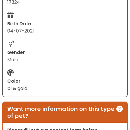
17324
Birth Date
04-07-2021
Gender
Male
Color
bl & gold
Want more information on this type
of pet?