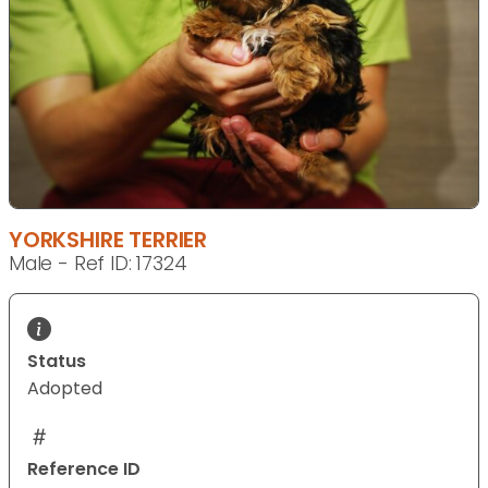
YORKSHIRE TERRIER
Male - Ref ID: 17324
Status
Adopted
Reference ID