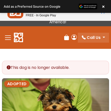
Please
×
Petland
Add as a Preferred Source on Google
note:
View App
Petland, Inc.
This
FREE - In Google Play
Our Puppies Come From The Best Breeders In
website
America!
includes
an
Call Us
accessibility
Review Order
My Account
system.
This dog is no longer available.
ADOPTED