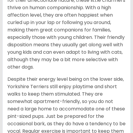
for their affectionate nature, these little charmers
thrive on human companionship. With a high
affection level, they are often happiest when
curled up in your lap or following you around,
making them great companions for families,
especially those with young children. Their friendly
disposition means they usually get along well with
young kids and can even adapt to living with cats,
although they may be a bit more selective with
other dogs.
Despite their energy level being on the lower side,
Yorkshire Terriers still enjoy playtime and short
walks to keep them stimulated. They are
somewhat apartment-friendly, so you do not
need a large home to accommodate one of these
pint-sized pups. Just be prepared for the
occasional bark, as they do have a tendency to be
vocal. Regular exercise is important to keep them