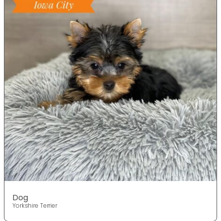
Dog
Yorkshire Terrier