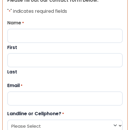
Please fill out our contact form below.
"
" indicates required fields
*
Name
*
First
Last
Email
*
Landline or Cellphone?
*