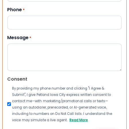
Phone
*
Message
*
Consent
By providing my phone number and clicking "I Agree &
Submit", I give Petland Iowa City express written consent to
contact me—with marketing/promotional calls or texts—
using an autodialer, prerecorded, or AI-generated voice,
including to numbers on Do Not Call lists. I understand the
voice may simulate a live agent.
Read More