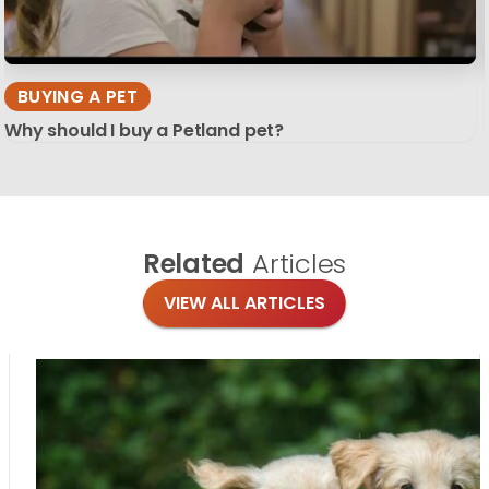
BUYING A PET
Why should I buy a Petland pet?
Related
Articles
VIEW ALL ARTICLES