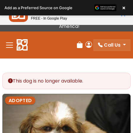
Please
×
Petland
Add as a Preferred Source on Google
note:
View App
Petland, Inc.
This
FREE - In Google Play
Our Puppies Come From The Best Breeders In
website
America!
includes
an
Call Us
accessibility
Review Order
My Account
system.
This dog is no longer available.
ADOPTED