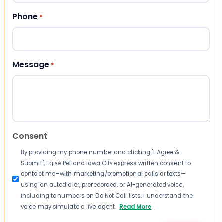
Phone
*
Message
*
Consent
By providing my phone number and clicking "I Agree &
Submit", I give Petland Iowa City express written consent to
contact me—with marketing/promotional calls or texts—
using an autodialer, prerecorded, or AI-generated voice,
including to numbers on Do Not Call lists. I understand the
voice may simulate a live agent.
Read More