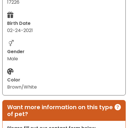
17226
Birth Date
02-24-2021
Gender
Male
Color
Brown/White
Want more information on this type
of pet?