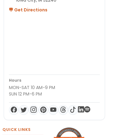
Get Directions
Hours
MON-SAT 10 AM-9 PM
SUN 12 PM-6 PM
QUICK LINKS