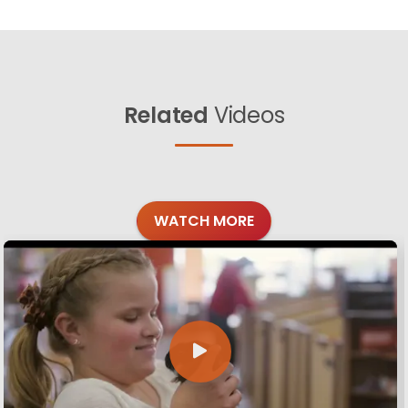
Related
Videos
WATCH MORE