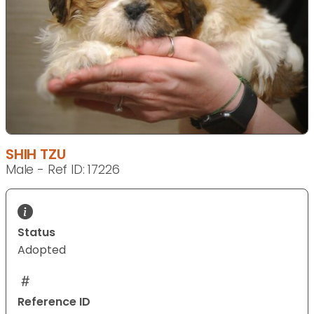
SHIH TZU
Male - Ref ID: 17226
Status
Adopted
Reference ID