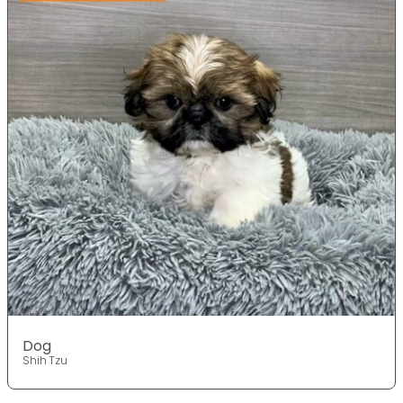
Dog
Shih Tzu