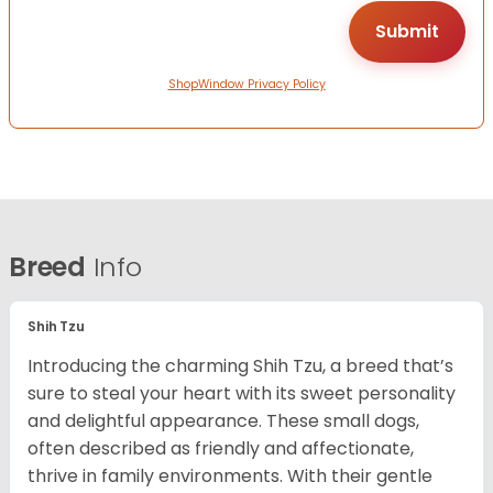
ShopWindow Privacy Policy
Breed
Info
Shih Tzu
Introducing the charming Shih Tzu, a breed that’s
sure to steal your heart with its sweet personality
and delightful appearance. These small dogs,
often described as friendly and affectionate,
thrive in family environments. With their gentle