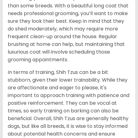
than some breeds. With a beautiful long coat that
needs professional grooming, you’ll want to make
sure they look their best. Keep in mind that they
do shed moderately, which may require more
frequent clean-up around the house. Regular
brushing at home can help, but maintaining that
luxurious coat will involve scheduling those
grooming appointments.
In terms of training, Shih Tzus can be a bit
stubborn, given their lower trainability. While they
are affectionate and eager to please, it's
important to approach training with patience and
positive reinforcement. They can be vocal at
times, so early training on barking can also be
beneficial. Overall, Shih Tzus are generally healthy
dogs, but like all breeds, it is wise to stay informed
about potential health concerns and ensure