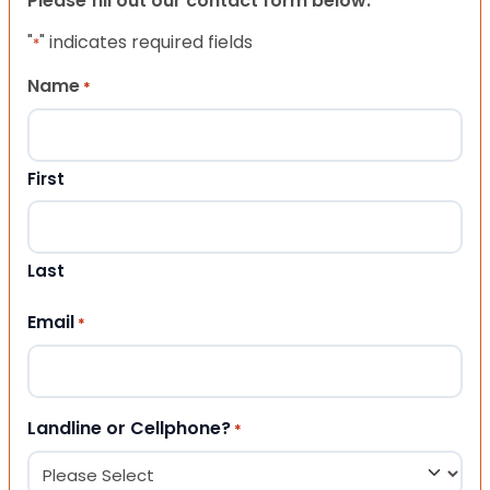
Please fill out our contact form below.
"
" indicates required fields
*
Name
*
First
Last
Email
*
Landline or Cellphone?
*