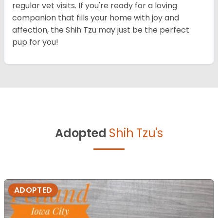
regular vet visits. If you're ready for a loving
companion that fills your home with joy and
affection, the Shih Tzu may just be the perfect
pup for you!
Adopted
Shih Tzu's
ADOPTED