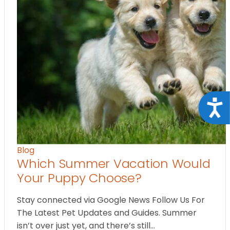
Acce
Blog
Which Summer Vacation Would
Your Puppy Choose?
Stay connected via Google News Follow Us For
The Latest Pet Updates and Guides. Summer
isn’t over just yet, and there’s still…