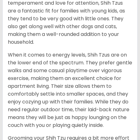
temperament and love for attention, Shih Tzus
are a fantastic fit for families with young kids, as
they tend to be very good with little ones. They
also get along well with other dogs and cats,
making them a well-rounded addition to your
household.
When it comes to energy levels, Shih Tzus are on
the lower end of the spectrum. They prefer gentle
walks and some casual playtime over vigorous
exercise, making them an excellent choice for
apartment living. Their size allows them to
comfortably settle into smaller spaces, and they
enjoy cozying up with their families. While they do
need regular outdoor time, their laid-back nature
means they will be just as happy lounging on the
couch with you or playing quietly inside.
Grooming your Shih Tzu requires a bit more effort