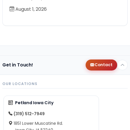
August 1, 2026
Get in Touch!
Contact
OUR LOCATIONS
Petland Iowa City
(319) 512-7949
1851 Lower Muscatine Rd.
Iowa City, IA 52240