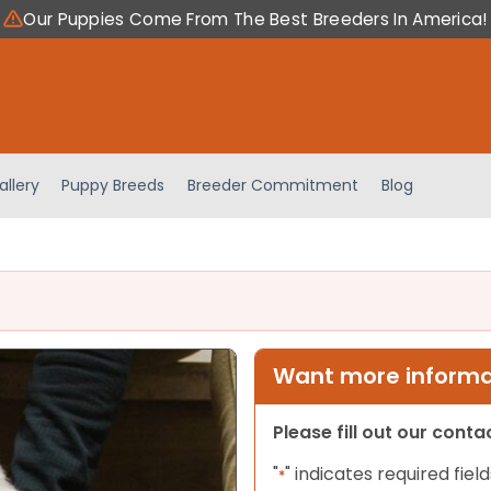
Our Puppies Come From The Best Breeders In America!
allery
Puppy Breeds
Breeder Commitment
Blog
Want more informat
Please fill out our cont
"
" indicates required field
*