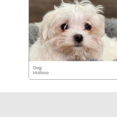
Dog
Maltese