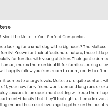
tese
Meet the Maltese: Your Perfect Companion
you looking for a small dog with a big heart? The Maltese 
 family! Known for their affectionate nature, these little
cially for families with young children. Their gentle dem
r human, makes them an ideal fit for families seeking a l
will happily follow you from room to room, ready to offer 
 it comes to energy levels, Maltese are quite content with
l of 1, your new furry friend won’t demand long runs or ex
play sessions in an apartment setting will keep them happ
partment-friendly that they’ll feel right at home in even th
ling means those quiet evenings together on the couch wi