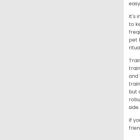
easy
It's
to k
freq
pet 
ritu
Trai
trai
and 
trai
but 
robu
side.
If y
frie