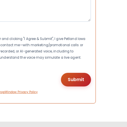
nd clicking "I Agree & Submit", I give Petland Iowa
to contact me—with marketing/promotional calls or
recorded, or AI-generated voice, including to
I understand the voice may simulate a live agent.
hopWindow Privacy Policy