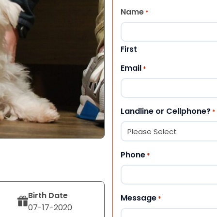
Name
*
First
Email
*
Landline or Cellphone?
*
Phone
*
Birth Date
Message
*
07-17-2020