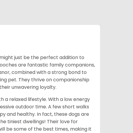
might just be the perfect addition to
 pooches are fantastic family companions,
eanor, combined with a strong bond to
oving pet. They thrive on companionship
their unwavering loyalty.
 a relaxed lifestyle. With a low energy
cessive outdoor time. A few short walks
y and healthy. In fact, these dogs are
e tiniest dwellings! Their love for
ll be some of the best times, making it