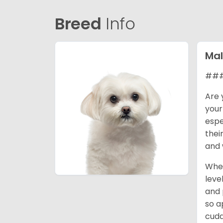
Breed
Info
Mal
### 
Are 
your
espe
thei
and 
When
leve
and 
so a
cudd