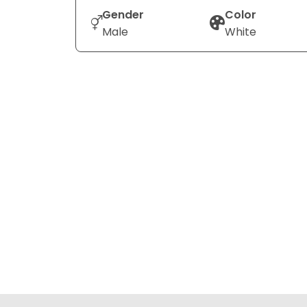
Gender
Color
Male
White