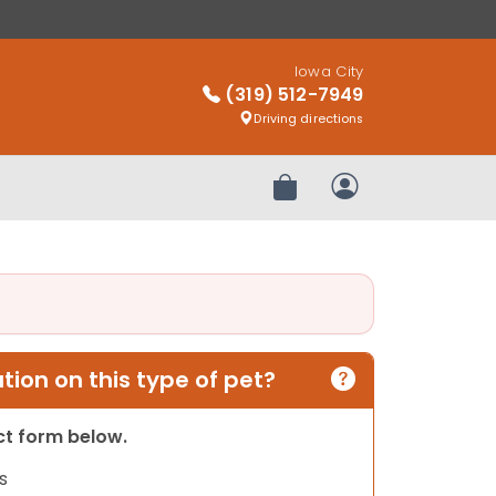
Iowa City
(319) 512-7949
Driving directions
Review Order
My Account
ion on this type of pet?
act form below.
s