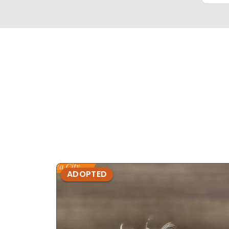
ADOPTED