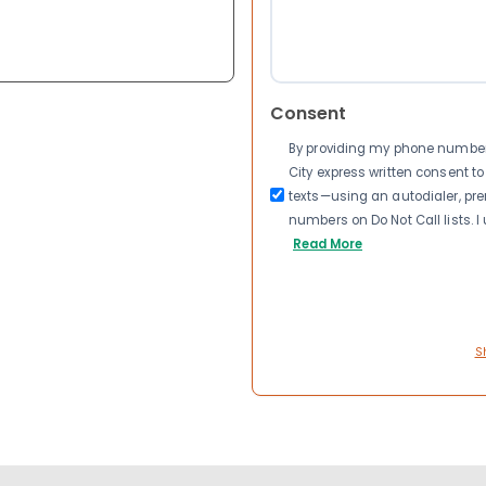
Consent
By providing my phone number a
City express written consent 
texts—using an autodialer, pre
numbers on Do Not Call lists. 
Read More
S