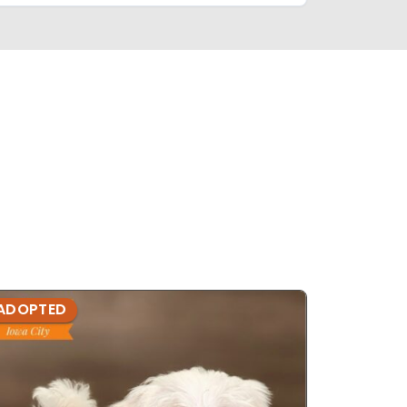
ADOPTED
ADOPTE