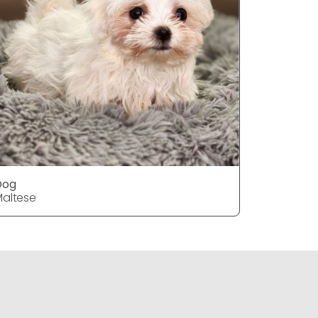
Dog
DOG
altese
Maltese