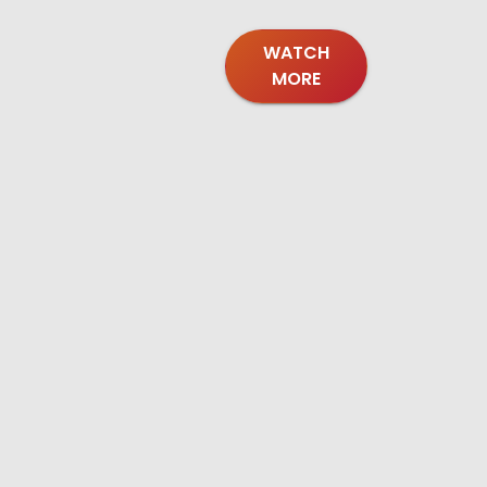
WATCH
MORE