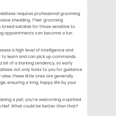
 a Maltese requires professional grooming
cessive shedding. Their grooming
breed suitable for those sensitive to
ming appointments can become a fun
sess a high level of intelligence and
eager to learn and can pick up commands
 a bit of a barking tendency, so early
 Maltese not only looks to you for guidance
-wise, these little ones are generally
age, ensuring a long, happy life by your
 gaining a pet; you’re welcoming a spirited
 mischief. What could be better than that?