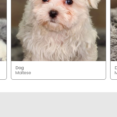
Dog
Maltese
M