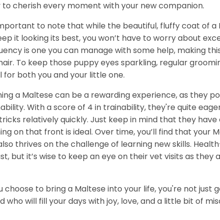
 to cherish every moment with your new companion.
 important to note that while the beautiful, fluffy coat of
eep it looking its best, you won’t have to worry about ex
uency is one you can manage with some help, making this 
hair. To keep those puppy eyes sparkling, regular groo
al for both you and your little one.
ning a Maltese can be a rewarding experience, as they pos
nability. With a score of 4 in trainability, they're quite 
tricks relatively quickly. Just keep in mind that they have
ning on that front is ideal. Over time, you’ll find that your
also thrives on the challenge of learning new skills. Health
st, but it’s wise to keep an eye on their vet visits as they 
ou choose to bring a Maltese into your life, you're not just
nd who will fill your days with joy, love, and a little bit of