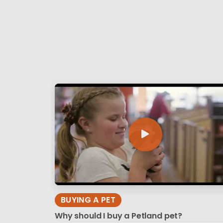
BUYING A PET
Why should I buy a Petland pet?