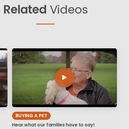
Related
Videos
BUYING A PET
Hear what our families have to say!