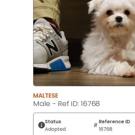
disabilities
who
are
using
a
screen
reader;
Press
Control-
F10
to
open
an
MALTESE
accessibility
Male - Ref ID: 16768
menu.
Status
Reference ID
Adopted
16768