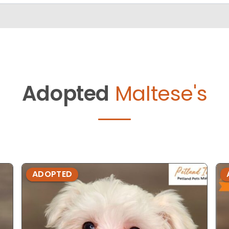
Adopted
Maltese's
ADOPTED