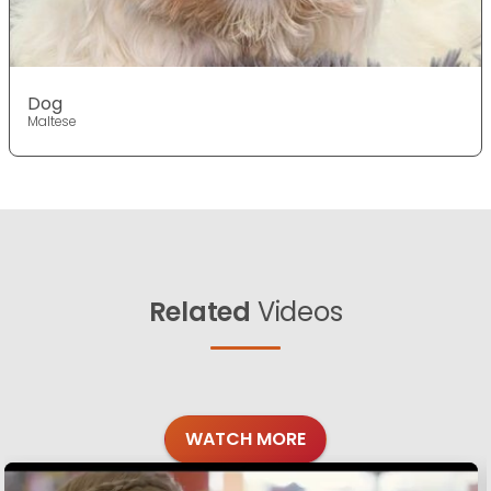
Dog
Maltese
Related
Videos
WATCH MORE