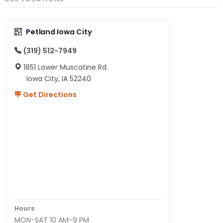
Petland Iowa City
(319) 512-7949
1851 Lower Muscatine Rd.
Iowa City, IA 52240
Get Directions
Hours
MON-SAT 10 AM-9 PM