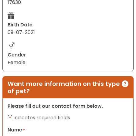
17630
Birth Date
09-07-2021
Gender
Female
Want more information on this type
of pet?
Please fill out our contact form below.
"
" indicates required fields
*
Name
*