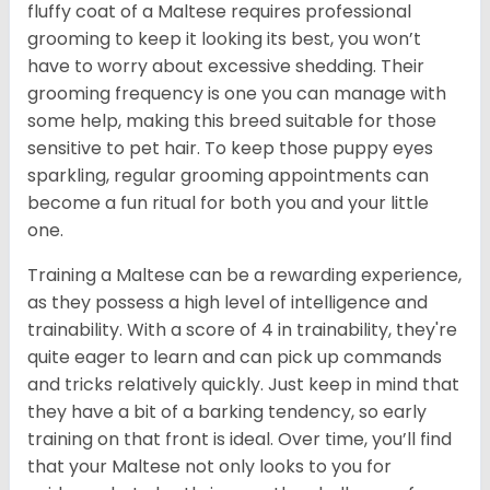
fluffy coat of a Maltese requires professional
grooming to keep it looking its best, you won’t
have to worry about excessive shedding. Their
grooming frequency is one you can manage with
some help, making this breed suitable for those
sensitive to pet hair. To keep those puppy eyes
sparkling, regular grooming appointments can
become a fun ritual for both you and your little
one.
Training a Maltese can be a rewarding experience,
as they possess a high level of intelligence and
trainability. With a score of 4 in trainability, they're
quite eager to learn and can pick up commands
and tricks relatively quickly. Just keep in mind that
they have a bit of a barking tendency, so early
training on that front is ideal. Over time, you’ll find
that your Maltese not only looks to you for