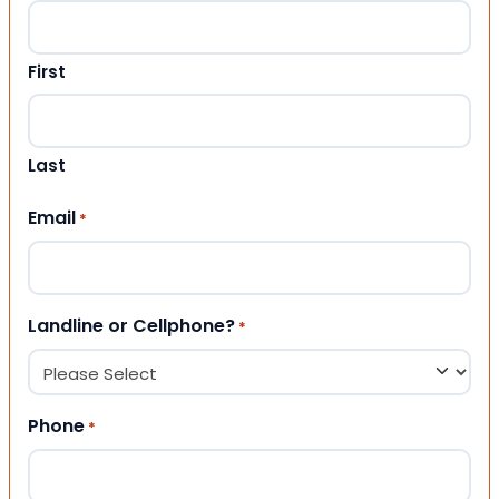
First
Last
Email
*
Landline or Cellphone?
*
Phone
*