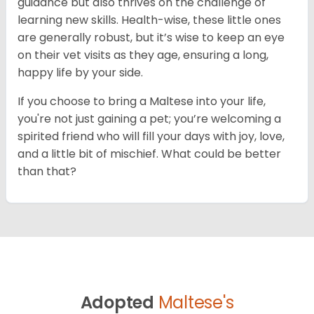
guidance but also thrives on the challenge of
learning new skills. Health-wise, these little ones
are generally robust, but it’s wise to keep an eye
on their vet visits as they age, ensuring a long,
happy life by your side.
If you choose to bring a Maltese into your life,
you're not just gaining a pet; you’re welcoming a
spirited friend who will fill your days with joy, love,
and a little bit of mischief. What could be better
than that?
Adopted
Maltese's