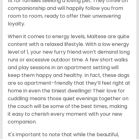
fit for families seeking a loving pet. They thrive on
companionship and will happily follow you from
room to room, ready to offer their unwavering
loyalty.
When it comes to energy levels, Maltese are quite
content with a relaxed lifestyle. With a low energy
level of 1, your new furry friend won’t demand long
runs or excessive outdoor time. A few short walks
and play sessions in an apartment setting will
keep them happy and healthy. In fact, these dogs
are so apartment-friendly that they’ll feel right at
home in even the tiniest dwellings! Their love for
cuddling means those quiet evenings together on
the couch will be some of the best times, making
it easy to cherish every moment with your new
companion.
It's important to note that while the beautiful,