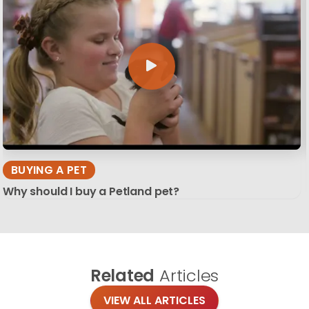
BUYING A PET
Why should I buy a Petland pet?
Related
Articles
VIEW ALL ARTICLES