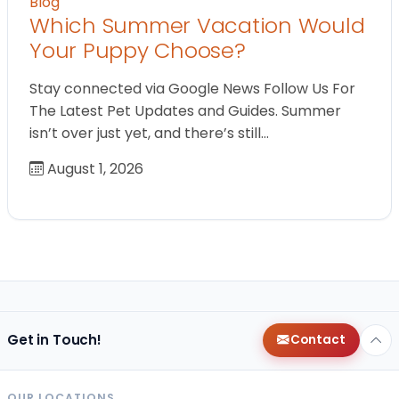
Blog
Which Summer Vacation Would
Your Puppy Choose?
Stay connected via Google News Follow Us For
The Latest Pet Updates and Guides. Summer
isn’t over just yet, and there’s still…
August 1, 2026
Get in Touch!
Contact
OUR LOCATIONS