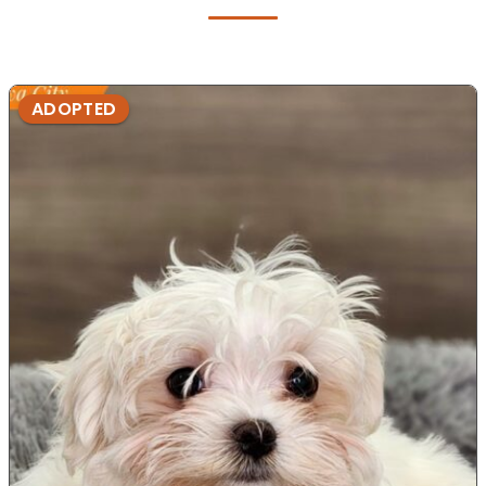
ADOPTED