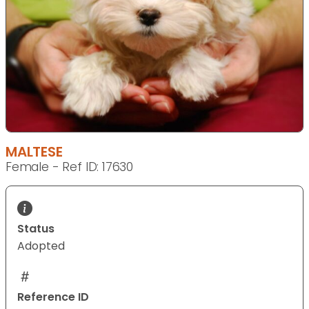
MALTESE
Female - Ref ID: 17630
Status
Adopted
Reference ID