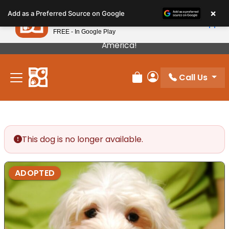
Please
×
Petland
Add as a Preferred Source on Google
note:
View App
Petland, Inc.
This
FREE - In Google Play
Our Puppies Come From The Best Breeders In
website
America!
includes
an
Call Us
accessibility
Review Order
My Account
system.
This dog is no longer available.
ADOPTED