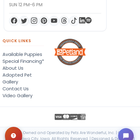
SUN 12 PM-6 PM
QUICK LINKS
Available Puppies
Special Financing*
About Us
Adopted Pet
Gallery
Contact Us
Video Gallery
Locally Owned and Operated by Pets Are Wonderful, Inc. | © 2026
Petland Iowa City, Iowa. All Rights Reserved. | Designed & Developed