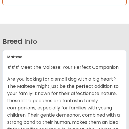
Breed
Info
Maltese
### Meet the Maltese: Your Perfect Companion
Are you looking for a small dog with a big heart?
The Maltese might just be the perfect addition to
your family! Known for their affectionate nature,
these little pooches are fantastic family
companions, especially for families with young
children. Their gentle demeanor, combined with a
strong bond to their human, makes them an ideal