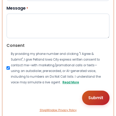
Message
*
Consent
By providing my phone number and clicking "I Agree &
Submit", I give Petland Iowa City express written consent to
contact me—with marketing/promotional calls or texts—
using an autodialer, prerecorded, or AI-generated voice,
including to numbers on Do Not Call lists. I understand the
voice may simulate a live agent.
Read More
ShopWindow Privacy Policy